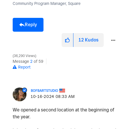
Community Program Manager, Square
Reply
12
Kudos
36,290 Views
Message
2
of 59
Report
BOFBARTSTUDIO
‎10-16-2024
08:33 AM
We opened a second location at the beginning of
the year.