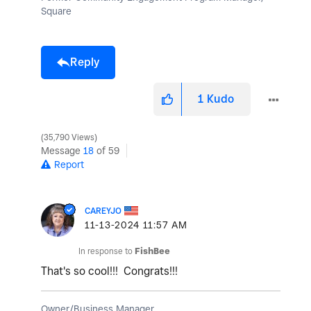
Square
Reply
1
Kudo
35,790 Views
Message
18
of 59
Report
CAREYJO
‎11-13-2024
11:57 AM
In response to
FishBee
That's so cool!!! Congrats!!!
Owner/Business Manager