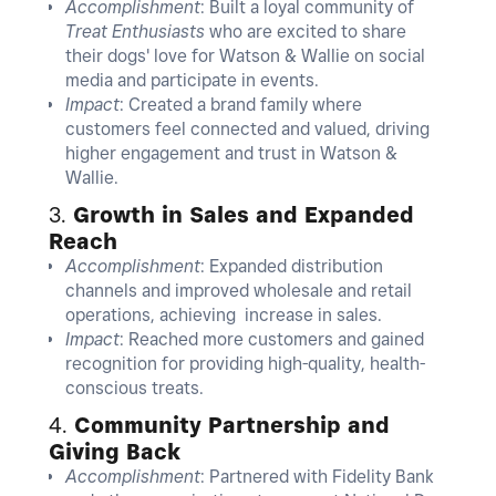
Accomplishment
: Built a loyal community of
Treat Enthusiasts
who are excited to share
their dogs' love for Watson & Wallie on social
media and participate in events.
Impact
: Created a brand family where
customers feel connected and valued, driving
higher engagement and trust in Watson &
Wallie.
3.
Growth in Sales and Expanded
Reach
Accomplishment
: Expanded distribution
channels and improved wholesale and retail
operations, achieving increase in sales.
Impact
: Reached more customers and gained
recognition for providing high-quality, health-
conscious treats.
4.
Community Partnership and
Giving Back
Accomplishment
: Partnered with Fidelity Bank