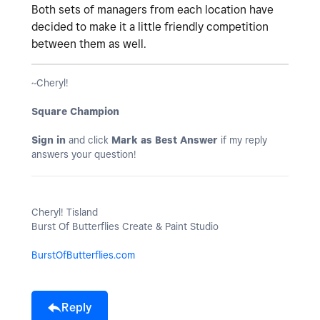
Both sets of managers from each location have
decided to make it a little friendly competition
between them as well.
~Cheryl!
Square Champion
Sign in
and click
Mark as Best Answer
if my reply
answers your question!
Cheryl! Tisland
Burst Of Butterflies Create & Paint Studio
BurstOfButterflies.com
Reply