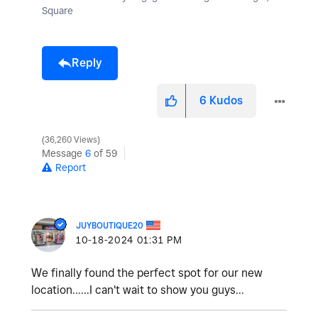
Square
Reply
6
Kudos
36,260 Views
Message
6
of 59
Report
JUYBOUTIQUE20
‎10-18-2024
01:31 PM
We finally found the perfect spot for our new
location......I can't wait to show you guys...