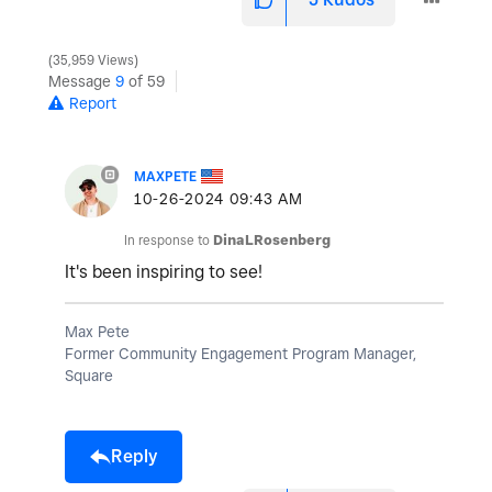
35,959 Views
Message
9
of 59
Report
MAXPETE
‎10-26-2024
09:43 AM
In response to
DinaLRosenberg
It's been inspiring to see!
Max Pete
Former Community Engagement Program Manager,
Square
Reply