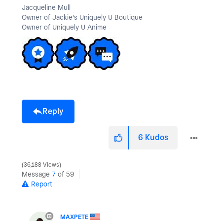
Jacqueline Mull
Owner of Jackie's Uniquely U Boutique
Owner of Uniquely U Anime
Reply
6
Kudos
36,188 Views
Message
7
of 59
Report
MAXPETE