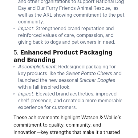
and other organizations to support National Dog
Day and Our Furry Friends Animal Rescue, as
well as the ARL showing commitment to the pet
community.
Impact
: Strengthened brand reputation and
reinforced values of care, compassion, and
giving back to dogs and pet owners in need.
5.
Enhanced Product Packaging
and Branding
Accomplishment
: Redesigned packaging for
key products like the
Sweet Potato Chews
and
launched the new seasonal
Snicker Doogles
with a fall-inspired look.
Impact
: Elevated brand aesthetics, improved
shelf presence, and created a more memorable
experience for customers.
These achievements highlight Watson & Wallie’s
commitment to quality, community, and
innovation—key strengths that make it a trusted