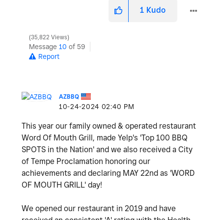
1
Kudo
35,822 Views
Message
10
of 59
Report
AZBBQ
‎10-24-2024
02:40 PM
This year our family owned & operated restaurant
Word Of Mouth Grill, made Yelp's 'Top 100 BBQ
SPOTS in the Nation' and we also received a City
of Tempe Proclamation honoring our
achievements and declaring MAY 22nd as 'WORD
OF MOUTH GRILL' day!
We opened our restaurant in 2019 and have