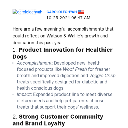
CAROLOLECHYAH
‎10-25-2024
06:47 AM
Here are a few meaningful accomplishments that
could reflect on Watson & Wallie's growth and
dedication this past year:
1.
Product Innovation for Healthier
Dogs
Accomplishment
: Developed new, health-
focused products like
Woof Fresh
for fresher
breath and improved digestion and
Veggie Crisp
treats specifically designed for diabetic and
health-conscious dogs.
Impact
: Expanded product line to meet diverse
dietary needs and help pet parents choose
treats that support their dogs’ wellness.
2.
Strong Customer Community
and Brand Loyalty