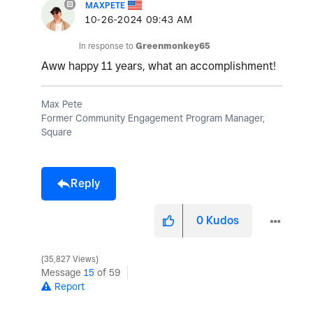
MAXPETE
‎10-26-2024
09:43 AM
In response to
Greenmonkey65
Aww happy 11 years, what an accomplishment!
Max Pete
Former Community Engagement Program Manager,
Square
Reply
0
Kudos
35,827 Views
Message
15
of 59
Report