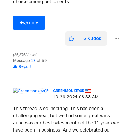
choice among pet parents.
Reply
5
Kudos
35,876 Views
Message
13
of 59
Report
GREENMONKEY65
‎10-26-2024
08:33 AM
This thread is so inspiring. This has been a
challenging year, but we had some great wins.
June was our best sales month of the 11 years we
have been in business! And we celebrated our