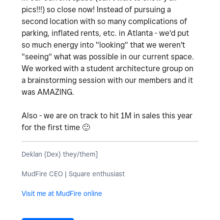
pics!!!) so close now! Instead of pursuing a
second location with so many complications of
parking, inflated rents, etc. in Atlanta - we'd put
so much energy into "looking" that we weren't
"seeing" what was possible in our current space.
We worked with a student architecture group on
a brainstorming session with our members and it
was AMAZING.
Also - we are on track to hit 1M in sales this year
for the first time
🙂
Deklan (Dex) they/them]
MudFire CEO | Square enthusiast
Visit me at MudFire online