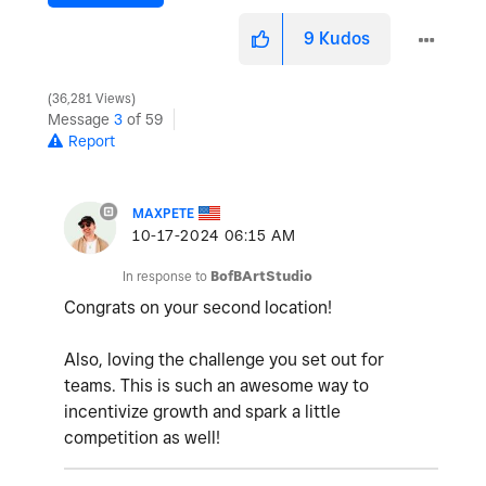
9
Kudos
36,281 Views
Message
3
of 59
Report
MAXPETE
‎10-17-2024
06:15 AM
In response to
BofBArtStudio
Congrats on your second location!
Also, loving the challenge you set out for
teams. This is such an awesome way to
incentivize growth and spark a little
competition as well!