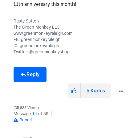
11th anniversary this month!
Rusty Sutton
The Green Monkey LLC
www.greenmonkeyraleigh.com
FB: greenmonkeyraleigh
IG: greenmonkeyraleigh
Twitter: @greenmonkeyshop
Reply
5
Kudos
35,833 Views
Message
14
of 59
Report