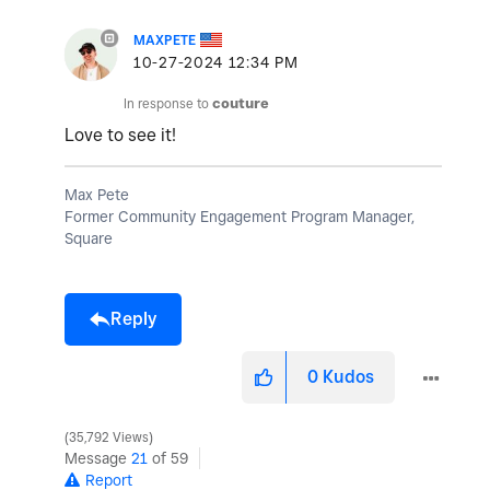
MAXPETE
‎10-27-2024
12:34 PM
In response to
couture
Love to see it!
Max Pete
Former Community Engagement Program Manager,
Square
Reply
0
Kudos
35,792 Views
Message
21
of 59
Report