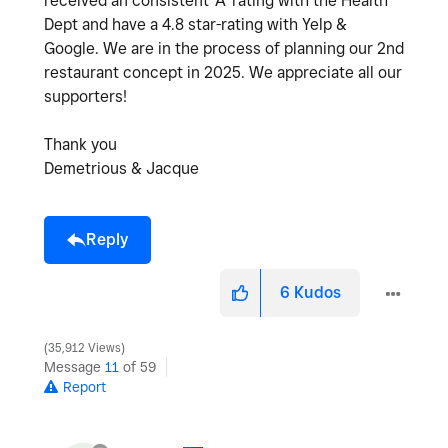
received an consistent 'A' rating with the Health
Dept and have a 4.8 star-rating with Yelp &
Google. We are in the process of planning our 2nd
restaurant concept in 2025. We appreciate all our
supporters!
Thank you
Demetrious & Jacque
Reply
6
Kudos
35,912 Views
Message
11
of 59
Report