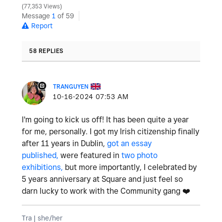
77,353 Views
Message
1
of 59
Report
58 REPLIES
TRANGUYEN
‎10-16-2024
07:53 AM
I'm going to kick us off! It has been quite a year
for me, personally. I got my Irish citizenship finally
after 11 years in Dublin,
got an essay
published,
were featured in
two photo
exhibitions,
but more importantly, I celebrated by
5 years anniversary at Square and just feel so
darn lucky to work with the Community gang
❤️
Tra | she/her