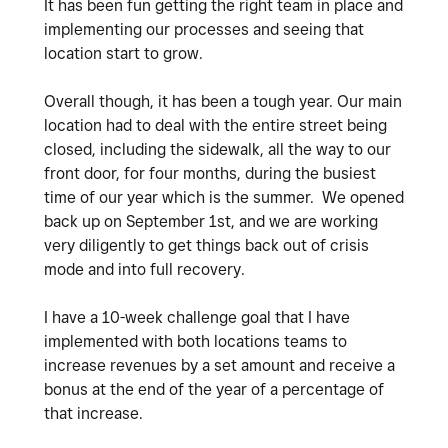
It has been fun getting the right team in place and
implementing our processes and seeing that
location start to grow.
Overall though, it has been a tough year. Our main
location had to deal with the entire street being
closed, including the sidewalk, all the way to our
front door, for four months, during the busiest
time of our year which is the summer. We opened
back up on September 1st, and we are working
very diligently to get things back out of crisis
mode and into full recovery.
I have a 10-week challenge goal that I have
implemented with both locations teams to
increase revenues by a set amount and receive a
bonus at the end of the year of a percentage of
that increase.