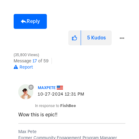
Reply
5
Kudos
35,800 Views
Message
17
of 59
Report
MAXPETE
‎10-27-2024
12:31 PM
In response to
FishBee
Wow this is epic!!
Max Pete
Former Community Engagement Program Manager,