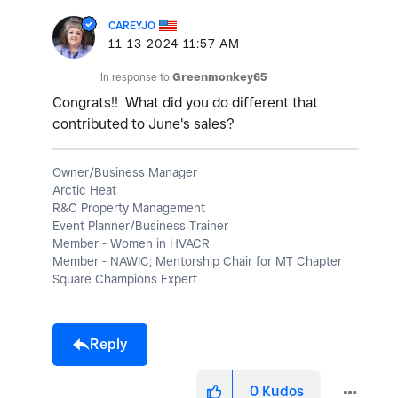
CAREYJO
‎11-13-2024
11:57 AM
In response to
Greenmonkey65
Congrats!! What did you do different that
contributed to June's sales?
Owner/Business Manager
Arctic Heat
R&C Property Management
Event Planner/Business Trainer
Member - Women in HVACR
Member - NAWIC; Mentorship Chair for MT Chapter
Square Champions Expert
Reply
0
Kudos