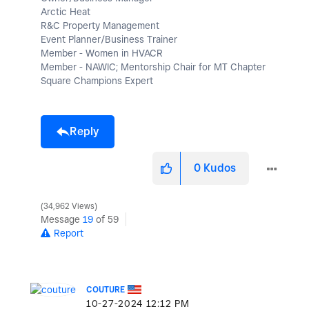
Arctic Heat
R&C Property Management
Event Planner/Business Trainer
Member - Women in HVACR
Member - NAWIC; Mentorship Chair for MT Chapter
Square Champions Expert
Reply
0
Kudos
34,962 Views
Message
19
of 59
Report
COUTURE
‎10-27-2024
12:12 PM