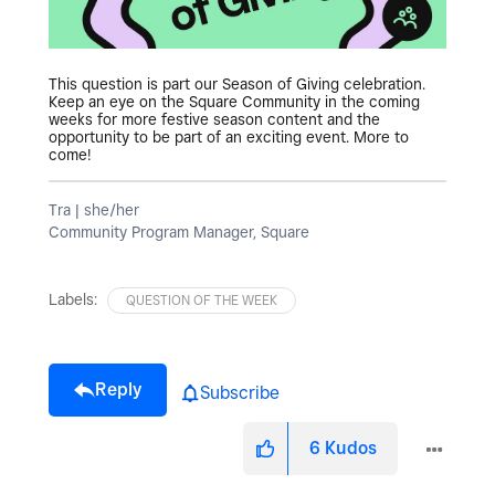
This question is part our Season of Giving celebration.
Keep an eye on the Square Community in the coming
weeks for more festive season content and the
opportunity to be part of an exciting event. More to
come!
Tra | she/her
Community Program Manager, Square
Labels:
QUESTION OF THE WEEK
Reply
Subscribe
6
Kudos