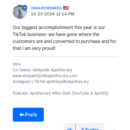
DINALROSENBERG
‎10-23-2024
12:14 PM
Our biggest accomplishment this year is our
TikTok business- we have gone where the
customers are and converted to purchase and for
that I am very proud!
Dina
Co-Owner Amityville Apothecary
www.shopamityvilleapothecary.com
Instagram | TikTok @AmityvilleApothecary
Podcast: Apothecary After Dark (YouTube & Spotify)
Reply
5
Kudos