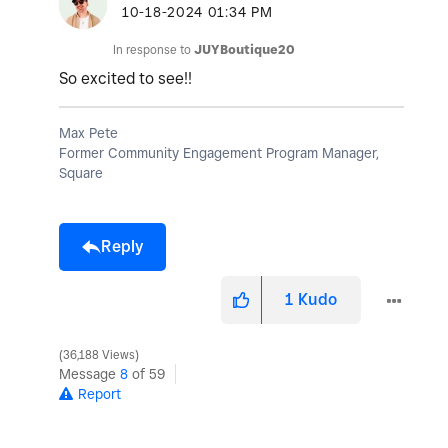
‎10-18-2024
01:34 PM
In response to
JUYBoutique20
So excited to see!!
Max Pete
Former Community Engagement Program Manager,
Square
Reply
1
Kudo
36,188 Views
Message
8
of 59
Report