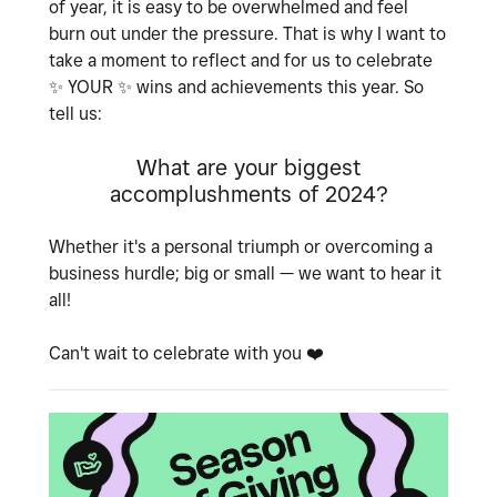
of year, it is easy to be overwhelmed and feel
burn out under the pressure. That is why I want to
take a moment to reflect and for us to celebrate
✨
YOUR
✨
wins and achievements this year. So
tell us:
What are your biggest
accomplushments of 2024?
Whether it's a personal triumph or overcoming a
business hurdle; big or small — we want to hear it
all!
Can't wait to celebrate with you
❤️