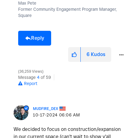
Max Pete
Former Community Engagement Program Manager,
Square
Reply
6
Kudos
36,259 Views
Message
4
of 59
Report
MUDFIRE_DEX
‎10-17-2024
06:06 AM
We decided to focus on construction/expansion
in our current space (can't wait to show y'all