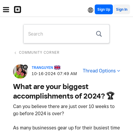
Sign Up
COMMUNITY CORNER
TRANGUYEN
Thread Options
‎10-16-2024
07:49 AM
What are your biggest
accomplishments of 2024? ‌🏆
Can you believe there are just over 10 weeks to
go before 2024 is over?
As many businesses gear up for their busiest time