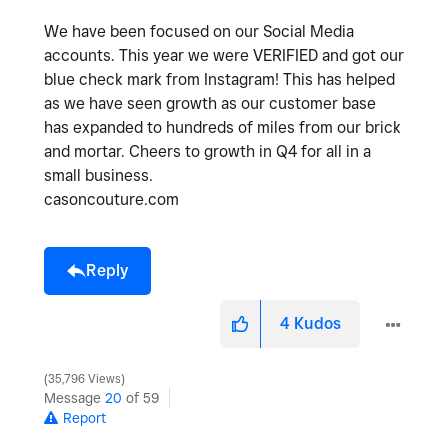
We have been focused on our Social Media
accounts. This year we were VERIFIED and got our
blue check mark from Instagram! This has helped
as we have seen growth as our customer base
has expanded to hundreds of miles from our brick
and mortar. Cheers to growth in Q4 for all in a
small business.
casoncouture.com
Reply
4
Kudos
35,796 Views
Message
20
of 59
Report