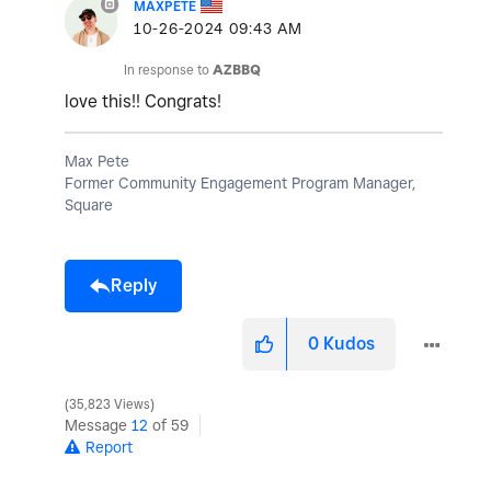
MAXPETE
‎10-26-2024
09:43 AM
In response to
AZBBQ
love this!! Congrats!
Max Pete
Former Community Engagement Program Manager,
Square
Reply
0
Kudos
35,823 Views
Message
12
of 59
Report