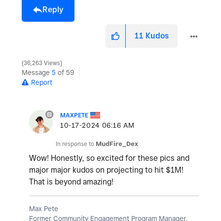
Reply
11
Kudos
36,263 Views
Message
5
of 59
Report
MAXPETE
‎10-17-2024
06:16 AM
In response to
MudFire_Dex
Wow! Honestly, so excited for these pics and
major major kudos on projecting to hit $1M!
That is beyond amazing!
Max Pete
Former Community Engagement Program Manager,