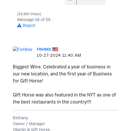
34,960 Views
Message
16
of 59
Report
FISHBEE
‎10-27-2024
11:40 AM
Biggest Wins: Celebrated a year of business in
our new location, and the first year of Business
for Gift Horse!
Gift Horse was also featured in the NYT as one of
the best restaurants in the country!!!!
Bethany
Owner / Manager
Oberlin & Gift Horse