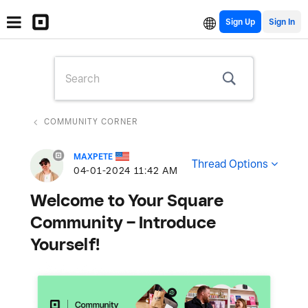
Sign Up
COMMUNITY CORNER
MAXPETE
Thread Options
‎04-01-2024
11:42 AM
Welcome to Your Square
Community – Introduce
Yourself!