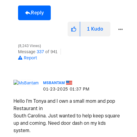
Reply
1
Kudo
8,243 Views
Message
337
of 941
Report
MSBANTAM
‎01-23-2025
01:37 PM
Hello I'm Tonya and I own a small mom and pop
Restaurant in
South Carolina. Just wanted to help keep square
up and coming. Need door dash on my kds
system.