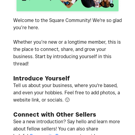
Welcome to the Square Community! We're so glad
you’re here.
Whether you’re new or a longtime member, this is
the place to connect, share, and grow your
business. Start by introducing yourself in this
thread!
Introduce Yourself
Tell us about your business, where you're based,
and even your hobbies. Feel free to add photos, a
website link, or socials.
🙂
Connect with Other Sellers
See a new introduction? Say hello and learn more
about fellow sellers! You can also share