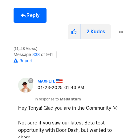
Reply
2
Kudos
11,118 Views
Message
338
of 941
Report
MAXPETE
‎01-23-2025
01:43 PM
In response to
MsBantam
Hey Tonya! Glad you are in the Community
🙂
Not sure if you saw our latest Beta test
opportunity with Door Dash, but wanted to
share