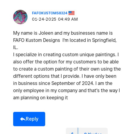
FAFOKUSTOMS8324
‎01-24-2025
04:49 AM
My name is Joleen and my businesses name is
FAFO Kustom Designs I'm located in Springfield,
IL.
I specialize in creating custom unique paintings. I
also offer the option for my customers to be able
to create a custom painting of their own using the
different options that I provide. I have only been
in business since September of 2024. I am the
only employee in my company and that's the way I
am planning on keeping it
Reply