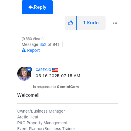
Reply
1
Kudo
9,880 Views
Message
352
of 941
Report
CAREYJO
‎05-16-2025
07:15 AM
In response to
GeminiGem
Welcome!!
Owner/Business Manager
Arctic Heat
R&C Property Management
Event Planner/Business Trainer