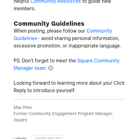
helpful
Community Resources
to guide new
members.
Community Guidelines
When posting, please follow our
Community
Guidelines
- avoid sharing personal information,
excessive promotion, or inappropriate language.
PS. Don't forget to meet the
Square Community
Manager team.
🙂
Looking forward to learning more about you! Click
Reply to introduce yourself.
Max Pete
Former Community Engagement Program Manager,
Square
Labels:
SHOW AND TELL