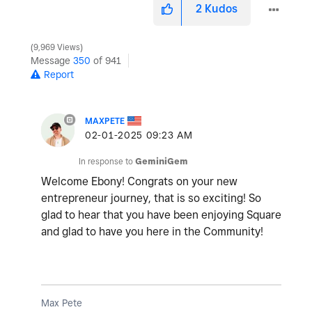
2
Kudos
9,969 Views
Message
350
of 941
Report
MAXPETE
‎02-01-2025
09:23 AM
In response to
GeminiGem
Welcome Ebony! Congrats on your new
entrepreneur journey, that is so exciting! So
glad to hear that you have been enjoying Square
and glad to have you here in the Community!
Max Pete