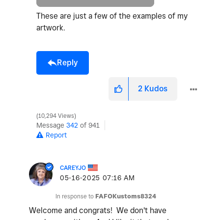
These are just a few of the examples of my
artwork.
Reply
2
Kudos
10,294 Views
Message
342
of 941
Report
CAREYJO
‎05-16-2025
07:16 AM
In response to
FAFOKustoms8324
Welcome and congrats! We don't have