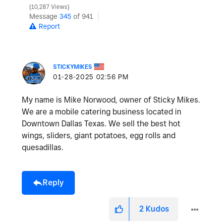
10,287 Views
Message
345
of 941
Report
STICKYMIKES
‎01-28-2025
02:56 PM
My name is Mike Norwood, owner of Sticky Mikes.
We are a mobile catering business located in
Downtown Dallas Texas. We sell the best hot
wings, sliders, giant potatoes, egg rolls and
quesadillas.
Reply
2
Kudos