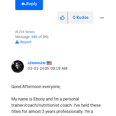
Reply
0
Kudos
8,224 Views
Message
349
of 941
Report
GEMINIGEM
‎02-01-2025
09:19 AM
Good Afternoon everyone,
My name is Ebony and I'm a personal
trainer/coach/nutritionist coach. I've held these
titles for almost 3 years professionally. I'm a