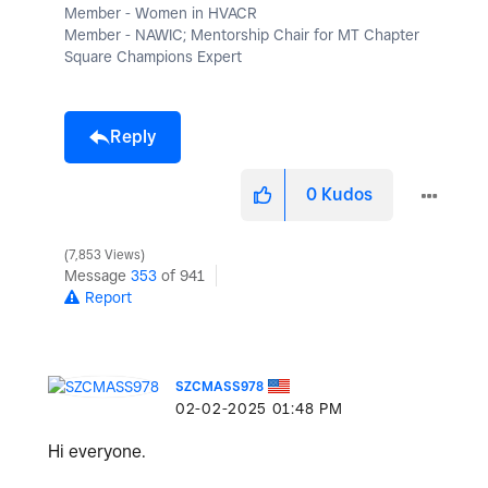
Member - Women in HVACR
Member - NAWIC; Mentorship Chair for MT Chapter
Square Champions Expert
Reply
0
Kudos
7,853 Views
Message
353
of 941
Report
SZCMASS978
‎02-02-2025
01:48 PM
Hi everyone.