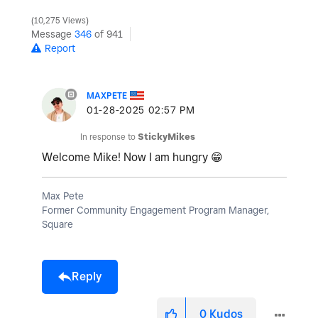
10,275 Views
Message
346
of 941
Report
MAXPETE
‎01-28-2025
02:57 PM
In response to
StickyMikes
Welcome Mike! Now I am hungry
😁
Max Pete
Former Community Engagement Program Manager,
Square
Reply
0
Kudos