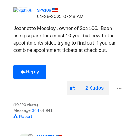
SPA106
‎01-26-2025
07:48 AM
Jeannette Moseley.. owner of Spa 106. Been
using square for almost 10 yrs.. but new to the
appointments side.. trying to find out if you can
combine appointment tickets at check out.
Reply
2
Kudos
10,290 Views
Message
344
of 941
Report