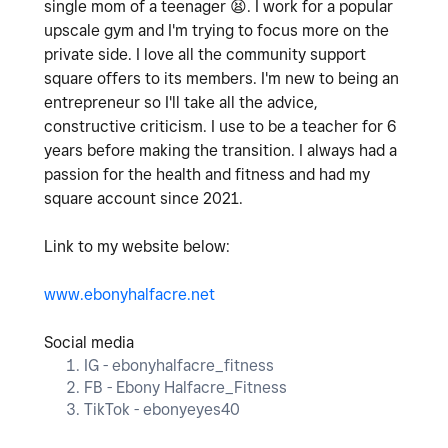
single mom of a teenager
😫
. I work for a popular
upscale gym and I'm trying to focus more on the
private side. I love all the community support
square offers to its members. I'm new to being an
entrepreneur so I'll take all the advice,
constructive criticism. I use to be a teacher for 6
years before making the transition. I always had a
passion for the health and fitness and had my
square account since 2021.
Link to my website below:
www.ebonyhalfacre.net
Social media
IG - ebonyhalfacre_fitness
FB - Ebony Halfacre_Fitness
TikTok - ebonyeyes40