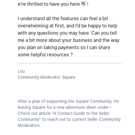
e're thrilled to have you here
👋
!
I understand all the features can feel a bit
overwhelming at first, and I'd be happy to help
with any questions you may have. Can you tell
me a bit more about your business and the way
you plan on taking payments so I can share
some helpful resources ?
Lou
Community Moderator, Square
After a year of supporting the Square Community, I'm
leaving Square for a new adventure down under !
Check out article "A Contact Guide to the Seller
Community" to reach out to current Seller Community
Moderators.