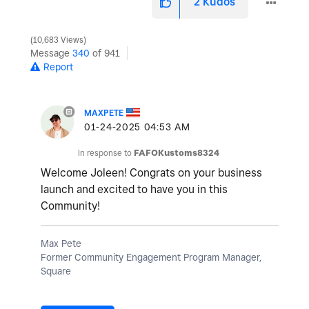
2
Kudos
10,683 Views
Message
340
of 941
Report
MAXPETE
‎01-24-2025
04:53 AM
In response to
FAFOKustoms8324
Welcome Joleen! Congrats on your business
launch and excited to have you in this
Community!
Max Pete
Former Community Engagement Program Manager,
Square