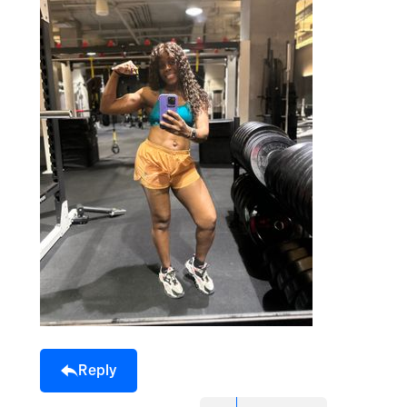
Reply