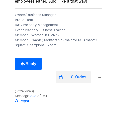
employees either. And I like it that way!
Owner/Business Manager
Arctic Heat
R&C Property Management
Event Planner/Business Trainer
Member - Women in HVACR
Member - NAWIC; Mentorship Chair for MT Chapter
Square Champions Expert
Reply
0
Kudos
8,224 Views
Message
343
of 941
Report