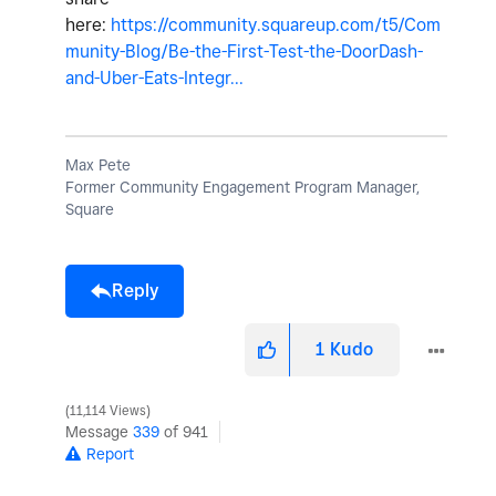
here:
https://community.squareup.com/t5/Com
munity-Blog/Be-the-First-Test-the-DoorDash-
and-Uber-Eats-Integr...
Max Pete
Former Community Engagement Program Manager,
Square
Reply
1
Kudo
11,114 Views
Message
339
of 941
Report