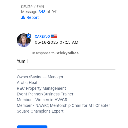
10,214 Views
Message
348
of 941
Report
CAREYJO
‎05-16-2025
07:15 AM
In response to
StickyMikes
Yum!!
Owner/Business Manager
Arctic Heat
R&C Property Management
Event Planner/Business Trainer
Member - Women in HVACR
Member - NAWIC; Mentorship Chair for MT Chapter
Square Champions Expert