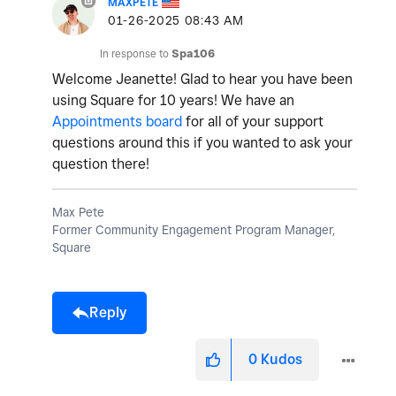
MAXPETE
‎01-26-2025
08:43 AM
In response to
Spa106
Welcome Jeanette! Glad to hear you have been
using Square for 10 years! We have an
Appointments board
for all of your support
questions around this if you wanted to ask your
question there!
Max Pete
Former Community Engagement Program Manager,
Square
Reply
0
Kudos