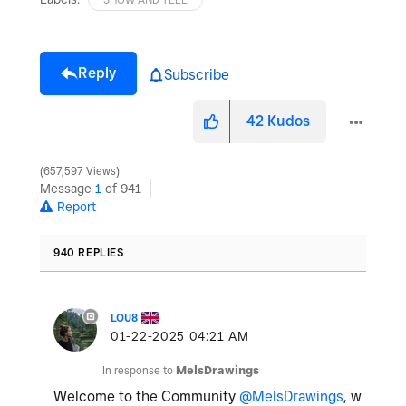
Reply
Subscribe
42
Kudos
657,597 Views
Message
1
of 941
Report
940 REPLIES
LOU8
‎01-22-2025
04:21 AM
In response to
MelsDrawings
Welcome to the Community
@MelsDrawings
, w