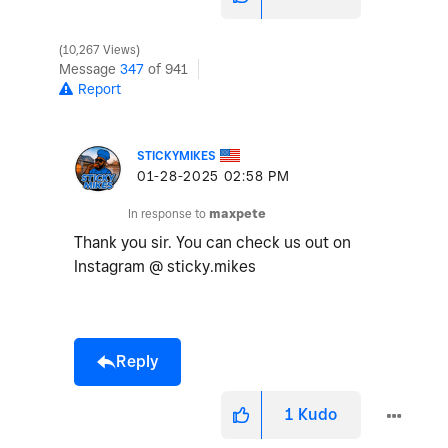
10,267 Views
Message
347
of 941
Report
STICKYMIKES
‎01-28-2025
02:58 PM
In response to
maxpete
Thank you sir. You can check us out on
Instagram @ sticky.mikes
Reply
1
Kudo