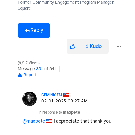
Former Community Engagement Program Manager,
Square
Reply
1
Kudo
9,917 Views
Message
351
of 941
Report
GEMINIGEM
‎02-01-2025
09:27 AM
In response to
maxpete
@maxpete
I appreciate that thank you!