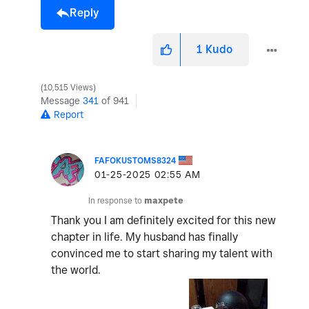
Reply
1
Kudo
10,515 Views
Message
341
of 941
Report
FAFOKUSTOMS8324
‎01-25-2025
02:55 AM
In response to
maxpete
Thank you I am definitely excited for this new
chapter in life. My husband has finally
convinced me to start sharing my talent with
the world.