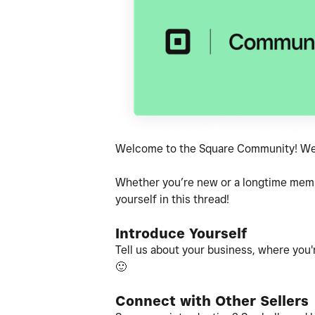
Welcome to the Square Community! We'r
Whether you’re new or a longtime member
yourself in this thread!
Introduce Yourself
Tell us about your business, where you'r
🙂
Connect with Other Sellers