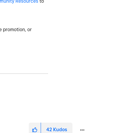
munity Resources
to
e promotion, or
42
Kudos