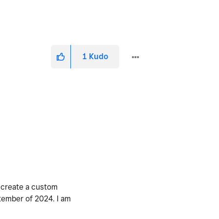
1
Kudo
o create a custom
ptember of 2024. I am