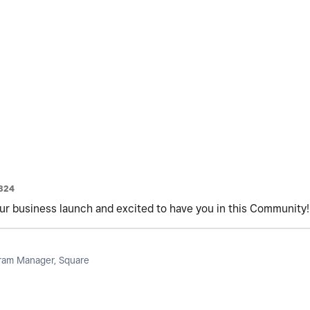
324
r business launch and excited to have you in this Community!
am Manager, Square