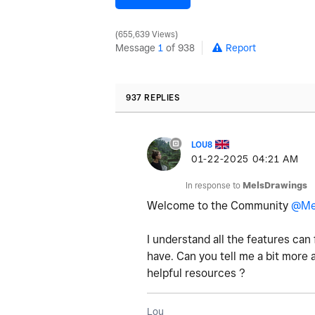
655,639 Views
Message
1
of 938
Report
937 REPLIES
LOU8
‎01-22-2025
04:21 AM
In response to
MelsDrawings
Welcome to the Community
@Me
I understand all the features can 
have. Can you tell me a bit more
helpful resources ?
Lou