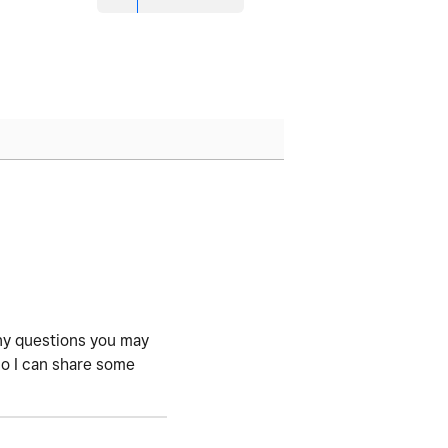
 any questions you may
so I can share some