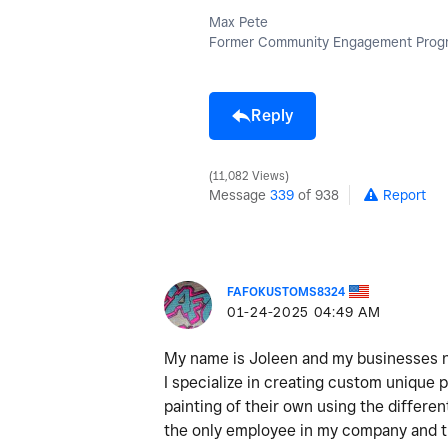
Max Pete
Former Community Engagement Progr
Reply
11,082 Views
Message
339
of 938
Report
FAFOKUSTOMS8324
‎01-24-2025
04:49 AM
My name is Joleen and my businesses na
I specialize in creating custom unique p
painting of their own using the differen
the only employee in my company and th