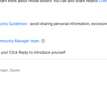
earn more about fellow sellers! You can also share helpful
Com
ity Guidelines
- avoid sharing personal information, excessiv
mmunity Manager team.
🙂
you! Click Reply to introduce yourself.
ager, Square