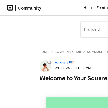
Community
Help
Feedb
>
>
HOME
COMMUNITY HUB
COMMUNITY 
MAXPETE
‎04-01-2024
11:42 AM
Welcome to Your Square 