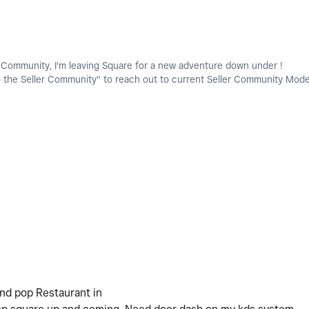
e Community, I'm leaving Square for a new adventure down under !
o the Seller Community" to reach out to current Seller Community Mode
and pop Restaurant in