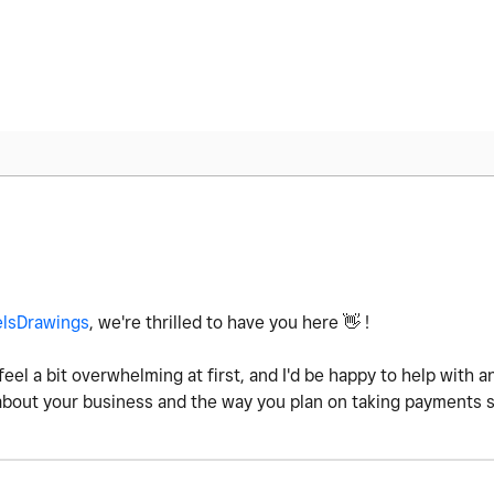
lsDrawings
, w
e're thrilled to have you here
👋
!
feel a bit overwhelming at first, and I'd be happy to help with
 about your business and the way you plan on taking payments 