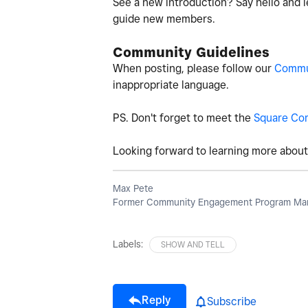
See a new introduction? Say hello and l
guide new members.
Community Guidelines
When posting, please follow our
Commun
inappropriate language.
PS. Don't forget to meet the
Square Co
Looking forward to learning more about 
Max Pete
Former Community Engagement Program Man
Labels:
SHOW AND TELL
Reply
Subscribe