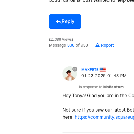
South Carolina. Just wanted to help k
Reply
11,086 Views
Message
338
of 938
Report
MAXPETE
‎01-23-2025
01:43 PM
In response to
MsBantam
Hey Tonya! Glad you are in the 
Not sure if you saw our latest Be
here:
https://community.squareup