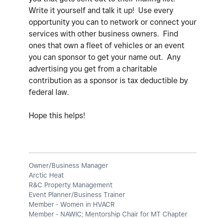
Write it yourself and talk it up! Use every
opportunity you can to network or connect your
services with other business owners. Find
ones that own a fleet of vehicles or an event
you can sponsor to get your name out. Any
advertising you get from a charitable
contribution as a sponsor is tax deductible by
federal law.
Hope this helps!
Owner/Business Manager
Arctic Heat
R&C Property Management
Event Planner/Business Trainer
Member - Women in HVACR
Member - NAWIC; Mentorship Chair for MT Chapter