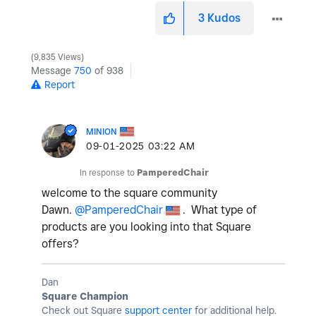
3
Kudos
9,835 Views
Message
750
of 938
Report
MINION
‎09-01-2025
03:22 AM
In response to
PamperedChair
welcome to the square community
Dawn.
@PamperedChair
. What type of
products are you looking into that Square
offers?
Dan
Square Champion
Check out Square
support center
for additional help.