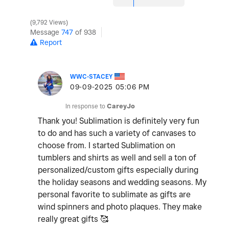
9,792 Views
Message
747
of 938
Report
WWC-STACEY
‎09-09-2025
05:06 PM
In response to
CareyJo
Thank you! Sublimation is definitely very fun
to do and has such a variety of canvases to
choose from. I started Sublimation on
tumblers and shirts as well and sell a ton of
personalized/custom gifts especially during
the holiday seasons and wedding seasons. My
personal favorite to sublimate as gifts are
wind spinners and photo plaques. They make
really great gifts 🥰