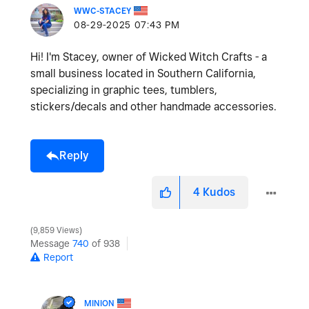
WWC-STACEY
‎08-29-2025
07:43 PM
Hi! I'm Stacey, owner of Wicked Witch Crafts - a
small business located in Southern California,
specializing in graphic tees, tumblers,
stickers/decals and other handmade accessories.
Reply
4
Kudos
9,859 Views
Message
740
of 938
Report
MINION