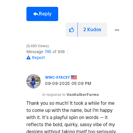
Reply
2
Kudos
9,490 Views
Message
745
of 938
Report
WWC-STACEY
‎09-09-2025
05:09 PM
In response to
VanKalkerFarms
Thank you so much! It took a while for me
to come up with the name, but I'm happy
with it. It’s a playful spin on words — it
reflects the bold, quirky, sassy vibe of my
designs without taking itself too seriously.