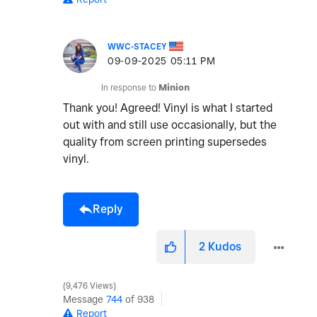
WWC-STACEY
‎09-09-2025
05:11 PM
In response to
Minion
Thank you! Agreed! Vinyl is what I started
out with and still use occasionally, but the
quality from screen printing supersedes
vinyl.
Reply
2
Kudos
9,476 Views
Message
744
of 938
Report