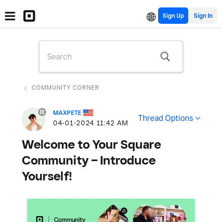
Sign Up
COMMUNITY CORNER
MAXPETE
Thread Options
‎04-01-2024
11:42 AM
Welcome to Your Square
Community – Introduce
Yourself!