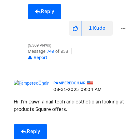
Reply
1
Kudo
9,369 Views
Message
749
of 938
Report
PAMPEREDCHAIR
‎08-31-2025
09:04 AM
Hi ,I'm Dawn a nail tech and esthetician looking at
products Square offers.
Reply