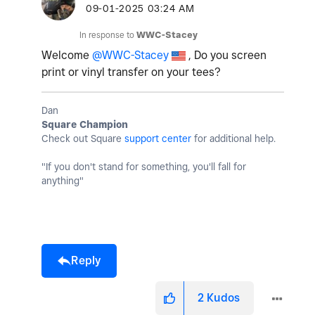
‎09-01-2025
03:24 AM
In response to
WWC-Stacey
Welcome
@WWC-Stacey
, Do you screen
print or vinyl transfer on your tees?
Dan
Square Champion
Check out Square
support center
for additional help.
"If you don't stand for something, you'll fall for
anything"
Reply
2
Kudos