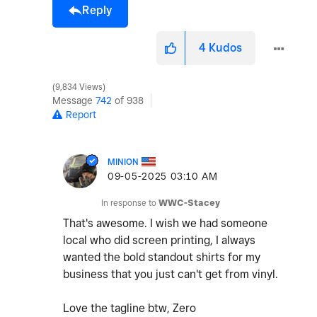
Reply
4
Kudos
9,834 Views
Message
742
of 938
Report
MINION
‎09-05-2025
03:10 AM
In response to
WWC-Stacey
That's awesome. I wish we had someone
local who did screen printing, I always
wanted the bold standout shirts for my
business that you just can't get from vinyl.
Love the tagline btw, Zero