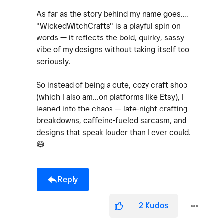
As far as the story behind my name goes....
"WickedWitchCrafts" is a playful spin on
words — it reflects the bold, quirky, sassy
vibe of my designs without taking itself too
seriously.
So instead of being a cute, cozy craft shop
(which I also am...on platforms like Etsy), I
leaned into the chaos — late-night crafting
breakdowns, caffeine-fueled sarcasm, and
designs that speak louder than I ever could.
😄
Reply
2
Kudos