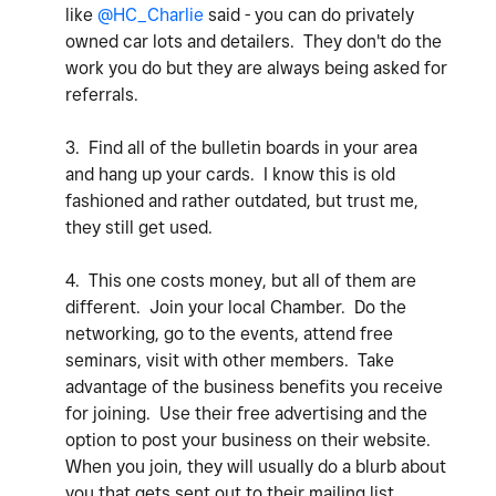
like
@HC_Charlie
said - you can do privately
owned car lots and detailers. They don't do the
work you do but they are always being asked for
referrals.
3. Find all of the bulletin boards in your area
and hang up your cards. I know this is old
fashioned and rather outdated, but trust me,
they still get used.
4. This one costs money, but all of them are
different. Join your local Chamber. Do the
networking, go to the events, attend free
seminars, visit with other members. Take
advantage of the business benefits you receive
for joining. Use their free advertising and the
option to post your business on their website.
When you join, they will usually do a blurb about
you that gets sent out to their mailing list.