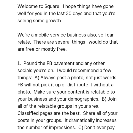
Welcome to Square! I hope things have gone
well for you in the last 30 days and that you're
seeing some growth.
We're a mobile service business also, so I can
relate. There are several things I would do that
are free or mostly free.
1. Pound the FB pavement and any other
socials you're on. I would recommend a few
things: A) Always post a photo, not just words.
FB will not pick it up or distribute it without a
photo. Make sure your content is relatable to
your business and your demographics. B) Join
all of the relatable groups in your area.
Classified pages are the best. Share all of your
posts in your groups. It dramatically increases
the number of impressions. C) Don't ever pay