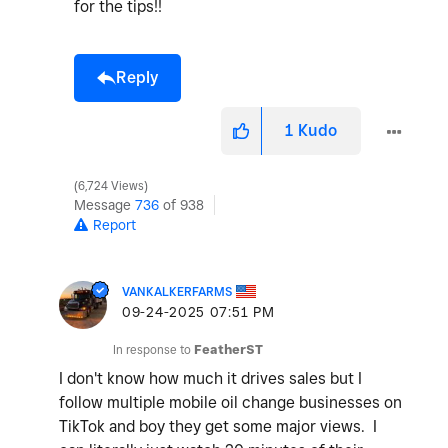
for the tips!!
Reply
1
Kudo
6,724 Views
Message
736
of 938
Report
VANKALKERFARMS
‎09-24-2025
07:51 PM
In response to
FeatherST
I don't know how much it drives sales but I
follow multiple mobile oil change businesses on
TikTok and boy they get some major views. I