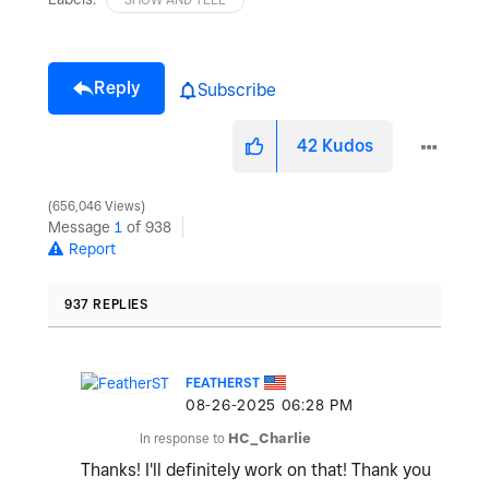
Reply
Subscribe
42
Kudos
656,046 Views
Message
1
of 938
Report
937 REPLIES
FEATHERST
‎08-26-2025
06:28 PM
In response to
HC_Charlie
Thanks! I'll definitely work on that! Thank you