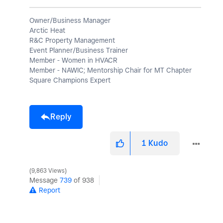
Owner/Business Manager
Arctic Heat
R&C Property Management
Event Planner/Business Trainer
Member - Women in HVACR
Member - NAWIC; Mentorship Chair for MT Chapter
Square Champions Expert
Reply
1
Kudo
9,863 Views
Message
739
of 938
Report