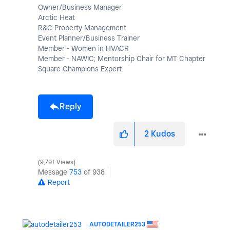
Owner/Business Manager
Arctic Heat
R&C Property Management
Event Planner/Business Trainer
Member - Women in HVACR
Member - NAWIC; Mentorship Chair for MT Chapter
Square Champions Expert
Reply
2
Kudos
9,791 Views
Message
753
of 938
Report
AUTODETAILER253