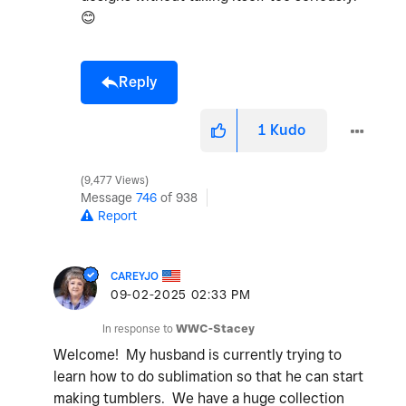
😊
Reply
1
Kudo
9,477 Views
Message
746
of 938
Report
CAREYJO
‎09-02-2025
02:33 PM
In response to
WWC-Stacey
Welcome! My husband is currently trying to
learn how to do sublimation so that he can start
making tumblers. We have a huge collection