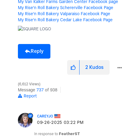
My Van Kalker Farms Garden Center Facebook page
My Rise'n Roll Bakery Schererville Facebook Page
My Rise'n Roll Bakery Valparaiso Facebook Page
My Rise'n Roll Bakery Cedar Lake Facebook Page
Reply
2
Kudos
6,612 Views
Message
737
of 938
Report
CAREYJO
‎09-26-2025
03:22 PM
In response to
FeatherST