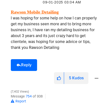
‎09-01-2025
03:04 AM
Rawson Mobile Detailing
I was hoping for some help on how I can properly
get my business seen more and to bring more
business in, I have ran my detailing business for
about 3 years and its just crazy hard to get
clientele, was hoping for some advice or tips,
thank you Rawson Detailing
Reply
5
Kudos
7,402 Views
Message
754
of 938
Report