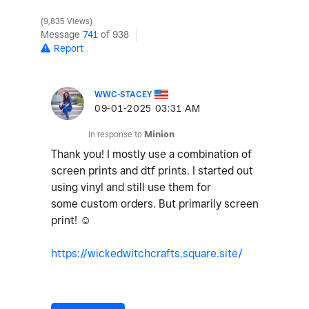
9,835 Views
Message
741
of 938
Report
WWC-STACEY
‎09-01-2025
03:31 AM
In response to
Minion
Thank you! I mostly use a combination of
screen prints and dtf prints. I started out
using vinyl and still use them for
some custom orders. But primarily screen
print! ☺️
https://wickedwitchcrafts.square.site/