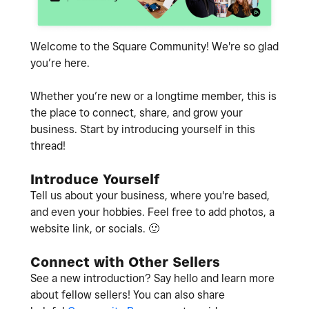
Welcome to the Square Community! We're so glad
you’re here.
Whether you’re new or a longtime member, this is
the place to connect, share, and grow your
business. Start by introducing yourself in this
thread!
Introduce Yourself
Tell us about your business, where you're based,
and even your hobbies. Feel free to add photos, a
website link, or socials.
🙂
Connect with Other Sellers
See a new introduction? Say hello and learn more
about fellow sellers! You can also share