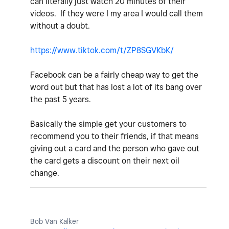
can literally just watch 20 minutes of their
videos. If they were I my area I would call them
without a doubt.
https://www.tiktok.com/t/ZP8SGVKbK/
Facebook can be a fairly cheap way to get the
word out but that has lost a lot of its bang over
the past 5 years.
Basically the simple get your customers to
recommend you to their friends, if that means
giving out a card and the person who gave out
the card gets a discount on their next oil
change.
Bob Van Kalker