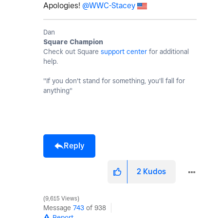
Apologies!
@WWC-Stacey
Dan
Square Champion
Check out Square
support center
for additional
help.
"If you don't stand for something, you'll fall for
anything"
Reply
2
Kudos
9,615 Views
Message
743
of 938
Report