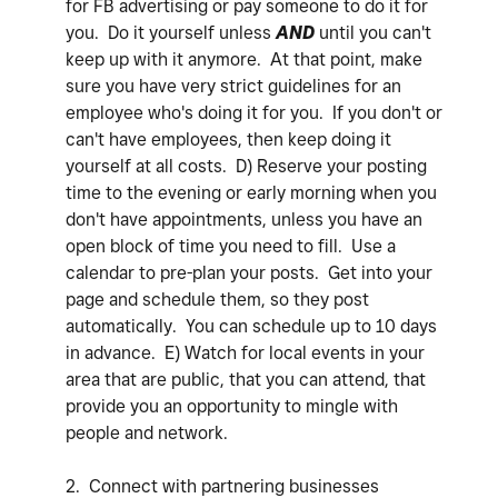
for FB advertising or pay someone to do it for
you. Do it yourself unless
AND
until you can't
keep up with it anymore. At that point, make
sure you have very strict guidelines for an
employee who's doing it for you. If you don't or
can't have employees, then keep doing it
yourself at all costs. D) Reserve your posting
time to the evening or early morning when you
don't have appointments, unless you have an
open block of time you need to fill. Use a
calendar to pre-plan your posts. Get into your
page and schedule them, so they post
automatically. You can schedule up to 10 days
in advance. E) Watch for local events in your
area that are public, that you can attend, that
provide you an opportunity to mingle with
people and network.
2. Connect with partnering businesses