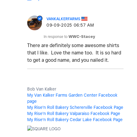
VANKALKERFARMS
‎09-09-2025
06:57 AM
In response to
WWC-Stacey
There are definitely some awesome shirts
that I like. Love the name too. It is so hard
to get a good name, and you nailed it.
Bob Van Kalker
My Van Kalker Farms Garden Center Facebook
page
My Rise'n Roll Bakery Schererville Facebook Page
My Rise'n Roll Bakery Valparaiso Facebook Page
My Rise'n Roll Bakery Cedar Lake Facebook Page