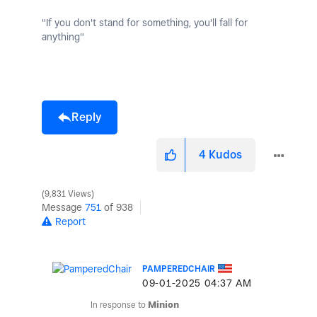
"If you don't stand for something, you'll fall for
anything"
Reply
4
Kudos
9,831 Views
Message
751
of 938
Report
PAMPEREDCHAIR
‎09-01-2025
04:37 AM
In response to
Minion