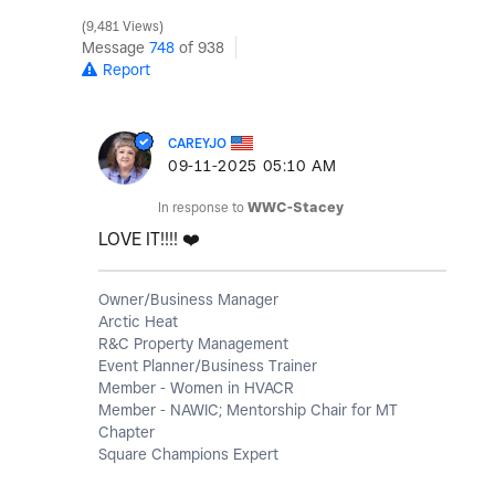
9,481 Views
Message
748
of 938
Report
CAREYJO
‎09-11-2025
05:10 AM
In response to
WWC-Stacey
LOVE IT!!!!
❤️
Owner/Business Manager
Arctic Heat
R&C Property Management
Event Planner/Business Trainer
Member - Women in HVACR
Member - NAWIC; Mentorship Chair for MT
Chapter
Square Champions Expert