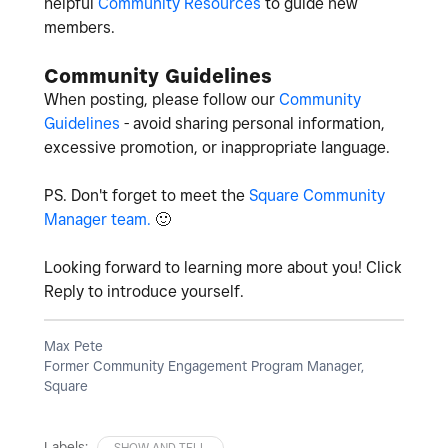
helpful
Community Resources
to guide new
members.
Community Guidelines
When posting, please follow our
Community
Guidelines
- avoid sharing personal information,
excessive promotion, or inappropriate language.
PS. Don't forget to meet the
Square Community
Manager team.
🙂
Looking forward to learning more about you! Click
Reply to introduce yourself.
Max Pete
Former Community Engagement Program Manager,
Square
Labels:
SHOW AND TELL