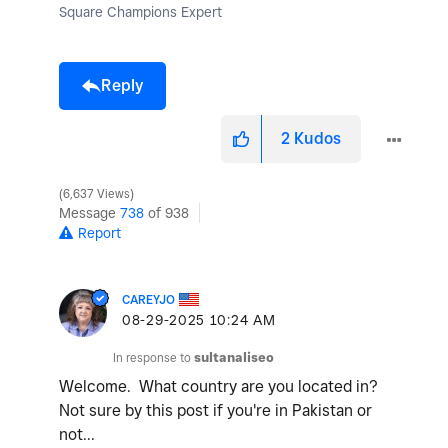
Square Champions Expert
Reply
2
Kudos
6,637 Views
Message
738
of 938
Report
CAREYJO
‎08-29-2025
10:24 AM
In response to
sultanaliseo
Welcome. What country are you located in?
Not sure by this post if you're in Pakistan or
not...