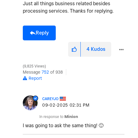
Just all things business related besides
processing services. Thanks for replying.
Reply
4
Kudos
9,825 Views
Message
752
of 938
Report
CAREYJO
‎09-02-2025
02:31 PM
In response to
Minion
I was going to ask the same thing!
🙂