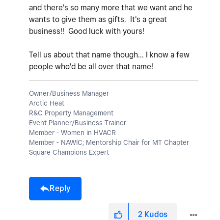
and there's so many more that we want and he
wants to give them as gifts. It's a great
business!! Good luck with yours!
Tell us about that name though... I know a few
people who'd be all over that name!
Owner/Business Manager
Arctic Heat
R&C Property Management
Event Planner/Business Trainer
Member - Women in HVACR
Member - NAWIC; Mentorship Chair for MT Chapter
Square Champions Expert
Reply
2
Kudos