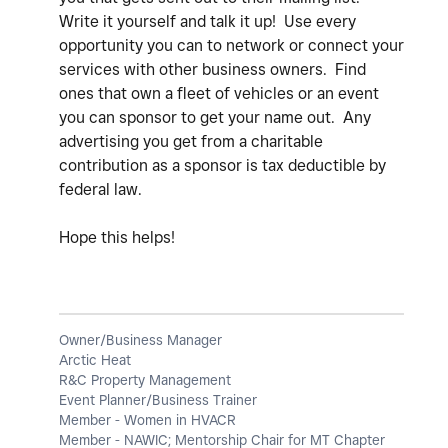
Write it yourself and talk it up! Use every
opportunity you can to network or connect your
services with other business owners. Find
ones that own a fleet of vehicles or an event
you can sponsor to get your name out. Any
advertising you get from a charitable
contribution as a sponsor is tax deductible by
federal law.
Hope this helps!
Owner/Business Manager
Arctic Heat
R&C Property Management
Event Planner/Business Trainer
Member - Women in HVACR
Member - NAWIC; Mentorship Chair for MT Chapter