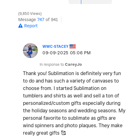
9,850 Views
Message
747
of 941
Report
WWC-STACEY
‎09-09-2025
05:06 PM
In response to
CareyJo
Thank you! Sublimation is definitely very fun
to do and has such a variety of canvases to
choose from. I started Sublimation on
tumblers and shirts as well and sell a ton of
personalized/custom gifts especially during
the holiday seasons and wedding seasons. My
personal favorite to sublimate as gifts are
wind spinners and photo plaques. They make
really great gifts 🥰