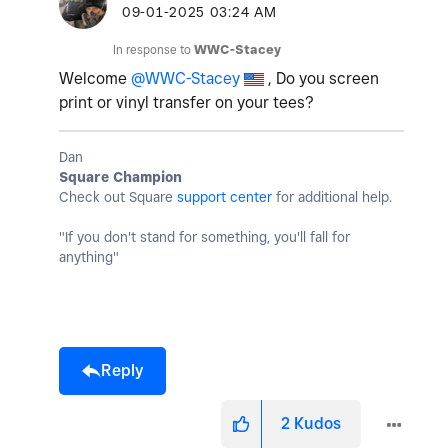
‎09-01-2025
03:24 AM
In response to
WWC-Stacey
Welcome
@WWC-Stacey
, Do you screen
print or vinyl transfer on your tees?
Dan
Square Champion
Check out Square
support center
for additional help.
"If you don't stand for something, you'll fall for
anything"
Reply
2
Kudos