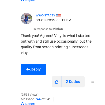
WWC-STACEY
‎09-09-2025
05:11 PM
In response to
Minion
Thank you! Agreed! Vinyl is what I started
out with and still use occasionally, but the
quality from screen printing supersedes
vinyl.
Reply
2
Kudos
9,534 Views
Message
744
of 941
Report