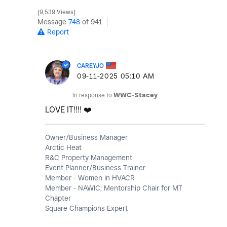
9,539 Views
Message
748
of 941
Report
CAREYJO
‎09-11-2025
05:10 AM
In response to
WWC-Stacey
LOVE IT!!!!
❤️
Owner/Business Manager
Arctic Heat
R&C Property Management
Event Planner/Business Trainer
Member - Women in HVACR
Member - NAWIC; Mentorship Chair for MT
Chapter
Square Champions Expert