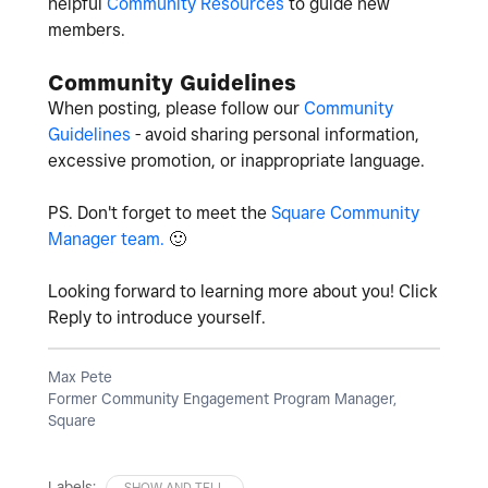
helpful
Community Resources
to guide new
members.
Community Guidelines
When posting, please follow our
Community
Guidelines
- avoid sharing personal information,
excessive promotion, or inappropriate language.
PS. Don't forget to meet the
Square Community
Manager team.
🙂
Looking forward to learning more about you! Click
Reply to introduce yourself.
Max Pete
Former Community Engagement Program Manager,
Square
Labels:
SHOW AND TELL