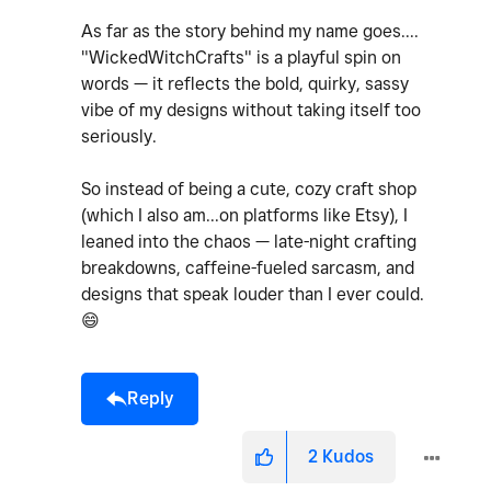
As far as the story behind my name goes....
"WickedWitchCrafts" is a playful spin on
words — it reflects the bold, quirky, sassy
vibe of my designs without taking itself too
seriously.
So instead of being a cute, cozy craft shop
(which I also am...on platforms like Etsy), I
leaned into the chaos — late-night crafting
breakdowns, caffeine-fueled sarcasm, and
designs that speak louder than I ever could.
😄
Reply
2
Kudos