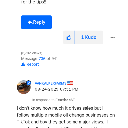
for the tips!!
Reply
1
Kudo
6,782 Views
Message
736
of 941
Report
VANKALKERFARMS
‎09-24-2025
07:51 PM
In response to
FeatherST
I don't know how much it drives sales but I
follow multiple mobile oil change businesses on
TikTok and boy they get some major views. I