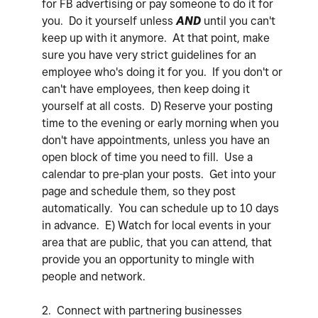
for FB advertising or pay someone to do it for
you. Do it yourself unless
AND
until you can't
keep up with it anymore. At that point, make
sure you have very strict guidelines for an
employee who's doing it for you. If you don't or
can't have employees, then keep doing it
yourself at all costs. D) Reserve your posting
time to the evening or early morning when you
don't have appointments, unless you have an
open block of time you need to fill. Use a
calendar to pre-plan your posts. Get into your
page and schedule them, so they post
automatically. You can schedule up to 10 days
in advance. E) Watch for local events in your
area that are public, that you can attend, that
provide you an opportunity to mingle with
people and network.
2. Connect with partnering businesses