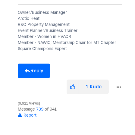
Owner/Business Manager
Arctic Heat
R&C Property Management
Event Planner/Business Trainer
Member - Women in HVACR
Member - NAWIC; Mentorship Chair for MT Chapter
Square Champions Expert
Reply
1
Kudo
9,921 Views
Message
739
of 941
Report