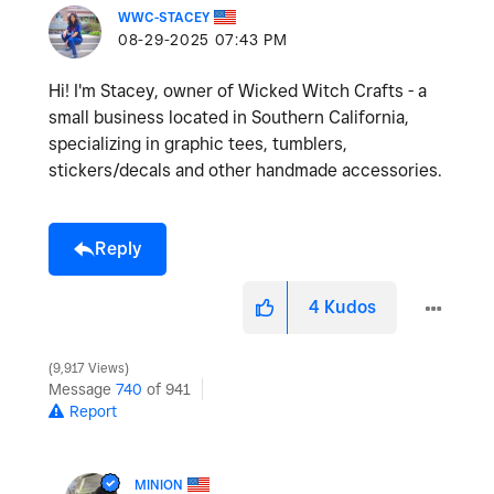
WWC-STACEY
‎08-29-2025
07:43 PM
Hi! I'm Stacey, owner of Wicked Witch Crafts - a
small business located in Southern California,
specializing in graphic tees, tumblers,
stickers/decals and other handmade accessories.
Reply
4
Kudos
9,917 Views
Message
740
of 941
Report
MINION