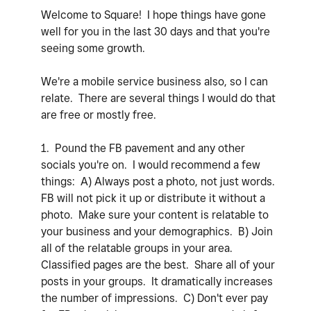
Welcome to Square! I hope things have gone
well for you in the last 30 days and that you're
seeing some growth.
We're a mobile service business also, so I can
relate. There are several things I would do that
are free or mostly free.
1. Pound the FB pavement and any other
socials you're on. I would recommend a few
things: A) Always post a photo, not just words.
FB will not pick it up or distribute it without a
photo. Make sure your content is relatable to
your business and your demographics. B) Join
all of the relatable groups in your area.
Classified pages are the best. Share all of your
posts in your groups. It dramatically increases
the number of impressions. C) Don't ever pay