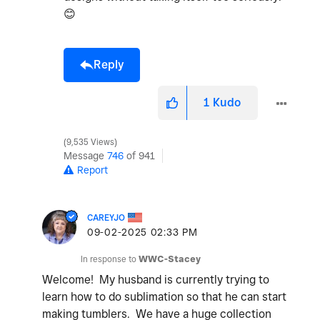
😊
Reply
1
Kudo
9,535 Views
Message
746
of 941
Report
CAREYJO
‎09-02-2025
02:33 PM
In response to
WWC-Stacey
Welcome! My husband is currently trying to
learn how to do sublimation so that he can start
making tumblers. We have a huge collection