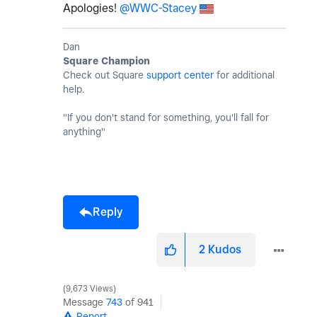
Apologies!
@WWC-Stacey
Dan
Square Champion
Check out Square
support center
for additional
help.
"If you don't stand for something, you'll fall for
anything"
Reply
2
Kudos
9,673 Views
Message
743
of 941
Report