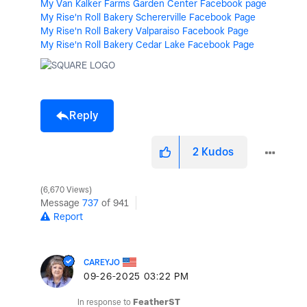
My Van Kalker Farms Garden Center Facebook page
My Rise'n Roll Bakery Schererville Facebook Page
My Rise'n Roll Bakery Valparaiso Facebook Page
My Rise'n Roll Bakery Cedar Lake Facebook Page
Reply
2
Kudos
6,670 Views
Message
737
of 941
Report
CAREYJO
‎09-26-2025
03:22 PM
In response to
FeatherST