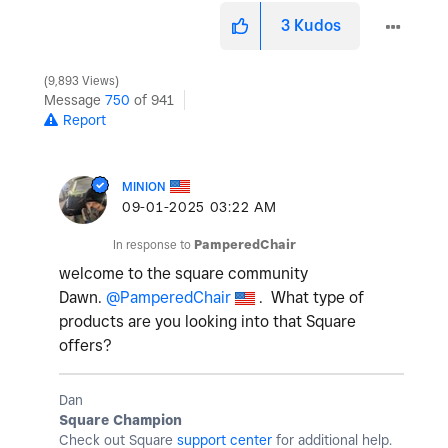
3
Kudos
9,893 Views
Message
750
of 941
Report
MINION
‎09-01-2025
03:22 AM
In response to
PamperedChair
welcome to the square community
Dawn.
@PamperedChair
. What type of
products are you looking into that Square
offers?
Dan
Square Champion
Check out Square
support center
for additional help.