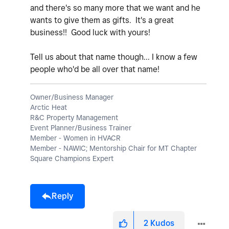
and there's so many more that we want and he
wants to give them as gifts. It's a great
business!! Good luck with yours!
Tell us about that name though... I know a few
people who'd be all over that name!
Owner/Business Manager
Arctic Heat
R&C Property Management
Event Planner/Business Trainer
Member - Women in HVACR
Member - NAWIC; Mentorship Chair for MT Chapter
Square Champions Expert
Reply
2
Kudos