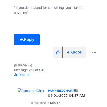
"If you don't stand for something, you'll fall for
anything"
Reply
4
Kudos
9,889 Views
Message
751
of 941
Report
PAMPEREDCHAIR
‎09-01-2025
04:37 AM
In response to
Minion