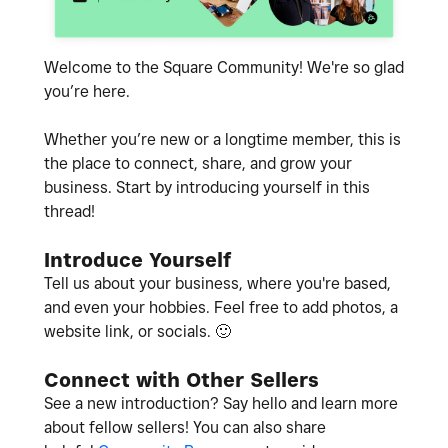
Welcome to the Square Community! We're so glad
you’re here.
Whether you’re new or a longtime member, this is
the place to connect, share, and grow your
business. Start by introducing yourself in this
thread!
Introduce Yourself
Tell us about your business, where you're based,
and even your hobbies. Feel free to add photos, a
website link, or socials.
🙂
Connect with Other Sellers
See a new introduction? Say hello and learn more
about fellow sellers! You can also share