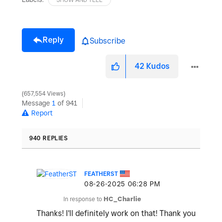
Reply
Subscribe
42
Kudos
657,554 Views
Message
1
of 941
Report
940 REPLIES
FEATHERST
‎08-26-2025
06:28 PM
In response to
HC_Charlie
Thanks! I'll definitely work on that! Thank you