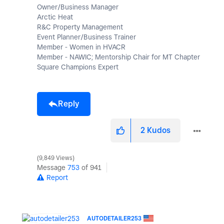
Owner/Business Manager
Arctic Heat
R&C Property Management
Event Planner/Business Trainer
Member - Women in HVACR
Member - NAWIC; Mentorship Chair for MT Chapter
Square Champions Expert
Reply
2
Kudos
9,849 Views
Message
753
of 941
Report
AUTODETAILER253