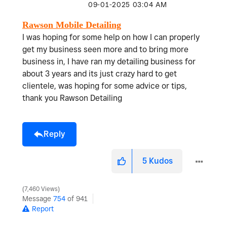
‎09-01-2025
03:04 AM
Rawson Mobile Detailing
I was hoping for some help on how I can properly
get my business seen more and to bring more
business in, I have ran my detailing business for
about 3 years and its just crazy hard to get
clientele, was hoping for some advice or tips,
thank you Rawson Detailing
Reply
5
Kudos
7,460 Views
Message
754
of 941
Report