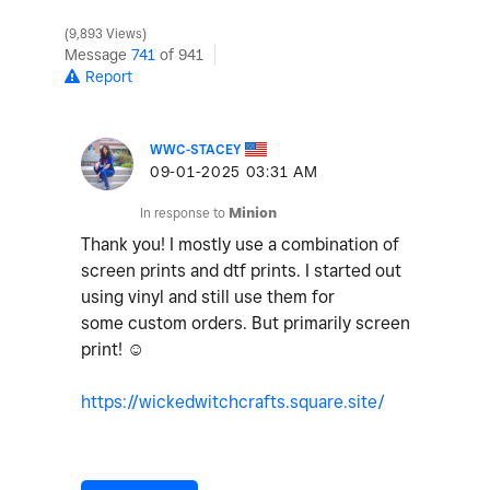
9,893 Views
Message
741
of 941
Report
WWC-STACEY
‎09-01-2025
03:31 AM
In response to
Minion
Thank you! I mostly use a combination of
screen prints and dtf prints. I started out
using vinyl and still use them for
some custom orders. But primarily screen
print! ☺️
https://wickedwitchcrafts.square.site/