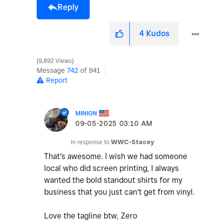
Reply
4
Kudos
9,892 Views
Message
742
of 941
Report
MINION
‎09-05-2025
03:10 AM
In response to
WWC-Stacey
That's awesome. I wish we had someone
local who did screen printing, I always
wanted the bold standout shirts for my
business that you just can't get from vinyl.
Love the tagline btw, Zero