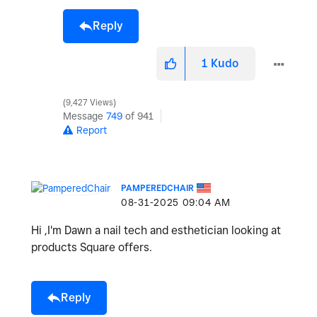
Reply
1
Kudo
9,427 Views
Message
749
of 941
Report
PAMPEREDCHAIR
‎08-31-2025
09:04 AM
Hi ,I'm Dawn a nail tech and esthetician looking at
products Square offers.
Reply