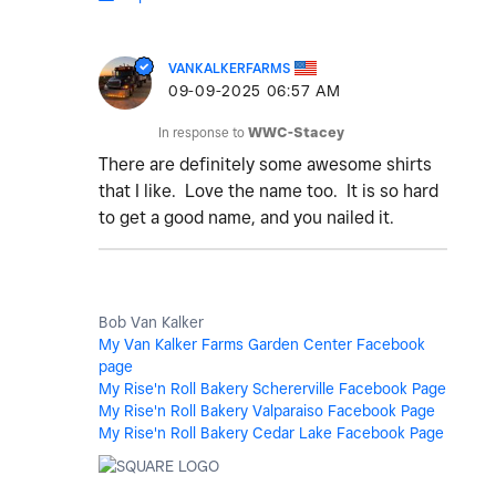
VANKALKERFARMS
‎09-09-2025
06:57 AM
In response to
WWC-Stacey
There are definitely some awesome shirts
that I like. Love the name too. It is so hard
to get a good name, and you nailed it.
Bob Van Kalker
My Van Kalker Farms Garden Center Facebook
page
My Rise'n Roll Bakery Schererville Facebook Page
My Rise'n Roll Bakery Valparaiso Facebook Page
My Rise'n Roll Bakery Cedar Lake Facebook Page