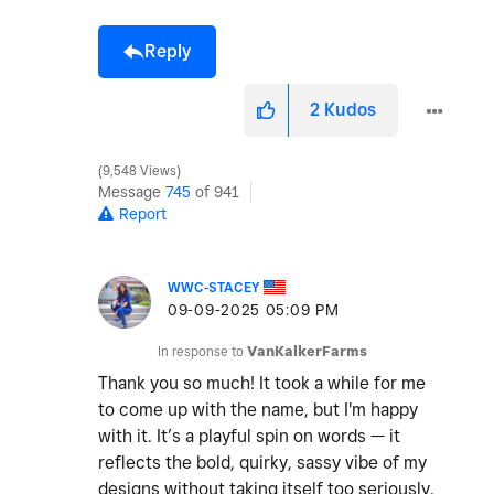
Reply
2
Kudos
9,548 Views
Message
745
of 941
Report
WWC-STACEY
‎09-09-2025
05:09 PM
In response to
VanKalkerFarms
Thank you so much! It took a while for me
to come up with the name, but I'm happy
with it. It’s a playful spin on words — it
reflects the bold, quirky, sassy vibe of my
designs without taking itself too seriously.