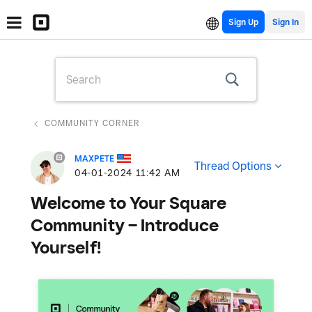
Sign Up
COMMUNITY CORNER
MAXPETE
Thread Options
‎04-01-2024
11:42 AM
Welcome to Your Square
Community – Introduce
Yourself!