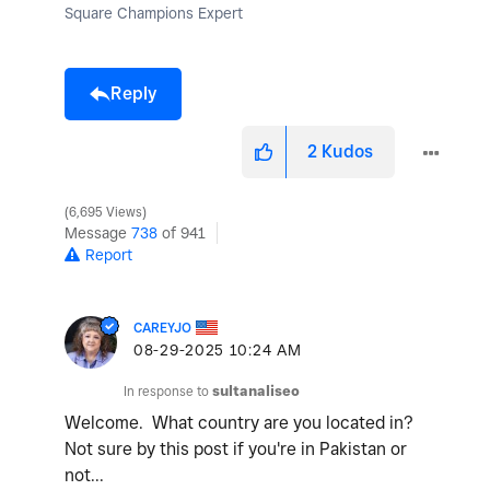
Square Champions Expert
Reply
2
Kudos
6,695 Views
Message
738
of 941
Report
CAREYJO
‎08-29-2025
10:24 AM
In response to
sultanaliseo
Welcome. What country are you located in?
Not sure by this post if you're in Pakistan or
not...