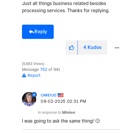
Just all things business related besides
processing services. Thanks for replying.
Reply
4
Kudos
9,883 Views
Message
752
of 941
Report
CAREYJO
‎09-02-2025
02:31 PM
In response to
Minion
I was going to ask the same thing!
🙂