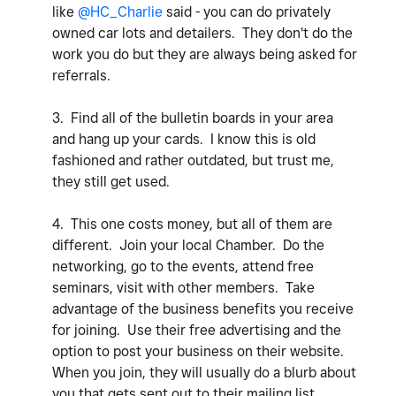
like
@HC_Charlie
said - you can do privately
owned car lots and detailers. They don't do the
work you do but they are always being asked for
referrals.
3. Find all of the bulletin boards in your area
and hang up your cards. I know this is old
fashioned and rather outdated, but trust me,
they still get used.
4. This one costs money, but all of them are
different. Join your local Chamber. Do the
networking, go to the events, attend free
seminars, visit with other members. Take
advantage of the business benefits you receive
for joining. Use their free advertising and the
option to post your business on their website.
When you join, they will usually do a blurb about
you that gets sent out to their mailing list.