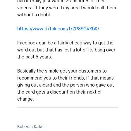
can literally just watch 20 minutes of their
videos. If they were I my area I would call them
without a doubt.
https://www.tiktok.com/t/ZP8SGVKbK/
Facebook can be a fairly cheap way to get the
word out but that has lost a lot of its bang over
the past 5 years.
Basically the simple get your customers to
recommend you to their friends, if that means
giving out a card and the person who gave out
the card gets a discount on their next oil
change.
Bob Van Kalker