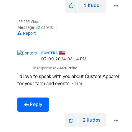
1
Kudo
35,265 Views
Message
82
of 940
Report
BONTERS
‎07-09-2024
03:14 PM
In response to
JARSPrice
I'd love to speak with you about Custom Apparel
for your farm and events. ~Tim
Reply
2
Kudos