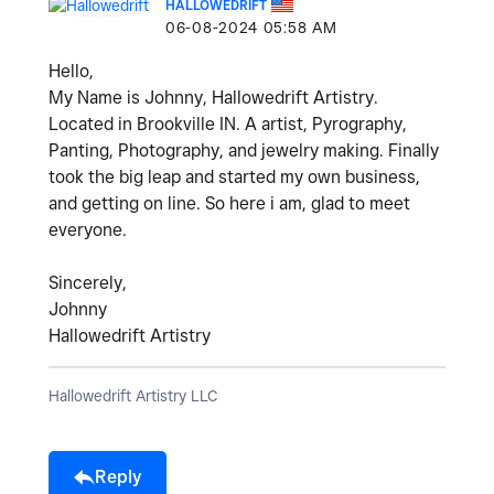
HALLOWEDRIFT
‎06-08-2024
05:58 AM
Hello,
My Name is Johnny, Hallowedrift Artistry.
Located in Brookville IN. A artist, Pyrography,
Panting, Photography, and jewelry making. Finally
took the big leap and started my own business,
and getting on line. So here i am, glad to meet
everyone.
Sincerely,
Johnny
Hallowedrift Artistry
Hallowedrift Artistry LLC
Reply