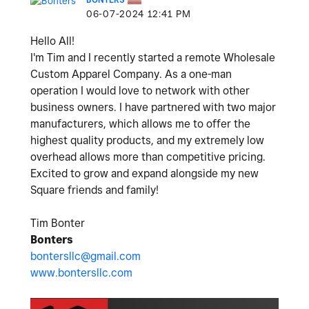
‎06-07-2024
12:41 PM
Hello All!
I'm Tim and I recently started a remote Wholesale
Custom Apparel Company. As a one-man
operation I would love to network with other
business owners. I have partnered with two major
manufacturers, which allows me to offer the
highest quality products, and my extremely low
overhead allows more than competitive pricing.
Excited to grow and expand alongside my new
Square friends and family!
Tim Bonter
Bonters
bontersllc@gmail.com
www.bontersllc.com