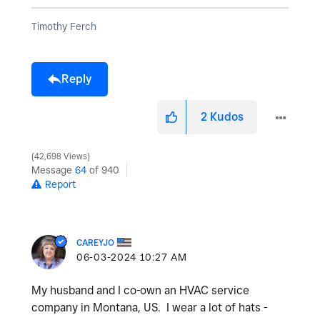
Timothy Ferch
Reply
2
Kudos
42,698 Views
Message
64
of 940
Report
CAREYJO
‎06-03-2024
10:27 AM
My husband and I co-own an HVAC service
company in Montana, US. I wear a lot of hats -