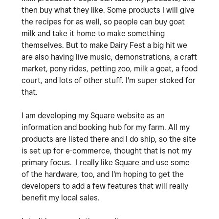
then buy what they like. Some products I will give
the recipes for as well, so people can buy goat
milk and take it home to make something
themselves. But to make Dairy Fest a big hit we
are also having live music, demonstrations, a craft
market, pony rides, petting zoo, milk a goat, a food
court, and lots of other stuff. I'm super stoked for
that.
I am developing my Square website as an
information and booking hub for my farm. All my
products are listed there and I do ship, so the site
is set up for e-commerce, thought that is not my
primary focus. I really like Square and use some
of the hardware, too, and I'm hoping to get the
developers to add a few features that will really
benefit my local sales.