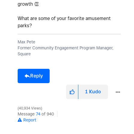
growth
👏
What are some of your favorite amusement
parks?
Max Pete
Former Community Engagement Program Manager,
Square
Reply
1
Kudo
40,934 Views
Message
74
of 940
Report