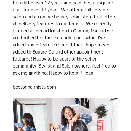
for a little over 12 years and have been a square
user for over 13 years. We offer a full service
salon and an online beauty retail store that offers
all delivery features to customers. We recently
opened a second location in Canton, Ma and we
are thrilled to start expanding our salon! I've
added some feature request that I hope to see
added to Square Go and other appointment
features! Happy to be apart of the seller
community. Stylist and Salon owners, feel free to
ask me anything. Happy to help if I can!
bostonhairnista.com