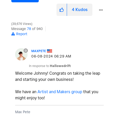
4
Kudos
39,676 Views
Message
78
of 940
Report
MAXPETE
‎06-08-2024
06:29 AM
In response to
Hallowedrift
Welcome Johnny! Congrats on taking the leap
and starting your own business!
We have an
Artist and Makers group
that you
might enjoy too!
Max Pete