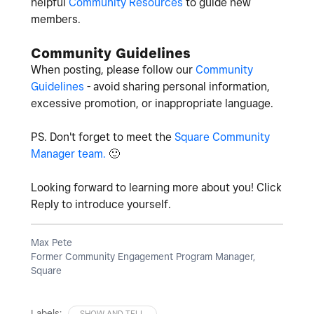
helpful
Community Resources
to guide new
members.
Community Guidelines
When posting, please follow our
Community
Guidelines
- avoid sharing personal information,
excessive promotion, or inappropriate language.
PS. Don't forget to meet the
Square Community
Manager team.
🙂
Looking forward to learning more about you! Click
Reply to introduce yourself.
Max Pete
Former Community Engagement Program Manager,
Square
Labels:
SHOW AND TELL