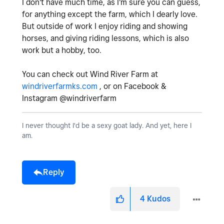
I don't have much time, as I'm sure you can guess,
for anything except the farm, which I dearly love.
But outside of work I enjoy riding and showing
horses, and giving riding lessons, which is also
work but a hobby, too.
You can check out Wind River Farm at
windriverfarmks.com
, or on Facebook &
Instagram @windriverfarm
I never thought I'd be a sexy goat lady. And yet, here I
am.
Reply
4
Kudos