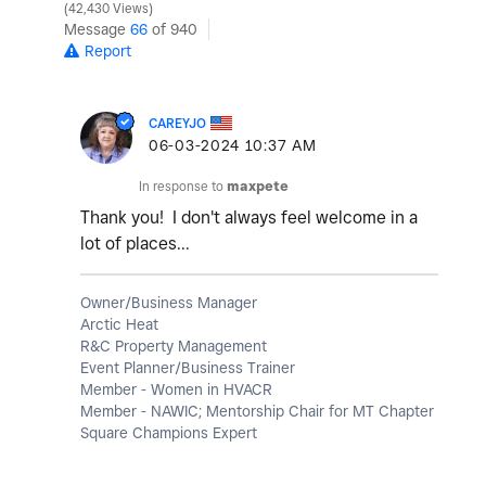
42,430 Views
Message
66
of 940
Report
CAREYJO
‎06-03-2024
10:37 AM
In response to
maxpete
Thank you! I don't always feel welcome in a
lot of places...
Owner/Business Manager
Arctic Heat
R&C Property Management
Event Planner/Business Trainer
Member - Women in HVACR
Member - NAWIC; Mentorship Chair for MT Chapter
Square Champions Expert