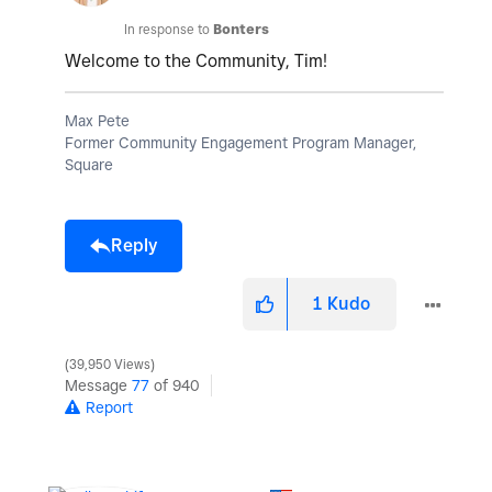
In response to
Bonters
Welcome to the Community, Tim!
Max Pete
Former Community Engagement Program Manager,
Square
Reply
1
Kudo
39,950 Views
Message
77
of 940
Report