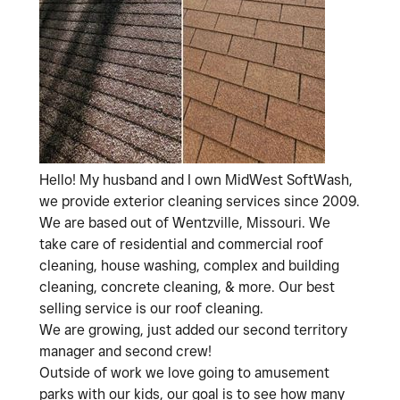
Hello! My husband and I own MidWest SoftWash,
we provide exterior cleaning services since 2009.
We are based out of Wentzville, Missouri. We
take care of residential and commercial roof
cleaning, house washing, complex and building
cleaning, concrete cleaning, & more. Our best
selling service is our roof cleaning.
We are growing, just added our second territory
manager and second crew!
Outside of work we love going to amusement
parks with our kids, our goal is to see how many