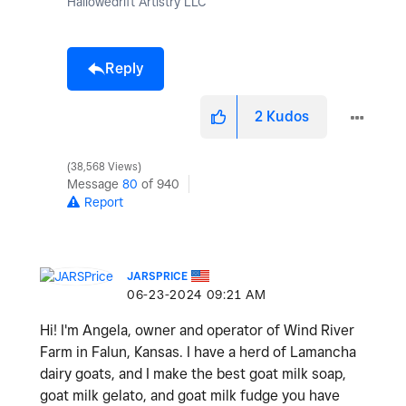
Hallowedrift Artistry LLC
Reply
2
Kudos
38,568 Views
Message
80
of 940
Report
JARSPRICE
‎06-23-2024
09:21 AM
Hi! I'm Angela, owner and operator of Wind River
Farm in Falun, Kansas. I have a herd of Lamancha
dairy goats, and I make the best goat milk soap,
goat milk gelato, and goat milk fudge you have