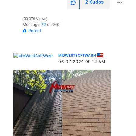
2
Kudos
39,378 Views
Message
72
of 940
Report
MIDWESTSOFTWASH
‎06-07-2024
09:14 AM