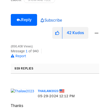
Reply
Subscribe
42
Kudos
656,408 Views
Message
1
of 940
Report
939 REPLIES
THAILAW2023
‎05-29-2024
12:12 PM
Thanks