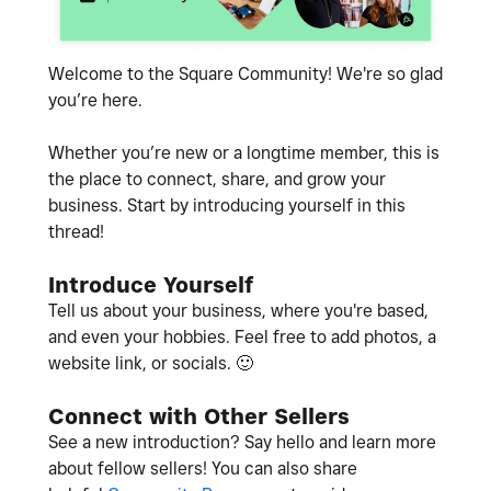
Welcome to the Square Community! We're so glad
you’re here.
Whether you’re new or a longtime member, this is
the place to connect, share, and grow your
business. Start by introducing yourself in this
thread!
Introduce Yourself
Tell us about your business, where you're based,
and even your hobbies. Feel free to add photos, a
website link, or socials.
🙂
Connect with Other Sellers
See a new introduction? Say hello and learn more
about fellow sellers! You can also share