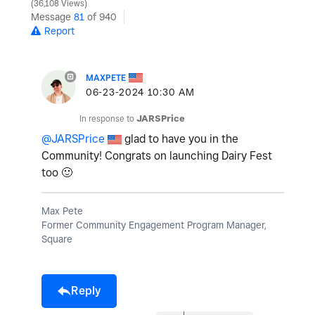
36,108 Views
Message
81
of 940
Report
MAXPETE
‎06-23-2024
10:30 AM
In response to
JARSPrice
@JARSPrice
glad to have you in the
Community! Congrats on launching Dairy Fest
too
🙂
Max Pete
Former Community Engagement Program Manager,
Square
Reply