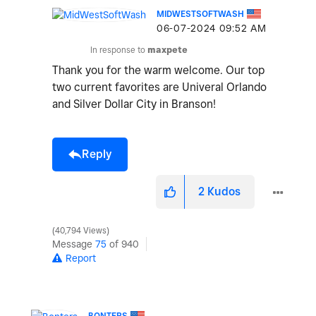
MIDWESTSOFTWASH
‎06-07-2024
09:52 AM
In response to
maxpete
Thank you for the warm welcome. Our top
two current favorites are Univeral Orlando
and Silver Dollar City in Branson!
Reply
2
Kudos
40,794 Views
Message
75
of 940
Report
BONTERS