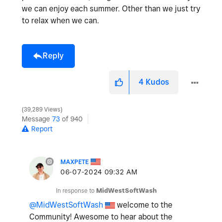
we can enjoy each summer. Other than we just try
to relax when we can.
Reply
4
Kudos
39,289 Views
Message
73
of 940
Report
MAXPETE
‎06-07-2024
09:32 AM
In response to
MidWestSoftWash
@MidWestSoftWash
welcome to the
Community! Awesome to hear about the