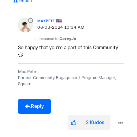
Report
MAXPETE
‎06-03-2024
10:34 AM
In response to
CareyJo
So happy that you're a part of this Community
🙂
Max Pete
Former Community Engagement Program Manager,
Square
Reply
2
Kudos