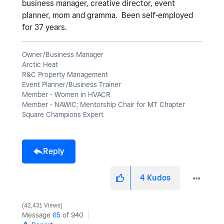
business manager, creative director, event
planner, mom and gramma. Been self-employed
for 37 years.
Owner/Business Manager
Arctic Heat
R&C Property Management
Event Planner/Business Trainer
Member - Women in HVACR
Member - NAWIC; Mentorship Chair for MT Chapter
Square Champions Expert
Reply
4
Kudos
42,431 Views
Message
65
of 940