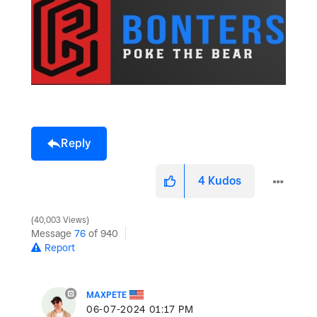
Reply
4
Kudos
40,003 Views
Message
76
of 940
Report
MAXPETE
‎06-07-2024
01:17 PM