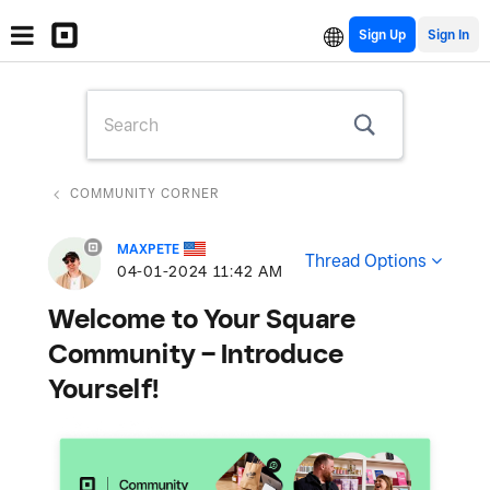
Sign Up
COMMUNITY CORNER
MAXPETE
Thread Options
‎04-01-2024
11:42 AM
Welcome to Your Square
Community – Introduce
Yourself!