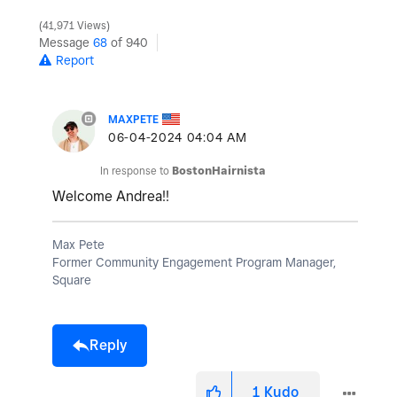
41,971 Views
Message
68
of 940
Report
MAXPETE
‎06-04-2024
04:04 AM
In response to
BostonHairnista
Welcome Andrea!!
Max Pete
Former Community Engagement Program Manager,
Square
Reply
1
Kudo