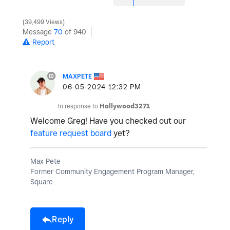
39,499 Views
Message
70
of 940
Report
MAXPETE
‎06-05-2024
12:32 PM
In response to
Hollywood3271
Welcome Greg! Have you checked out our
feature request board
yet?
Max Pete
Former Community Engagement Program Manager,
Square
Reply