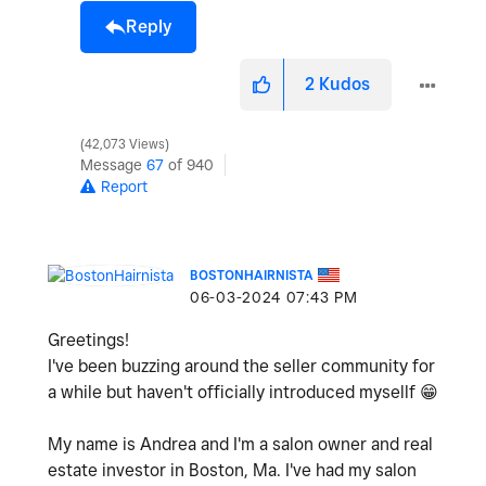
Reply
2
Kudos
42,073 Views
Message
67
of 940
Report
BOSTONHAIRNISTA
‎06-03-2024
07:43 PM
Greetings!
I've been buzzing around the seller community for
a while but haven't officially introduced mysellf
😁
My name is Andrea and I'm a salon owner and real
estate investor in Boston, Ma. I've had my salon