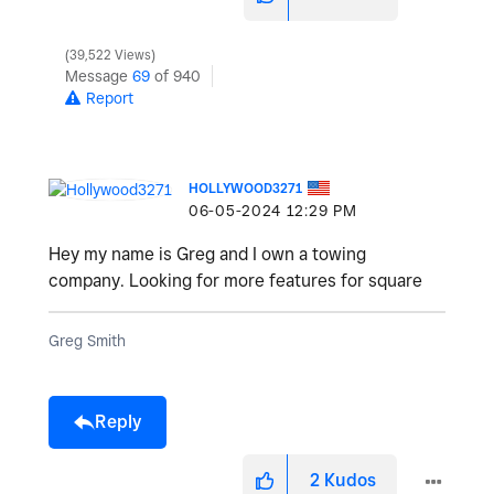
39,522 Views
Message
69
of 940
Report
HOLLYWOOD3271
‎06-05-2024
12:29 PM
Hey my name is Greg and I own a towing
company. Looking for more features for square
Greg Smith
Reply
2
Kudos