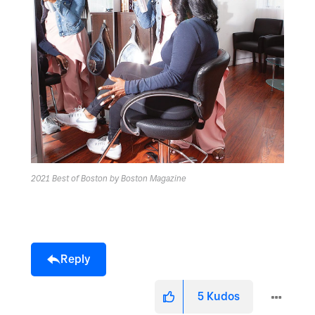
2021 Best of Boston by Boston Magazine
Reply
5
Kudos