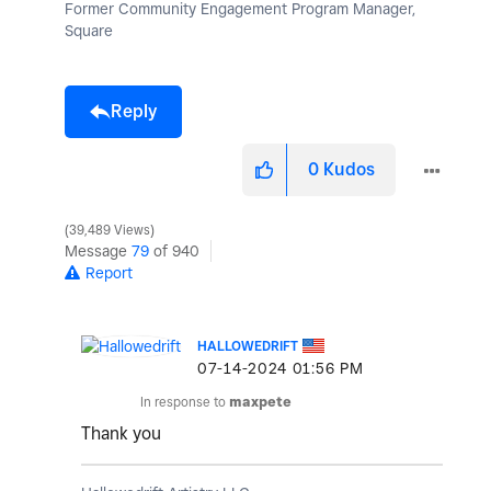
Former Community Engagement Program Manager,
Square
Reply
0
Kudos
39,489 Views
Message
79
of 940
Report
HALLOWEDRIFT
‎07-14-2024
01:56 PM
In response to
maxpete
Thank you