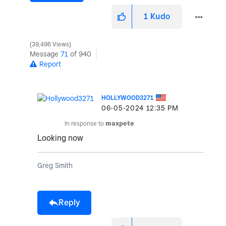
1
Kudo
39,496 Views
Message
71
of 940
Report
HOLLYWOOD3271
‎06-05-2024
12:35 PM
In response to
maxpete
Looking now
Greg Smith
Reply