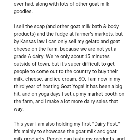
ever had, along with lots of other goat milk
goodies.
I sell the soap (and other goat milk bath & body
products) and the fudge at farmer's markets, but
by Kansas law I can only sell my gelato and goat
cheese on the farm, because we are not yet a
grade A dairy. We're only about 15 minutes
outside of town, but it's super difficult to get
people to come out to the country to buy their
milk, cheese, and ice cream. SO, I am now in my
third year of hosting Goat Yoga! It has been a big
hit, and on yoga days I set up my market booth on
the farm, and I make a lot more dairy sales that
way.
This year I am also holding my first "Dairy Fest."
It's mainly to showcase the goat milk and goat
milk products. People can taste my products, and