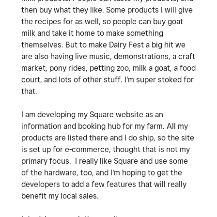
then buy what they like. Some products I will give
the recipes for as well, so people can buy goat
milk and take it home to make something
themselves. But to make Dairy Fest a big hit we
are also having live music, demonstrations, a craft
market, pony rides, petting zoo, milk a goat, a food
court, and lots of other stuff. I'm super stoked for
that.
I am developing my Square website as an
information and booking hub for my farm. All my
products are listed there and I do ship, so the site
is set up for e-commerce, thought that is not my
primary focus. I really like Square and use some
of the hardware, too, and I'm hoping to get the
developers to add a few features that will really
benefit my local sales.