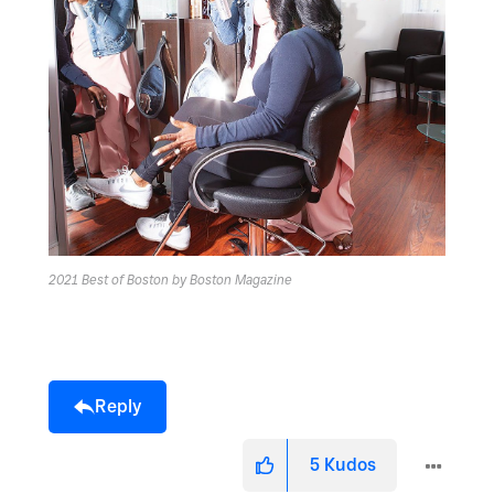
2021 Best of Boston by Boston Magazine
Reply
5
Kudos