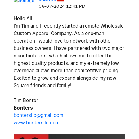
‎06-07-2024
12:41 PM
Hello All!
I'm Tim and I recently started a remote Wholesale
Custom Apparel Company. As a one-man
operation I would love to network with other
business owners. I have partnered with two major
manufacturers, which allows me to offer the
highest quality products, and my extremely low
overhead allows more than competitive pricing.
Excited to grow and expand alongside my new
Square friends and family!
Tim Bonter
Bonters
bontersllc@gmail.com
www.bontersllc.com