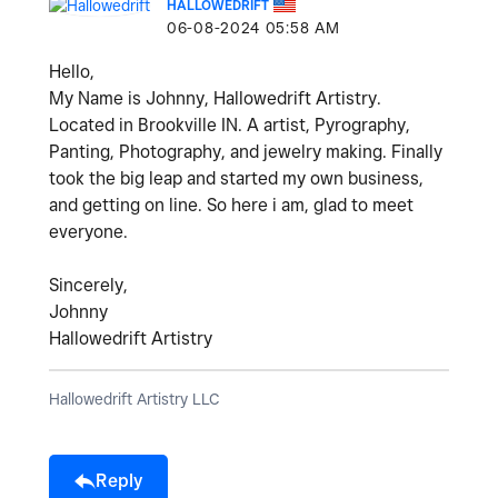
HALLOWEDRIFT
‎06-08-2024
05:58 AM
Hello,
My Name is Johnny, Hallowedrift Artistry.
Located in Brookville IN. A artist, Pyrography,
Panting, Photography, and jewelry making. Finally
took the big leap and started my own business,
and getting on line. So here i am, glad to meet
everyone.
Sincerely,
Johnny
Hallowedrift Artistry
Hallowedrift Artistry LLC
Reply