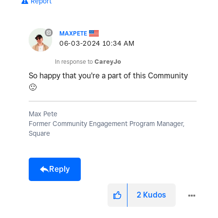
Report
MAXPETE
‎06-03-2024
10:34 AM
In response to
CareyJo
So happy that you're a part of this Community
🙂
Max Pete
Former Community Engagement Program Manager,
Square
Reply
2
Kudos