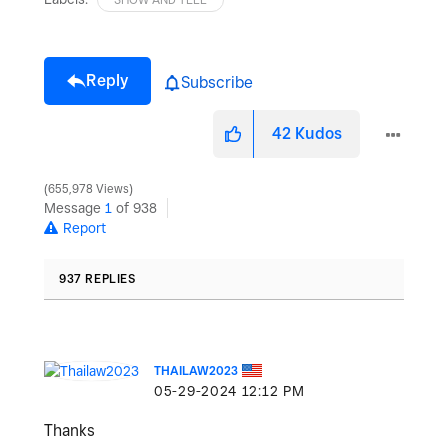
Reply
Subscribe
42
Kudos
655,978 Views
Message
1
of 938
Report
937 REPLIES
THAILAW2023
‎05-29-2024
12:12 PM
Thanks