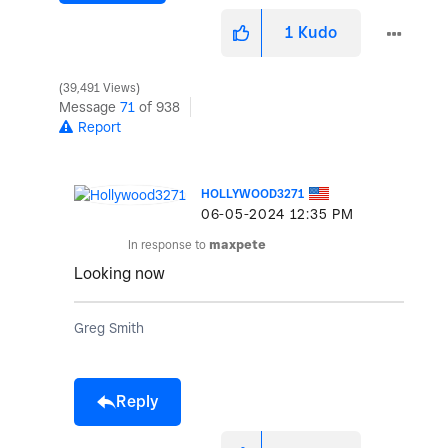
1
Kudo
39,491 Views
Message
71
of 938
Report
HOLLYWOOD3271
‎06-05-2024
12:35 PM
In response to
maxpete
Looking now
Greg Smith
Reply