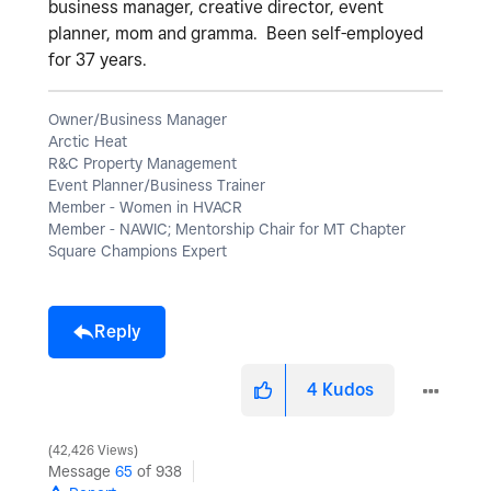
business manager, creative director, event
planner, mom and gramma. Been self-employed
for 37 years.
Owner/Business Manager
Arctic Heat
R&C Property Management
Event Planner/Business Trainer
Member - Women in HVACR
Member - NAWIC; Mentorship Chair for MT Chapter
Square Champions Expert
Reply
4
Kudos
42,426 Views
Message
65
of 938