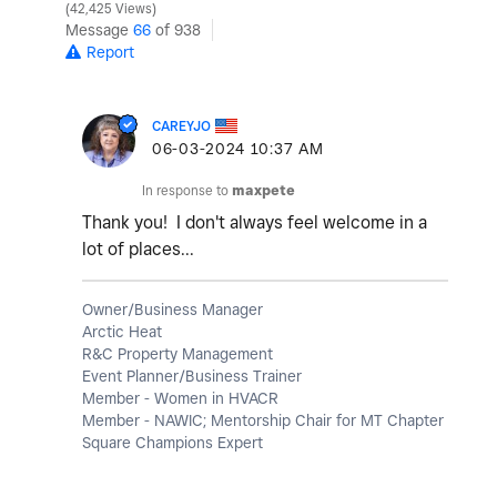
42,425 Views
Message
66
of 938
Report
CAREYJO
‎06-03-2024
10:37 AM
In response to
maxpete
Thank you! I don't always feel welcome in a
lot of places...
Owner/Business Manager
Arctic Heat
R&C Property Management
Event Planner/Business Trainer
Member - Women in HVACR
Member - NAWIC; Mentorship Chair for MT Chapter
Square Champions Expert