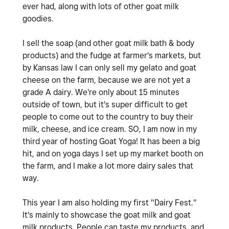
ever had, along with lots of other goat milk
goodies.
I sell the soap (and other goat milk bath & body
products) and the fudge at farmer's markets, but
by Kansas law I can only sell my gelato and goat
cheese on the farm, because we are not yet a
grade A dairy. We're only about 15 minutes
outside of town, but it's super difficult to get
people to come out to the country to buy their
milk, cheese, and ice cream. SO, I am now in my
third year of hosting Goat Yoga! It has been a big
hit, and on yoga days I set up my market booth on
the farm, and I make a lot more dairy sales that
way.
This year I am also holding my first "Dairy Fest."
It's mainly to showcase the goat milk and goat
milk products. People can taste my products, and