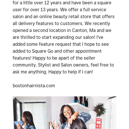
for a little over 12 years and have been a square
user for over 13 years. We offer a full service
salon and an online beauty retail store that offers
all delivery features to customers. We recently
opened a second location in Canton, Ma and we
are thrilled to start expanding our salon! I've
added some feature request that I hope to see
added to Square Go and other appointment
features! Happy to be apart of the seller
community. Stylist and Salon owners, feel free to
ask me anything. Happy to help if I can!
bostonhairnista.com