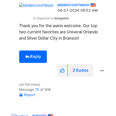
MIDWESTSOFTWASH
‎06-07-2024
09:52 AM
In response to
maxpete
Thank you for the warm welcome. Our top
two current favorites are Univeral Orlando
and Silver Dollar City in Branson!
Reply
2
Kudos
40,789 Views
Message
75
of 938
Report
BONTERS