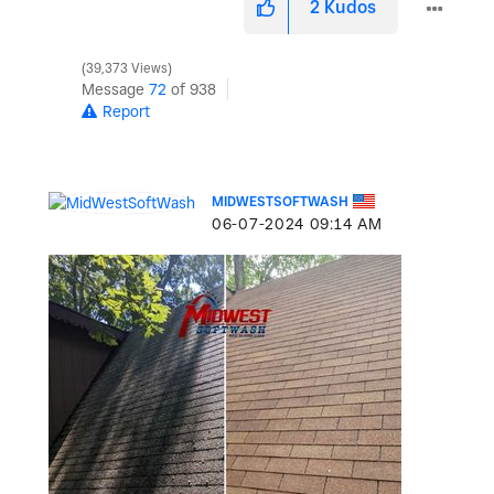
2
Kudos
39,373 Views
Message
72
of 938
Report
MIDWESTSOFTWASH
‎06-07-2024
09:14 AM