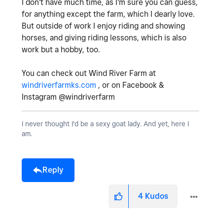
I don't have much time, as I'm sure you can guess,
for anything except the farm, which I dearly love.
But outside of work I enjoy riding and showing
horses, and giving riding lessons, which is also
work but a hobby, too.
You can check out Wind River Farm at
windriverfarmks.com
, or on Facebook &
Instagram @windriverfarm
I never thought I'd be a sexy goat lady. And yet, here I
am.
Reply
4
Kudos