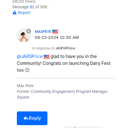
36,103 Views
Message
81
of 938
Report
MAXPETE
‎06-23-2024
10:30 AM
In response to
JARSPrice
@JARSPrice
glad to have you in the
Community! Congrats on launching Dairy Fest
too
🙂
Max Pete
Former Community Engagement Program Manager,
Square
Reply