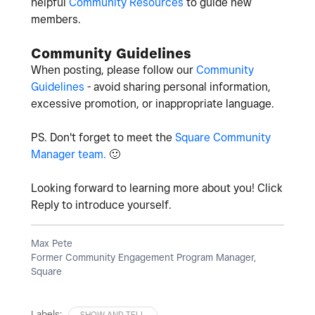
helpful
Community Resources
to guide new
members.
Community Guidelines
When posting, please follow our
Community
Guidelines
- avoid sharing personal information,
excessive promotion, or inappropriate language.
PS. Don't forget to meet the
Square Community
Manager team.
🙂
Looking forward to learning more about you! Click
Reply to introduce yourself.
Max Pete
Former Community Engagement Program Manager,
Square
Labels:
SHOW AND TELL