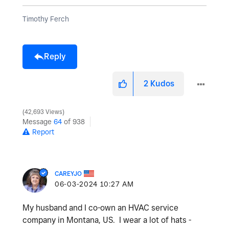
Timothy Ferch
Reply
2
Kudos
42,693 Views
Message
64
of 938
Report
CAREYJO
‎06-03-2024
10:27 AM
My husband and I co-own an HVAC service
company in Montana, US. I wear a lot of hats -