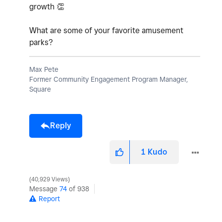
growth
👏
What are some of your favorite amusement
parks?
Max Pete
Former Community Engagement Program Manager,
Square
Reply
1
Kudo
40,929 Views
Message
74
of 938
Report