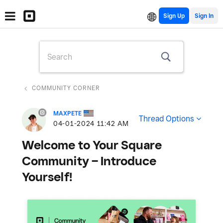
Sign Up
COMMUNITY CORNER
MAXPETE
Thread Options
‎04-01-2024
11:42 AM
Welcome to Your Square
Community – Introduce
Yourself!