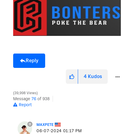
Reply
4
Kudos
39,998 Views
Message
76
of 938
Report
MAXPETE
‎06-07-2024
01:17 PM