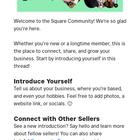
Welcome to the Square Community! We're so glad
you’re here.
Whether you’re new or a longtime member, this is
the place to connect, share, and grow your
business. Start by introducing yourself in this
thread!
Introduce Yourself
Tell us about your business, where you're based,
and even your hobbies. Feel free to add photos, a
website link, or socials.
🙂
Connect with Other Sellers
See a new introduction? Say hello and learn more
about fellow sellers! You can also share