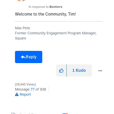
In response to
Bonters
Welcome to the Community, Tim!
Max Pete
Former Community Engagement Program Manager,
Square
Reply
1
Kudo
39,945 Views
Message
77
of 938
Report