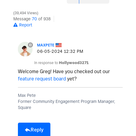
39,494 Views
Message
70
of 938
Report
MAXPETE
‎06-05-2024
12:32 PM
In response to
Hollywood3271
Welcome Greg! Have you checked out our
feature request board
yet?
Max Pete
Former Community Engagement Program Manager,
Square
Reply