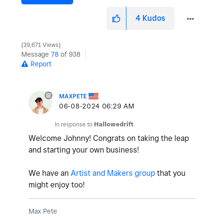
4
Kudos
39,671 Views
Message
78
of 938
Report
MAXPETE
‎06-08-2024
06:29 AM
In response to
Hallowedrift
Welcome Johnny! Congrats on taking the leap
and starting your own business!
We have an
Artist and Makers group
that you
might enjoy too!
Max Pete