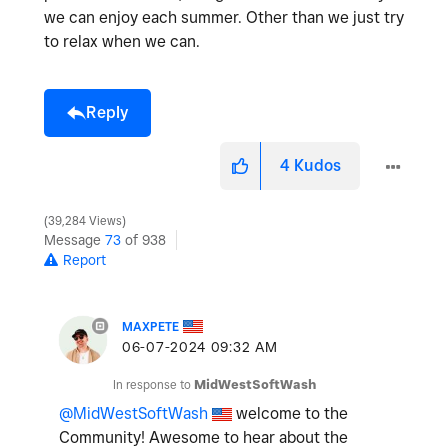
we can enjoy each summer. Other than we just try
to relax when we can.
Reply
4
Kudos
39,284 Views
Message
73
of 938
Report
MAXPETE
‎06-07-2024
09:32 AM
In response to
MidWestSoftWash
@MidWestSoftWash
welcome to the
Community! Awesome to hear about the