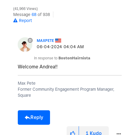
41,966 Views
Message
68
of 938
Report
MAXPETE
‎06-04-2024
04:04 AM
In response to
BostonHairnista
Welcome Andrea!!
Max Pete
Former Community Engagement Program Manager,
Square
Reply
1
Kudo