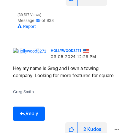
39,517 Views
Message
69
of 938
Report
HOLLYWOOD3271
‎06-05-2024
12:29 PM
Hey my name is Greg and I own a towing
company. Looking for more features for square
Greg Smith
Reply
2
Kudos