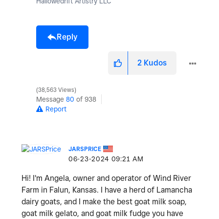
Hallowedrift Artistry LLC
Reply
2
Kudos
38,563 Views
Message
80
of 938
Report
JARSPRICE
‎06-23-2024
09:21 AM
Hi! I'm Angela, owner and operator of Wind River
Farm in Falun, Kansas. I have a herd of Lamancha
dairy goats, and I make the best goat milk soap,
goat milk gelato, and goat milk fudge you have