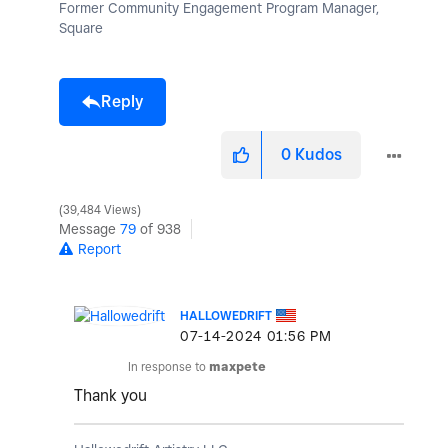
Former Community Engagement Program Manager,
Square
Reply
0
Kudos
39,484 Views
Message
79
of 938
Report
HALLOWEDRIFT
‎07-14-2024
01:56 PM
In response to
maxpete
Thank you