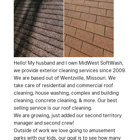
Hello! My husband and I own MidWest SoftWash,
we provide exterior cleaning services since 2009.
We are based out of Wentzville, Missouri. We
take care of residential and commercial roof
cleaning, house washing, complex and building
cleaning, concrete cleaning, & more. Our best
selling service is our roof cleaning.
We are growing, just added our second territory
manager and second crew!
Outside of work we love going to amusement
parks with our kids, our goal is to see how many