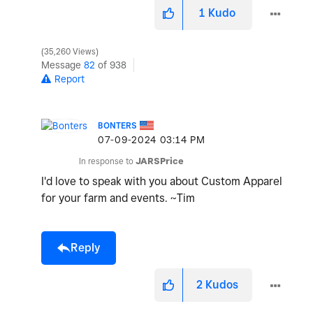
1
Kudo
35,260 Views
Message
82
of 938
Report
BONTERS
‎07-09-2024
03:14 PM
In response to
JARSPrice
I'd love to speak with you about Custom Apparel
for your farm and events. ~Tim
Reply
2
Kudos