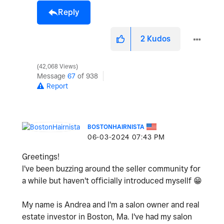
Reply
2
Kudos
42,068 Views
Message
67
of 938
Report
BOSTONHAIRNISTA
‎06-03-2024
07:43 PM
Greetings!
I've been buzzing around the seller community for
a while but haven't officially introduced mysellf
😁
My name is Andrea and I'm a salon owner and real
estate investor in Boston, Ma. I've had my salon