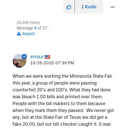
1
Kudo
31,418 Views
Message
8
of 27
Report
RTFULK
‎10-25-2023
07:39 PM
When we were working the Minnesota State Fair
this year, a group of people were passing
counterfeit 20’s and 100’s. What they had done
was bleach 1.00 bills and printed over them.
People with the bill markers to them because
when they mark them they passed. We never got
any, but at the State Fair of Texas we did get a
fake 20.00, but our bill checker caught it. It was