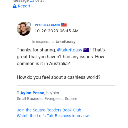
Message
13
of 27
Report
PESSOALUMNI
‎10-26-2023
06:45 AM
In response to
takeiteasy
Thanks for sharing,
@takeiteasy
! That's
great that you haven't had any issues. How
common is it in Australia?
How do you feel about a cashless world?
️
Aylon Pesso
, he/him
Small Business Evangelist, Square
Join the Square Readers Book Club
Watch the Let's Talk Business Interviews