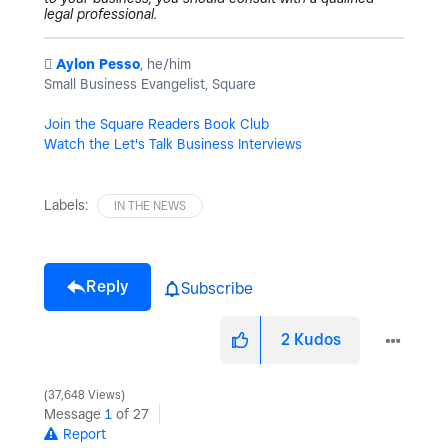
legal professional.
️
Aylon Pesso
, he/him
Small Business Evangelist, Square
Join the Square Readers Book Club
Watch the Let's Talk Business Interviews
Labels:
IN THE NEWS
Reply
Subscribe
2
Kudos
37,648 Views
Message
1
of 27
Report