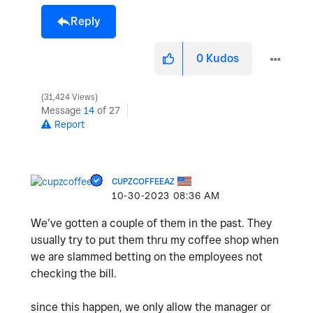
Reply
0
Kudos
31,424 Views
Message
14
of 27
Report
CUPZCOFFEEAZ
‎10-30-2023
08:36 AM
We’ve gotten a couple of them in the past. They
usually try to put them thru my coffee shop when
we are slammed betting on the employees not
checking the bill.
since this happen, we only allow the manager or