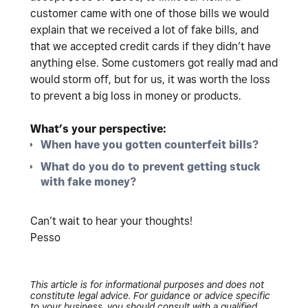
customer came with one of those bills we would
explain that we received a lot of fake bills, and
that we accepted credit cards if they didn’t have
anything else. Some customers got really mad and
would storm off, but for us, it was worth the loss
to prevent a big loss in money or products.
What’s your perspective:
When have you gotten counterfeit bills?
What do you do to prevent getting stuck
with fake money?
Can’t wait to hear your thoughts!
Pesso
This article is for informational purposes and does not
constitute legal advice. For guidance or advice specific
to your business, you should consult with a qualified