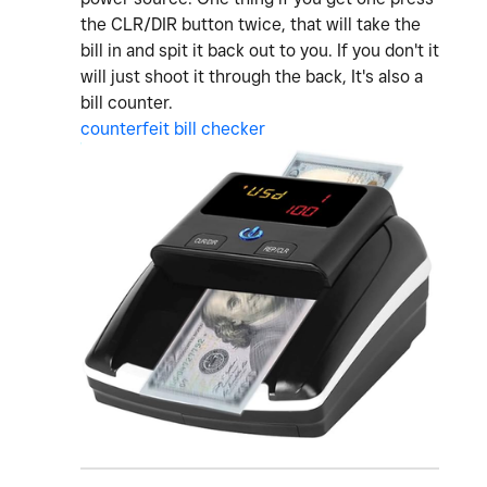
the CLR/DIR button twice, that will take the
bill in and spit it back out to you. If you don't it
will just shoot it through the back, It's also a
bill counter.
counterfeit bill checker