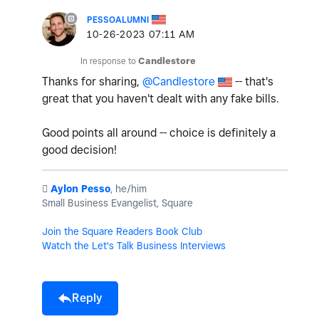
PESSOALUMNI
‎10-26-2023
07:11 AM
In response to
Candlestore
Thanks for sharing,
@Candlestore
-- that's
great that you haven't dealt with any fake bills.
Good points all around -- choice is definitely a
good decision!
️
Aylon Pesso
, he/him
Small Business Evangelist, Square
Join the Square Readers Book Club
Watch the Let's Talk Business Interviews
Reply