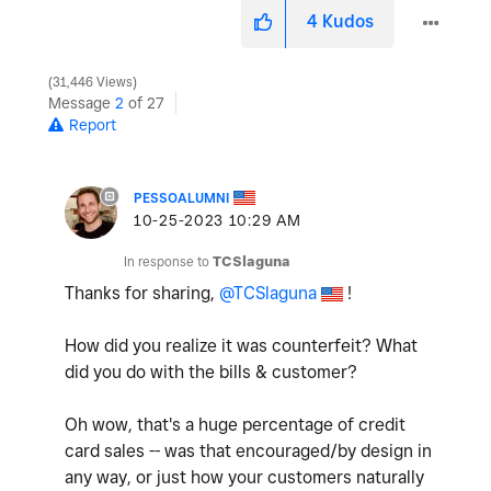
4
Kudos
31,446 Views
Message
2
of 27
Report
PESSOALUMNI
‎10-25-2023
10:29 AM
In response to
TCSlaguna
Thanks for sharing,
@TCSlaguna
!
How did you realize it was counterfeit? What
did you do with the bills & customer?
Oh wow, that's a huge percentage of credit
card sales -- was that encouraged/by design in
any way, or just how your customers naturally