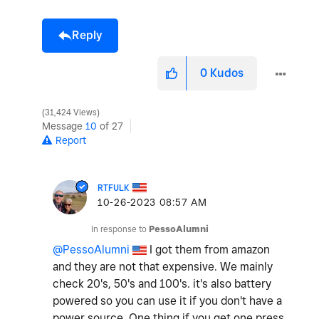
Reply
0
Kudos
31,424 Views
Message
10
of 27
Report
RTFULK
‎10-26-2023
08:57 AM
In response to
PessoAlumni
@PessoAlumni
I got them from amazon
and they are not that expensive. We mainly
check 20's, 50's and 100's. it's also battery
powered so you can use it if you don't have a
power source. One thing if you get one press