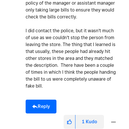
policy of the manager or assistant manager
only taking large bills to ensure they would
check the bills correctly.
I did contact the police, but it wasn't much
of use as we couldn't stop the person from
leaving the store. The thing that I learned is
that usually, these people had already hit
other stores in the area and they matched
the description. There have been a couple
of times in which I think the people handing
the bill to us were completely unaware of
fake bill.
Reply
1
Kudo