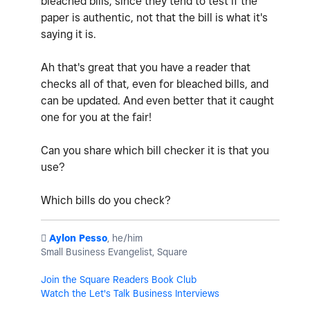
bleached bills, since they tend to test if the
paper is authentic, not that the bill is what it's
saying it is.
Ah that's great that you have a reader that
checks all of that, even for bleached bills, and
can be updated. And even better that it caught
one for you at the fair!
Can you share which bill checker it is that you
use?
Which bills do you check?
️
Aylon Pesso
, he/him
Small Business Evangelist, Square
Join the Square Readers Book Club
Watch the Let's Talk Business Interviews