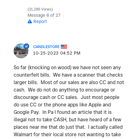
31,286 Views
Message
6
of 27
Report
CANDLESTORE
‎10-25-2023
04:52 PM
So far (knocking on wood) we have not seen any
counterfeit bills. We have a scanner that checks
larger bills. Most of our sales are also CC and not
cash. We do not do anything to encourage or
discourage cash or CC sales. Just most people
do use CC or the phone apps like Apple and
Google Pay. In Pa I found an article that it is
illegal not to take CASH, but have heard of a few
places near me that do just that. I actually called
Walmart for their local store not wanting to take