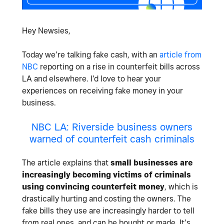
Hey Newsies,
Today we’re talking fake cash, with an
article from
NBC
reporting on a rise in counterfeit bills across
LA and elsewhere. I’d love to hear your
experiences on receiving fake money in your
business.
NBC LA: Riverside business owners
warned of counterfeit cash criminals
The article explains that
small businesses are
increasingly becoming victims of criminals
using convincing counterfeit money
, which is
drastically hurting and costing the owners. The
fake bills they use are increasingly harder to tell
from real ones, and can be bought or made. It’s