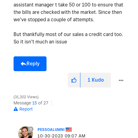
assistant manager t take 50 or 100 to ensure that
the bills are checked with the market. Since then
we’ve stopped a couple of attempts.
But thankfully most of our sales a credit card too.
So it isn’t much an issue
Reply
1
Kudo
31,302 Views
Message
15
of 27
Report
PESSOALUMNI
‎10-30-2023
09:07 AM