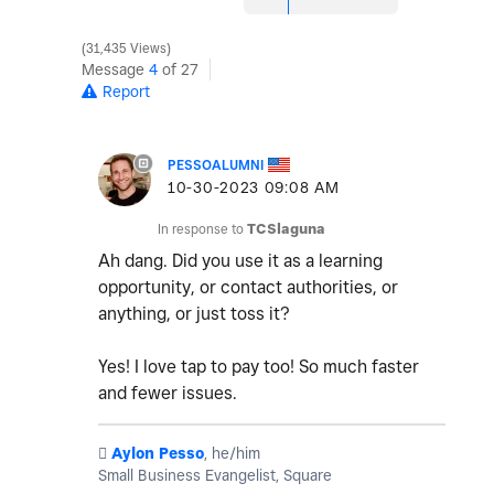
31,435 Views
Message
4
of 27
Report
PESSOALUMNI
‎10-30-2023
09:08 AM
In response to
TCSlaguna
Ah dang. Did you use it as a learning
opportunity, or contact authorities, or
anything, or just toss it?
Yes! I love tap to pay too! So much faster
and fewer issues.
️
Aylon Pesso
, he/him
Small Business Evangelist, Square