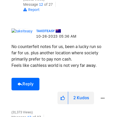
Message
12
of 27
Report
TAKEITEASY
‎10-26-2023
05:36 AM
No counterfeit notes for us, been a lucky run so
far for us. plus another location where society
primarily prefer to pay non cash.
Feels like cashless world is not very far away.
Reply
2
Kudos
31,373 Views