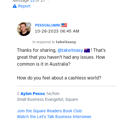
Message
13
of 27
Report
PESSOALUMNI
‎10-26-2023
06:45 AM
In response to
takeiteasy
Thanks for sharing,
@takeiteasy
! That's
great that you haven't had any issues. How
common is it in Australia?
How do you feel about a cashless world?
️
Aylon Pesso
, he/him
Small Business Evangelist, Square
Join the Square Readers Book Club
Watch the Let's Talk Business Interviews