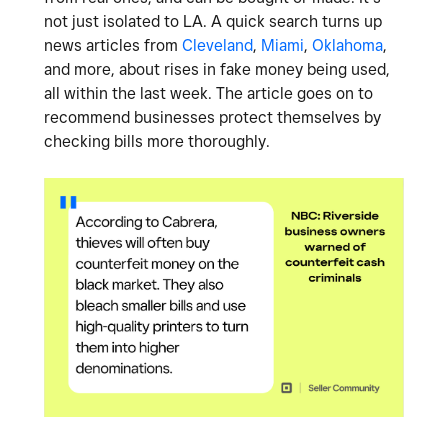
not just isolated to LA. A quick search turns up
news articles from
Cleveland
,
Miami
,
Oklahoma
,
and more, about rises in fake money being used,
all within the last week. The article goes on to
recommend businesses protect themselves by
checking bills more thoroughly.