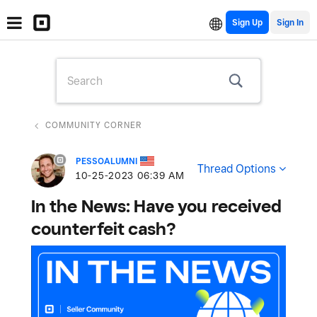
Sign Up
COMMUNITY CORNER
PESSOALUMNI
Thread Options
‎10-25-2023
06:39 AM
In the News: Have you received
counterfeit cash?