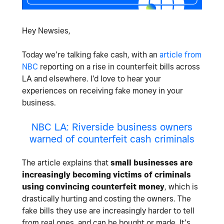
Hey Newsies,
Today we’re talking fake cash, with an
article from
NBC
reporting on a rise in counterfeit bills across
LA and elsewhere. I’d love to hear your
experiences on receiving fake money in your
business.
NBC LA: Riverside business owners
warned of counterfeit cash criminals
The article explains that
small businesses are
increasingly becoming victims of criminals
using convincing counterfeit money
, which is
drastically hurting and costing the owners. The
fake bills they use are increasingly harder to tell
from real ones, and can be bought or made. It’s