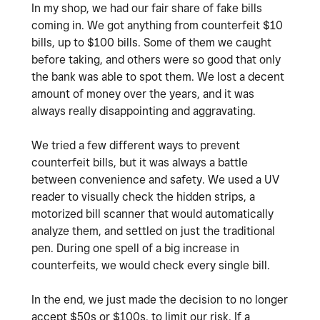
In my shop, we had our fair share of fake bills
coming in. We got anything from counterfeit $10
bills, up to $100 bills. Some of them we caught
before taking, and others were so good that only
the bank was able to spot them. We lost a decent
amount of money over the years, and it was
always really disappointing and aggravating.
We tried a few different ways to prevent
counterfeit bills, but it was always a battle
between convenience and safety. We used a UV
reader to visually check the hidden strips, a
motorized bill scanner that would automatically
analyze them, and settled on just the traditional
pen. During one spell of a big increase in
counterfeits, we would check every single bill.
In the end, we just made the decision to no longer
accept $50s or $100s, to limit our risk. If a