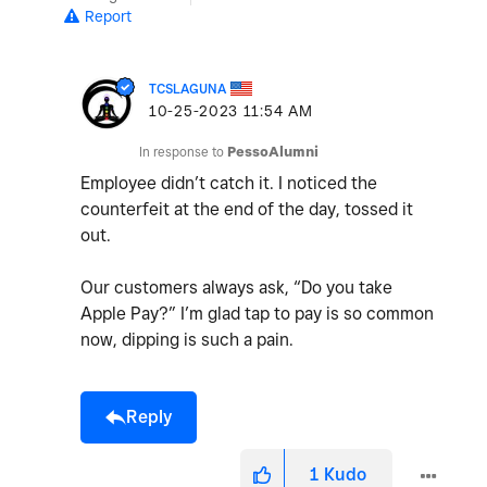
Report
TCSLAGUNA
‎10-25-2023
11:54 AM
In response to
PessoAlumni
Employee didn’t catch it. I noticed the
counterfeit at the end of the day, tossed it
out.
Our customers always ask, “Do you take
Apple Pay?” I’m glad tap to pay is so common
now, dipping is such a pain.
Reply
1
Kudo