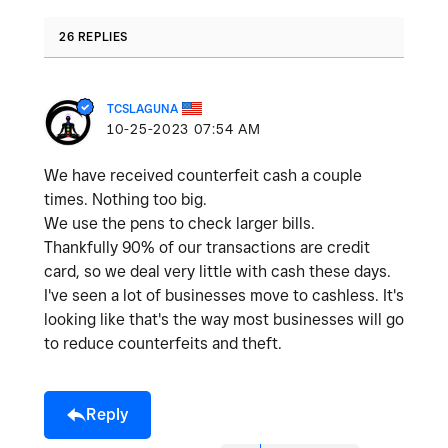
26 REPLIES
TCSLAGUNA
‎10-25-2023
07:54 AM
We have received counterfeit cash a couple
times. Nothing too big.
We use the pens to check larger bills.
Thankfully 90% of our transactions are credit
card, so we deal very little with cash these days.
I've seen a lot of businesses move to cashless. It's
looking like that's the way most businesses will go
to reduce counterfeits and theft.
Reply