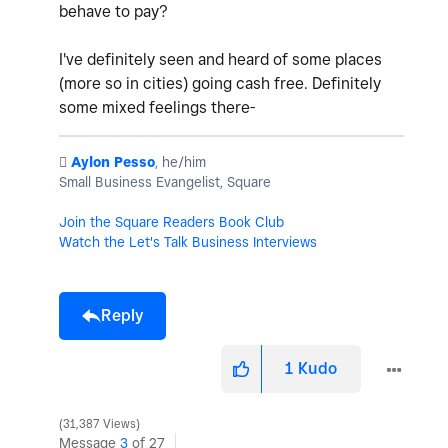
behave to pay?
I've definitely seen and heard of some places
(more so in cities) going cash free. Definitely
some mixed feelings there-
️
Aylon Pesso
, he/him
Small Business Evangelist, Square
Join the Square Readers Book Club
Watch the Let's Talk Business Interviews
Reply
1
Kudo
31,387 Views
Message
3
of 27