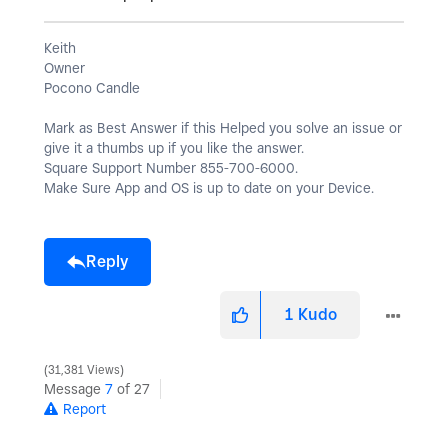
Keith
Owner
Pocono Candle
Mark as Best Answer if this Helped you solve an issue or
give it a thumbs up if you like the answer.
Square Support Number 855-700-6000.
Make Sure App and OS is up to date on your Device.
Reply
1
Kudo
31,381 Views
Message
7
of 27
Report