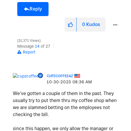
Reply
0
Kudos
31,371 Views
Message
14
of 27
Report
CUPZCOFFEEAZ
‎10-30-2023
08:36 AM
We’ve gotten a couple of them in the past. They
usually try to put them thru my coffee shop when
we are slammed betting on the employees not
checking the bill.
since this happen, we only allow the manager or