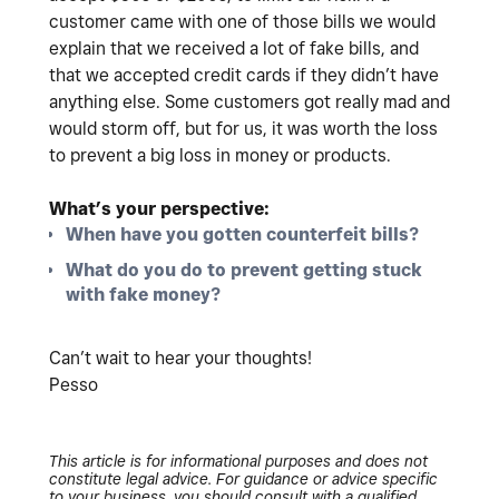
customer came with one of those bills we would
explain that we received a lot of fake bills, and
that we accepted credit cards if they didn’t have
anything else. Some customers got really mad and
would storm off, but for us, it was worth the loss
to prevent a big loss in money or products.
What’s your perspective:
When have you gotten counterfeit bills?
What do you do to prevent getting stuck
with fake money?
Can’t wait to hear your thoughts!
Pesso
This article is for informational purposes and does not
constitute legal advice. For guidance or advice specific
to your business, you should consult with a qualified