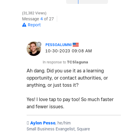
31,382 Views
Message
4
of 27
Report
PESSOALUMNI
‎10-30-2023
09:08 AM
In response to
TCSlaguna
Ah dang. Did you use it as a learning
opportunity, or contact authorities, or
anything, or just toss it?
Yes! I love tap to pay too! So much faster
and fewer issues.
️
Aylon Pesso
, he/him
Small Business Evangelist, Square