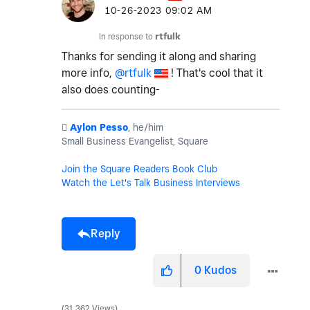
‎10-26-2023
09:02 AM
In response to
rtfulk
Thanks for sending it along and sharing
more info,
@rtfulk
! That's cool that it
also does counting-
️
Aylon Pesso
, he/him
Small Business Evangelist, Square
Join the Square Readers Book Club
Watch the Let's Talk Business Interviews
Reply
0
Kudos
31,362 Views