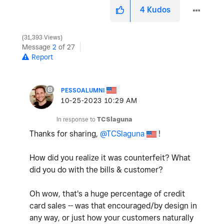
4
Kudos
31,393 Views
Message
2
of 27
Report
PESSOALUMNI
‎10-25-2023
10:29 AM
In response to
TCSlaguna
Thanks for sharing,
@TCSlaguna
!
How did you realize it was counterfeit? What
did you do with the bills & customer?
Oh wow, that's a huge percentage of credit
card sales -- was that encouraged/by design in
any way, or just how your customers naturally