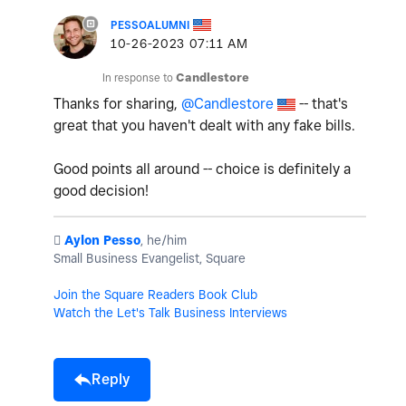
PESSOALUMNI
‎10-26-2023
07:11 AM
In response to
Candlestore
Thanks for sharing,
@Candlestore
-- that's
great that you haven't dealt with any fake bills.
Good points all around -- choice is definitely a
good decision!
️
Aylon Pesso
, he/him
Small Business Evangelist, Square
Join the Square Readers Book Club
Watch the Let's Talk Business Interviews
Reply