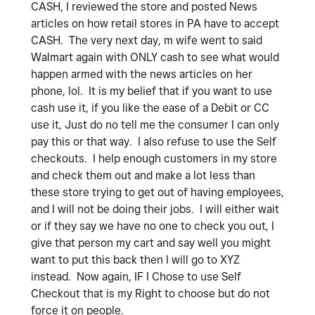
CASH, I reviewed the store and posted News
articles on how retail stores in PA have to accept
CASH. The very next day, m wife went to said
Walmart again with ONLY cash to see what would
happen armed with the news articles on her
phone, lol. It is my belief that if you want to use
cash use it, if you like the ease of a Debit or CC
use it, Just do no tell me the consumer I can only
pay this or that way. I also refuse to use the Self
checkouts. I help enough customers in my store
and check them out and make a lot less than
these store trying to get out of having employees,
and I will not be doing their jobs. I will either wait
or if they say we have no one to check you out, I
give that person my cart and say well you might
want to put this back then I will go to XYZ
instead. Now again, IF I Chose to use Self
Checkout that is my Right to choose but do not
force it on people.