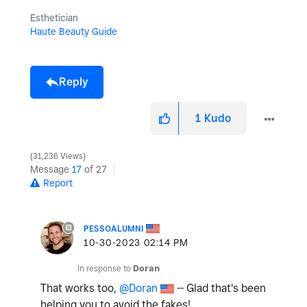
Esthetician
Haute Beauty Guide
Reply
1
Kudo
31,236 Views
Message
17
of 27
Report
PESSOALUMNI
‎10-30-2023
02:14 PM
In response to
Doran
That works too,
@Doran
-- Glad that's been
helping you to avoid the fakes!