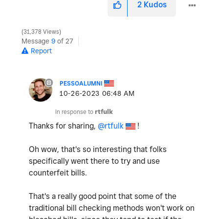
2
Kudos
31,378 Views
Message
9
of 27
Report
PESSOALUMNI
‎10-26-2023
06:48 AM
In response to
rtfulk
Thanks for sharing,
@rtfulk
!
Oh wow, that's so interesting that folks
specifically went there to try and use
counterfeit bills.
That's a really good point that some of the
traditional bill checking methods won't work on