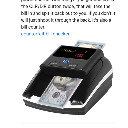
the CLR/DIR button twice, that will take the
bill in and spit it back out to you. If you don't it
will just shoot it through the back, It's also a
bill counter.
counterfeit bill checker