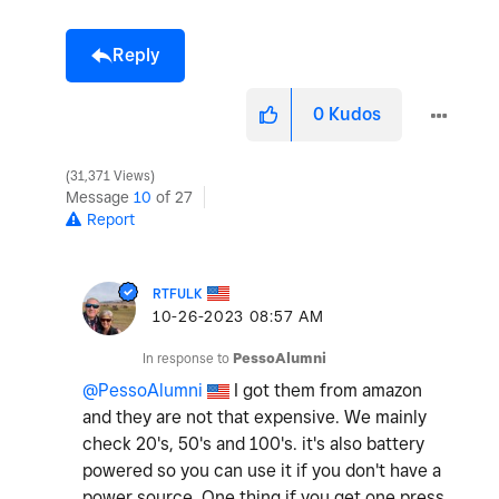
Reply
0
Kudos
31,371 Views
Message
10
of 27
Report
RTFULK
‎10-26-2023
08:57 AM
In response to
PessoAlumni
@PessoAlumni
I got them from amazon
and they are not that expensive. We mainly
check 20's, 50's and 100's. it's also battery
powered so you can use it if you don't have a
power source. One thing if you get one press