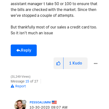
assistant manager t take 50 or 100 to ensure that
the bills are checked with the market. Since then
we’ve stopped a couple of attempts.
But thankfully most of our sales a credit card too.
So it isn’t much an issue
Reply
1
Kudo
31,249 Views
Message
15
of 27
Report
PESSOALUMNI
‎10-30-2023
09:07 AM