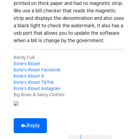
printed on thick paper and had no magnetic strip.
We use a bill checker that reads the magnetic
strip and displays the denomination and also uses
a black light to check the watermark, it also has a
usb port that allows you to update the software
when a bill is change by the government.
Randy Fulk
Korie's Kloset
Korie's Kloset Facebook
Korie's Kloset X
Korie's Kloset TikTok
Korie's Kloset Instagram
Big Bows & Sassy Clothes
Reply