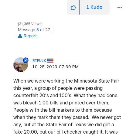
1
Kudo
31,365 Views
Message
8
of 27
Report
RTFULK
‎10-25-2023
07:39 PM
When we were working the Minnesota State Fair
this year, a group of people were passing
counterfeit 20’s and 100’s. What they had done
was bleach 1.00 bills and printed over them.
People with the bill markers to them because
when they mark them they passed. We never got
any, but at the State Fair of Texas we did get a
fake 20.00, but our bill checker caught it. It was