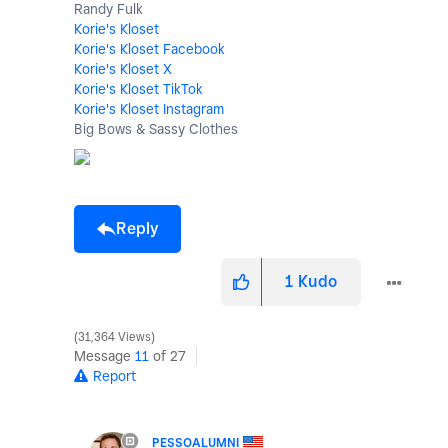
Randy Fulk
Korie's Kloset
Korie's Kloset Facebook
Korie's Kloset X
Korie's Kloset TikTok
Korie's Kloset Instagram
Big Bows & Sassy Clothes
Reply
1
Kudo
31,364 Views
Message
11
of 27
Report
PESSOALUMNI