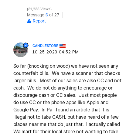
31,233 Views
Message
6
of 27
Report
CANDLESTORE
‎10-25-2023
04:52 PM
So far (knocking on wood) we have not seen any
counterfeit bills. We have a scanner that checks
larger bills. Most of our sales are also CC and not
cash. We do not do anything to encourage or
discourage cash or CC sales. Just most people
do use CC or the phone apps like Apple and
Google Pay. In Pa I found an article that it is
illegal not to take CASH, but have heard of a few
places near me that do just that. I actually called
Walmart for their local store not wanting to take