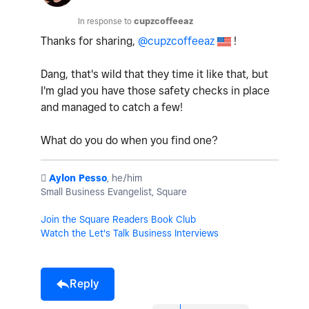
In response to
cupzcoffeeaz
Thanks for sharing,
@cupzcoffeeaz
!
Dang, that's wild that they time it like that, but
I'm glad you have those safety checks in place
and managed to catch a few!
What do you do when you find one?
️
Aylon Pesso
, he/him
Small Business Evangelist, Square
Join the Square Readers Book Club
Watch the Let's Talk Business Interviews
Reply