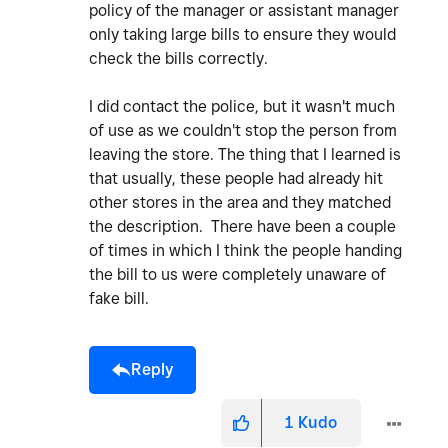
policy of the manager or assistant manager
only taking large bills to ensure they would
check the bills correctly.
I did contact the police, but it wasn't much
of use as we couldn't stop the person from
leaving the store. The thing that I learned is
that usually, these people had already hit
other stores in the area and they matched
the description. There have been a couple
of times in which I think the people handing
the bill to us were completely unaware of
fake bill.
Reply
1
Kudo