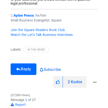
legal professional.
️
Aylon Pesso
, he/him
Small Business Evangelist, Square
Join the Square Readers Book Club
Watch the Let's Talk Business Interviews
Labels:
IN THE NEWS
Reply
Subscribe
2
Kudos
37,589 Views
Message
1
of 27
Report