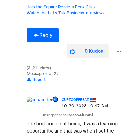
Join the Square Readers Book Club
Watch the Let's Talk Business Interviews
Reply
0
Kudos
31,241 Views
Message
5
of 27
Report
CUPZCOFFEEAZ
‎10-30-2023
10:47 AM
In response to
PessoAlumni
The first couple of times, it was a learning
opportunity, and that was when I set the