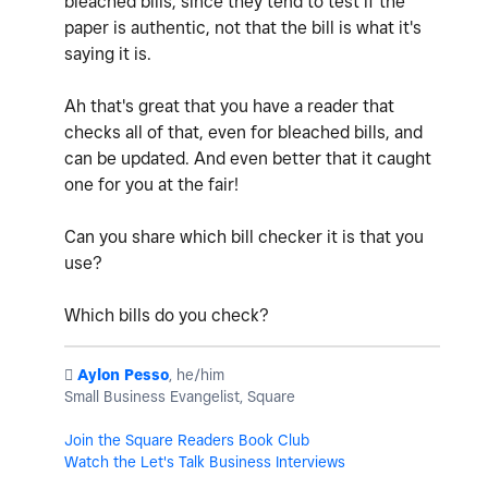
bleached bills, since they tend to test if the
paper is authentic, not that the bill is what it's
saying it is.
Ah that's great that you have a reader that
checks all of that, even for bleached bills, and
can be updated. And even better that it caught
one for you at the fair!
Can you share which bill checker it is that you
use?
Which bills do you check?
️
Aylon Pesso
, he/him
Small Business Evangelist, Square
Join the Square Readers Book Club
Watch the Let's Talk Business Interviews