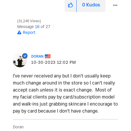
0
Kudos
31,246 Views
Message
16
of 27
Report
DORAN
‎10-30-2023
12:02 PM
I've never received any but I don't usually keep
much change around in the store so I can't really
accept cash unless it is exact change. Most of
my facial clients pay by card/subscription model
and walk-ins just grabbing skincare I encourage to
pay by card because I don't have change.
Doran