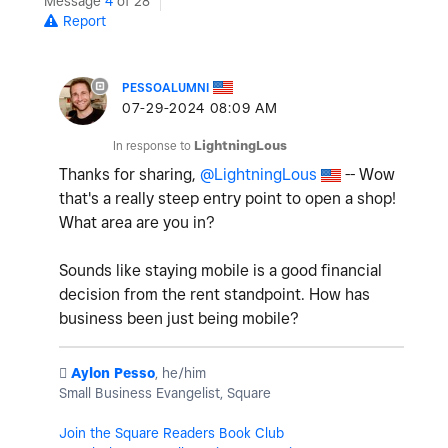
Message
4
of 28
Report
PESSOALUMNI
‎07-29-2024
08:09 AM
In response to
LightningLous
Thanks for sharing,
@LightningLous
-- Wow
that's a really steep entry point to open a shop!
What area are you in?
Sounds like staying mobile is a good financial
decision from the rent standpoint. How has
business been just being mobile?
️
Aylon Pesso
, he/him
Small Business Evangelist, Square
Join the Square Readers Book Club