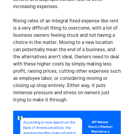
increasing expenses.
Rising rates of an integral fixed expense like rent
is a very difficult thing to overcome, with a lot of
business owners feeling stuck and not having a
choice in the matter. Moving to a new location
can potentially mean the end of a business, and
the alternatives aren’t ideal. Owners need to deal
with these higher costs by simply making less
profit, raising prices, cutting other expenses such
as employee labor, or considering moving or
closing up shop entirely. Either way, it puts
immense pressure and stress on owners just
trying to make it through.