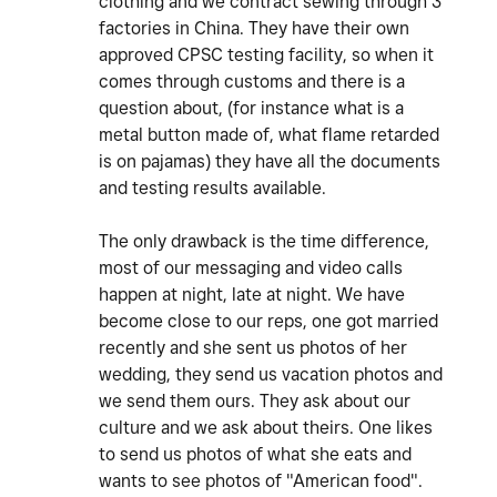
clothing and we contract sewing through 3
factories in China. They have their own
approved CPSC testing facility, so when it
comes through customs and there is a
question about, (for instance what is a
metal button made of, what flame retarded
is on pajamas) they have all the documents
and testing results available.
The only drawback is the time difference,
most of our messaging and video calls
happen at night, late at night. We have
become close to our reps, one got married
recently and she sent us photos of her
wedding, they send us vacation photos and
we send them ours. They ask about our
culture and we ask about theirs. One likes
to send us photos of what she eats and
wants to see photos of "American food".