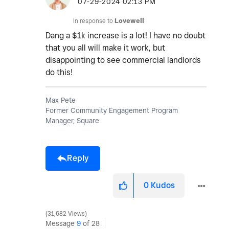
‎07-29-2024
02:13 PM
In response to
Lovewell
Dang a $1k increase is a lot! I have no doubt
that you all will make it work, but
disappointing to see commercial landlords
do this!
Max Pete
Former Community Engagement Program
Manager, Square
Reply
0
Kudos
31,682 Views
Message
9
of 28