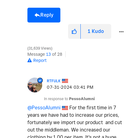
Reply
1
Kudo
31,639 Views
Message
13
of 28
Report
RTFULK
‎07-31-2024
03:41 PM
In response to
PessoAlumni
@PessoAlumni
For the first time in 7
years we have had to increase our prices,
fortunately we import our product and cut
out the middleman. We increased our
clothing by 1.00 per item. It's not a huge