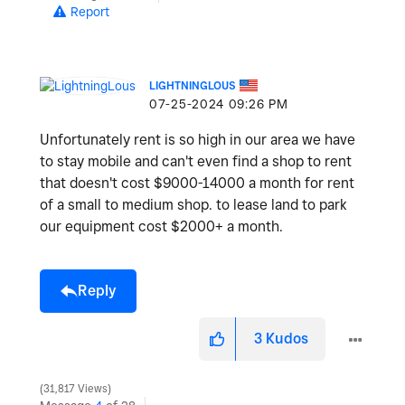
Report
LIGHTNINGLOUS
‎07-25-2024
09:26 PM
Unfortunately rent is so high in our area we have
to stay mobile and can't even find a shop to rent
that doesn't cost $9000-14000 a month for rent
of a small to medium shop. to lease land to park
our equipment cost $2000+ a month.
Reply
3
Kudos
31,817 Views