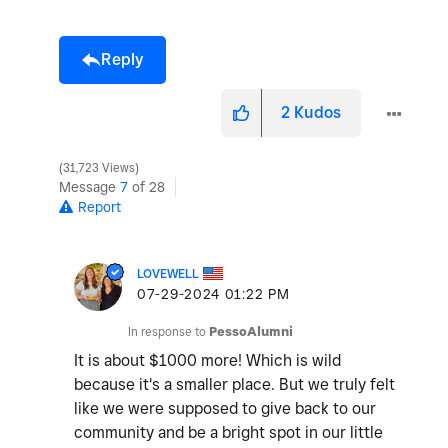
Reply
2
Kudos
31,723 Views
Message
7
of 28
Report
LOVEWELL
‎07-29-2024
01:22 PM
In response to
PessoAlumni
It is about $1000 more! Which is wild
because it's a smaller place. But we truly felt
like we were supposed to give back to our
community and be a bright spot in our little