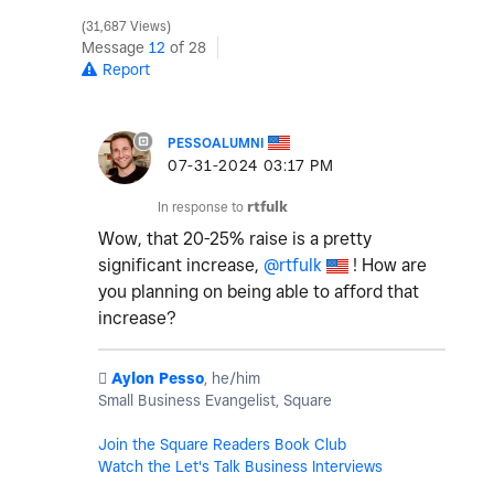
31,687 Views
Message
12
of 28
Report
PESSOALUMNI
‎07-31-2024
03:17 PM
In response to
rtfulk
Wow, that 20-25% raise is a pretty
significant increase,
@rtfulk
! How are
you planning on being able to afford that
increase?
️
Aylon Pesso
, he/him
Small Business Evangelist, Square
Join the Square Readers Book Club
Watch the Let's Talk Business Interviews