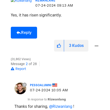
RIZWANLANG
‎07-24-2024
09:13 AM
Yes, it has risen significantly.
Reply
3
Kudos
31,862 Views
Message
2
of 28
Report
PESSOALUMNI
‎07-24-2024
10:05 AM
In response to
Rizwanlang
Thanks for sharing,
@Rizwanlang
!