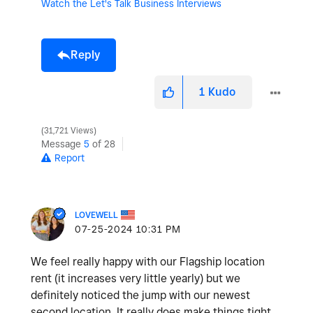
Watch the Let's Talk Business Interviews
Reply
1
Kudo
31,721 Views
Message
5
of 28
Report
LOVEWELL
‎07-25-2024
10:31 PM
We feel really happy with our Flagship location
rent (it increases very little yearly) but we
definitely noticed the jump with our newest
second location. It really does make things tight