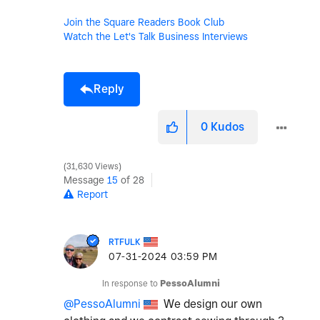
Join the Square Readers Book Club
Watch the Let's Talk Business Interviews
Reply
0
Kudos
31,630 Views
Message
15
of 28
Report
RTFULK
‎07-31-2024
03:59 PM
In response to
PessoAlumni
@PessoAlumni
We design our own