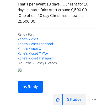
That’s per event 10 days. Our rent for 10
days at state fairs start around 9,500.00.
One of our 10 day Christmas shows is
21,500.00
Randy Fulk
Korie's Kloset
Korie's Kloset Facebook
Korie's Kloset X
Korie's Kloset TikTok
Korie's Kloset Instagram
Big Bows & Sassy Clothes
Reply
3
Kudos