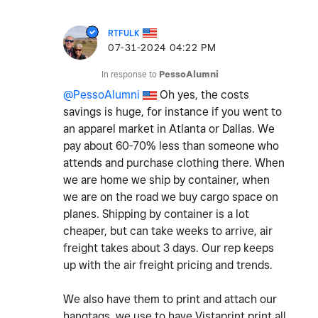
RTFULK
‎07-31-2024
04:22 PM
In response to
PessoAlumni
@PessoAlumni
Oh yes, the costs
savings is huge, for instance if you went to
an apparel market in Atlanta or Dallas. We
pay about 60-70% less than someone who
attends and purchase clothing there. When
we are home we ship by container, when
we are on the road we buy cargo space on
planes. Shipping by container is a lot
cheaper, but can take weeks to arrive, air
freight takes about 3 days. Our rep keeps
up with the air freight pricing and trends.
We also have them to print and attach our
hangtags, we use to have Vistaprint print all