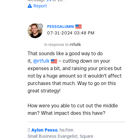
Report
PESSOALUMNI
‎07-31-2024
03:48 PM
In response to
rtfulk
That sounds like a good way to do
it,
@rtfulk
-- cutting down on your
expenses a bit, and raising your prices but
not by a huge amount so it wouldn't affect
purchases that much. Way to go on this
great strategy!
How were you able to cut out the middle
man? What impact does this have?
️
Aylon Pesso
, he/him
Small Business Evangelist, Square