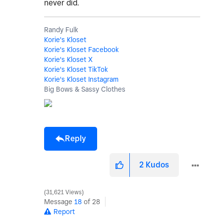
never did.
Randy Fulk
Korie's Kloset
Korie's Kloset Facebook
Korie's Kloset X
Korie's Kloset TikTok
Korie's Kloset Instagram
Big Bows & Sassy Clothes
Reply
2
Kudos
31,621 Views
Message
18
of 28
Report