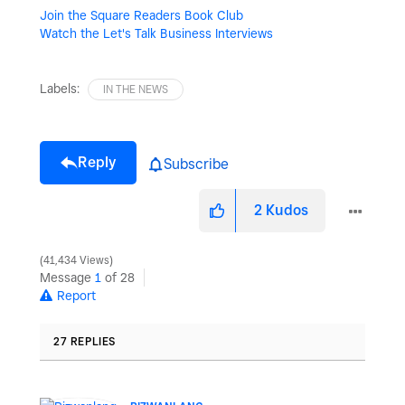
Join the Square Readers Book Club
Watch the Let's Talk Business Interviews
Labels:
IN THE NEWS
Reply
Subscribe
2
Kudos
41,434 Views
Message
1
of 28
Report
27 REPLIES