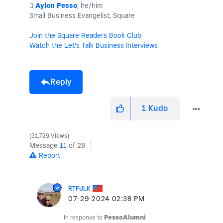
️
Aylon Pesso
, he/him
Small Business Evangelist, Square
Join the Square Readers Book Club
Watch the Let's Talk Business Interviews
Reply
1
Kudo
31,729 Views
Message
11
of 28
Report
RTFULK
‎07-29-2024
02:38 PM
In response to
PessoAlumni