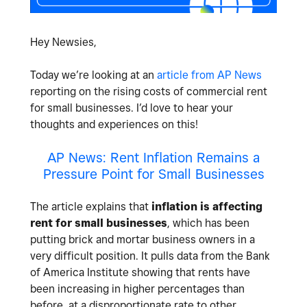
Hey Newsies,
Today we’re looking at an
article from AP News
reporting on the rising costs of commercial rent
for small businesses. I’d love to hear your
thoughts and experiences on this!
AP News: Rent Inflation Remains a
Pressure Point for Small Businesses
The article explains that
inflation is affecting
rent for small businesses
, which has been
putting brick and mortar business owners in a
very difficult position. It pulls data from the Bank
of America Institute showing that rents have
been increasing in higher percentages than
before, at a disproportionate rate to other