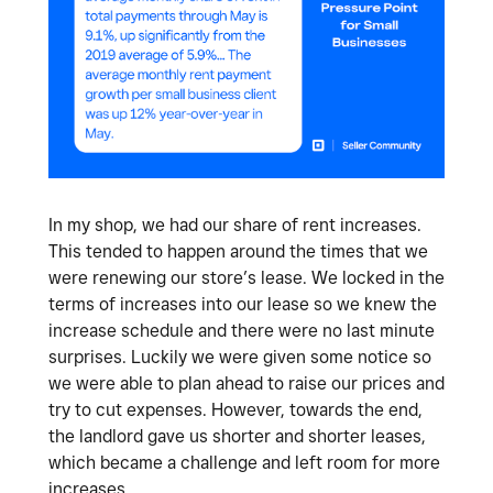
In my shop, we had our share of rent increases.
This tended to happen around the times that we
were renewing our store’s lease. We locked in the
terms of increases into our lease so we knew the
increase schedule and there were no last minute
surprises. Luckily we were given some notice so
we were able to plan ahead to raise our prices and
try to cut expenses. However, towards the end,
the landlord gave us shorter and shorter leases,
which became a challenge and left room for more
increases.