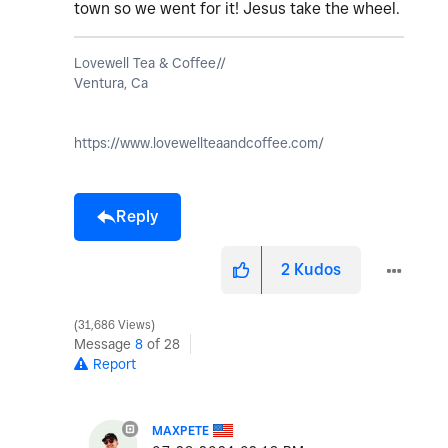
town so we went for it! Jesus take the wheel.
Lovewell Tea & Coffee//
Ventura, Ca
https://www.lovewellteaandcoffee.com/
Reply
2
Kudos
31,686 Views
Message
8
of 28
Report
MAXPETE