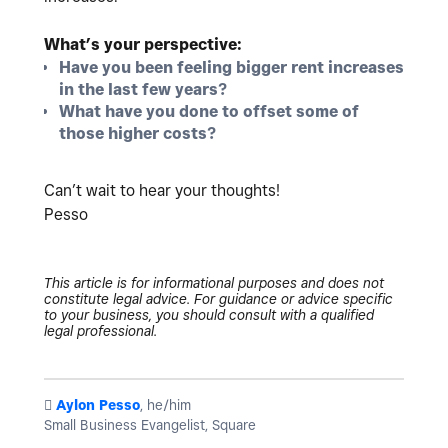
What’s your perspective:
Have you been feeling bigger rent increases
in the last few years?
What have you done to offset some of
those higher costs?
Can’t wait to hear your thoughts!
Pesso
This article is for informational purposes and does not
constitute legal advice. For guidance or advice specific
to your business, you should consult with a qualified
legal professional.
️
Aylon Pesso
, he/him
Small Business Evangelist, Square