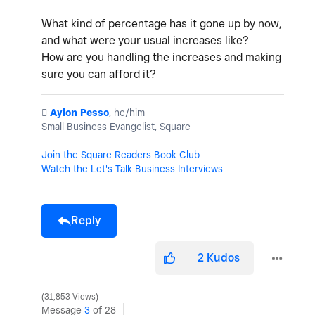
What kind of percentage has it gone up by now,
and what were your usual increases like?
How are you handling the increases and making
sure you can afford it?
️
Aylon Pesso
, he/him
Small Business Evangelist, Square
Join the Square Readers Book Club
Watch the Let's Talk Business Interviews
Reply
2
Kudos
31,853 Views
Message
3
of 28