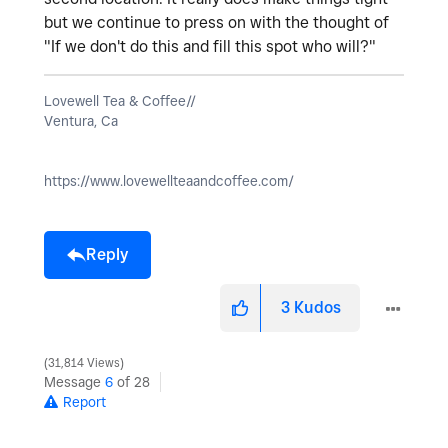
but we continue to press on with the thought of
"If we don't do this and fill this spot who will?"
Lovewell Tea & Coffee//
Ventura, Ca
https://www.lovewellteaandcoffee.com/
Reply
3
Kudos
31,814 Views
Message
6
of 28
Report