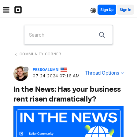
Sign Up
COMMUNITY CORNER
PESSOALUMNI
Thread Options
‎07-24-2024
07:16 AM
In the News: Has your business
rent risen dramatically?