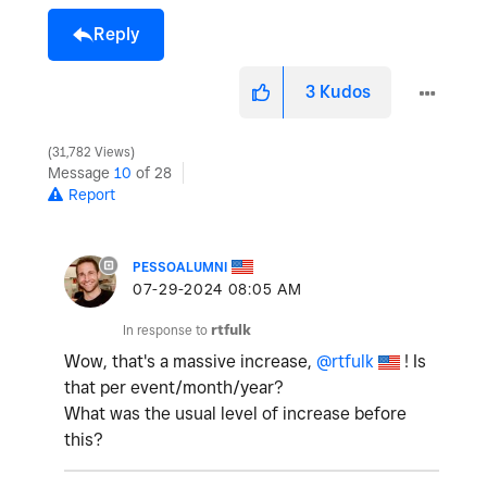
Reply
3
Kudos
31,782 Views
Message
10
of 28
Report
PESSOALUMNI
‎07-29-2024
08:05 AM
In response to
rtfulk
Wow, that's a massive increase,
@rtfulk
! Is
that per event/month/year?
What was the usual level of increase before
this?