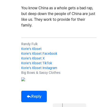
You know China as a whole gets a bad rap,
but deep down the people of China are just
like us. They work to provide for their
family.
Randy Fulk
Korie's Kloset
Korie's Kloset Facebook
Korie's Kloset X
Korie's Kloset TikTok
Korie's Kloset Instagram
Big Bows & Sassy Clothes
Reply