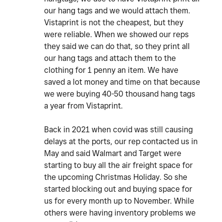
our hang tags and we would attach them.
Vistaprint is not the cheapest, but they
were reliable. When we showed our reps
they said we can do that, so they print all
our hang tags and attach them to the
clothing for 1 penny an item. We have
saved a lot money and time on that because
we were buying 40-50 thousand hang tags
a year from Vistaprint.
Back in 2021 when covid was still causing
delays at the ports, our rep contacted us in
May and said Walmart and Target were
starting to buy all the air freight space for
the upcoming Christmas Holiday. So she
started blocking out and buying space for
us for every month up to November. While
others were having inventory problems we