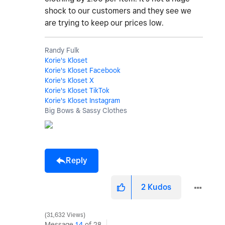
shock to our customers and they see we
are trying to keep our prices low.
Randy Fulk
Korie's Kloset
Korie's Kloset Facebook
Korie's Kloset X
Korie's Kloset TikTok
Korie's Kloset Instagram
Big Bows & Sassy Clothes
Reply
2
Kudos
31,632 Views
Message
14
of 28