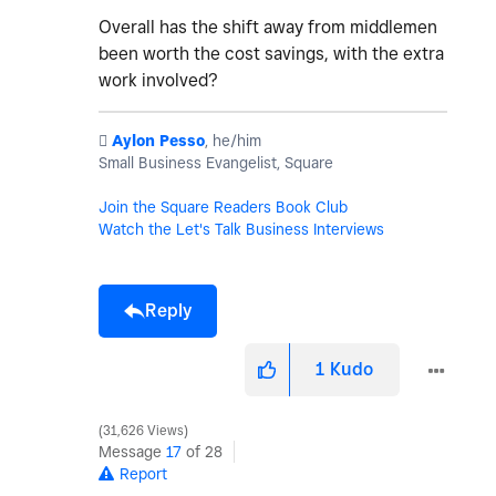
Overall has the shift away from middlemen
been worth the cost savings, with the extra
work involved?
️
Aylon Pesso
, he/him
Small Business Evangelist, Square
Join the Square Readers Book Club
Watch the Let's Talk Business Interviews
Reply
1
Kudo
31,626 Views
Message
17
of 28
Report