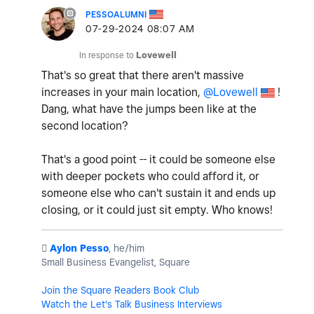
PESSOALUMNI
‎07-29-2024
08:07 AM
In response to
Lovewell
That's so great that there aren't massive
increases in your main location,
@Lovewell
!
Dang, what have the jumps been like at the
second location?
That's a good point -- it could be someone else
with deeper pockets who could afford it, or
someone else who can't sustain it and ends up
closing, or it could just sit empty. Who knows!
️
Aylon Pesso
, he/him
Small Business Evangelist, Square
Join the Square Readers Book Club
Watch the Let's Talk Business Interviews