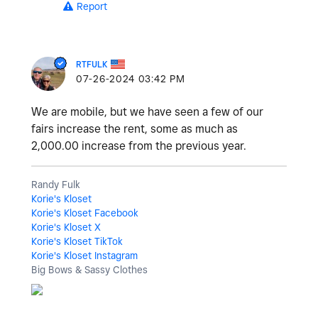
Report
RTFULK
‎07-26-2024
03:42 PM
We are mobile, but we have seen a few of our
fairs increase the rent, some as much as
2,000.00 increase from the previous year.
Randy Fulk
Korie's Kloset
Korie's Kloset Facebook
Korie's Kloset X
Korie's Kloset TikTok
Korie's Kloset Instagram
Big Bows & Sassy Clothes