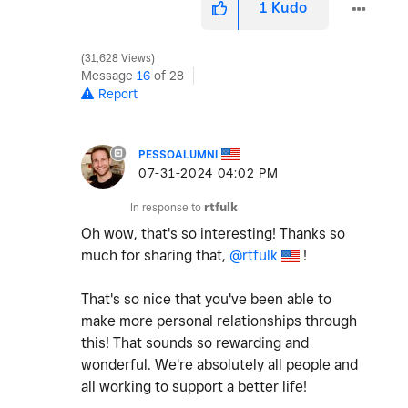
1
Kudo
31,628 Views
Message
16
of 28
Report
PESSOALUMNI
‎07-31-2024
04:02 PM
In response to
rtfulk
Oh wow, that's so interesting! Thanks so
much for sharing that,
@rtfulk
!
That's so nice that you've been able to
make more personal relationships through
this! That sounds so rewarding and
wonderful. We're absolutely all people and
all working to support a better life!