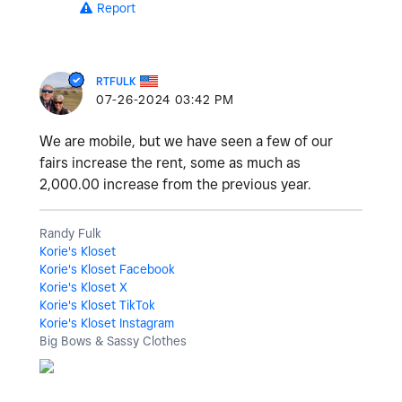
Report
RTFULK
‎07-26-2024
03:42 PM
We are mobile, but we have seen a few of our
fairs increase the rent, some as much as
2,000.00 increase from the previous year.
Randy Fulk
Korie's Kloset
Korie's Kloset Facebook
Korie's Kloset X
Korie's Kloset TikTok
Korie's Kloset Instagram
Big Bows & Sassy Clothes