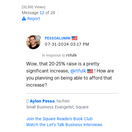
31,691 Views
Message
12
of 28
Report
PESSOALUMNI
‎07-31-2024
03:17 PM
In response to
rtfulk
Wow, that 20-25% raise is a pretty
significant increase,
@rtfulk
! How are
you planning on being able to afford that
increase?
️
Aylon Pesso
, he/him
Small Business Evangelist, Square
Join the Square Readers Book Club
Watch the Let's Talk Business Interviews