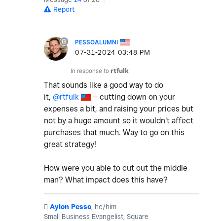
Report
PESSOALUMNI
‎07-31-2024
03:48 PM
In response to
rtfulk
That sounds like a good way to do
it,
@rtfulk
-- cutting down on your
expenses a bit, and raising your prices but
not by a huge amount so it wouldn't affect
purchases that much. Way to go on this
great strategy!
How were you able to cut out the middle
man? What impact does this have?
️
Aylon Pesso
, he/him
Small Business Evangelist, Square