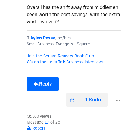
Overall has the shift away from middlemen
been worth the cost savings, with the extra
work involved?
️
Aylon Pesso
, he/him
Small Business Evangelist, Square
Join the Square Readers Book Club
Watch the Let's Talk Business Interviews
Reply
1
Kudo
31,630 Views
Message
17
of 28
Report