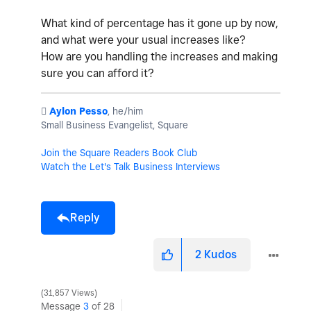
What kind of percentage has it gone up by now,
and what were your usual increases like?
How are you handling the increases and making
sure you can afford it?
️
Aylon Pesso
, he/him
Small Business Evangelist, Square
Join the Square Readers Book Club
Watch the Let's Talk Business Interviews
Reply
2
Kudos
31,857 Views
Message
3
of 28