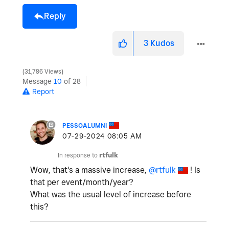
Reply
3
Kudos
31,786 Views
Message
10
of 28
Report
PESSOALUMNI
‎07-29-2024
08:05 AM
In response to
rtfulk
Wow, that's a massive increase,
@rtfulk
! Is
that per event/month/year?
What was the usual level of increase before
this?