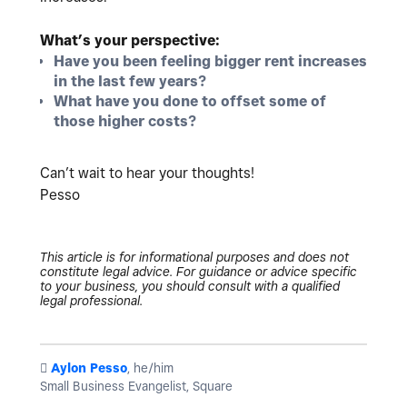
What’s your perspective:
Have you been feeling bigger rent increases
in the last few years?
What have you done to offset some of
those higher costs?
Can’t wait to hear your thoughts!
Pesso
This article is for informational purposes and does not
constitute legal advice. For guidance or advice specific
to your business, you should consult with a qualified
legal professional.
️
Aylon Pesso
, he/him
Small Business Evangelist, Square