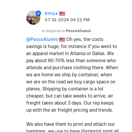
RTFULK
‎07-31-2024
04:22 PM
In response to
PessoAlumni
@PessoAlumni
Oh yes, the costs
savings is huge, for instance if you went to
an apparel market in Atlanta or Dallas. We
pay about 60-70% less than someone who
attends and purchase clothing there. When
we are home we ship by container, when
we are on the road we buy cargo space on
planes. Shipping by container is a lot
cheaper, but can take weeks to arrive, air
freight takes about 3 days. Our rep keeps
up with the air freight pricing and trends.
We also have them to print and attach our
hangtags, we use to have Vistaprint print all