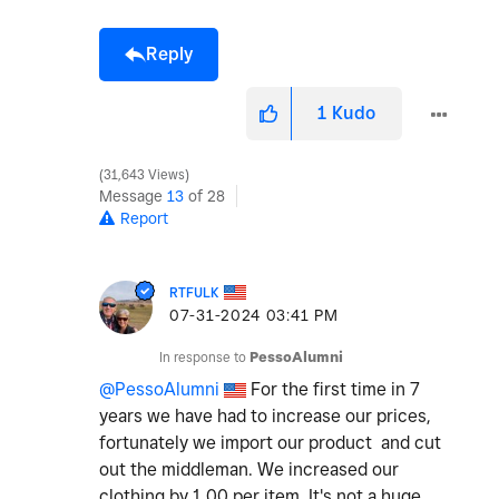
Reply
1
Kudo
31,643 Views
Message
13
of 28
Report
RTFULK
‎07-31-2024
03:41 PM
In response to
PessoAlumni
@PessoAlumni
For the first time in 7
years we have had to increase our prices,
fortunately we import our product and cut
out the middleman. We increased our
clothing by 1.00 per item. It's not a huge