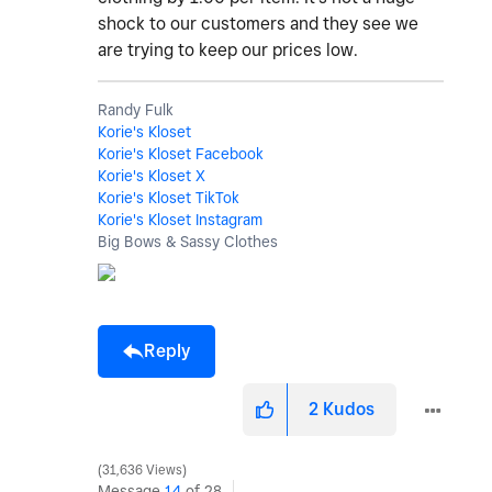
shock to our customers and they see we
are trying to keep our prices low.
Randy Fulk
Korie's Kloset
Korie's Kloset Facebook
Korie's Kloset X
Korie's Kloset TikTok
Korie's Kloset Instagram
Big Bows & Sassy Clothes
Reply
2
Kudos
31,636 Views
Message
14
of 28