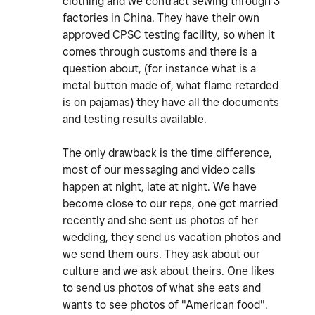
clothing and we contract sewing through 3
factories in China. They have their own
approved CPSC testing facility, so when it
comes through customs and there is a
question about, (for instance what is a
metal button made of, what flame retarded
is on pajamas) they have all the documents
and testing results available.
The only drawback is the time difference,
most of our messaging and video calls
happen at night, late at night. We have
become close to our reps, one got married
recently and she sent us photos of her
wedding, they send us vacation photos and
we send them ours. They ask about our
culture and we ask about theirs. One likes
to send us photos of what she eats and
wants to see photos of "American food".