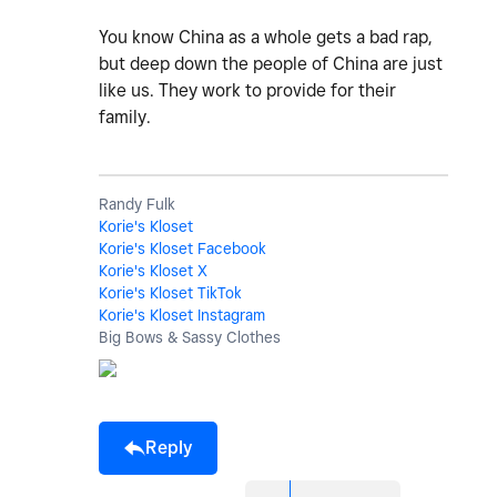
You know China as a whole gets a bad rap,
but deep down the people of China are just
like us. They work to provide for their
family.
Randy Fulk
Korie's Kloset
Korie's Kloset Facebook
Korie's Kloset X
Korie's Kloset TikTok
Korie's Kloset Instagram
Big Bows & Sassy Clothes
Reply