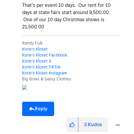
That’s per event 10 days. Our rent for 10
days at state fairs start around 9,500.00.
One of our 10 day Christmas shows is
21,500.00
Randy Fulk
Korie's Kloset
Korie's Kloset Facebook
Korie's Kloset X
Korie's Kloset TikTok
Korie's Kloset Instagram
Big Bows & Sassy Clothes
Reply
3
Kudos