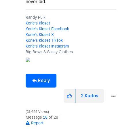
never did.
Randy Fulk
Korie's Kloset
Korie's Kloset Facebook
Korie's Kloset X
Korie's Kloset TikTok
Korie's Kloset Instagram
Big Bows & Sassy Clothes
Reply
2
Kudos
31,625 Views
Message
18
of 28
Report