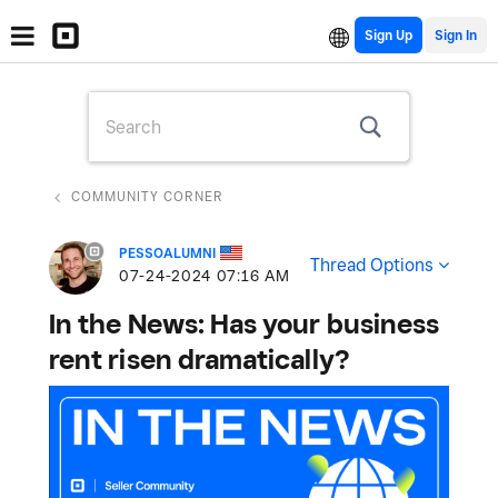
Sign Up
COMMUNITY CORNER
PESSOALUMNI
Thread Options
‎07-24-2024
07:16 AM
In the News: Has your business
rent risen dramatically?