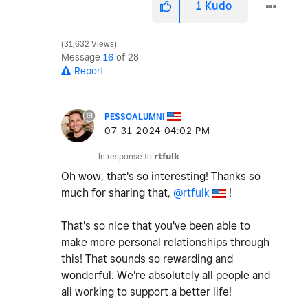
1
Kudo
31,632 Views
Message
16
of 28
Report
PESSOALUMNI
‎07-31-2024
04:02 PM
In response to
rtfulk
Oh wow, that's so interesting! Thanks so
much for sharing that,
@rtfulk
!
That's so nice that you've been able to
make more personal relationships through
this! That sounds so rewarding and
wonderful. We're absolutely all people and
all working to support a better life!