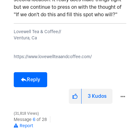
but we continue to press on with the thought of
"If we don't do this and fill this spot who will?"
Lovewell Tea & Coffee//
Ventura, Ca
https://www.lovewellteaandcoffee.com/
Reply
3
Kudos
31,818 Views
Message
6
of 28
Report