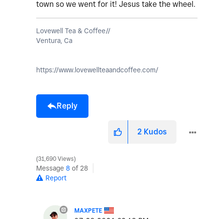
town so we went for it! Jesus take the wheel.
Lovewell Tea & Coffee//
Ventura, Ca
https://www.lovewellteaandcoffee.com/
Reply
2
Kudos
31,690 Views
Message
8
of 28
Report
MAXPETE