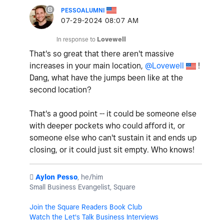
PESSOALUMNI
‎07-29-2024
08:07 AM
In response to
Lovewell
That's so great that there aren't massive
increases in your main location,
@Lovewell
!
Dang, what have the jumps been like at the
second location?
That's a good point -- it could be someone else
with deeper pockets who could afford it, or
someone else who can't sustain it and ends up
closing, or it could just sit empty. Who knows!
️
Aylon Pesso
, he/him
Small Business Evangelist, Square
Join the Square Readers Book Club
Watch the Let's Talk Business Interviews