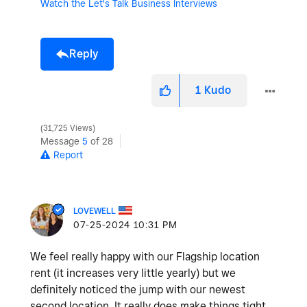
Watch the Let's Talk Business Interviews
Reply
1
Kudo
31,725 Views
Message
5
of 28
Report
LOVEWELL
‎07-25-2024
10:31 PM
We feel really happy with our Flagship location
rent (it increases very little yearly) but we
definitely noticed the jump with our newest
second location. It really does make things tight