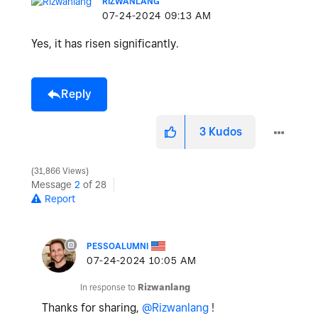
RIZWANLANG
‎07-24-2024
09:13 AM
Yes, it has risen significantly.
Reply
3
Kudos
31,866 Views
Message
2
of 28
Report
PESSOALUMNI
‎07-24-2024
10:05 AM
In response to
Rizwanlang
Thanks for sharing,
@Rizwanlang
!