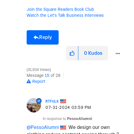
Join the Square Readers Book Club
Watch the Let's Talk Business Interviews
Reply
0
Kudos
31,634 Views
Message
15
of 28
Report
RTFULK
‎07-31-2024
03:59 PM
In response to
PessoAlumni
@PessoAlumni
We design our own