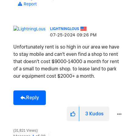
Report
LIGHTNINGLOUS
‎07-25-2024
09:26 PM
Unfortunately rent is so high in our area we have
to stay mobile and can't even find a shop to rent
that doesn't cost $9000-14000 a month for rent
of a small to medium shop. to lease land to park
our equipment cost $2000+ a month.
Reply
3
Kudos
31,821 Views