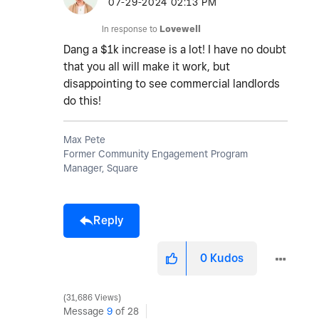
‎07-29-2024
02:13 PM
In response to
Lovewell
Dang a $1k increase is a lot! I have no doubt
that you all will make it work, but
disappointing to see commercial landlords
do this!
Max Pete
Former Community Engagement Program
Manager, Square
Reply
0
Kudos
31,686 Views
Message
9
of 28