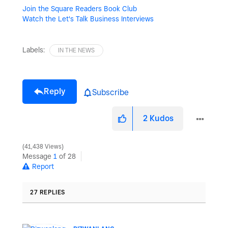
Join the Square Readers Book Club
Watch the Let's Talk Business Interviews
Labels:
IN THE NEWS
Reply
Subscribe
2
Kudos
41,438 Views
Message
1
of 28
Report
27 REPLIES