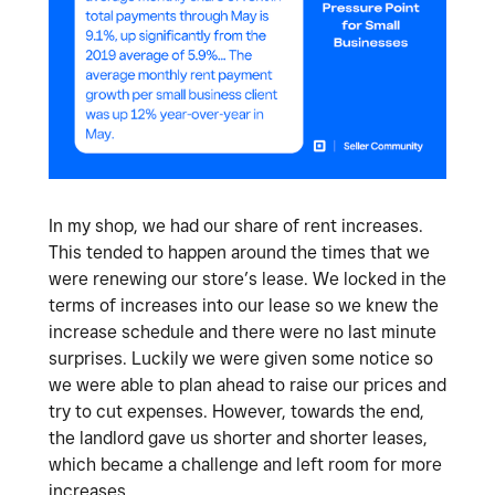
In my shop, we had our share of rent increases.
This tended to happen around the times that we
were renewing our store’s lease. We locked in the
terms of increases into our lease so we knew the
increase schedule and there were no last minute
surprises. Luckily we were given some notice so
we were able to plan ahead to raise our prices and
try to cut expenses. However, towards the end,
the landlord gave us shorter and shorter leases,
which became a challenge and left room for more
increases.