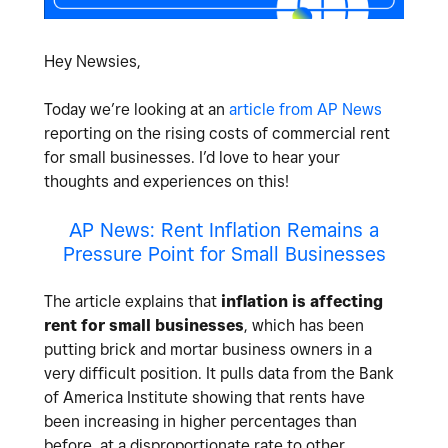
Hey Newsies,
Today we’re looking at an
article from AP News
reporting on the rising costs of commercial rent
for small businesses. I’d love to hear your
thoughts and experiences on this!
AP News: Rent Inflation Remains a
Pressure Point for Small Businesses
The article explains that
inflation is affecting
rent for small businesses
, which has been
putting brick and mortar business owners in a
very difficult position. It pulls data from the Bank
of America Institute showing that rents have
been increasing in higher percentages than
before, at a disproportionate rate to other