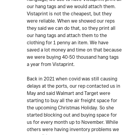
our hang tags and we would attach them.
Vistaprint is not the cheapest, but they
were reliable. When we showed our reps
they said we can do that, so they print all
our hang tags and attach them to the
clothing for 1 penny an item. We have
saved a lot money and time on that because
we were buying 40-50 thousand hang tags
a year from Vistaprint.
Back in 2021 when covid was still causing
delays at the ports, our rep contacted us in
May and said Walmart and Target were
starting to buy all the air freight space for
the upcoming Christmas Holiday. So she
started blocking out and buying space for
us for every month up to November. While
others were having inventory problems we