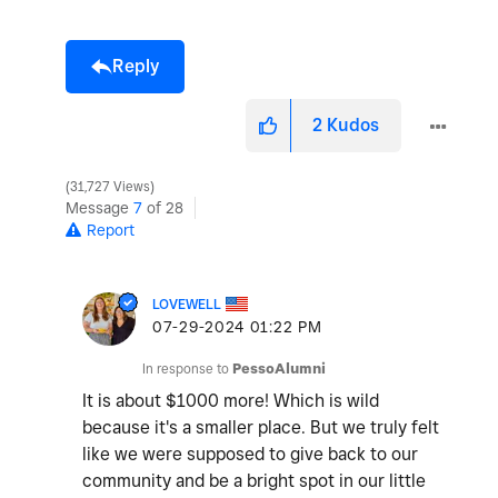
Reply
2
Kudos
31,727 Views
Message
7
of 28
Report
LOVEWELL
‎07-29-2024
01:22 PM
In response to
PessoAlumni
It is about $1000 more! Which is wild
because it's a smaller place. But we truly felt
like we were supposed to give back to our
community and be a bright spot in our little