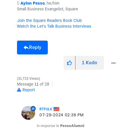
️
Aylon Pesso
, he/him
Small Business Evangelist, Square
Join the Square Readers Book Club
Watch the Let's Talk Business Interviews
Reply
1
Kudo
31,733 Views
Message
11
of 28
Report
RTFULK
‎07-29-2024
02:38 PM
In response to
PessoAlumni