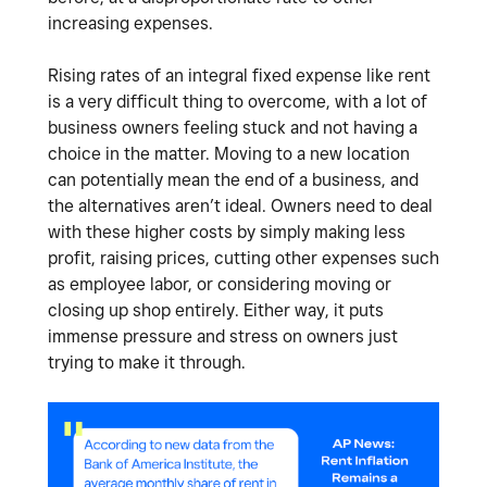
increasing expenses.
Rising rates of an integral fixed expense like rent
is a very difficult thing to overcome, with a lot of
business owners feeling stuck and not having a
choice in the matter. Moving to a new location
can potentially mean the end of a business, and
the alternatives aren’t ideal. Owners need to deal
with these higher costs by simply making less
profit, raising prices, cutting other expenses such
as employee labor, or considering moving or
closing up shop entirely. Either way, it puts
immense pressure and stress on owners just
trying to make it through.