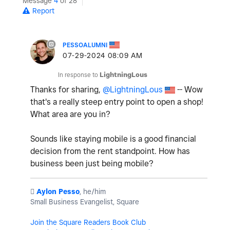
Message
4
of 28
Report
PESSOALUMNI
‎07-29-2024
08:09 AM
In response to
LightningLous
Thanks for sharing,
@LightningLous
-- Wow
that's a really steep entry point to open a shop!
What area are you in?
Sounds like staying mobile is a good financial
decision from the rent standpoint. How has
business been just being mobile?
️
Aylon Pesso
, he/him
Small Business Evangelist, Square
Join the Square Readers Book Club