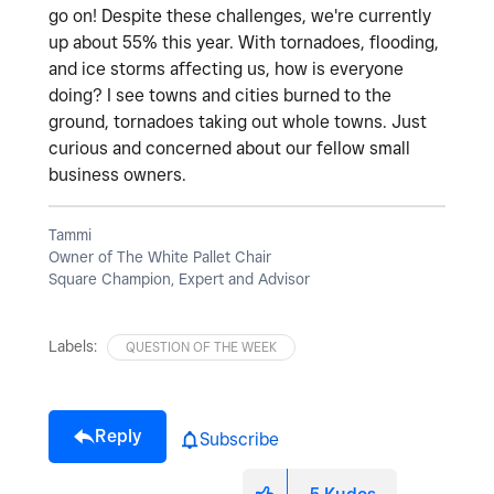
go on! Despite these challenges, we're currently
up about 55% this year. With tornadoes, flooding,
and ice storms affecting us, how is everyone
doing? I see towns and cities burned to the
ground, tornadoes taking out whole towns. Just
curious and concerned about our fellow small
business owners.
Tammi
Owner of The White Pallet Chair
Square Champion, Expert and Advisor
Labels:
QUESTION OF THE WEEK
Reply
Subscribe