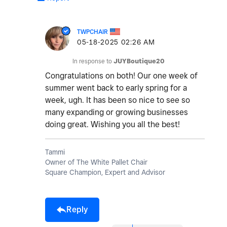
TWPCHAIR
‎05-18-2025
02:26 AM
In response to
JUYBoutique20
Congratulations on both! Our one week of
summer went back to early spring for a
week, ugh. It has been so nice to see so
many expanding or growing businesses
doing great. Wishing you all the best!
Tammi
Owner of The White Pallet Chair
Square Champion, Expert and Advisor
Reply