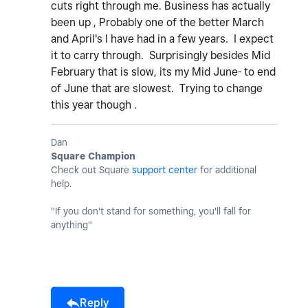
cuts right through me. Business has actually
been up , Probably one of the better March
and April's I have had in a few years. I expect
it to carry through. Surprisingly besides Mid
February that is slow, its my Mid June- to end
of June that are slowest. Trying to change
this year though .
Dan
Square Champion
Check out Square
support center
for additional
help.
"If you don't stand for something, you'll fall for
anything"
Reply