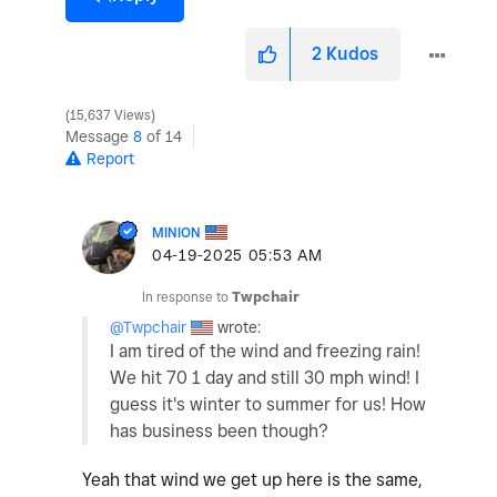
2
Kudos
15,637 Views
Message
8
of 14
Report
MINION
‎04-19-2025
05:53 AM
In response to
Twpchair
@Twpchair
wrote:
I am tired of the wind and freezing rain!
We hit 70 1 day and still 30 mph wind! I
guess it's winter to summer for us! How
has business been though?
Yeah that wind we get up here is the same,