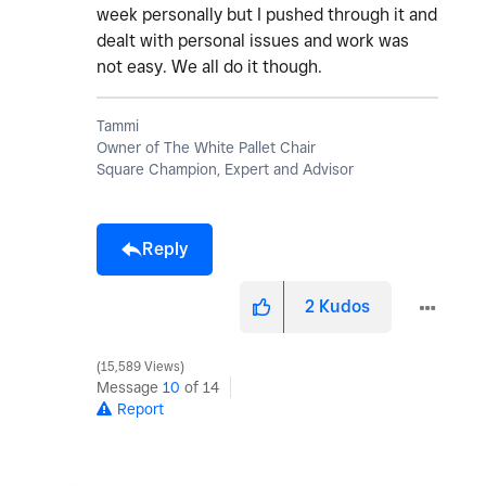
week personally but I pushed through it and
dealt with personal issues and work was
not easy. We all do it though.
Tammi
Owner of The White Pallet Chair
Square Champion, Expert and Advisor
Reply
2
Kudos
15,589 Views
Message
10
of 14
Report