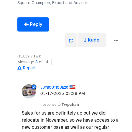
Square Champion, Expert and Advisor
Reply
1
Kudo
15,639 Views
Message
3
of 14
Report
JUYBOUTIQUE20
‎05-17-2025
02:28 PM
In response to
Twpchair
Sales for us are definitely up but we did
relocate in November, so we have access to a
new customer base as well as our regular