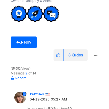
Owner of Uniquely U Anime
Reply
3
Kudos
15,652 Views
Message
2
of 14
Report
TWPCHAIR
‎04-19-2025
05:27 AM
In response to
JUYBoutique20