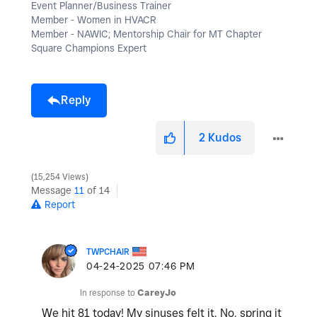
Event Planner/Business Trainer
Member - Women in HVACR
Member - NAWIC; Mentorship Chair for MT Chapter
Square Champions Expert
Reply
2
Kudos
15,254 Views
Message
11
of 14
Report
TWPCHAIR
‎04-24-2025
07:46 PM
In response to
CareyJo
We hit 81 today! My sinuses felt it. No, spring it