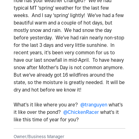
how has your weather changed? We've had
typical MT 'spring' weather for the last few
weeks. And I say 'spring' lightly! We've had a few
beautiful warm and a couple of hot days, but
mostly snow and rain. We had snow the day
before yesterday. We've had rain nearly non-stop
for the last 3 days and very little sunshine. In
recent years, it's been very common for us to
have our last snowfall in mid-April. To have heavy
snow after Mother's Day is not common anymore.
But we've already got 16 wildfires around the
state, so the moisture is greatly needed. It will be
dry and hot before we know it!
What's it like where you are?
@tranguyen
what's
it like over the pond?
@ChickenRacer
what's it
like this time of year for you?
Owner/Business Manager