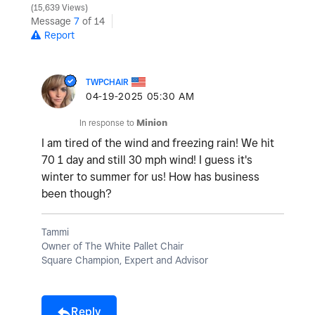
15,639 Views
Message
7
of 14
Report
TWPCHAIR
‎04-19-2025
05:30 AM
In response to
Minion
I am tired of the wind and freezing rain! We hit
70 1 day and still 30 mph wind! I guess it's
winter to summer for us! How has business
been though?
Tammi
Owner of The White Pallet Chair
Square Champion, Expert and Advisor
Reply