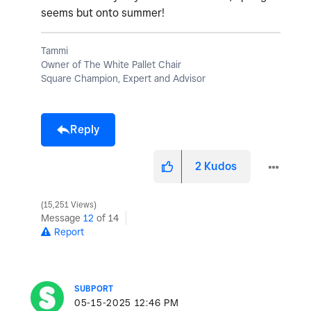
seems but onto summer!
Tammi
Owner of The White Pallet Chair
Square Champion, Expert and Advisor
Reply
2
Kudos
15,251 Views
Message
12
of 14
Report
SUBPORT
‎05-15-2025
12:46 PM