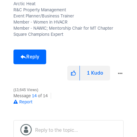
Arctic Heat
R&C Property Management
Event Planner/Business Trainer
Member - Women in HVACR
Member - NAWIC; Mentorship Chair for MT Chapter
Square Champions Expert
Reply
1
Kudo
13,645 Views
Message
14
of 14
Report