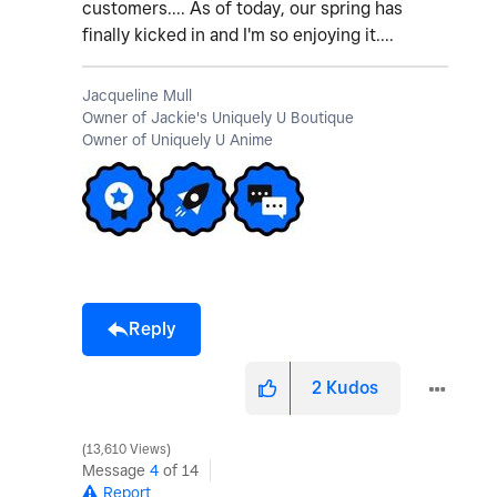
customers.... As of today, our spring has
finally kicked in and I'm so enjoying it....
Jacqueline Mull
Owner of Jackie's Uniquely U Boutique
Owner of Uniquely U Anime
Reply
2
Kudos
13,610 Views
Message
4
of 14
Report