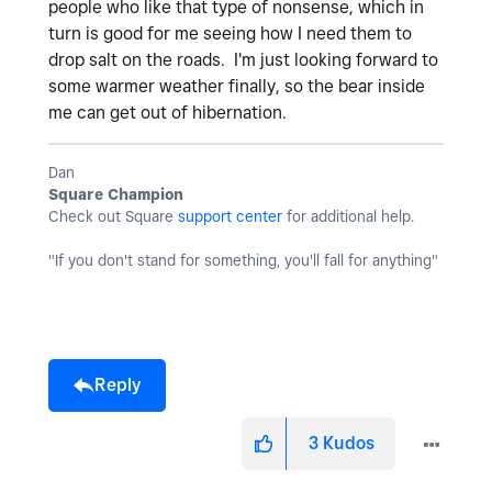
people who like that type of nonsense, which in
turn is good for me seeing how I need them to
drop salt on the roads. I'm just looking forward to
some warmer weather finally, so the bear inside
me can get out of hibernation.
Dan
Square Champion
Check out Square
support center
for additional help.
"If you don't stand for something, you'll fall for anything"
Reply
3
Kudos