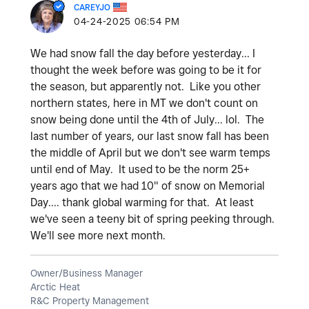
CAREYJO
‎04-24-2025
06:54 PM
We had snow fall the day before yesterday... I
thought the week before was going to be it for
the season, but apparently not. Like you other
northern states, here in MT we don't count on
snow being done until the 4th of July... lol. The
last number of years, our last snow fall has been
the middle of April but we don't see warm temps
until end of May. It used to be the norm 25+
years ago that we had 10" of snow on Memorial
Day.... thank global warming for that. At least
we've seen a teeny bit of spring peeking through.
We'll see more next month.
Owner/Business Manager
Arctic Heat
R&C Property Management