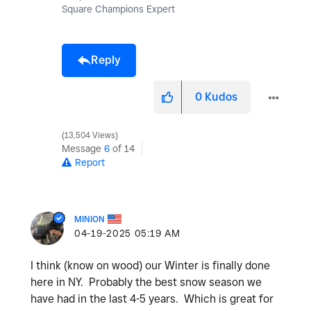
Square Champions Expert
Reply
0
Kudos
13,504 Views
Message
6
of 14
Report
MINION
‎04-19-2025
05:19 AM
I think (know on wood) our Winter is finally done
here in NY. Probably the best snow season we
have had in the last 4-5 years. Which is great for