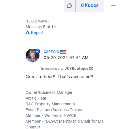
0
Kudos
13,601 Views
Message
5
of 14
Report
CAREYJO
‎05-20-2025
07:44 AM
In response to
JUYBoutique20
Great to hear!! That's awesome!!
Owner/Business Manager
Arctic Heat
R&C Property Management
Event Planner/Business Trainer
Member - Women in HVACR
Member - NAWIC; Mentorship Chair for MT
Chapter