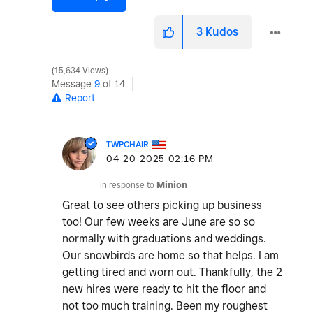
3
Kudos
15,634 Views
Message
9
of 14
Report
TWPCHAIR
‎04-20-2025
02:16 PM
In response to
Minion
Great to see others picking up business
too! Our few weeks are June are so so
normally with graduations and weddings.
Our snowbirds are home so that helps. I am
getting tired and worn out. Thankfully, the 2
new hires were ready to hit the floor and
not too much training. Been my roughest