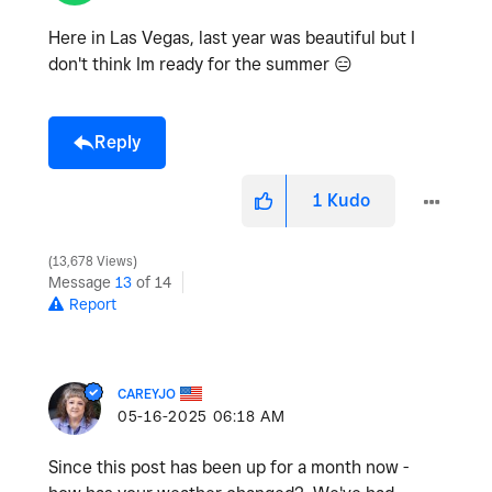
Here in Las Vegas, last year was beautiful but I
don't think Im ready for the summer
😑
Reply
1
Kudo
13,678 Views
Message
13
of 14
Report
CAREYJO
‎05-16-2025
06:18 AM
Since this post has been up for a month now -