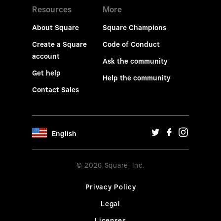
Resources
More
About Square
Square Champions
Create a Square
Code of Conduct
account
Ask the community
Get help
Help the community
Contact Sales
English
© 2026 Square, Inc.
Privacy Policy
Legal
Licenses