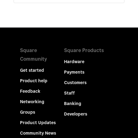
Square
Square Products
Community
Hardware
Get started
Payments
Product help
Customers
Feedback
Staff
Networking
Banking
Groups
Developers
Product Updates
Community News