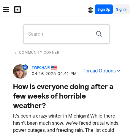
Sign Up
COMMUNITY CORNER
TWPCHAIR
Thread Options
‎04-16-2025
04:41 PM
How is everyone doing after a
few weeks of horrible
weather?
It's been a crazy winter in Michigan! While there
hasn't been much snow, we've faced brutal winds,
power outages, and freezing rain. The list could