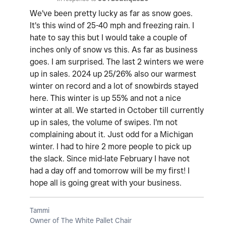
We've been pretty lucky as far as snow goes.
It's this wind of 25-40 mph and freezing rain. I
hate to say this but I would take a couple of
inches only of snow vs this. As far as business
goes. I am surprised. The last 2 winters we were
up in sales. 2024 up 25/26% also our warmest
winter on record and a lot of snowbirds stayed
here. This winter is up 55% and not a nice
winter at all. We started in October till currently
up in sales, the volume of swipes. I'm not
complaining about it. Just odd for a Michigan
winter. I had to hire 2 more people to pick up
the slack. Since mid-late February I have not
had a day off and tomorrow will be my first! I
hope all is going great with your business.
Tammi
Owner of The White Pallet Chair