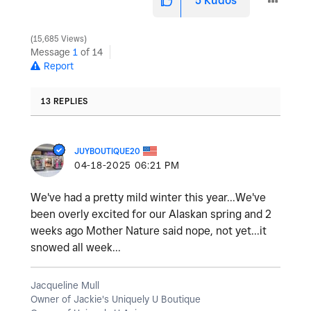
5
Kudos
15,685 Views
Message
1
of 14
Report
13 REPLIES
JUYBOUTIQUE20
‎04-18-2025
06:21 PM
We've had a pretty mild winter this year...We've
been overly excited for our Alaskan spring and 2
weeks ago Mother Nature said nope, not yet...it
snowed all week...
Jacqueline Mull
Owner of Jackie's Uniquely U Boutique