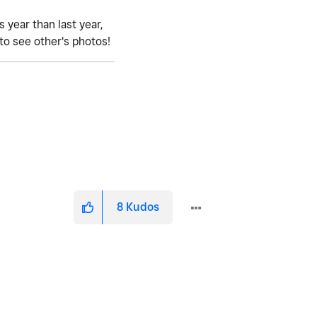
 year than last year,
 to see other's photos!
8
Kudos