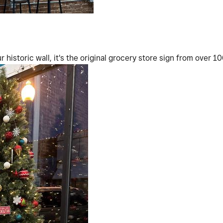
 historic wall, it's the original grocery store sign from over 1