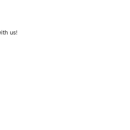
ith us!