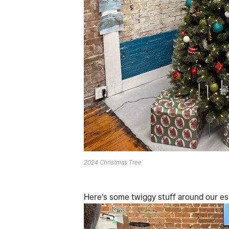
2024 Christmas Tree
Here's some twiggy stuff around our e