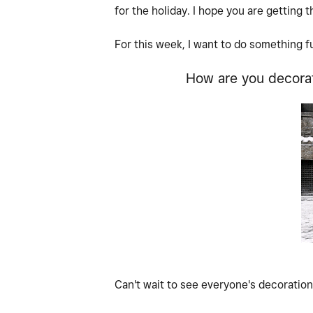
for the holiday. I hope you are getting 
For this week, I want to do something f
How are you decorat
Can't wait to see everyone's decoratio