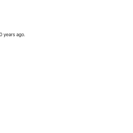
00 years ago.