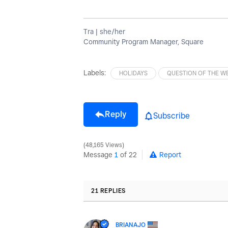
Tra | she/her
Community Program Manager, Square
Labels:
HOLIDAYS
QUESTION OF THE W
Reply
Subscribe
48,165 Views
Message
1
of 22
Report
21 REPLIES
BRIANAJO