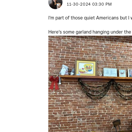
‎11-30-2024
03:30 PM
I'm part of those quiet Americans but 
Here's some garland hanging under the