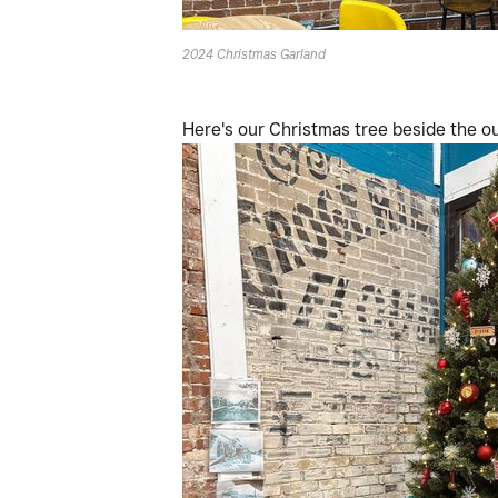
2024 Christmas Garland
Here's our Christmas tree beside the our