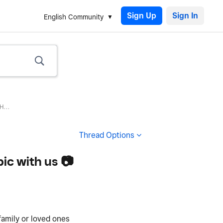
Sign Up
English Community
...
Thread Options
ic with us 📷
family or loved ones