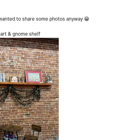
I wanted to share some photos anyway
😁
 art & gnome shelf