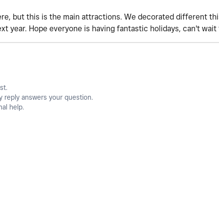
, but this is the main attractions. We decorated different this
xt year. Hope everyone is having fantastic holidays, can't wait
st.
y reply answers your question.
nal help.