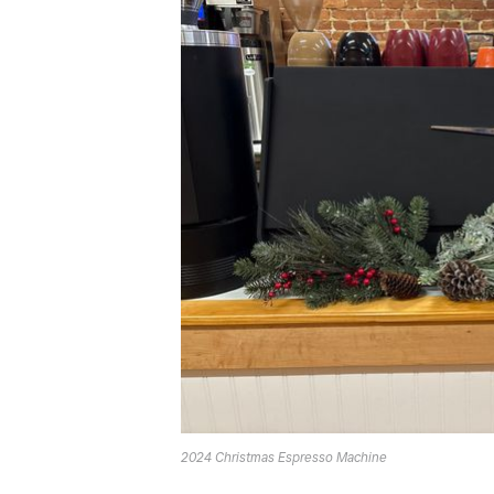
2024 Christmas Espresso Machine