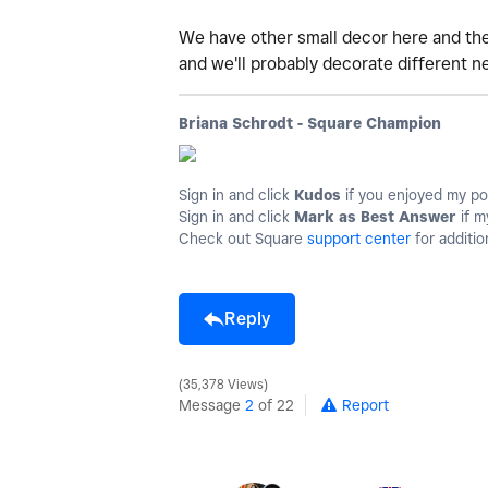
We have other small decor here and there
and we'll probably decorate different ne
Briana Schrodt - Square Champion
Sign in and click
Kudos
if you enjoyed my po
Sign in and click
Mark as Best Answer
if m
Check out Square
support center
for additio
Reply
35,378 Views
Message
2
of 22
Report