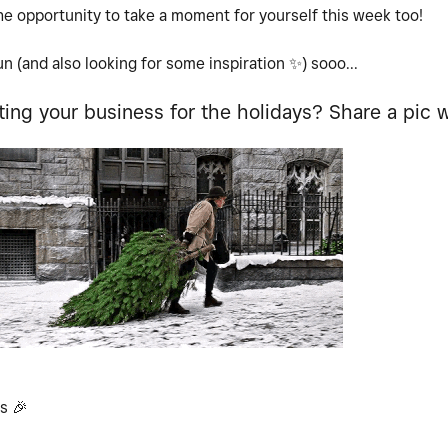
the opportunity to take a moment for yourself this week too!
un (and also looking for some inspiration
✨
) sooo...
ing your business for the holidays? Share a pic w
ns
🎉