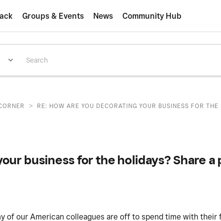
ack
Groups & Events
News
Community Hub
>
CORNER
RE: HOW ARE YOU DECORATING YOUR BUSINESS FOR THE H
our business for the holidays? Share a p
any of our American colleagues are off to spend time with their 