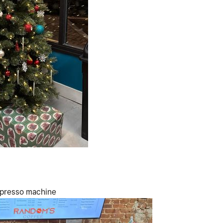
spresso machine