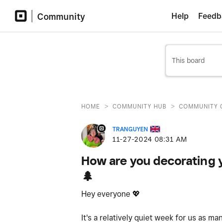
Community
Help
Feedb
>
>
HOME
COMMUNITY HUB
COMMUNITY 
TRANGUYEN
‎11-27-2024
08:31 AM
How are you decorating y
🌲
Hey everyone
💖
It's a relatively quiet week for us as m