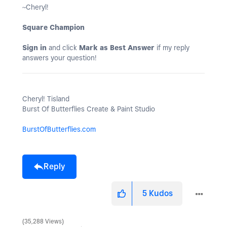
~Cheryl!
Square Champion
Sign in
and click
Mark as Best Answer
if my reply
answers your question!
Cheryl! Tisland
Burst Of Butterflies Create & Paint Studio
BurstOfButterflies.com
Reply
5
Kudos
35,288 Views