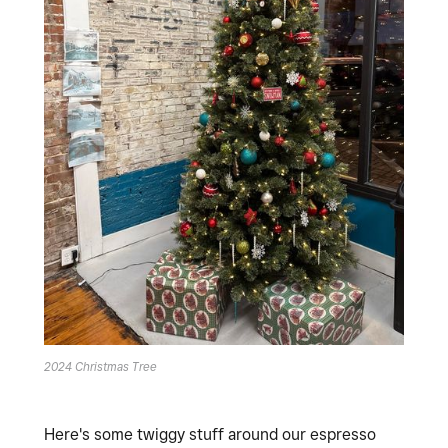
2024 Christmas Tree
Here's some twiggy stuff around our espresso