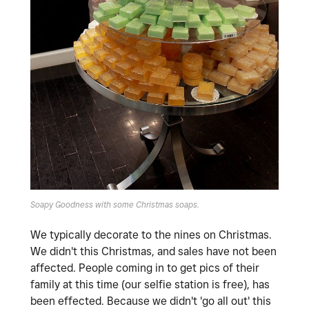
Soapy Goodness with some Christmas soaps.
We typically decorate to the nines on Christmas.
We didn't this Christmas, and sales have not been
affected. People coming in to get pics of their
family at this time (our selfie station is free), has
been effected. Because we didn't 'go all out' this