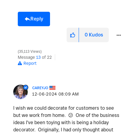
Reply
0
Kudos
35,113 Views
Message
13
of 22
Report
CAREYJO
‎12-06-2024
08:09 AM
I wish we could decorate for customers to see
but we work from home.
😕
One of the business
ideas I've been toying with is being a holiday
decorator. Originally, I had only thought about