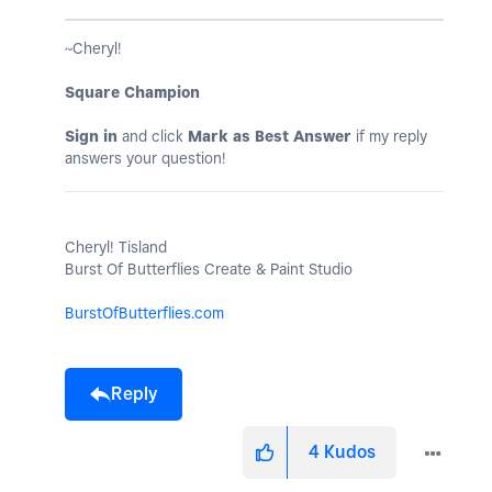
~Cheryl!
Square Champion
Sign in
and click
Mark as Best Answer
if my reply
answers your question!
Cheryl! Tisland
Burst Of Butterflies Create & Paint Studio
BurstOfButterflies.com
Reply
4
Kudos