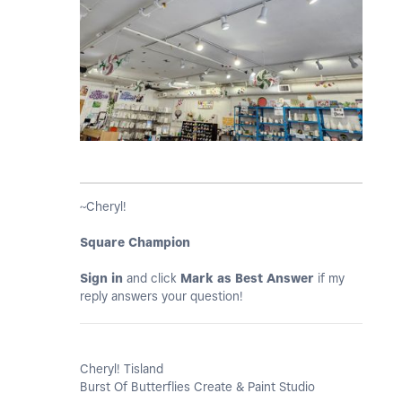
~Cheryl!
Square Champion
Sign in
and click
Mark as Best Answer
if my
reply answers your question!
Cheryl! Tisland
Burst Of Butterflies Create & Paint Studio