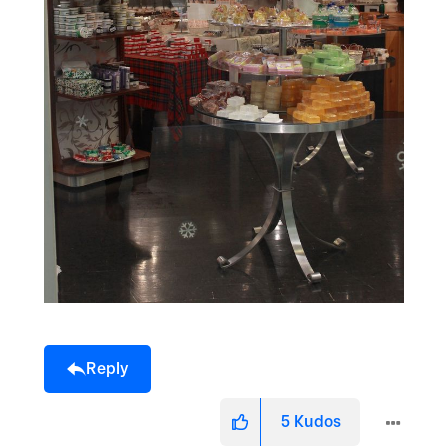
Reply
5
Kudos