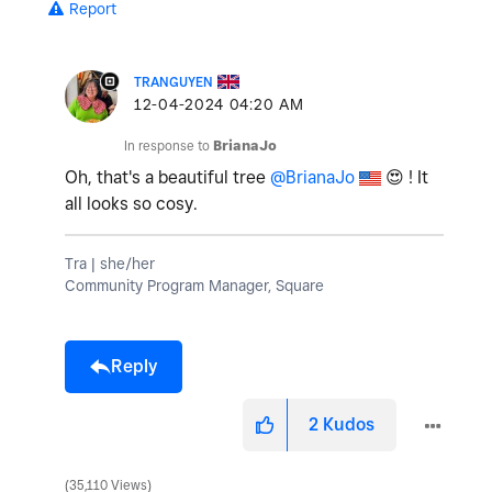
Report
TRANGUYEN
‎12-04-2024
04:20 AM
In response to
BrianaJo
Oh, that's a beautiful tree
@BrianaJo
😍
! It
all looks so cosy.
Tra | she/her
Community Program Manager, Square
Reply
2
Kudos
35,110 Views