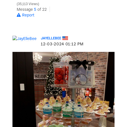
35,113 Views
Message
5
of 22
Report
JAYELLEBEE
‎12-03-2024
01:12 PM