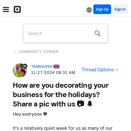
Sign Up
COMMUNITY CORNER
TRANGUYEN
Thread Options
‎11-27-2024
08:31 AM
How are you decorating your
business for the holidays?
Share a pic with us 📷 🌲
Hey everyone
💖
It's a relatively quiet week for us as many of our