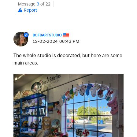
Message
3
of 22
Report
BOFBARTSTUDIO
‎12-02-2024
06:43 PM
The whole studio is decorated, but here are some
main areas.