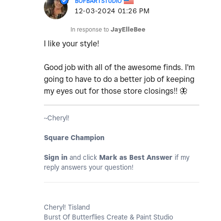
BOFBARTSTUDIO
‎12-03-2024
01:26 PM
In response to
JayElleBee
I like your style!
Good job with all of the awesome finds. I'm
going to have to do a better job of keeping
my eyes out for those store closings!!
🦋
~Cheryl!
Square Champion
Sign in
and click
Mark as Best Answer
if my
reply answers your question!
Cheryl! Tisland
Burst Of Butterflies Create & Paint Studio