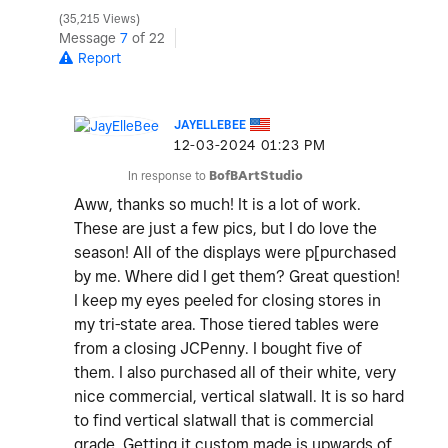
35,215 Views
Message
7
of 22
Report
JAYELLEBEE
‎12-03-2024
01:23 PM
In response to
BofBArtStudio
Aww, thanks so much! It is a lot of work.
These are just a few pics, but I do love the
season! All of the displays were p[purchased
by me. Where did I get them? Great question!
I keep my eyes peeled for closing stores in
my tri-state area. Those tiered tables were
from a closing JCPenny. I bought five of
them. I also purchased all of their white, very
nice commercial, vertical slatwall. It is so hard
to find vertical slatwall that is commercial
grade. Getting it custom made is upwards of