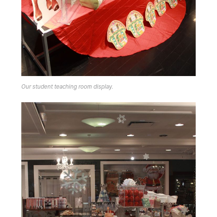
Our student teaching room display.