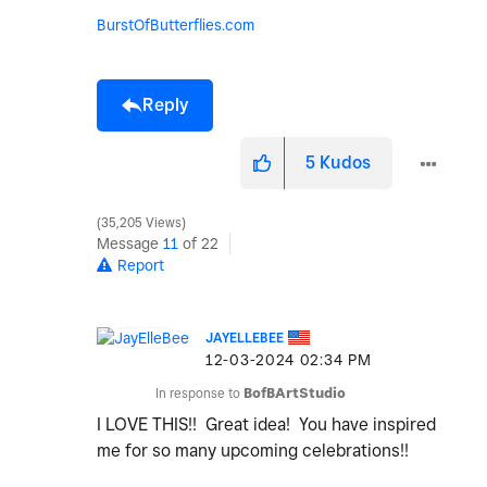
BurstOfButterflies.com
Reply
5
Kudos
35,205 Views
Message
11
of 22
Report
JAYELLEBEE
‎12-03-2024
02:34 PM
In response to
BofBArtStudio
I LOVE THIS!! Great idea! You have inspired
me for so many upcoming celebrations!!