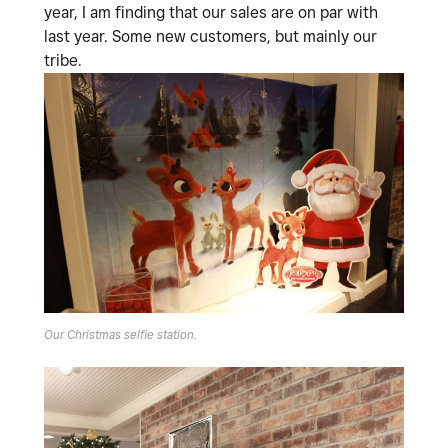
year, I am finding that our sales are on par with
last year. Some new customers, but mainly our
tribe.
Our Christmas selfie station.