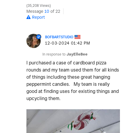
35,208 Views
Message
10
of 22
Report
BOFBARTSTUDIO
‎12-03-2024
01:42 PM
In response to
JayElleBee
I purchased a case of cardboard pizza
rounds and my team used them for all kinds
of things including these great hanging
peppermint candies. My team is really
good at finding uses for existing things and
upcycling them.