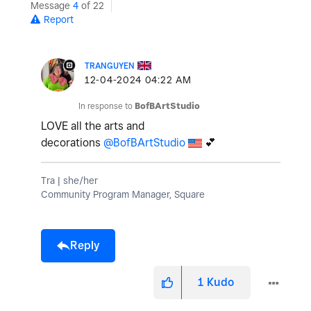
Message
4
of 22
Report
TRANGUYEN
‎12-04-2024
04:22 AM
In response to
BofBArtStudio
LOVE all the arts and
decorations
@BofBArtStudio
💕
Tra | she/her
Community Program Manager, Square
Reply
1
Kudo