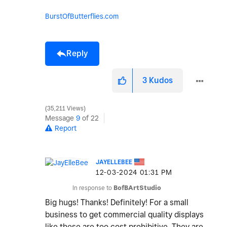
BurstOfButterflies.com
Reply
3
Kudos
35,211 Views
Message
9
of 22
Report
JAYELLEBEE
‎12-03-2024
01:31 PM
In response to
BofBArtStudio
Big hugs! Thanks! Definitely! For a small
business to get commercial quality displays
like these are too cost prohibitive. They are