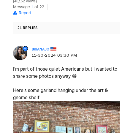
48,152 Views
Message
1
of 22
Report
21 REPLIES
BRIANAJO
‎11-30-2024
03:30 PM
I'm part of those quiet Americans but I wanted to
share some photos anyway
😁
Here's some garland hanging under the art &
gnome shelf