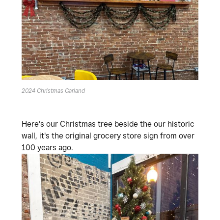
2024 Christmas Garland
Here's our Christmas tree beside the our historic
wall, it's the original grocery store sign from over
100 years ago.