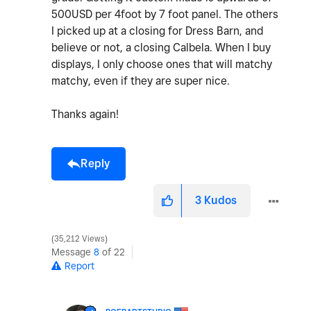
500USD per 4foot by 7 foot panel. The others
I picked up at a closing for Dress Barn, and
believe or not, a closing Calbela. When I buy
displays, I only choose ones that will matchy
matchy, even if they are super nice.
Thanks again!
Reply
3
Kudos
35,212 Views
Message
8
of 22
Report