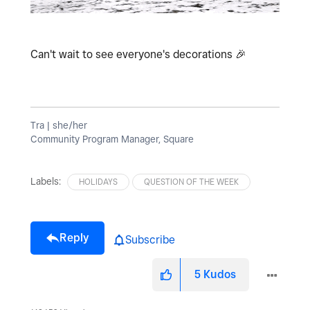
Can't wait to see everyone's decorations
🎉
Tra | she/her
Community Program Manager, Square
Labels:
HOLIDAYS
QUESTION OF THE WEEK
Reply
Subscribe
5
Kudos