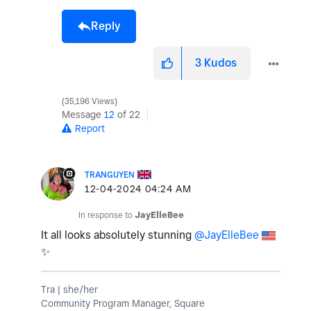
Reply
3
Kudos
35,196 Views
Message
12
of 22
Report
TRANGUYEN
‎12-04-2024
04:24 AM
In response to
JayElleBee
It all looks absolutely stunning
@JayElleBee
✨
Tra | she/her
Community Program Manager, Square