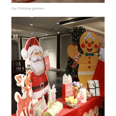
Our Christmas greeters.