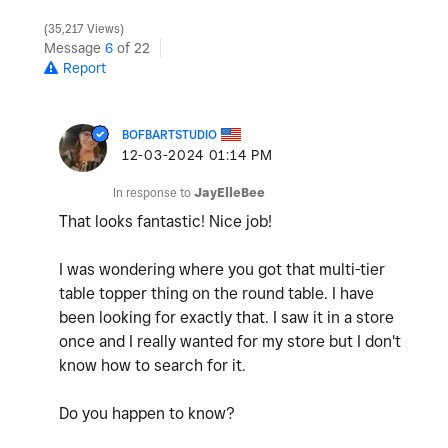
35,217 Views
Message
6
of 22
Report
BOFBARTSTUDIO
‎12-03-2024
01:14 PM
In response to
JayElleBee
That looks fantastic! Nice job!
I was wondering where you got that multi-tier
table topper thing on the round table. I have
been looking for exactly that. I saw it in a store
once and I really wanted for my store but I don't
know how to search for it.
Do you happen to know?