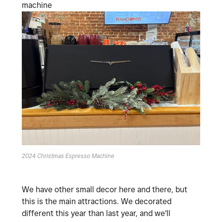
machine
2024 Christmas Espresso Machine
We have other small decor here and there, but
this is the main attractions. We decorated
different this year than last year, and we'll