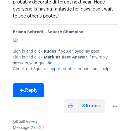
probably decorate different next year. Hope
everyone is having fantastic holidays, can't wait
to see other's photos!
Briana Schrodt - Square Champion
Sign in and click
Kudos
if you enjoyed my post.
Sign in and click
Mark as Best Answer
if my reply
answers your question.
Check out Square
support center
for additional help.
Reply
8
Kudos
35,365 Views
Message
2
of 22