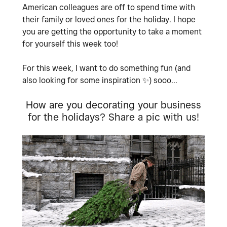
American colleagues are off to spend time with
their family or loved ones for the holiday. I hope
you are getting the opportunity to take a moment
for yourself this week too!
For this week, I want to do something fun (and
also looking for some inspiration
✨
) sooo...
How are you decorating your business
for the holidays? Share a pic with us!