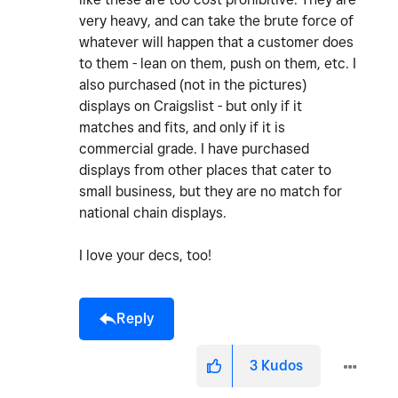
very heavy, and can take the brute force of
whatever will happen that a customer does
to them - lean on them, push on them, etc. I
also purchased (not in the pictures)
displays on Craigslist - but only if it
matches and fits, and only if it is
commercial grade. I have purchased
displays from other places that cater to
small business, but they are no match for
national chain displays.
I love your decs, too!
Reply
3
Kudos