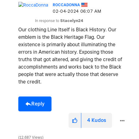
ROCCADONNA
‎02-04-2024
06:07 AM
In response to
Stacelyn24
Our clothing Line Itself is Black History. Our
emblem is the Black Heritage Flag. Our
existence is primarily about illuminating the
errors in American history. Exposing those
truths that got altered, and giving the credit of
accomplishments and works back to the Black
people that were actually those that deserve
the credit.
Reply
4
Kudos
12,687 Views