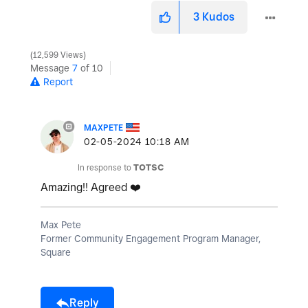
3
Kudos
12,599 Views
Message
7
of 10
Report
MAXPETE
‎02-05-2024
10:18 AM
In response to
TOTSC
Amazing!! Agreed
❤️
Max Pete
Former Community Engagement Program Manager,
Square
Reply