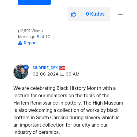
0
Kudos
12,597 Views
Message
8
of 10
Report
MUDFIRE_DEX
‎02-06-2024
11:09 AM
We are celebrating Black History Month with a
lecture for our members on the topic of the
Harlem Renaissance in pottery. The High Museum
is also welcoming a collection of works by black
potters in South Carolina during slavery which is
an important collection for our city and our
industry of ceramics.