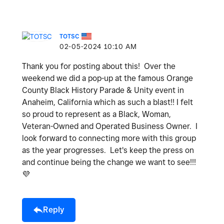
TOTSC
‎02-05-2024
10:10 AM
Thank you for posting about this! Over the
weekend we did a pop-up at the famous Orange
County Black History Parade & Unity event in
Anaheim, California which as such a blast!! I felt
so proud to represent as a Black, Woman,
Veteran-Owned and Operated Business Owner. I
look forward to connecting more with this group
as the year progresses. Let's keep the press on
and continue being the change we want to see!!!
💜
Reply