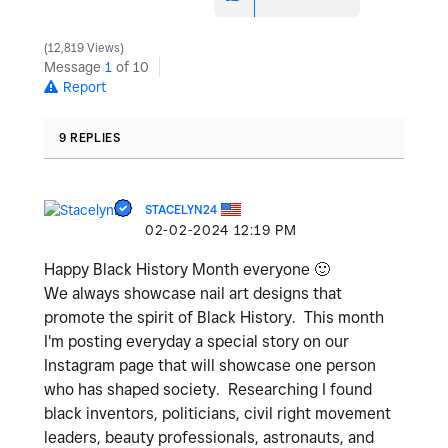
12,819 Views
Message
1
of 10
Report
9 REPLIES
STACELYN24
‎02-02-2024
12:19 PM
Happy Black History Month everyone
🙂
We always showcase nail art designs that
promote the spirit of Black History. This month
I'm posting everyday a special story on our
Instagram page that will showcase one person
who has shaped society. Researching I found
black inventors, politicians, civil right movement
leaders, beauty professionals, astronauts, and