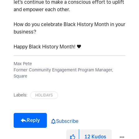
let's continue to make a conscious effort to uplift
and empower each other.
How do you celebrate Black History Month in your
business?
Happy Black History Month!
🖤
Max Pete
Former Community Engagement Program Manager,
Square
Labels:
HOLIDAYS
Reply
Subscribe
12
Kudos