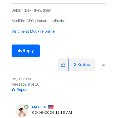
Deklan (Dex) they/them]
MudFire CEO | Square enthusiast
Visit me at MudFire online
Reply
3
Kudos
12,517 Views
Message
9
of 10
Report
MAXPETE
‎02-06-2024
11:16 AM