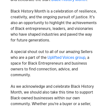
Black History Month is a celebration of resilience,
creativity, and the ongoing pursuit of justice. It’s
also an opportunity to highlight the achievements
of Black entrepreneurs, leaders, and visionaries
who have shaped industries and paved the way
for future generations.
A special shout out to all of our amazing Sellers
who are a part of the
Uplifted Voices group
, a
space for Black Entrepreneurs and business
owners to find connection, advice, and
community.
As we acknowledge and celebrate Black History
Month, we should also take this time to support
Black-owned businesses within our own
community. Whether you're a buyer or a seller,