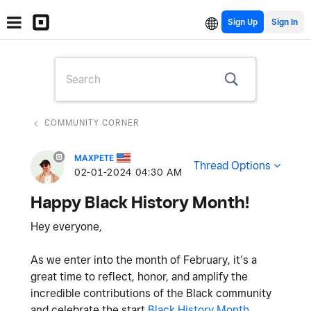
Sign Up
COMMUNITY CORNER
MAXPETE
Thread Options
‎02-01-2024
04:30 AM
Happy Black History Month!
Hey everyone,
As we enter into the month of February, it’s a
great time to reflect, honor, and amplify the
incredible contributions of the Black community
and celebrate the start
Black History Month
.