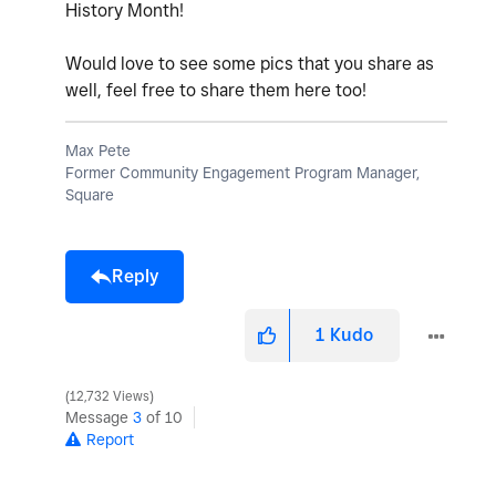
History Month!
Would love to see some pics that you share as
well, feel free to share them here too!
Max Pete
Former Community Engagement Program Manager,
Square
Reply
1
Kudo
12,732 Views
Message
3
of 10
Report