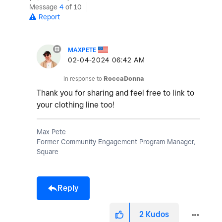
Message
4
of 10
Report
MAXPETE
‎02-04-2024
06:42 AM
In response to
RoccaDonna
Thank you for sharing and feel free to link to
your clothing line too!
Max Pete
Former Community Engagement Program Manager,
Square
Reply
2
Kudos