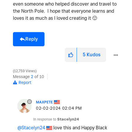
even someone who helped discover and travel to
the North Pole. I hope that everyone learns and
loves it as much as I loved creating it
🙂
Reply
5
Kudos
12,759 Views
Message
2
of 10
Report
MAXPETE
‎02-02-2024
02:04 PM
In response to
Stacelyn24
@Stacelyn24
love this and Happy Black