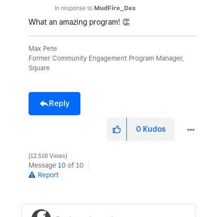
In response to
MudFire_Dex
What an amazing program!
👏
Max Pete
Former Community Engagement Program Manager,
Square
Reply
0
Kudos
12,516 Views
Message
10
of 10
Report