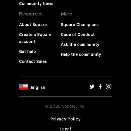
Community News
Resources
More
About Square
Square Champions
Create a Square
Code of Conduct
account
Ask the community
Get help
Help the community
Contact Sales
English
© 2026 Square, Inc.
Privacy Policy
Legal