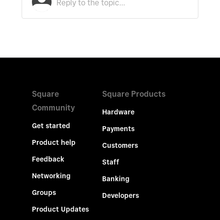
Square
Square Products
Community
Hardware
Get started
Payments
Product help
Customers
Feedback
Staff
Networking
Banking
Groups
Developers
Product Updates