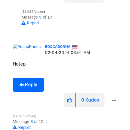
12,684 Views
Message
5
of 10
Report
ROCCADONNA
‎02-04-2024
06:01 AM
Hotep
Reply
0
Kudos
12,688 Views
Message
6
of 10
Report