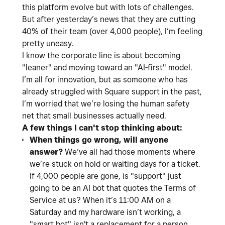
this platform evolve but with lots of challenges.
But after yesterday’s news that they are cutting
40% of their team (over 4,000 people), I’m feeling
pretty uneasy.
I know the corporate line is about becoming
"leaner" and moving toward an "AI-first" model.
I’m all for innovation, but as someone who has
already struggled with Square support in the past,
I’m worried that we’re losing the human safety
net that small businesses actually need.
A few things I can't stop thinking about:
When things go wrong, will anyone
answer?
We’ve all had those moments where
we’re stuck on hold or waiting days for a ticket.
If 4,000 people are gone, is "support" just
going to be an AI bot that quotes the Terms of
Service at us? When it’s 11:00 AM on a
Saturday and my hardware isn’t working, a
"smart bot" isn't a replacement for a person