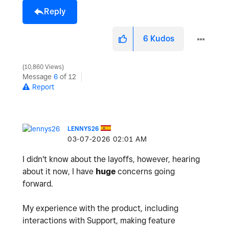
Reply
6
Kudos
10,860 Views
Message
6
of 12
Report
LENNYS26
‎03-07-2026
02:01 AM
I didn't know about the layoffs, however, hearing
about it now, I have
huge
concerns going
forward.
My experience with the product, including
interactions with Support, making feature