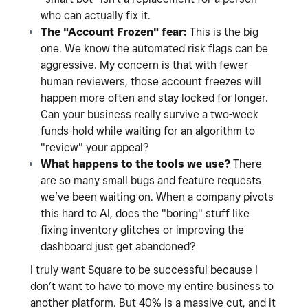
who can actually fix it.
The "Account Frozen" fear:
This is the big
one. We know the automated risk flags can be
aggressive. My concern is that with fewer
human reviewers, those account freezes will
happen more often and stay locked for longer.
Can your business really survive a two-week
funds-hold while waiting for an algorithm to
"review" your appeal?
What happens to the tools we use?
There
are so many small bugs and feature requests
we’ve been waiting on. When a company pivots
this hard to AI, does the "boring" stuff like
fixing inventory glitches or improving the
dashboard just get abandoned?
I truly want Square to be successful because I
don’t want to have to move my entire business to
another platform. But 40% is a massive cut, and it