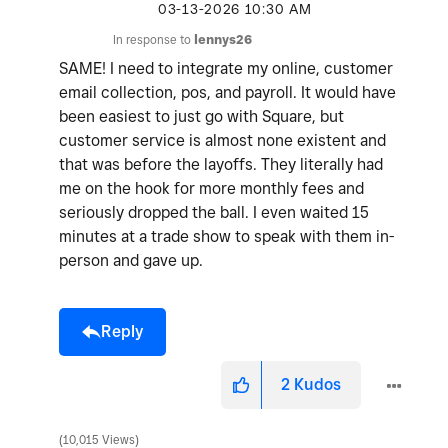
‎03-13-2026
10:30 AM
In response to
lennys26
SAME! I need to integrate my online, customer
email collection, pos, and payroll. It would have
been easiest to just go with Square, but
customer service is almost none existent and
that was before the layoffs. They literally had
me on the hook for more monthly fees and
seriously dropped the ball. I even waited 15
minutes at a trade show to speak with them in-
person and gave up.
Reply
2
Kudos
10,015 Views