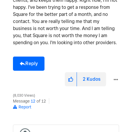
clients, and keeps them happy. Right now, I'm not
happy. I've been trying to get a response from
Square for the better part of a month, and no
contact. You are really telling me that my
business is not worth your time. And I am telling
you, that Square is not worth the money I am
spending on you. I'm looking into other providers.
Reply
2
Kudos
8,030 Views
Message
12
of 12
Report