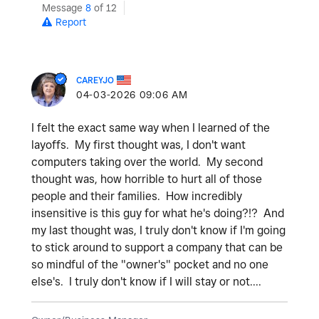
Message
8
of 12
Report
CAREYJO
‎04-03-2026
09:06 AM
I felt the exact same way when I learned of the
layoffs. My first thought was, I don't want
computers taking over the world. My second
thought was, how horrible to hurt all of those
people and their families. How incredibly
insensitive is this guy for what he's doing?!? And
my last thought was, I truly don't know if I'm going
to stick around to support a company that can be
so mindful of the "owner's" pocket and no one
else's. I truly don't know if I will stay or not....