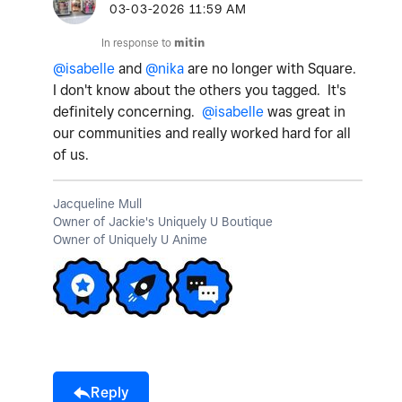
‎03-03-2026
11:59 AM
In response to
mitin
@isabelle
and
@nika
are no longer with Square.
I don't know about the others you tagged. It's
definitely concerning.
@isabelle
was great in
our communities and really worked hard for all
of us.
Jacqueline Mull
Owner of Jackie's Uniquely U Boutique
Owner of Uniquely U Anime
Reply