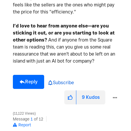
feels like the sellers are the ones who might pay
the price for this "efficiency."
I’d love to hear from anyone else—are you
sticking it out, or are you starting to look at
other options?
And if anyone from the Square
team is reading this, can you give us some real
reassurance that we aren't about to be left on an
island with just an AI bot for company?
Reply
Subscribe
9
Kudos
11,122 Views
Message
1
of 12
Report