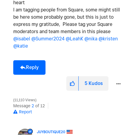
heart
I am tagging people from Square, some might still
be here some probably gone, but this is just to
express my gratitude, Please tag your Square
moderators and team members in this please
@isabel
@Summer2024
@LeahK
@nika
@kristen
@katie
Reply
5
Kudos
11,110 Views
Message
2
of 12
Report
JUYBOUTIQUE20