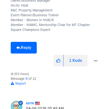
Owner/Business Manager
Arctic Heat
R&C Property Management
Event Planner/Business Trainer
Member - Women in HVACR
Member - NAWIC; Mentorship Chair for MT Chapter
Square Champions Expert
Reply
1
Kudo
8,353 Views
Message
9
of 12
Report
MITIN
‎04-06-2026
05:49 AM