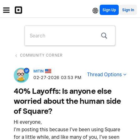
Sign Up
COMMUNITY CORNER
MITIN
Thread Options
‎02-27-2026
03:53 PM
40% Layoffs: Is anyone else
worried about the human side
of Square?
Hi everyone,
I’m posting this because I’ve been using Square
for a little while, and like many of you, I’ve seen