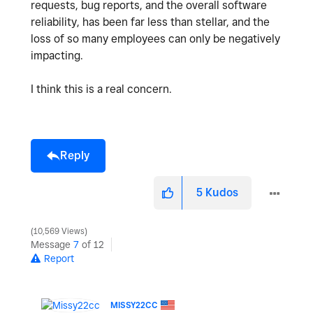
requests, bug reports, and the overall software
reliability, has been far less than stellar, and the
loss of so many employees can only be negatively
impacting.
I think this is a real concern.
Reply
5
Kudos
10,569 Views
Message
7
of 12
Report
MISSY22CC