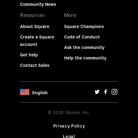
Community News
Resources
More
About Square
Square Champions
Create a Square
Code of Conduct
account
Ask the community
Get help
Help the community
Contact Sales
English
© 2026 Square, Inc.
Privacy Policy
Legal