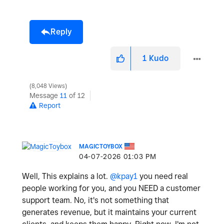
Reply
1
Kudo
8,048 Views
Message
11
of 12
Report
MAGICTOYBOX
‎04-07-2026
01:03 PM
Well, This explains a lot.
@kpay1
you need real
people working for you, and you NEED a customer
support team. No, it's not something that
generates revenue, but it maintains your current