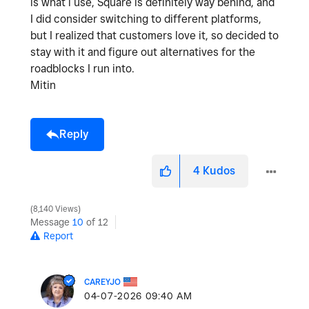
is what i use, Square is definitely way behind, and
I did consider switching to different platforms,
but I realized that customers love it, so decided to
stay with it and figure out alternatives for the
roadblocks I run into.
Mitin
Reply
4
Kudos
8,140 Views
Message
10
of 12
Report
CAREYJO
‎04-07-2026
09:40 AM