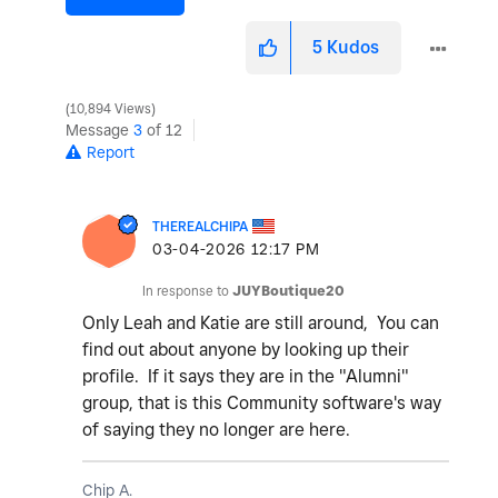
5
Kudos
10,894 Views
Message
3
of 12
Report
THEREALCHIPA
‎03-04-2026
12:17 PM
In response to
JUYBoutique20
Only Leah and Katie are still around, You can
find out about anyone by looking up their
profile. If it says they are in the "Alumni"
group, that is this Community software's way
of saying they no longer are here.
Chip A.