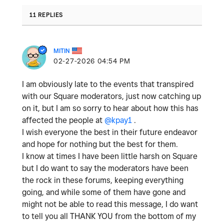
11 REPLIES
MITIN
‎02-27-2026
04:54 PM
I am obviously late to the events that transpired
with our Square moderators, just now catching up
on it, but I am so sorry to hear about how this has
affected the people at
@kpay1
.
I wish everyone the best in their future endeavor
and hope for nothing but the best for them.
I know at times I have been little harsh on Square
but I do want to say the moderators have been
the rock in these forums, keeping everything
going, and while some of them have gone and
might not be able to read this message, I do want
to tell you all THANK YOU from the bottom of my