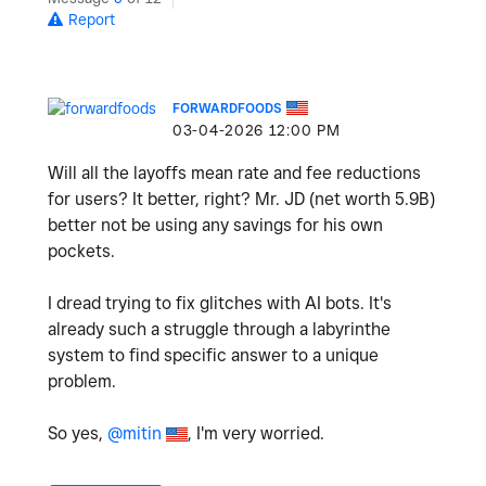
Report
FORWARDFOODS
‎03-04-2026
12:00 PM
Will all the layoffs mean rate and fee reductions
for users? It better, right? Mr. JD (net worth 5.9B)
better not be using any savings for his own
pockets.
I dread trying to fix glitches with AI bots. It's
already such a struggle through a labyrinthe
system to find specific answer to a unique
problem.
So yes,
@mitin
, I'm very worried.