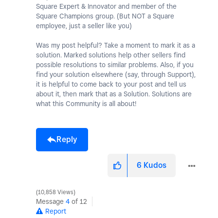
Square Expert & Innovator and member of the
Square Champions group. (But NOT a Square
employee, just a seller like you)
Was my post helpful? Take a moment to mark it as a
solution. Marked solutions help other sellers find
possible resolutions to similar problems. Also, if you
find your solution elsewhere (say, through Support),
it is helpful to come back to your post and tell us
about it, then mark that as a Solution. Solutions are
what this Community is all about!
Reply
6
Kudos
10,858 Views
Message
4
of 12
Report