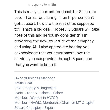
In response to
mitin
This is really important feedback for Square to
see. Thanks for sharing. If an IT person can't
get support, how are the rest of us supposed
to? That's a big deal. Hopefully Square will take
note of this and seriously consider this in
reworking the new structure of the company
and using AI. I also appreciate hearing you
acknowledge that your customers love the
service you can provide through Square and
that you want to keep it.
Owner/Business Manager
Arctic Heat
R&C Property Management
Event Planner/Business Trainer
Member - Women in HVACR
Member - NAWIC; Mentorship Chair for MT Chapter
Square Champions Expert