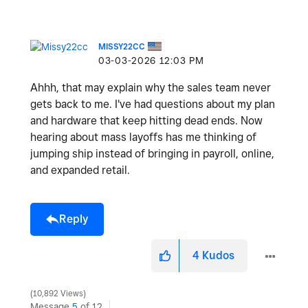
MISSY22CC
‎03-03-2026
12:03 PM
Ahhh, that may explain why the sales team never
gets back to me. I've had questions about my plan
and hardware that keep hitting dead ends. Now
hearing about mass layoffs has me thinking of
jumping ship instead of bringing in payroll, online,
and expanded retail.
Reply
4
Kudos
10,892 Views
Message
5
of 12