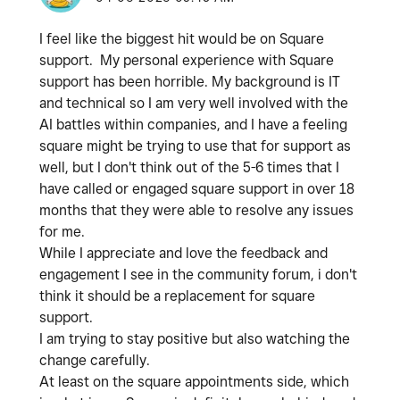
I feel like the biggest hit would be on Square
support. My personal experience with Square
support has been horrible. My background is IT
and technical so I am very well involved with the
AI battles within companies, and I have a feeling
square might be trying to use that for support as
well, but I don't think out of the 5-6 times that I
have called or engaged square support in over 18
months that they were able to resolve any issues
for me.
While I appreciate and love the feedback and
engagement I see in the community forum, i don't
think it should be a replacement for square
support.
I am trying to stay positive but also watching the
change carefully.
At least on the square appointments side, which