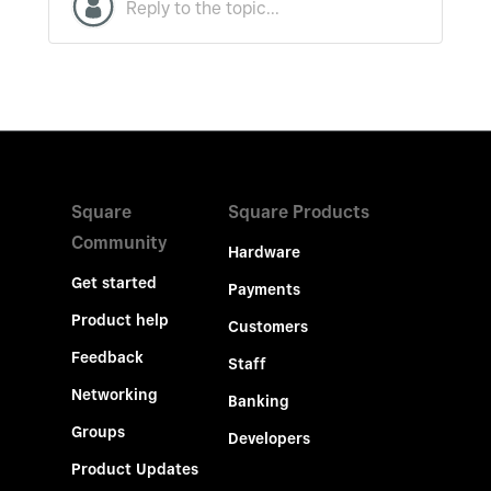
Square
Square Products
Community
Hardware
Get started
Payments
Product help
Customers
Feedback
Staff
Networking
Banking
Groups
Developers
Product Updates