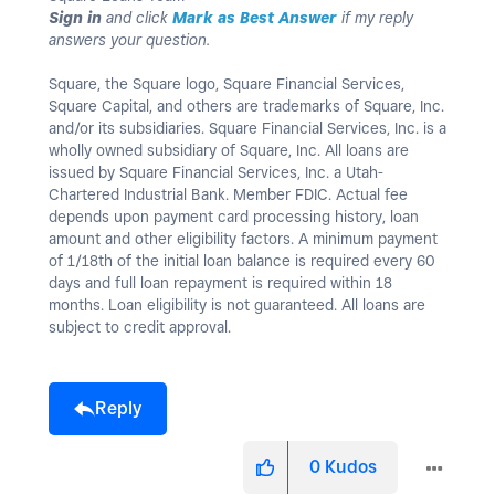
Sign in
and click
Mark as Best Answer
if my reply
answers your question.
Square, the Square logo, Square Financial Services,
Square Capital, and others are trademarks of Square, Inc.
and/or its subsidiaries. Square Financial Services, Inc. is a
wholly owned subsidiary of Square, Inc. All loans are
issued by Square Financial Services, Inc. a Utah-
Chartered Industrial Bank. Member FDIC. Actual fee
depends upon payment card processing history, loan
amount and other eligibility factors. A minimum payment
of 1/18th of the initial loan balance is required every 60
days and full loan repayment is required within 18
months. Loan eligibility is not guaranteed. All loans are
subject to credit approval.
Reply
0
Kudos