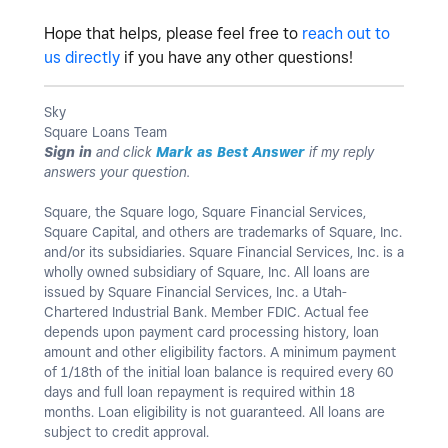
Hope that helps, please feel free to
reach out to
us directly
if you have any other questions!
Sky
Square Loans Team
Sign in
and click
Mark as Best Answer
if my reply
answers your question.
Square, the Square logo, Square Financial Services,
Square Capital, and others are trademarks of Square, Inc.
and/or its subsidiaries. Square Financial Services, Inc. is a
wholly owned subsidiary of Square, Inc. All loans are
issued by Square Financial Services, Inc. a Utah-
Chartered Industrial Bank. Member FDIC. Actual fee
depends upon payment card processing history, loan
amount and other eligibility factors. A minimum payment
of 1/18th of the initial loan balance is required every 60
days and full loan repayment is required within 18
months. Loan eligibility is not guaranteed. All loans are
subject to credit approval.