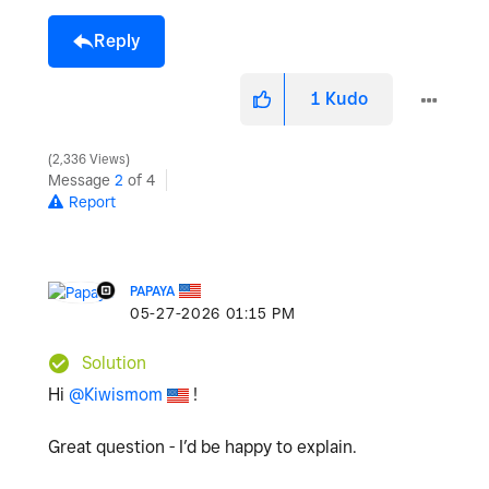
Reply
1
Kudo
2,336 Views
Message
2
of 4
Report
PAPAYA
‎05-27-2026
01:15 PM
Solution
Hi
@Kiwismom
!
Great question - I’d be happy to explain.