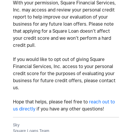
With your permission, Square Financial Services,
Inc. may access and review your personal credit
report to help improve our evaluation of your
business for any future loan offers. Please note
that applying for a Square Loan doesn’t affect
your credit score and we won’t perform a hard
credit pull.
If you would like to opt out of giving Square
Financial Services, Inc. access to your personal
credit score for the purposes of evaluating your
business for future credit offers, please contact
us.
Hope that helps, please feel free to
reach out to
us directly
if you have any other questions!
Sky
Square Loans Team