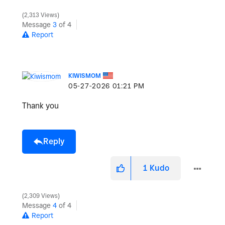
2,313 Views
Message
3
of 4
Report
KIWISMOM
‎05-27-2026
01:21 PM
Thank you
Reply
1
Kudo
2,309 Views
Message
4
of 4
Report