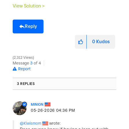
View Solution >
Reply
0
Kudos
2,312 Views
Message
3
of 4
Report
3 REPLIES
MINION
‎05-26-2026
04:36 PM
@Kiwismom
wrote: