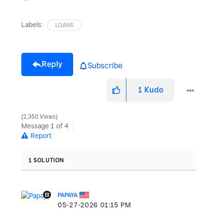
Labels:
LOANS
Reply
Subscribe
1
Kudo
2,350 Views
Message
1
of 4
Report
1 SOLUTION
PAPAYA
‎05-27-2026
01:15 PM