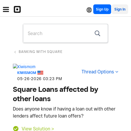
Sign Up
BANKING WITH SQUARE
Thread Options
KIWISMOM
‎05-26-2026
03:23 PM
Square Loans affected by
other loans
Does anyone know if having a loan out with other
lenders affect future loan offers?
View Solution >