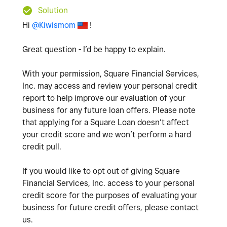
Solution
Hi
@Kiwismom
!
Great question - I’d be happy to explain.
With your permission, Square Financial Services,
Inc. may access and review your personal credit
report to help improve our evaluation of your
business for any future loan offers. Please note
that applying for a Square Loan doesn’t affect
your credit score and we won’t perform a hard
credit pull.
If you would like to opt out of giving Square
Financial Services, Inc. access to your personal
credit score for the purposes of evaluating your
business for future credit offers, please contact
us.