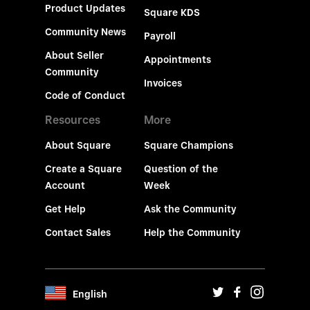
Product Updates
Square KDS
Community News
Payroll
About Seller
Appointments
Community
Invoices
Code of Conduct
Resources
More
About Square
Square Champions
Create a Square
Question of the
Account
Week
Get Help
Ask the Community
Contact Sales
Help the Community
English