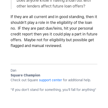
Does anyone know if having a loan out with
other lenders affect future loan offers?
If they are all current and in good standing, then it
shouldn't play a role in the eligibility of the loan
no. IF they are past due/leins, hit your personal
credit report then yes it could play a part in future
offers. Maybe not for eligibility but possible get
flagged and manual reviewed.
Dan
Square Champion
Check out Square
support center
for additional help.
"If you don't stand for something, you'll fall for anything"