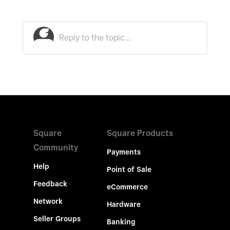
Square
Square Products
Community
Payments
Help
Point of Sale
Feedback
eCommerce
Network
Hardware
Seller Groups
Banking