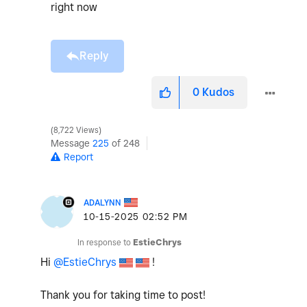
right now
Reply
0
Kudos
8,722 Views
Message
225
of 248
Report
ADALYNN
‎10-15-2025
02:52 PM
In response to
EstieChrys
Hi
@EstieChrys
!
Thank you for taking time to post!