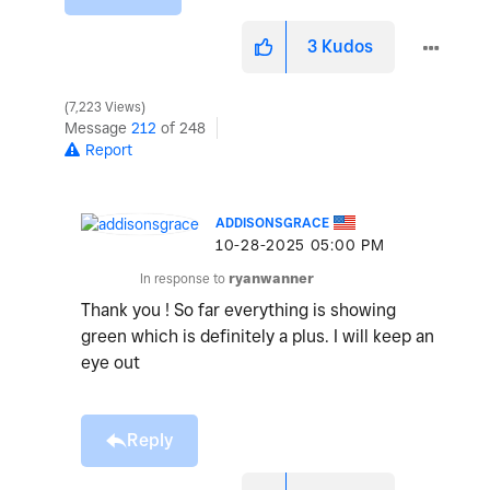
3
Kudos
7,223 Views
Message
212
of 248
Report
ADDISONSGRACE
‎10-28-2025
05:00 PM
In response to
ryanwanner
Thank you ! So far everything is showing
green which is definitely a plus. I will keep an
eye out
Reply