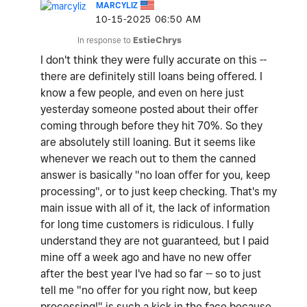
MARCYLIZ
‎10-15-2025
06:50 AM
In response to
EstieChrys
I don't think they were fully accurate on this --
there are definitely still loans being offered. I
know a few people, and even on here just
yesterday someone posted about their offer
coming through before they hit 70%. So they
are absolutely still loaning. But it seems like
whenever we reach out to them the canned
answer is basically "no loan offer for you, keep
processing", or to just keep checking. That's my
main issue with all of it, the lack of information
for long time customers is ridiculous. I fully
understand they are not guaranteed, but I paid
mine off a week ago and have no new offer
after the best year I've had so far -- so to just
tell me "no offer for you right now, but keep
processing!" is such a kick in the face because