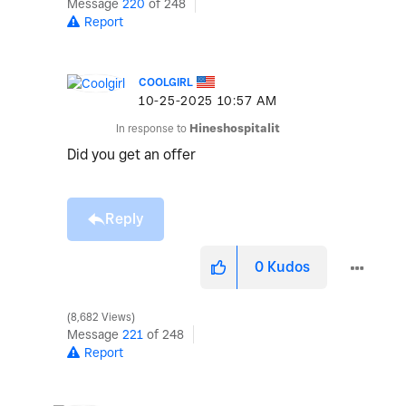
Message
220
of 248
Report
COOLGIRL
‎10-25-2025
10:57 AM
In response to
Hineshospitalit
Did you get an offer
Reply
0
Kudos
8,682 Views
Message
221
of 248
Report