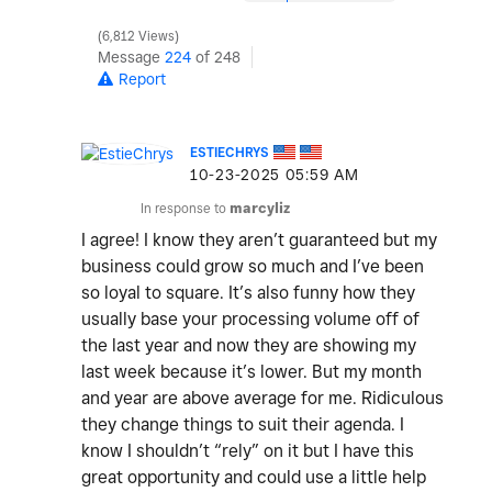
6,812 Views
Message
224
of 248
Report
ESTIECHRYS
‎10-23-2025
05:59 AM
In response to
marcyliz
I agree! I know they aren’t guaranteed but my
business could grow so much and I’ve been
so loyal to square. It’s also funny how they
usually base your processing volume off of
the last year and now they are showing my
last week because it’s lower. But my month
and year are above average for me. Ridiculous
they change things to suit their agenda. I
know I shouldn’t “rely” on it but I have this
great opportunity and could use a little help