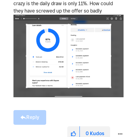
crazy is the daily draw is only 11%. How could
they have screwed up the offer so badly
Reply
0
Kudos