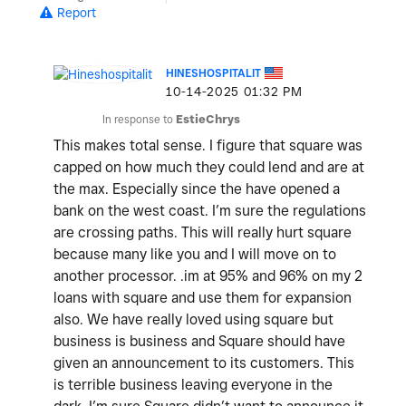
Report
HINESHOSPITALIT
‎10-14-2025
01:32 PM
In response to
EstieChrys
This makes total sense. I figure that square was
capped on how much they could lend and are at
the max. Especially since the have opened a
bank on the west coast. I’m sure the regulations
are crossing paths. This will really hurt square
because many like you and I will move on to
another processor. .im at 95% and 96% on my 2
loans with square and use them for expansion
also. We have really loved using square but
business is business and Square should have
given an announcement to its customers. This
is terrible business leaving everyone in the