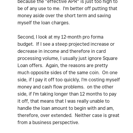
because the "effective APR" is just too high to
be of any use to me. I'm better off putting that
money aside over the short term and saving
myself the loan charges.
Second, I look at my 12-month pro forma
budget. If I see a steep projected increase or
decrease in income and therefore in card
processing volume, I usually just ignore Square
Loan offers. Again, the reasons are pretty
much opposite sides of the same coin. On one
side, if I pay it off too quickly, I'm costing myself
money and cash flow problems. on the other
side, if I'm taking longer than 12 months to pay
it off, that means that I was really unable to
handle the loan amount to begin with and am,
therefore, over extended. Neither case is great
from a business perspective.