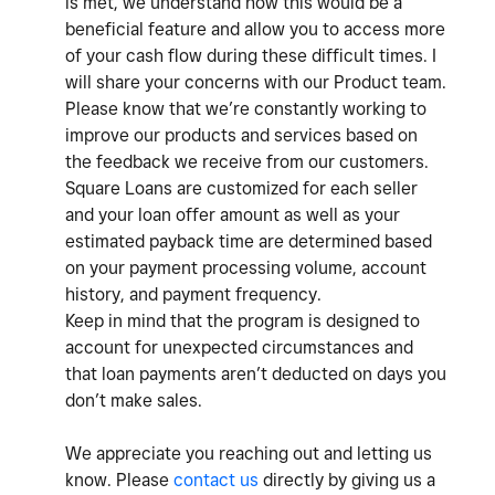
is met, we understand how this would be a
beneficial feature and allow you to access more
of your cash flow during these difficult times. I
will share your concerns with our Product team.
Please know that we’re constantly working to
improve our products and services based on
the feedback we receive from our customers.
Square Loans are customized for each seller
and your loan offer amount as well as your
estimated payback time are determined based
on your payment processing volume, account
history, and payment frequency.
Keep in mind that the program is designed to
account for unexpected circumstances and
that loan payments aren’t deducted on days you
don’t make sales.
We appreciate you reaching out and letting us
know. Please
contact us
directly by giving us a