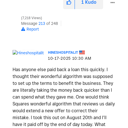
1
Kudo
7,218 Views
Message
213
of 248
Report
HINESHOSPITALIT
‎10-17-2025
10:30 AM
Has anyone else paid back a loan this quickly. I
thought their wonderful algorithm was supposed
to set up the terms to benefit the business. They
are literally taking the money back quicker than I
can spend what they gave me. One would think
Squares wonderful algorithm that reviews us daily
would extend a new offer to correct their
mistake. I took this out on August 20th and I’ll
have it paid off by the end of day today. What