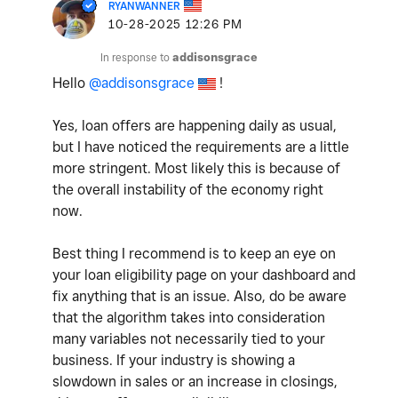
RYANWANNER
‎10-28-2025
12:26 PM
In response to
addisonsgrace
Hello
@addisonsgrace
!
Yes, loan offers are happening daily as usual,
but I have noticed the requirements are a little
more stringent. Most likely this is because of
the overall instability of the economy right
now.
Best thing I recommend is to keep an eye on
your loan eligibility page on your dashboard and
fix anything that is an issue. Also, do be aware
that the algorithm takes into consideration
many variables not necessarily tied to your
business. If your industry is showing a
slowdown in sales or an increase in closings,