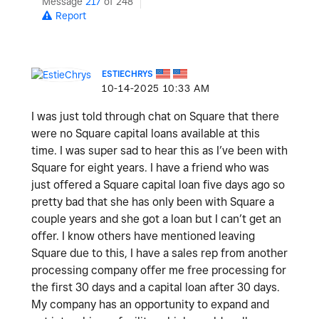
Message
217
of 248
Report
ESTIECHRYS
‎10-14-2025
10:33 AM
I was just told through chat on Square that there
were no Square capital loans available at this
time. I was super sad to hear this as I’ve been with
Square for eight years. I have a friend who was
just offered a Square capital loan five days ago so
pretty bad that she has only been with Square a
couple years and she got a loan but I can’t get an
offer. I know others have mentioned leaving
Square due to this, I have a sales rep from another
processing company offer me free processing for
the first 30 days and a capital loan after 30 days.
My company has an opportunity to expand and