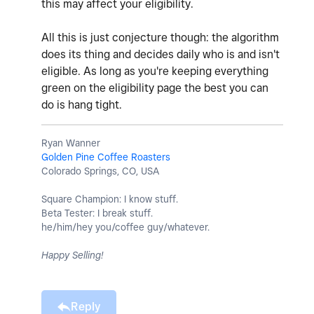
this may affect your eligibility.
All this is just conjecture though: the algorithm
does its thing and decides daily who is and isn't
eligible. As long as you're keeping everything
green on the eligibility page the best you can
do is hang tight.
Ryan Wanner
Golden Pine Coffee Roasters
Colorado Springs, CO, USA
Square Champion: I know stuff.
Beta Tester: I break stuff.
he/him/hey you/coffee guy/whatever.
Happy Selling!
Reply