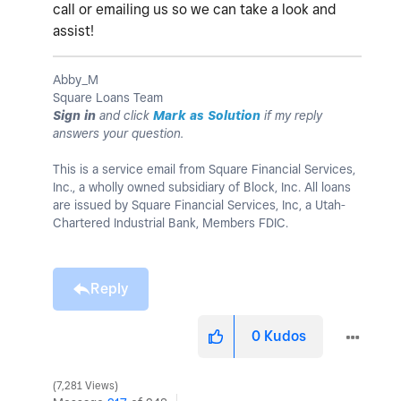
call or emailing us so we can take a look and
assist!
Abby_M
Square Loans Team
Sign in
and click
Mark as Solution
if my reply
answers your question.
This is a service email from Square Financial Services,
Inc., a wholly owned subsidiary of Block, Inc. All loans
are issued by Square Financial Services, Inc, a Utah-
Chartered Industrial Bank, Members FDIC.
Reply
0
Kudos
7,281 Views