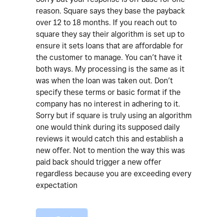
reason. Square says they base the payback
over 12 to 18 months. If you reach out to
square they say their algorithm is set up to
ensure it sets loans that are affordable for
the customer to manage. You can’t have it
both ways. My processing is the same as it
was when the loan was taken out. Don’t
specify these terms or basic format if the
company has no interest in adhering to it.
Sorry but if square is truly using an algorithm
one would think during its supposed daily
reviews it would catch this and establish a
new offer. Not to mention the way this was
paid back should trigger a new offer
regardless because you are exceeding every
expectation