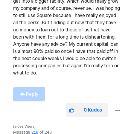
get into a bigger facility, which would really grow
my company and of course, revenue. I was hoping
to still use Square because I have really enjoyed
all the perks. But finding out now that they have
no money to loan out to those of us that have
been with them for a long time is disheartening.
Anyone have any advice? My current capital loan
is almost 90% paid so once I have that paid off in
the next couple weeks I would be able to switch
processing companies but again I’m really torn on
what to do.
Reply
0
Kudos
9,098 Views
Message
218
of 248