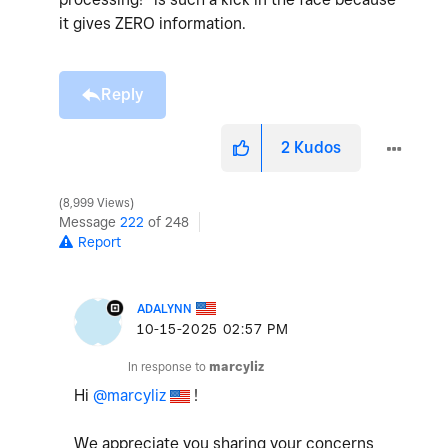
it gives ZERO information.
Reply
2
Kudos
8,999 Views
Message
222
of 248
Report
ADALYNN
‎10-15-2025
02:57 PM
In response to
marcyliz
Hi
@marcyliz
!
We appreciate you sharing your concerns