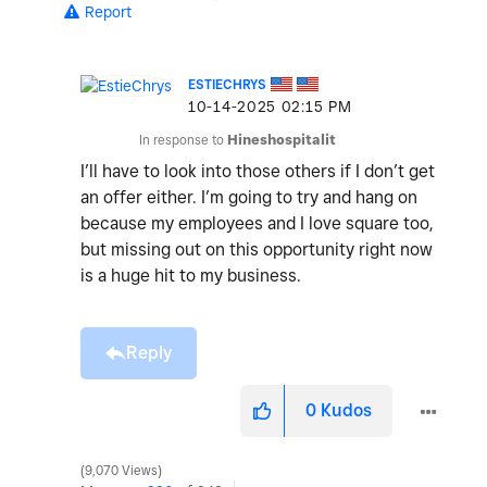
Report
ESTIECHRYS
‎10-14-2025
02:15 PM
In response to
Hineshospitalit
I’ll have to look into those others if I don’t get
an offer either. I’m going to try and hang on
because my employees and I love square too,
but missing out on this opportunity right now
is a huge hit to my business.
Reply
0
Kudos
9,070 Views