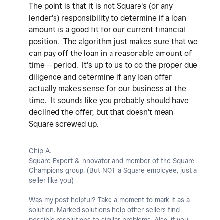
The point is that it is not Square's (or any
lender's) responsibility to determine if a loan
amount is a good fit for our current financial
position. The algorithm just makes sure that we
can pay off the loan in a reasonable amount of
time -- period. It's up to us to do the proper due
diligence and determine if any loan offer
actually makes sense for our business at the
time. It sounds like you probably should have
declined the offer, but that doesn't mean
Square screwed up.
Chip A.
Square Expert & Innovator and member of the Square
Champions group. (But NOT a Square employee, just a
seller like you)
Was my post helpful? Take a moment to mark it as a
solution. Marked solutions help other sellers find
possible resolutions to similar problems. Also, if you