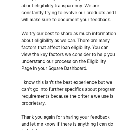
about eligibility transparency. We are
constantly trying to evolve our products and I
will make sure to document your feedback.
We try our best to share as much information
about eligibility as we can. There are many
factors that affect loan eligibility. You can
view the key factors we consider to help you
understand our process on the Eligibility
Page in your Square Dashboard.
I know this isn't the best experience but we
can’t go into further specifics about program
requirements because the criteria we use is
proprietary.
Thank you again for sharing your feedback
and let me know if there is anything I can do