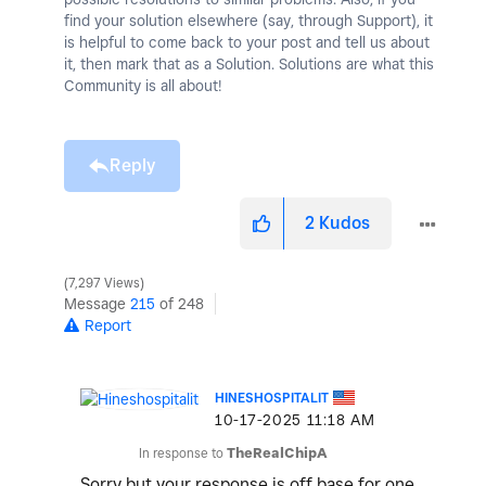
find your solution elsewhere (say, through Support), it
is helpful to come back to your post and tell us about
it, then mark that as a Solution. Solutions are what this
Community is all about!
Reply
2
Kudos
7,297 Views
Message
215
of 248
Report
HINESHOSPITALIT
‎10-17-2025
11:18 AM
In response to
TheRealChipA
Sorry but your response is off base for one