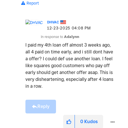
Report
DHVAC
‎12-23-2025
04:08 PM
In response to
Adalynn
I paid my 4th loan off almost 3 weeks ago,
all 4 paid on time early, and i still dont have
a offer? I could def use another loan. I feel
like squares good customers who pay off
early should get another offer asap. This is
very disheartening, especially after 4 loans
in a row.
Reply
0
Kudos