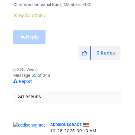
Chartered Industrial Bank, Members FDIC.
View Solution >
Reply
0
Kudos
60,615 Views
Message
55
of 248
Report
247 REPLIES
ADDISONSGRACE
‎10-28-2025
09:13 AM