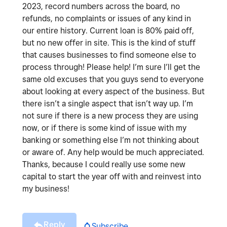
2023, record numbers across the board, no
refunds, no complaints or issues of any kind in
our entire history. Current loan is 80% paid off,
but no new offer in site. This is the kind of stuff
that causes businesses to find someone else to
process through! Please help! I’m sure I’ll get the
same old excuses that you guys send to everyone
about looking at every aspect of the business. But
there isn’t a single aspect that isn’t way up. I’m
not sure if there is a new process they are using
now, or if there is some kind of issue with my
banking or something else I’m not thinking about
or aware of. Any help would be much appreciated.
Thanks, because I could really use some new
capital to start the year off with and reinvest into
my business!
Reply
Subscribe