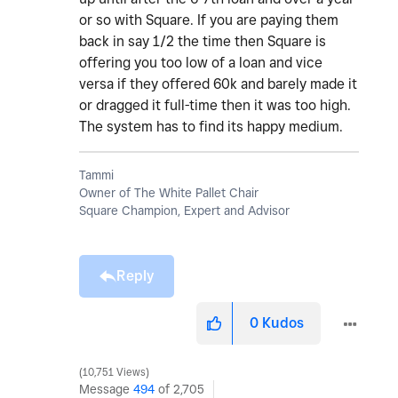
or so with Square. If you are paying them
back in say 1/2 the time then Square is
offering you too low of a loan and vice
versa if they offered 60k and barely made it
or dragged it full-time then it was too high.
The system has to find its happy medium.
Tammi
Owner of The White Pallet Chair
Square Champion, Expert and Advisor
Reply
0
Kudos
10,751 Views
Message
494
of 2,705