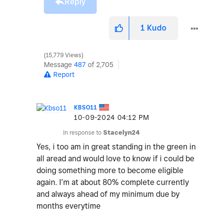
Reply
1
Kudo
15,779 Views
Message
487
of 2,705
Report
KBSO11
‎10-09-2024
04:12 PM
In response to
Stacelyn24
Yes, i too am in great standing in the green in
all aread and would love to know if i could be
doing something more to become eligible
again. I’m at about 80% complete currently
and always ahead of my minimum due by
months everytime