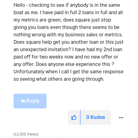
Hello - checking to see if anybody is in the same
boat as me. I have paid in full 2 loans in full and all
my metrics are green, does square just stop
giving you loans even though there seems to be
nothing wrong with my business sales or metrics.
Does square help get you another loan or this just
an unexpected invitation? I have had my 2nd loan
paid off for two weeks now and no new offer or
any offer. Does anyone else experience this ?
Unfortunately when I call I get the same response
so seeing what others are going through.
Reply
0
Kudos
12,555 Views