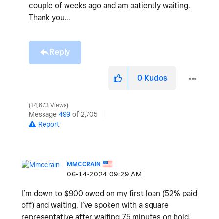
couple of weeks ago and am patiently waiting.
Thank you...
Reply
0
Kudos
14,673 Views
Message
499
of 2,705
Report
MMCCRAIN
‎06-14-2024
09:29 AM
I’m down to $900 owed on my first loan (52% paid
off) and waiting. I’ve spoken with a square
representative after waiting 75 minutes on hold.