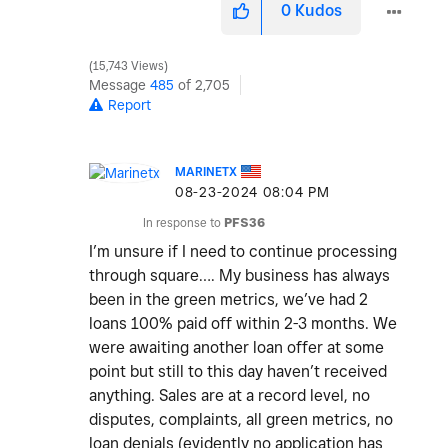
0
Kudos
15,743 Views
Message
485
of 2,705
Report
MARINETX
‎08-23-2024
08:04 PM
In response to
PFS36
I’m unsure if I need to continue processing
through square…. My business has always
been in the green metrics, we’ve had 2
loans 100% paid off within 2-3 months. We
were awaiting another loan offer at some
point but still to this day haven’t received
anything. Sales are at a record level, no
disputes, complaints, all green metrics, no
loan denials (evidently no application has