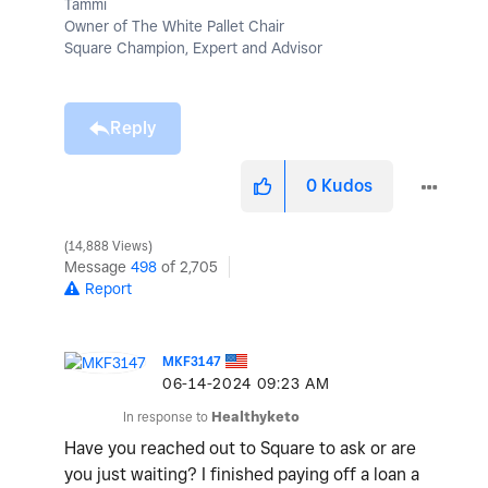
Tammi
Owner of The White Pallet Chair
Square Champion, Expert and Advisor
Reply
0
Kudos
14,888 Views
Message
498
of 2,705
Report
MKF3147
‎06-14-2024
09:23 AM
In response to
Healthyketo
Have you reached out to Square to ask or are
you just waiting? I finished paying off a loan a