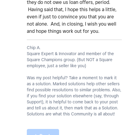
they do not owe us loan offers, period.
Having said that, I hope this helps a little,
even if just to convince you that you are
not alone. And, in closing, I wish you well
and hope things work out for you.
Chip A.
Square Expert & Innovator and member of the
Square Champions group. (But NOT a Square
employee, just a seller like you)
Was my post helpful? Take a moment to mark it
as a solution. Marked solutions help other sellers
find possible resolutions to similar problems. Also,
if you find your solution elsewhere (say, through
Support), it is helpful to come back to your post
and tell us about it, then mark that as a Solution.
Solutions are what this Community is all about!