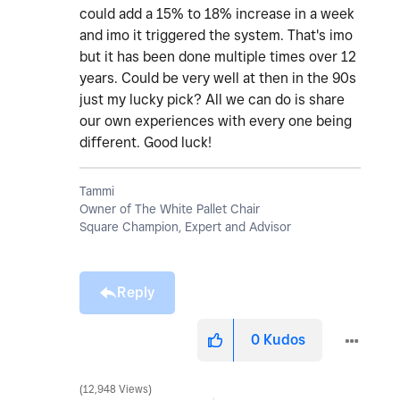
could add a 15% to 18% increase in a week
and imo it triggered the system. That's imo
but it has been done multiple times over 12
years. Could be very well at then in the 90s
just my lucky pick? All we can do is share
our own experiences with every one being
different. Good luck!
Tammi
Owner of The White Pallet Chair
Square Champion, Expert and Advisor
Reply
0
Kudos
12,948 Views