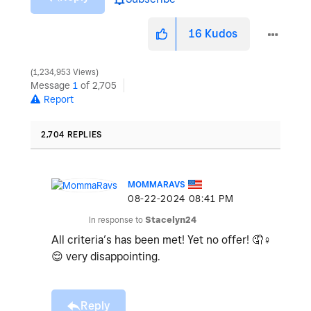
16
Kudos
1,234,953 Views
Message
1
of 2,705
Report
2,704 REPLIES
MOMMARAVS
‎08-22-2024
08:41 PM
In response to
Stacelyn24
All criteria’s has been met! Yet no offer! 🤦‍
♀️
😌
very disappointing.
Reply