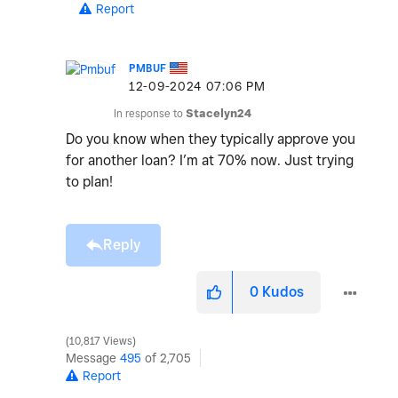
Report
PMBUF
‎12-09-2024
07:06 PM
In response to
Stacelyn24
Do you know when they typically approve you
for another loan? I’m at 70% now. Just trying
to plan!
Reply
0
Kudos
10,817 Views
Message
495
of 2,705
Report