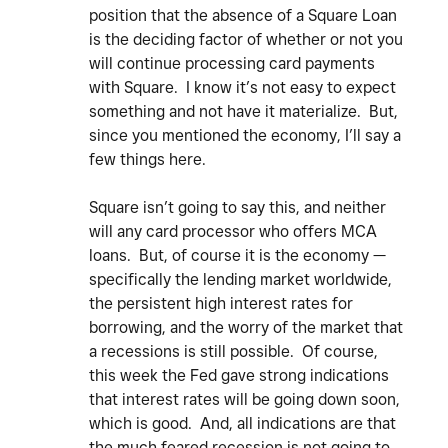
position that the absence of a Square Loan
is the deciding factor of whether or not you
will continue processing card payments
with Square. I know it’s not easy to expect
something and not have it materialize. But,
since you mentioned the economy, I’ll say a
few things here.
Square isn’t going to say this, and neither
will any card processor who offers MCA
loans. But, of course it is the economy —
specifically the lending market worldwide,
the persistent high interest rates for
borrowing, and the worry of the market that
a recessions is still possible. Of course,
this week the Fed gave strong indications
that interest rates will be going down soon,
which is good. And, all indications are that
the much feared recession is not going to