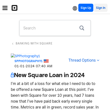
Sign Up
BANKING WITH SQUARE
Thread Options
SPPHOTOGRAPHY1
‎01-01-2024
07:40 AM
New Square Loan in 2024
I’m at a bit of a loss for what else I need to do to
be offered a new Square Loan at this point. I’ve
been with Square for over 10 years, had 7 loans
now that I’ve have paid back early every single
time. Metrics are all in green, record sales year. In