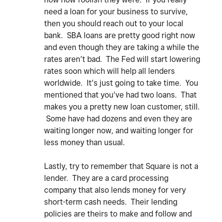
need a loan for your business to survive,
then you should reach out to your local
bank. SBA loans are pretty good right now
and even though they are taking a while the
rates aren’t bad. The Fed will start lowering
rates soon which will help all lenders
worldwide. It’s just going to take time. You
mentioned that you’ve had two loans. That
makes you a pretty new loan customer, still.
Some have had dozens and even they are
waiting longer now, and waiting longer for
less money than usual.
Lastly, try to remember that Square is not a
lender. They are a card processing
company that also lends money for very
short-term cash needs. Their lending
policies are theirs to make and follow and