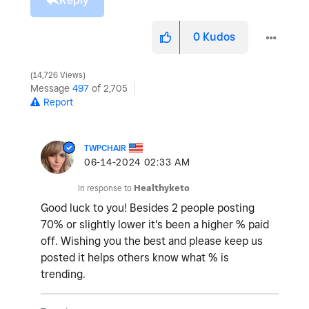
Reply
0
Kudos
14,726 Views
Message
497
of 2,705
Report
TWPCHAIR
‎06-14-2024
02:33 AM
In response to
Healthyketo
Good luck to you! Besides 2 people posting
70% or slightly lower it's been a higher % paid
off. Wishing you the best and please keep us
posted it helps others know what % is
trending.