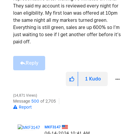
They said my account is reviewed every night for
loan eligibility. My first loan was offered at 10pm
the same night all my markers turned green.
Everything is still green, sales are up 600% so I’m
just waiting to see if I get another offer before it’s
paid off.
Reply
1
Kudo
14,871 Views
Message
500
of 2,705
Report
MKF3147
‎06-14-2024
10:41 AM