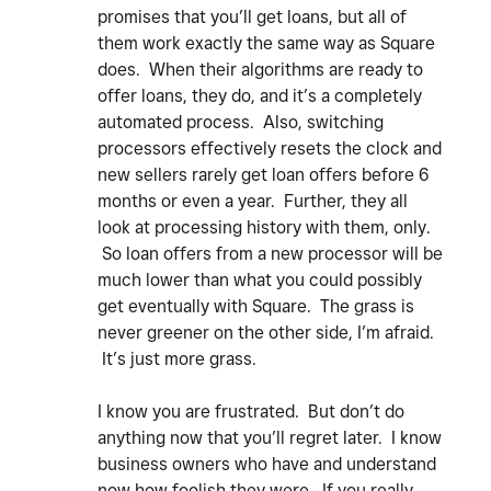
promises that you’ll get loans, but all of
them work exactly the same way as Square
does. When their algorithms are ready to
offer loans, they do, and it’s a completely
automated process. Also, switching
processors effectively resets the clock and
new sellers rarely get loan offers before 6
months or even a year. Further, they all
look at processing history with them, only.
So loan offers from a new processor will be
much lower than what you could possibly
get eventually with Square. The grass is
never greener on the other side, I’m afraid.
It’s just more grass.
I know you are frustrated. But don’t do
anything now that you’ll regret later. I know
business owners who have and understand
now how foolish they were. If you really