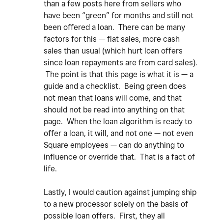
than a few posts here from sellers who
have been “green” for months and still not
been offered a loan. There can be many
factors for this — flat sales, more cash
sales than usual (which hurt loan offers
since loan repayments are from card sales).
The point is that this page is what it is — a
guide and a checklist. Being green does
not mean that loans will come, and that
should not be read into anything on that
page. When the loan algorithm is ready to
offer a loan, it will, and not one — not even
Square employees — can do anything to
influence or override that. That is a fact of
life.
Lastly, I would caution against jumping ship
to a new processor solely on the basis of
possible loan offers. First, they all