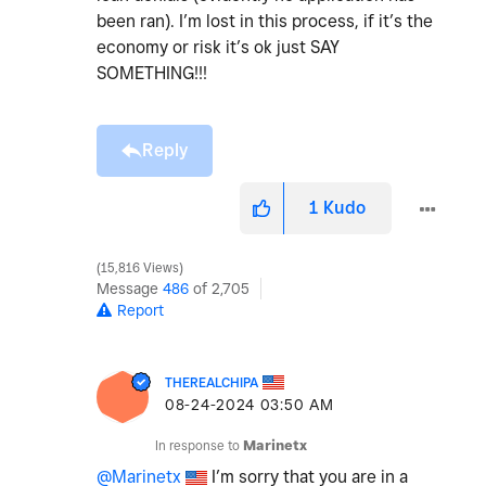
been ran). I’m lost in this process, if it’s the
economy or risk it’s ok just SAY
SOMETHING!!!
Reply
1
Kudo
15,816 Views
Message
486
of 2,705
Report
THEREALCHIPA
‎08-24-2024
03:50 AM
In response to
Marinetx
@Marinetx
I’m sorry that you are in a