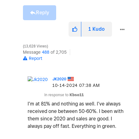
Reply
1
Kudo
13,628 Views
Message
488
of 2,705
Report
JK2020
‎10-14-2024
07:38 AM
In response to
Kbso11
I’m at 81% and nothing as well. I’ve always
received one between 50-60%. I been with
them since 2020 and sales are good. I
always pay off fast. Everything in green.