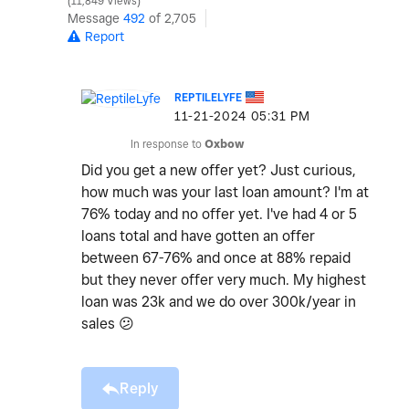
11,849 Views
Message
492
of 2,705
Report
REPTILELYFE
‎11-21-2024
05:31 PM
In response to
Oxbow
Did you get a new offer yet? Just curious,
how much was your last loan amount? I'm at
76% today and no offer yet. I've had 4 or 5
loans total and have gotten an offer
between 67-76% and once at 88% repaid
but they never offer very much. My highest
loan was 23k and we do over 300k/year in
sales
😕
Reply