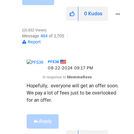
0
Kudos
15,932 Views
Message
484
of 2,705
Report
PFS36
‎08-22-2024
09:17 PM
In response to
MommaRavs
Hopefully, everyone will get an offer soon.
We pay a lot of fees just to be overlooked
for an offer.
Reply