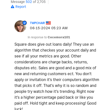
Message
502
of 2,705
Report
TWPCHAIR
‎06-15-2024
05:23 AM
In response to
Cecemora101
Square does give out loans daily! They use an
algorithm that checkes your account daily and
see if all your metrics are good. Other
considerations are charge backs, returns,
disputes etc. Sales are good and a good mix of
new and returning customers ect. You don't
apply or invitation it's their computers algorithm
that picks it off. That's why it is so random and
people try watch how it's trending. Right now
it's a higher percentage paid back or like you
paid off. Hold tight and keep processing! Good
luck!