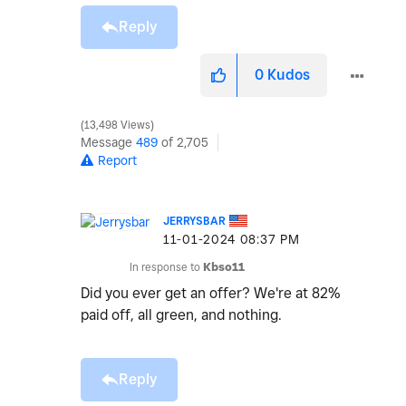
Reply
0
Kudos
13,498 Views
Message
489
of 2,705
Report
JERRYSBAR
‎11-01-2024
08:37 PM
In response to
Kbso11
Did you ever get an offer? We're at 82%
paid off, all green, and nothing.
Reply