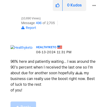
0
Kudos
10,690 Views
Message
496
of 2,705
Report
HEALTHYKETO
‎06-13-2024
11:31 PM
96% here and patiently waiting… I was around the
90’s percent when I received the last one so I’m
about due for another soon hopefully
🙏
🙏
my
business can really use the boost right now. Best
of luck to the rest
of you!