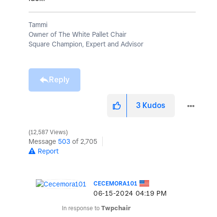
Tammi
Owner of The White Pallet Chair
Square Champion, Expert and Advisor
Reply
3
Kudos
12,587 Views
Message
503
of 2,705
Report
CECEMORA101
‎06-15-2024
04:19 PM
In response to
Twpchair