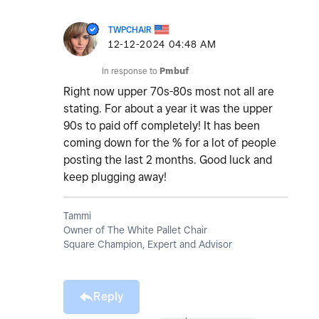
TWPCHAIR
‎12-12-2024
04:48 AM
In response to
Pmbuf
Right now upper 70s-80s most not all are
stating. For about a year it was the upper
90s to paid off completely! It has been
coming down for the % for a lot of people
posting the last 2 months. Good luck and
keep plugging away!
Tammi
Owner of The White Pallet Chair
Square Champion, Expert and Advisor
Reply