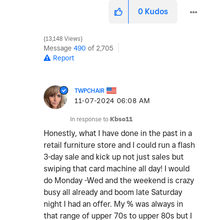
0
Kudos
13,148 Views
Message
490
of 2,705
Report
TWPCHAIR
‎11-07-2024
06:08 AM
In response to
Kbso11
Honestly, what I have done in the past in a
retail furniture store and I could run a flash
3-day sale and kick up not just sales but
swiping that card machine all day! I would
do Monday -Wed and the weekend is crazy
busy all already and boom late Saturday
night I had an offer. My % was always in
that range of upper 70s to upper 80s but I