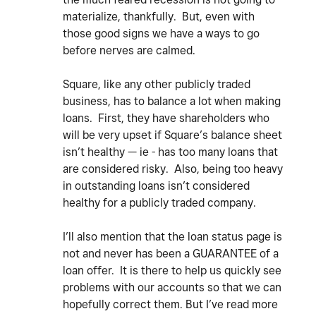
materialize, thankfully. But, even with
those good signs we have a ways to go
before nerves are calmed.
Square, like any other publicly traded
business, has to balance a lot when making
loans. First, they have shareholders who
will be very upset if Square’s balance sheet
isn’t healthy — ie - has too many loans that
are considered risky. Also, being too heavy
in outstanding loans isn’t considered
healthy for a publicly traded company.
I’ll also mention that the loan status page is
not and never has been a GUARANTEE of a
loan offer. It is there to help us quickly see
problems with our accounts so that we can
hopefully correct them. But I’ve read more