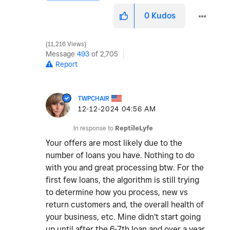
0
Kudos
11,216 Views
Message
493
of 2,705
Report
TWPCHAIR
‎12-12-2024
04:56 AM
In response to
ReptileLyfe
Your offers are most likely due to the
number of loans you have. Nothing to do
with you and great processing btw. For the
first few loans, the algorithm is still trying
to determine how you process, new vs
return customers and, the overall health of
your business, etc. Mine didn't start going
up until after the 6-7th loan and over a year