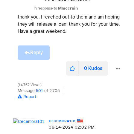
In response to
Mmccrain
thank you. I reached out to them and am hoping
they will release a loan. thank you for your time.
Have a great weekend.
Reply
0
Kudos
14,767 Views
Message
501
of 2,705
Report
CECEMORA101
‎06-14-2024
02:02 PM