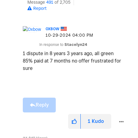
Message
491
of 2,705
Report
OXBOW
‎10-29-2024
04:00 PM
In response to
Stacelyn24
1 dispute in 8 years 3 years ago, all green
85% paid at 7 months no offer frustrated for
sure
Reply
1
Kudo