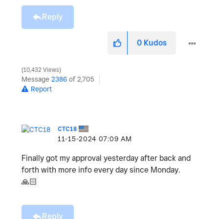
Reply
0
Kudos
10,432 Views
Message
2386
of 2,705
Report
CTC18
‎11-15-2024
07:09 AM
Finally got my approval yesterday after back and
forth with more info every day since Monday.
🙏🏻
Reply