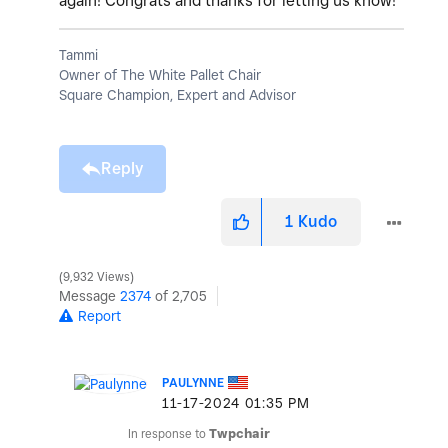
again! Congrats and thanks for letting us know!
Tammi
Owner of The White Pallet Chair
Square Champion, Expert and Advisor
Reply
1
Kudo
9,932 Views
Message
2374
of 2,705
Report
PAULYNNE
‎11-17-2024
01:35 PM
In response to
Twpchair