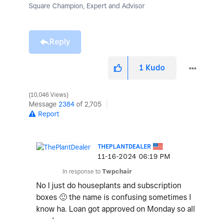
Square Champion, Expert and Advisor
Reply
1
Kudo
10,046 Views
Message
2384
of 2,705
Report
THEPLANTDEALER
‎11-16-2024
06:19 PM
In response to
Twpchair
No I just do houseplants and subscription
boxes
🙂
the name is confusing sometimes I
know ha. Loan got approved on Monday so all