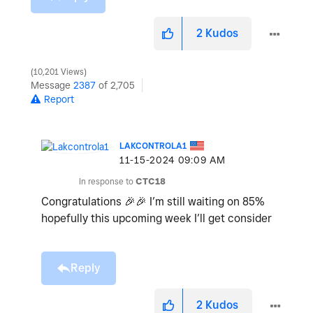
2
Kudos
10,201 Views
Message
2387
of 2,705
Report
LAKCONTROLA1
‎11-15-2024
09:09 AM
In response to
CTC18
Congratulations
🎉
🎉
I’m still waiting on 85%
hopefully this upcoming week I’ll get consider
Reply
2
Kudos