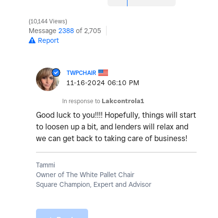
10,144 Views
Message
2388
of 2,705
Report
TWPCHAIR
‎11-16-2024
06:10 PM
In response to
Lakcontrola1
Good luck to you!!!! Hopefully, things will start
to loosen up a bit, and lenders will relax and
we can get back to taking care of business!
Tammi
Owner of The White Pallet Chair
Square Champion, Expert and Advisor