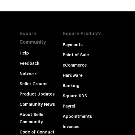
Square
Square Products
Community
Payments
Help
Point of Sale
Feedback
eCommerce
Network
Hardware
Seller Groups
Banking
Product Updates
Square KDS
Community News
Payroll
About Seller
Appointments
Community
Invoices
Code of Conduct