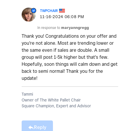
TWPCHAIR
‎11-16-2024
06:08 PM
In response to
maryanngregg
Thank you! Congratulations on your offer and
you're not alone. Most are trending lower or
the same even if sales are double. A small
group will post 1-5k higher but that's few.
Hopefully, soon things will calm down and get
back to semi normal! Thank you for the
update!
Tammi
Owner of The White Pallet Chair
Square Champion, Expert and Advisor
Reply