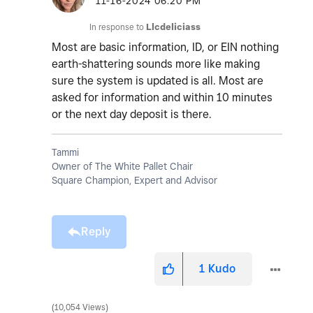
‎11-16-2024
06:20 PM
In response to
Llcdeliciass
Most are basic information, ID, or EIN nothing
earth-shattering sounds more like making
sure the system is updated is all. Most are
asked for information and within 10 minutes
or the next day deposit is there.
Tammi
Owner of The White Pallet Chair
Square Champion, Expert and Advisor
Reply
1
Kudo
10,054 Views