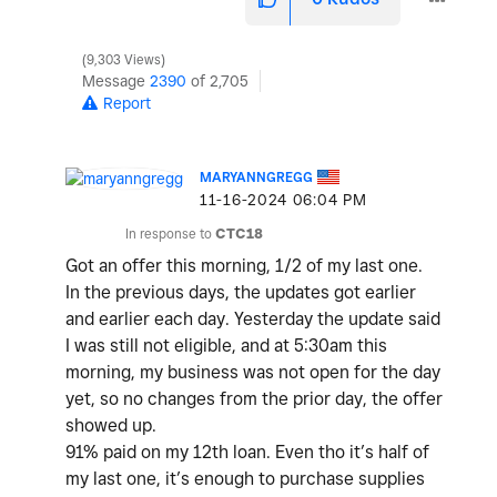
9,303 Views
Message
2390
of 2,705
Report
MARYANNGREGG
‎11-16-2024
06:04 PM
In response to
CTC18
Got an offer this morning, 1/2 of my last one.
In the previous days, the updates got earlier
and earlier each day. Yesterday the update said
I was still not eligible, and at 5:30am this
morning, my business was not open for the day
yet, so no changes from the prior day, the offer
showed up.
91% paid on my 12th loan. Even tho it’s half of
my last one, it’s enough to purchase supplies