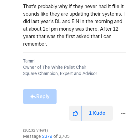
That's probably why if they never had it file it
sounds like they are updating their systems. I
did last year's DL and EIN in the morning and
at about 2cl pm money was there. After 12
years that was the first asked that I can
remember.
Tammi
Owner of The White Pallet Chair
Square Champion, Expert and Advisor
Reply
1
Kudo
10,132 Views
Message
2379
of 2,705