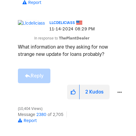
Report
LLCDELICIASS
‎11-14-2024
08:29 PM
In response to
ThePlantDealer
What information are they asking for now
strange new update for loans probably?
Reply
2
Kudos
10,404 Views
Message
2380
of 2,705
Report