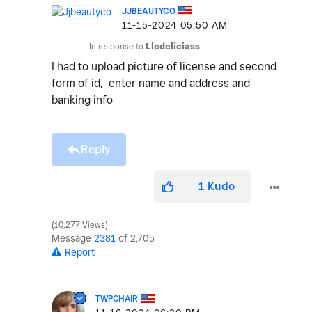
JJBEAUTYCO
‎11-15-2024
05:50 AM
In response to
Llcdeliciass
I had to upload picture of license and second
form of id, enter name and address and
banking info
Reply
1
Kudo
10,277 Views
Message
2381
of 2,705
Report
TWPCHAIR