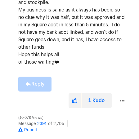
and stockpile.
My business is same as it always has been, so
no clue why it was half, but it was approved and
in my Square acct in less than 5 minutes. I do
not have my bank acct linked, and won’t do if
Square goes down, and it has, I have access to
other funds.
Hope this helps all
of those waiting
❤️
Reply
1
Kudo
10,078 Views
Message
2391
of 2,705
Report