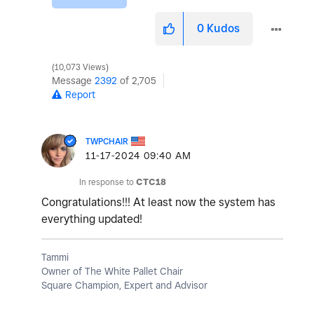
0
Kudos
10,073 Views
Message
2392
of 2,705
Report
TWPCHAIR
‎11-17-2024
09:40 AM
In response to
CTC18
Congratulations!!! At least now the system has
everything updated!
Tammi
Owner of The White Pallet Chair
Square Champion, Expert and Advisor