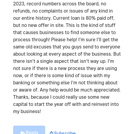
2023, record numbers across the board, no
refunds, no complaints or issues of any kind in
our entire history. Current loan is 80% paid off,
but no new offer in site. This is the kind of stuff
that causes businesses to find someone else to
process through! Please help! I’m sure I’ll get the
same old excuses that you guys send to everyone
about looking at every aspect of the business. But
there isn’t a single aspect that isn’t way up. I’m
not sure if there is a new process they are using
now, or if there is some kind of issue with my
banking or something else I’m not thinking about
or aware of. Any help would be much appreciated.
Thanks, because I could really use some new
capital to start the year off with and reinvest into
my business!
Reply
Subscribe