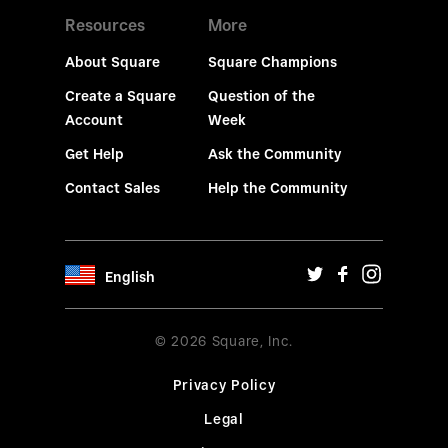
Resources
More
About Square
Square Champions
Create a Square
Question of the
Account
Week
Get Help
Ask the Community
Contact Sales
Help the Community
English
© 2026 Square, Inc.
Privacy Policy
Legal