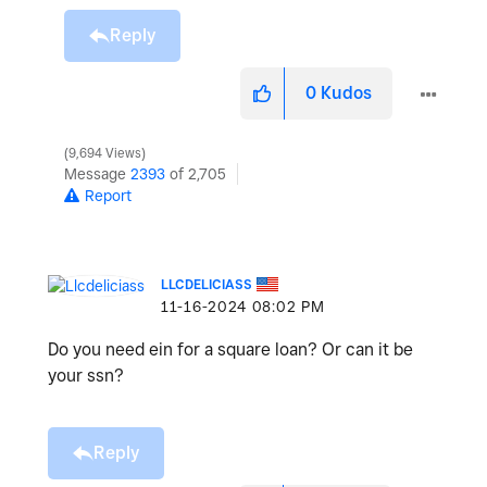
Reply
0
Kudos
9,694 Views
Message
2393
of 2,705
Report
LLCDELICIASS
‎11-16-2024
08:02 PM
Do you need ein for a square loan? Or can it be
your ssn?
Reply