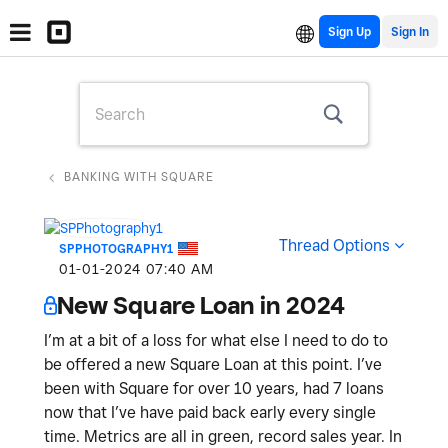
Sign Up
BANKING WITH SQUARE
Thread Options
SPPHOTOGRAPHY1
‎01-01-2024
07:40 AM
New Square Loan in 2024
I’m at a bit of a loss for what else I need to do to
be offered a new Square Loan at this point. I’ve
been with Square for over 10 years, had 7 loans
now that I’ve have paid back early every single
time. Metrics are all in green, record sales year. In