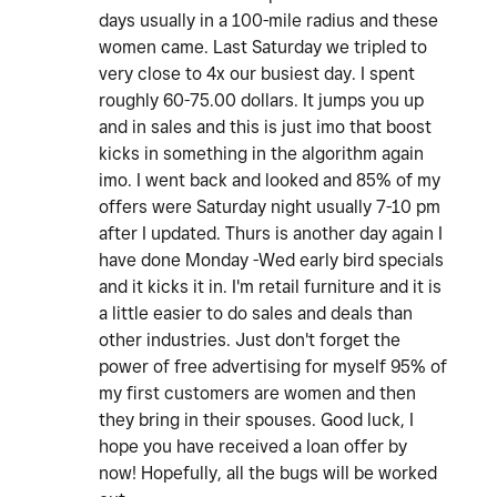
days usually in a 100-mile radius and these
women came. Last Saturday we tripled to
very close to 4x our busiest day. I spent
roughly 60-75.00 dollars. It jumps you up
and in sales and this is just imo that boost
kicks in something in the algorithm again
imo. I went back and looked and 85% of my
offers were Saturday night usually 7-10 pm
after I updated. Thurs is another day again I
have done Monday -Wed early bird specials
and it kicks it in. I'm retail furniture and it is
a little easier to do sales and deals than
other industries. Just don't forget the
power of free advertising for myself 95% of
my first customers are women and then
they bring in their spouses. Good luck, I
hope you have received a loan offer by
now! Hopefully, all the bugs will be worked