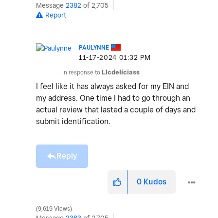
Message
2382
of 2,705
Report
PAULYNNE
‎11-17-2024
01:32 PM
In response to
Llcdeliciass
I feel like it has always asked for my EIN and
my address. One time I had to go through an
actual review that lasted a couple of days and
submit identification.
Reply
0
Kudos
9,619 Views