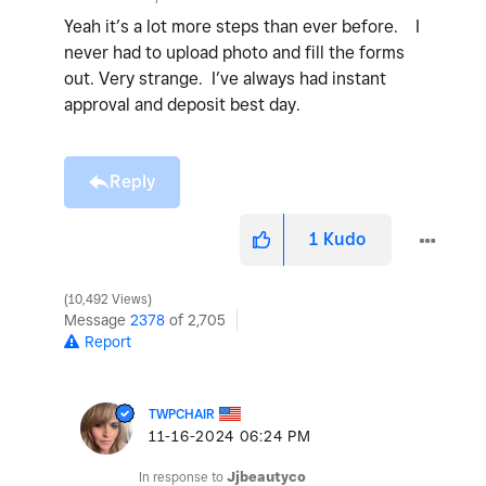
Yeah it’s a lot more steps than ever before. I
never had to upload photo and fill the forms
out. Very strange. I’ve always had instant
approval and deposit best day.
Reply
1
Kudo
10,492 Views
Message
2378
of 2,705
Report
TWPCHAIR
‎11-16-2024
06:24 PM
In response to
Jjbeautyco