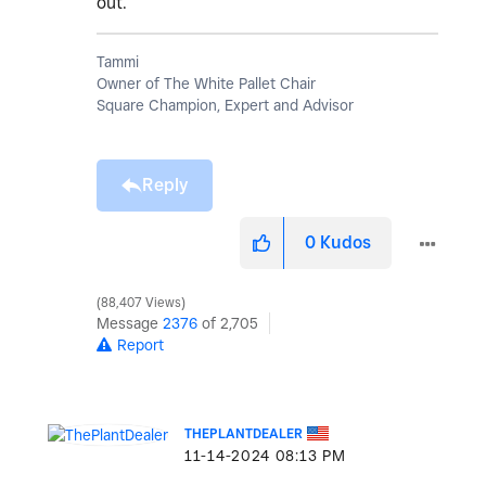
out.
Tammi
Owner of The White Pallet Chair
Square Champion, Expert and Advisor
Reply
0
Kudos
88,407 Views
Message
2376
of 2,705
Report
THEPLANTDEALER
‎11-14-2024
08:13 PM