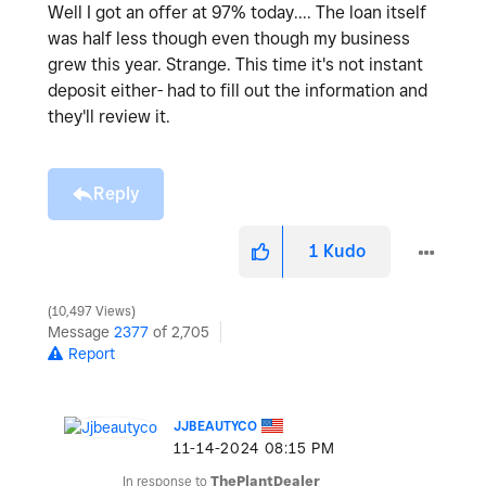
Well I got an offer at 97% today.... The loan itself
was half less though even though my business
grew this year. Strange. This time it's not instant
deposit either- had to fill out the information and
they'll review it.
Reply
1
Kudo
10,497 Views
Message
2377
of 2,705
Report
JJBEAUTYCO
‎11-14-2024
08:15 PM
In response to
ThePlantDealer