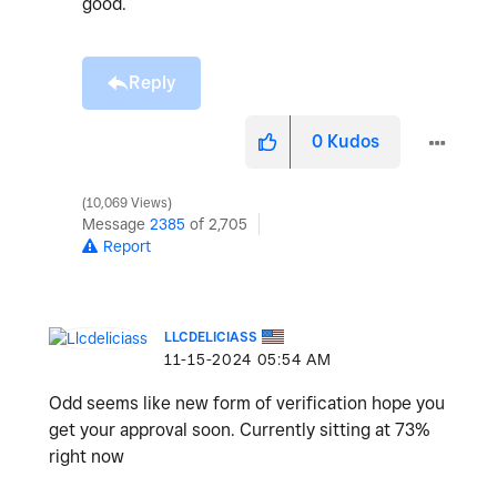
good.
Reply
0
Kudos
10,069 Views
Message
2385
of 2,705
Report
LLCDELICIASS
‎11-15-2024
05:54 AM
Odd seems like new form of verification hope you
get your approval soon. Currently sitting at 73%
right now