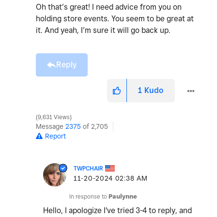
Oh that’s great! I need advice from you on
holding store events. You seem to be great at
it. And yeah, I’m sure it will go back up.
Reply
1
Kudo
9,631 Views
Message
2375
of 2,705
Report
TWPCHAIR
‎11-20-2024
02:38 AM
In response to
Paulynne
Hello, I apologize I've tried 3-4 to reply, and