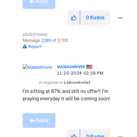
Reply
0
Kudos
10,023 Views
Message
2389
of 2,705
Report
MAMASHRIVER
‎11-20-2024
02:39 PM
In response to
Lakcontrola1
I’m sitting at 87% and still no offer!! I’m
praying everyday it will be coming soon!
Reply
0
Kudos