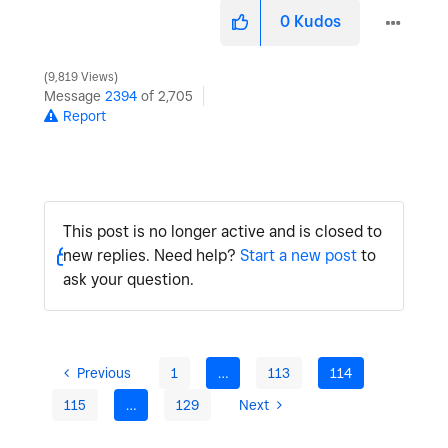
0
Kudos
9,819 Views
Message
2394
of 2,705
Report
This post is no longer active and is closed to
new replies. Need help?
Start a new post
to
ask your question.
Previous
1
…
113
114
115
…
129
Next