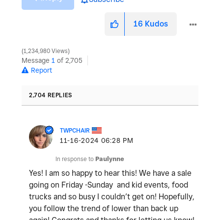
16
Kudos
1,234,980 Views
Message
1
of 2,705
Report
2,704 REPLIES
TWPCHAIR
‎11-16-2024
06:28 PM
In response to
Paulynne
Yes! I am so happy to hear this! We have a sale
going on Friday -Sunday and kid events, food
trucks and so busy I couldn’t get on! Hopefully,
you follow the trend of lower than back up