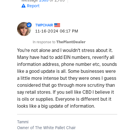
Message
2383
of 2,705
Report
TWPCHAIR
‎11-16-2024
06:17 PM
In response to
ThePlantDealer
You're not alone and I wouldn't stress about it.
Many have had to add EIN numbers, reverify all
information address, phone number etc, sounds
like a good update is all. Some businesses were
a little more intense but they were ones I guess
considered that go through more scrutiny than
say retail stores. If you sell like CBD I believe it
is oils or supplies. Everyone is different but it
looks like a big update of information.
Tammi
Owner of The White Pallet Chair