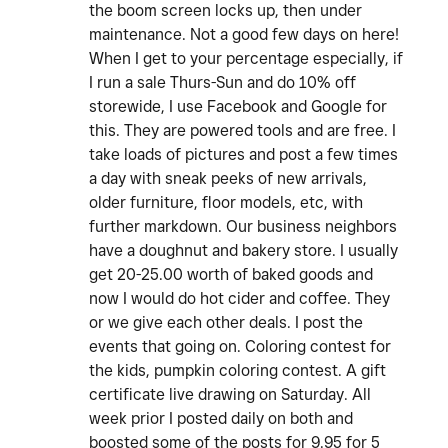
the boom screen locks up, then under
maintenance. Not a good few days on here!
When I get to your percentage especially, if
I run a sale Thurs-Sun and do 10% off
storewide, I use Facebook and Google for
this. They are powered tools and are free. I
take loads of pictures and post a few times
a day with sneak peeks of new arrivals,
older furniture, floor models, etc, with
further markdown. Our business neighbors
have a doughnut and bakery store. I usually
get 20-25.00 worth of baked goods and
now I would do hot cider and coffee. They
or we give each other deals. I post the
events that going on. Coloring contest for
the kids, pumpkin coloring contest. A gift
certificate live drawing on Saturday. All
week prior I posted daily on both and
boosted some of the posts for 9.95 for 5