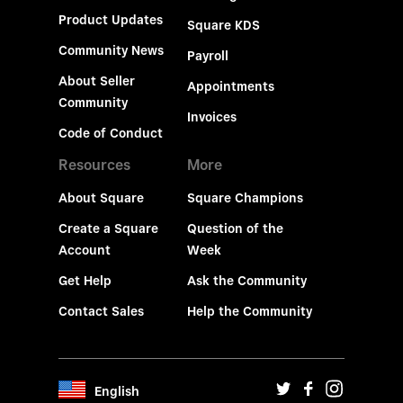
Product Updates
Square KDS
Community News
Payroll
About Seller
Appointments
Community
Invoices
Code of Conduct
Resources
More
About Square
Square Champions
Create a Square
Question of the
Account
Week
Get Help
Ask the Community
Contact Sales
Help the Community
English