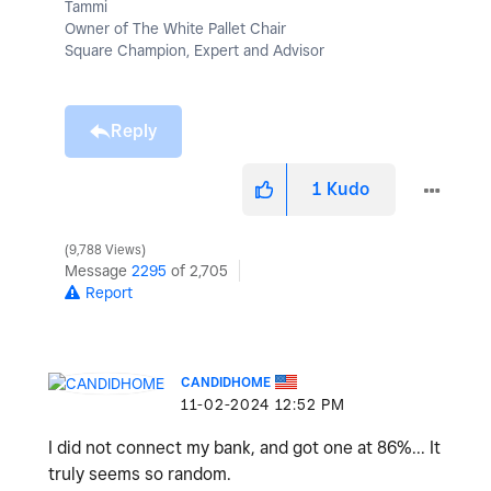
Tammi
Owner of The White Pallet Chair
Square Champion, Expert and Advisor
Reply
1
Kudo
9,788 Views
Message
2295
of 2,705
Report
CANDIDHOME
‎11-02-2024
12:52 PM
I did not connect my bank, and got one at 86%... It
truly seems so random.