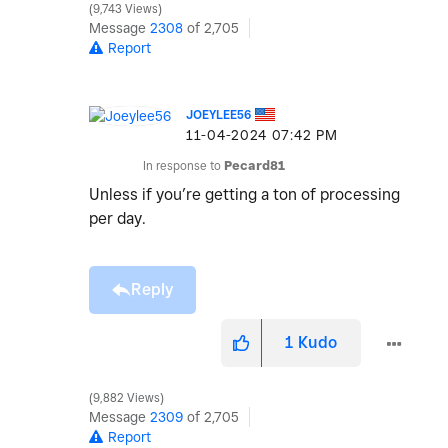
9,743 Views
Message
2308
of 2,705
Report
JOEYLEE56
‎11-04-2024
07:42 PM
In response to
Pecard81
Unless if you’re getting a ton of processing
per day.
Reply
1
Kudo
9,882 Views
Message
2309
of 2,705
Report