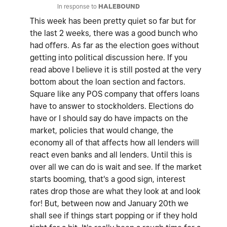
In response to
HALEBOUND
This week has been pretty quiet so far but for
the last 2 weeks, there was a good bunch who
had offers. As far as the election goes without
getting into political discussion here. If you
read above I believe it is still posted at the very
bottom about the loan section and factors.
Square like any POS company that offers loans
have to answer to stockholders. Elections do
have or I should say do have impacts on the
market, policies that would change, the
economy all of that affects how all lenders will
react even banks and all lenders. Until this is
over all we can do is wait and see. If the market
starts booming, that's a good sign, interest
rates drop those are what they look at and look
for! But, between now and January 20th we
shall see if things start popping or if they hold