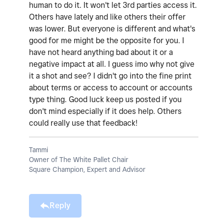
human to do it. It won't let 3rd parties access it.
Others have lately and like others their offer
was lower. But everyone is different and what's
good for me might be the opposite for you. I
have not heard anything bad about it or a
negative impact at all. I guess imo why not give
it a shot and see? I didn't go into the fine print
about terms or access to account or accounts
type thing. Good luck keep us posted if you
don't mind especially if it does help. Others
could really use that feedback!
Tammi
Owner of The White Pallet Chair
Square Champion, Expert and Advisor
Reply