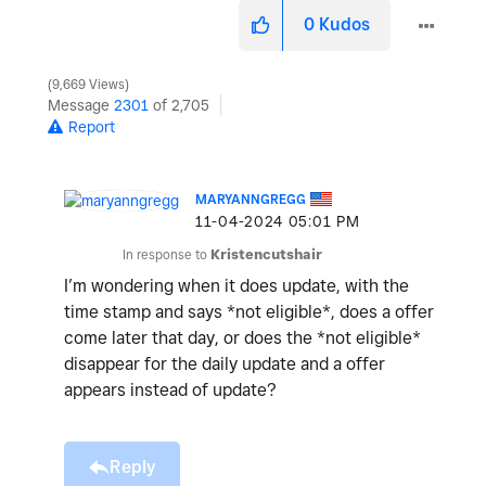
0
Kudos
9,669 Views
Message
2301
of 2,705
Report
MARYANNGREGG
‎11-04-2024
05:01 PM
In response to
Kristencutshair
I’m wondering when it does update, with the
time stamp and says *not eligible*, does a offer
come later that day, or does the *not eligible*
disappear for the daily update and a offer
appears instead of update?
Reply