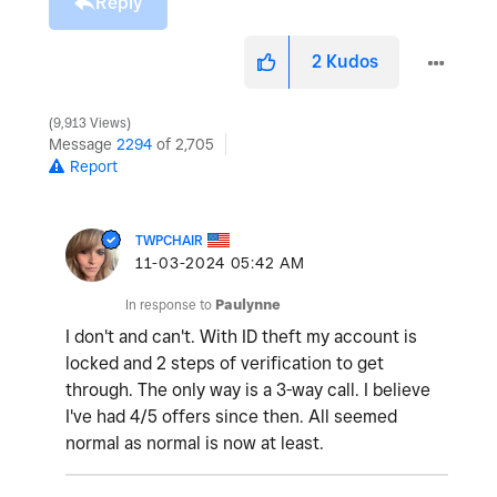
Reply
2
Kudos
9,913 Views
Message
2294
of 2,705
Report
TWPCHAIR
‎11-03-2024
05:42 AM
In response to
Paulynne
I don't and can't. With ID theft my account is
locked and 2 steps of verification to get
through. The only way is a 3-way call. I believe
I've had 4/5 offers since then. All seemed
normal as normal is now at least.