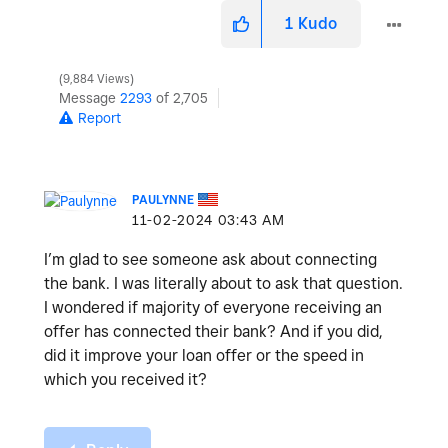
1
Kudo
9,884 Views
Message
2293
of 2,705
Report
PAULYNNE
‎11-02-2024
03:43 AM
I’m glad to see someone ask about connecting
the bank. I was literally about to ask that question.
I wondered if majority of everyone receiving an
offer has connected their bank? And if you did,
did it improve your loan offer or the speed in
which you received it?