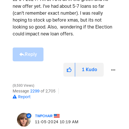
new offer yet. I've had about 5-7 loans so far
(can't remember exact number). I was really
hoping to stock up before xmas, but its not
looking so good. Also, wondering if the Election
could impact new loan offers.
Reply
1
Kudo
9,593 Views
Message
2299
of 2,705
Report
TWPCHAIR
‎11-05-2024
10:19 AM