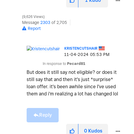
1
Kudo
9,626 Views
Message
2303
of 2,705
Report
KRISTENCUTSHAIR
‎11-04-2024
05:53 PM
In response to
Pecard81
But does it still say not eligible? or does it
still say that and then it's just *surprise*
loan offer. it's been awhile since I've used
them and i'm realizing a lot has changed lol
Reply
0
Kudos