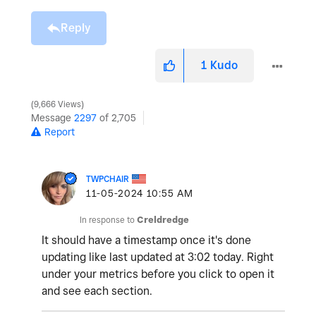
Reply
1
Kudo
9,666 Views
Message
2297
of 2,705
Report
TWPCHAIR
‎11-05-2024
10:55 AM
In response to
Creldredge
It should have a timestamp once it's done
updating like last updated at 3:02 today. Right
under your metrics before you click to open it
and see each section.