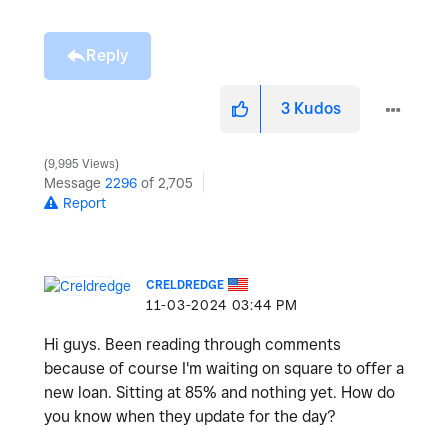
Reply
3
Kudos
9,995 Views
Message
2296
of 2,705
Report
CRELDREDGE
‎11-03-2024
03:44 PM
Hi guys. Been reading through comments
because of course I'm waiting on square to offer a
new loan. Sitting at 85% and nothing yet. How do
you know when they update for the day?