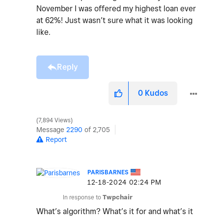
November I was offered my highest loan ever
at 62%! Just wasn’t sure what it was looking
like.
Reply
0
Kudos
7,894 Views
Message
2290
of 2,705
Report
PARISBARNES
‎12-18-2024
02:24 PM
In response to
Twpchair
What’s
algorithm? What’s it for and what’s it