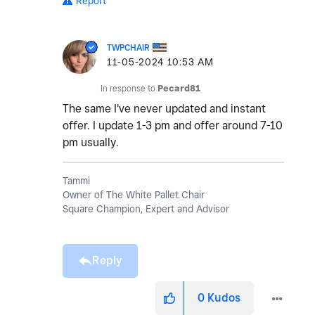
Report
TWPCHAIR
‎11-05-2024
10:53 AM
In response to
Pecard81
The same I've never updated and instant
offer. I update 1-3 pm and offer around 7-10
pm usually.
Tammi
Owner of The White Pallet Chair
Square Champion, Expert and Advisor
Reply
0
Kudos