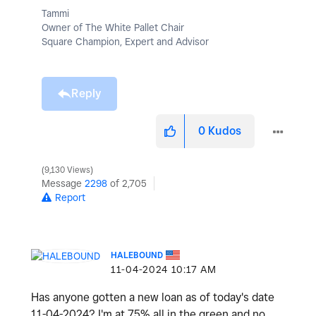
Tammi
Owner of The White Pallet Chair
Square Champion, Expert and Advisor
Reply
0
Kudos
9,130 Views
Message
2298
of 2,705
Report
HALEBOUND
‎11-04-2024
10:17 AM
Has anyone gotten a new loan as of today's date
11-04-2024? I'm at 75% all in the green and no