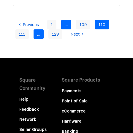
Previous
1
…
109
110
111
…
129
Next
Square
Square Products
Community
Payments
Help
Point of Sale
Feedback
eCommerce
Network
Hardware
Seller Groups
Banking