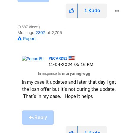
1
Kudo
9,687 Views
Message
2302
of 2,705
Report
PECARD81
‎11-04-2024
05:16 PM
In response to
maryanngregg
In my case it updates and later that day I get
the loan offer but it’s not during the update.
That’s in my case. Hope it helps
Reply