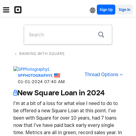
Sign Up
BANKING WITH SQUARE
Thread Options
SPPHOTOGRAPHY1
‎01-01-2024
07:40 AM
New Square Loan in 2024
I’m at a bit of a loss for what else I need to do to
be offered a new Square Loan at this point. I’ve
been with Square for over 10 years, had 7 loans
now that I’ve have paid back early every single
time. Metrics are all in green, record sales year. In