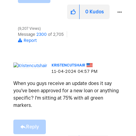
0
Kudos
9,207 Views
Message
2300
of 2,705
Report
KRISTENCUTSHAIR
‎11-04-2024
04:57 PM
When you guys receive an update does it say
you've been approved for a new loan or anything
specific? I'm sitting at 75% with all green
markers.
Reply