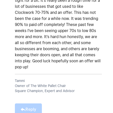
tight for a bit. It's really been a rough time for a
lot of businesses that got used to like
Clockwork 70-75% and an offer. This has not
been the case for a while now. It was trending
90% to paid off completely! These past few
weeks I've been seeing upper 70s to low 80s
more and more. It's hard hun honestly, we are
all so different from each other, and some
businesses are booming, and others are barely
keeping their doors open, and all that comes
into play. Good luck hopefully soon an offer will
pop up!
Tammi
Owner of The White Pallet Chair
Square Champion, Expert and Advisor
Reply