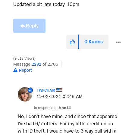
Updated a bit late today 10pm
Reply
0
Kudos
9,518 Views
Message
2292
of 2,705
Report
TWPCHAIR
‎11-02-2024
02:46 AM
In response to
Ann14
No, I don't have mine, and since that appeared
I've had 6/7 offers. For my little credit union
with ID theft, I would have to 3-way call with a