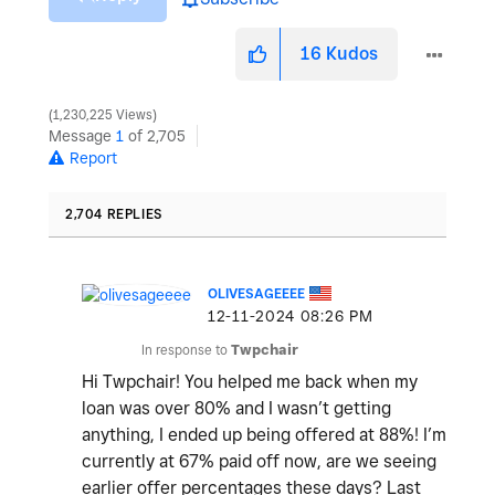
16
Kudos
1,230,225 Views
Message
1
of 2,705
Report
2,704 REPLIES
OLIVESAGEEEE
‎12-11-2024
08:26 PM
In response to
Twpchair
Hi Twpchair! You helped me back when my
loan was over 80% and I wasn’t getting
anything, I ended up being offered at 88%! I’m
currently at 67% paid off now, are we seeing
earlier offer percentages these days? Last