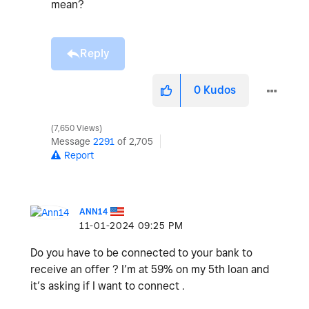
mean?
Reply
0
Kudos
7,650 Views
Message
2291
of 2,705
Report
ANN14
‎11-01-2024
09:25 PM
Do you have to be connected to your bank to
receive an offer ? I’m at 59% on my 5th loan and
it’s asking if I want to connect .