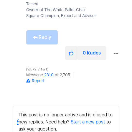
Tammi
Owner of The White Pallet Chair
Square Champion, Expert and Advisor
Reply
0
Kudos
9,572 Views
Message
2310
of 2,705
Report
This post is no longer active and is closed to
new replies. Need help?
Start a new post
to
ask your question.