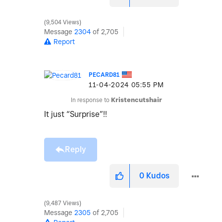
9,504 Views
Message
2304
of 2,705
Report
PECARD81
‎11-04-2024
05:55 PM
In response to
Kristencutshair
It just “Surprise”!!
Reply
0
Kudos
9,487 Views
Message
2305
of 2,705