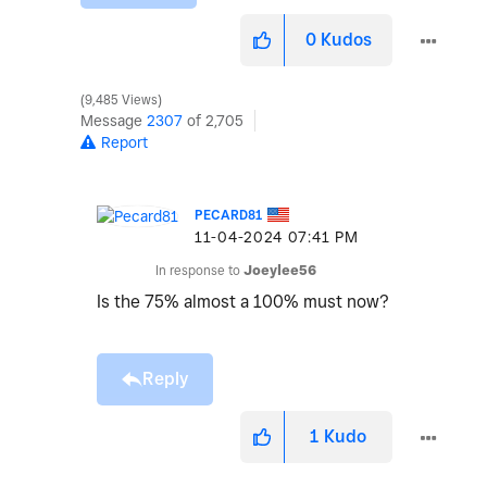
0
Kudos
9,485 Views
Message
2307
of 2,705
Report
PECARD81
‎11-04-2024
07:41 PM
In response to
Joeylee56
Is the 75% almost a 100% must now?
Reply
1
Kudo