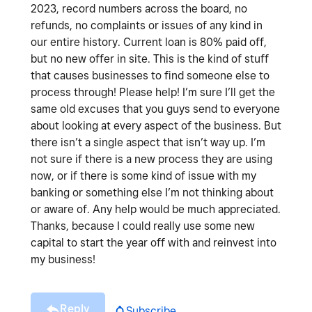
2023, record numbers across the board, no
refunds, no complaints or issues of any kind in
our entire history. Current loan is 80% paid off,
but no new offer in site. This is the kind of stuff
that causes businesses to find someone else to
process through! Please help! I’m sure I’ll get the
same old excuses that you guys send to everyone
about looking at every aspect of the business. But
there isn’t a single aspect that isn’t way up. I’m
not sure if there is a new process they are using
now, or if there is some kind of issue with my
banking or something else I’m not thinking about
or aware of. Any help would be much appreciated.
Thanks, because I could really use some new
capital to start the year off with and reinvest into
my business!
Reply
Subscribe