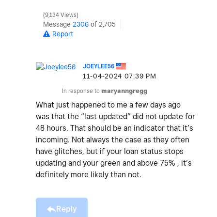
9,134 Views
Message
2306
of 2,705
Report
JOEYLEE56
‎11-04-2024
07:39 PM
In response to
maryanngregg
What just happened to me a few days ago
was that the “last updated” did not update for
48 hours. That should be an indicator that it’s
incoming. Not always the case as they often
have glitches, but if your loan status stops
updating and your green and above 75% , it’s
definitely more likely than not.
Reply