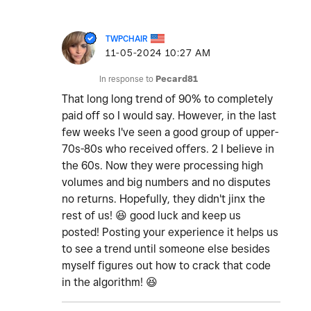
TWPCHAIR
‎11-05-2024
10:27 AM
In response to
Pecard81
That long long trend of 90% to completely
paid off so I would say. However, in the last
few weeks I've seen a good group of upper-
70s-80s who received offers. 2 I believe in
the 60s. Now they were processing high
volumes and big numbers and no disputes
no returns. Hopefully, they didn't jinx the
rest of us!
😆
good luck and keep us
posted! Posting your experience it helps us
to see a trend until someone else besides
myself figures out how to crack that code
in the algorithm!
😆