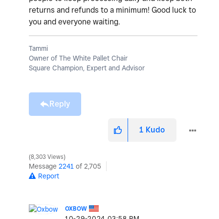
returns and refunds to a minimum! Good luck to
you and everyone waiting.
Tammi
Owner of The White Pallet Chair
Square Champion, Expert and Advisor
Reply
1
Kudo
8,303 Views
Message
2241
of 2,705
Report
OXBOW
‎10-29-2024
03:58 PM