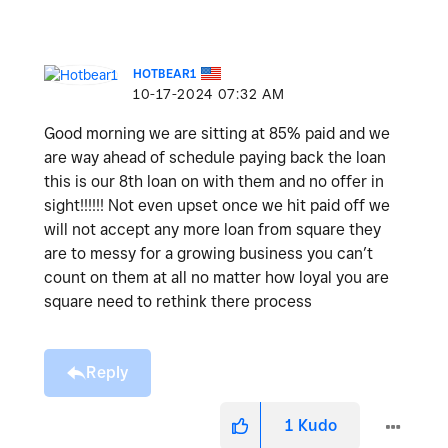
HOTBEAR1
‎10-17-2024
07:32 AM
Good morning we are sitting at 85% paid and we
are way ahead of schedule paying back the loan
this is our 8th loan on with them and no offer in
sight!!!!!! Not even upset once we hit paid off we
will not accept any more loan from square they
are to messy for a growing business you can’t
count on them at all no matter how loyal you are
square need to rethink there process
Reply
1
Kudo