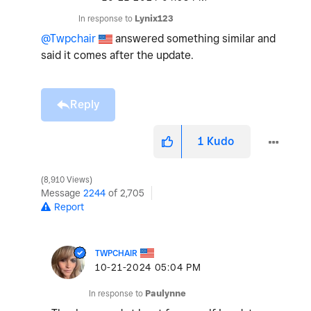
In response to
Lynix123
@Twpchair
answered something similar and
said it comes after the update.
Reply
1
Kudo
8,910 Views
Message
2244
of 2,705
Report
TWPCHAIR
‎10-21-2024
05:04 PM
In response to
Paulynne