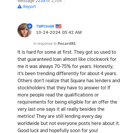
Message
2239
of 2,705
Report
TWPCHAIR
‎10-24-2024
05:42 AM
In response to
Pecard81
It is hard for some at first. They got so used to
that guaranteed loan almost like clockwork for
me it was always 70-75% for years. Honestly,
it's been trending differently for about 4 years.
Others don't realize that Square has lenders and
stockholders that they have to answer to! If
more people read the qualifications or
requirements for being eligible for an offer the
very last one says it all really besides the
metrics! They are still lending every day
worldwide but not everyone posts here about it.
Good luck and hopefully soon for you!