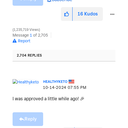
16
Kudos
1,235,719 Views
Message
1
of 2,705
Report
2,704 REPLIES
HEALTHYKETO
‎10-14-2024
07:55 PM
I was approved a little while ago!
🎉
Reply