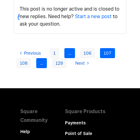
This post is no longer active and is closed to
new replies. Need help?
Start a new post
to
ask your question.
Previous
1
…
106
107
108
…
129
Next
Square
Square Products
Community
Payments
Help
Point of Sale