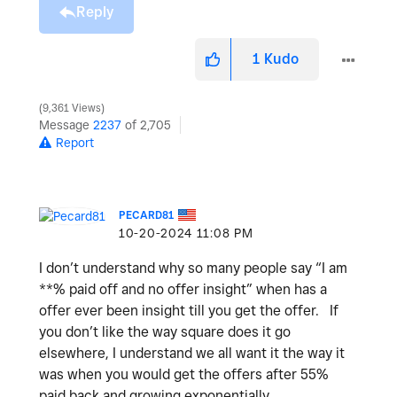
Reply
1
Kudo
9,361 Views
Message
2237
of 2,705
Report
PECARD81
‎10-20-2024
11:08 PM
I don’t understand why so many people say “I am
**% paid off and no offer insight” when has a
offer ever been insight till you get the offer. If
you don’t like the way square does it go
elsewhere, I understand we all want it the way it
was when you would get the offers after 55%
paid back and growing exponentially.