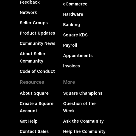
Feedback
eCommerce
Network
Hardware
Seller Groups
Banking
Product Updates
Square KDS
Community News
Payroll
About Seller
Appointments
Community
Invoices
Code of Conduct
Resources
More
About Square
Square Champions
Create a Square
Question of the
Account
Week
Get Help
Ask the Community
Contact Sales
Help the Community