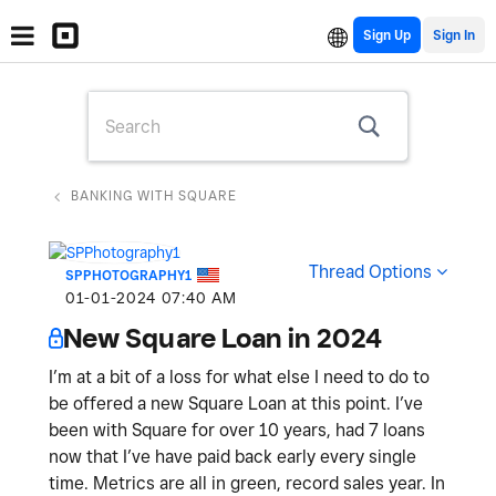
Sign Up
BANKING WITH SQUARE
Thread Options
SPPHOTOGRAPHY1
‎01-01-2024
07:40 AM
New Square Loan in 2024
I’m at a bit of a loss for what else I need to do to
be offered a new Square Loan at this point. I’ve
been with Square for over 10 years, had 7 loans
now that I’ve have paid back early every single
time. Metrics are all in green, record sales year. In