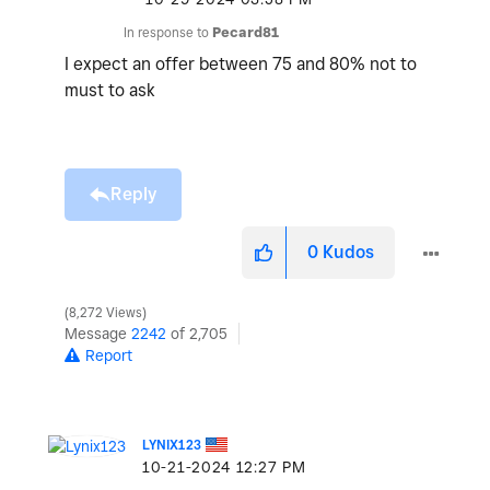
In response to
Pecard81
I expect an offer between 75 and 80% not to
must to ask
Reply
0
Kudos
8,272 Views
Message
2242
of 2,705
Report
LYNIX123
‎10-21-2024
12:27 PM