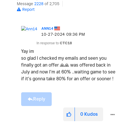
Message
2228
of 2,705
Report
ANN14
‎10-27-2024
09:36 PM
In response to
CTC18
Yay im
so glad I checked my emails and seen you
finally got an offer
🙏
🙏
was offered back in
July and now I’m at 60% ..waiting game to see
if it’s gonna take 80% for an offer or sooner !
Reply
0
Kudos