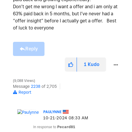
Don’t get me wrong I want a offer and i am only at
63% paid back in 5 months, but I’ve never had a
“offer insight” before I actually get a offer. Best
of luck to everyone
Reply
1
Kudo
9,088 Views
Message
2238
of 2,705
Report
PAULYNNE
‎10-21-2024
08:33 AM
In response to
Pecard81