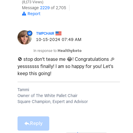
8,173 Views
Message
2229
of 2,705
Report
TWPCHAIR
‎10-15-2024
07:49 AM
In response to
Healthyketo
🚫
stop don't tease me
😂
! Congratulations
🎉
yesssssss finally! I am so happy for you! Let's
keep this going!
Tammi
Owner of The White Pallet Chair
Square Champion, Expert and Advisor
Reply