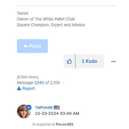
Tammi
Owner of The White Pallet Chair
Square Champion, Expert and Advisor
Reply
1
Kudo
8,504 Views
Message
2240
of 2,705
Report
TWPCHAIR
‎10-29-2024
03:49 AM
In response to
Pecard81