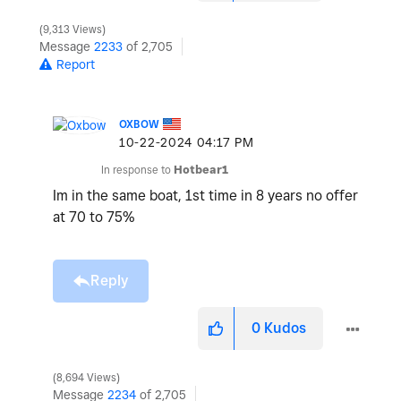
9,313 Views
Message
2233
of 2,705
Report
OXBOW
‎10-22-2024
04:17 PM
In response to
Hotbear1
Im in the same boat, 1st time in 8 years no offer
at 70 to 75%
Reply
0
Kudos
8,694 Views
Message
2234
of 2,705