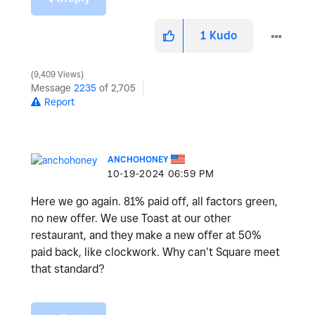
1
Kudo
9,409 Views
Message
2235
of 2,705
Report
ANCHOHONEY
‎10-19-2024
06:59 PM
Here we go again. 81% paid off, all factors green,
no new offer. We use Toast at our other
restaurant, and they make a new offer at 50%
paid back, like clockwork. Why can’t Square meet
that standard?