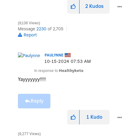
2
Kudos
9,136 Views
Message
2230
of 2,705
Report
PAULYNNE
‎10-15-2024
07:53 AM
In response to
Healthyketo
Yayyyyyyy!!!!!
Reply
1
Kudo
9,277 Views