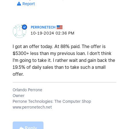
Report
PERRONETECH
‎10-19-2024
02:36 PM
I got an offer today. At 88% paid. The offer is
$5300+ less than my previous loan. I don't think
I'm going to take it. I rather wait and gain back the
19.5% of daily sales than to take such a small
offer.
Orlando Perrone
Owner
Perrone Technologies: The Computer Shop
www.perronetech.net
Reply