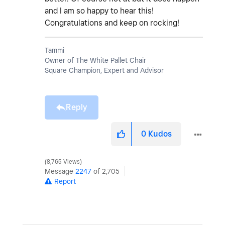
and I am so happy to hear this!
Congratulations and keep on rocking!
Tammi
Owner of The White Pallet Chair
Square Champion, Expert and Advisor
Reply
0
Kudos
8,765 Views
Message
2247
of 2,705
Report