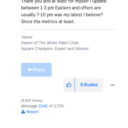
Thank you and at least for myself I update
between 1-3 pm Eastern and offers are
usually 7-10 pm was my latest I believe?
Since the metrics at least.
Tammi
Owner of The White Pallet Chair
Square Champion, Expert and Advisor
Reply
0
Kudos
8,902 Views
Message
2245
of 2,705
Report