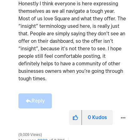
Honestly I think everyone is here expressing
themselves as we all navigate a tough year.
Most of us love Square and what they offer. The
“insight” terminology used here, is really just
that. People are simply saying they don’t see an
offer on their dashboard, so the offer isn’t
“insight”, because it’s not there to see. I hope
people still feel comfortable posting, it
definitely helps to have a community of other
businesses owners when you’re going through
tough times.
Reply
0
Kudos
9,009 Views