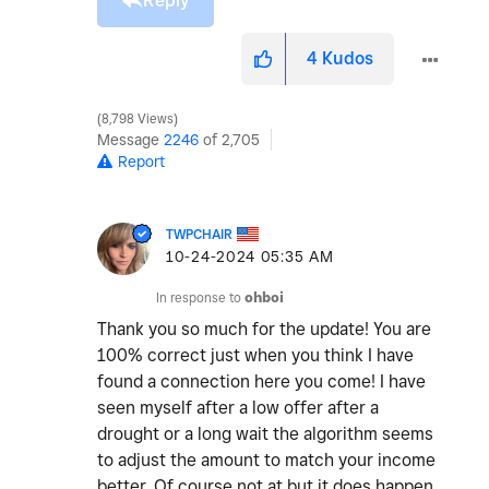
Reply
4
Kudos
8,798 Views
Message
2246
of 2,705
Report
TWPCHAIR
‎10-24-2024
05:35 AM
In response to
ohboi
Thank you so much for the update! You are
100% correct just when you think I have
found a connection here you come! I have
seen myself after a low offer after a
drought or a long wait the algorithm seems
to adjust the amount to match your income
better. Of course not at but it does happen