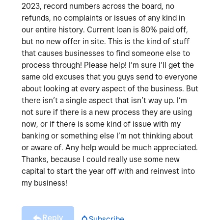
2023, record numbers across the board, no
refunds, no complaints or issues of any kind in
our entire history. Current loan is 80% paid off,
but no new offer in site. This is the kind of stuff
that causes businesses to find someone else to
process through! Please help! I’m sure I’ll get the
same old excuses that you guys send to everyone
about looking at every aspect of the business. But
there isn’t a single aspect that isn’t way up. I’m
not sure if there is a new process they are using
now, or if there is some kind of issue with my
banking or something else I’m not thinking about
or aware of. Any help would be much appreciated.
Thanks, because I could really use some new
capital to start the year off with and reinvest into
my business!
Reply
Subscribe