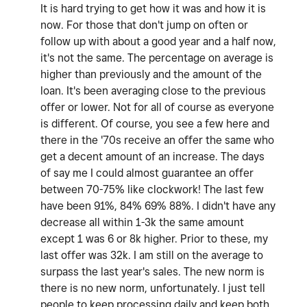
It is hard trying to get how it was and how it is
now. For those that don't jump on often or
follow up with about a good year and a half now,
it's not the same. The percentage on average is
higher than previously and the amount of the
loan. It's been averaging close to the previous
offer or lower. Not for all of course as everyone
is different. Of course, you see a few here and
there in the '70s receive an offer the same who
get a decent amount of an increase. The days
of say me I could almost guarantee an offer
between 70-75% like clockwork! The last few
have been 91%, 84% 69% 88%. I didn't have any
decrease all within 1-3k the same amount
except 1 was 6 or 8k higher. Prior to these, my
last offer was 32k. I am still on the average to
surpass the last year's sales. The new norm is
there is no new norm, unfortunately. I just tell
people to keep processing daily and keep both