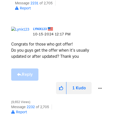
Message
2231
of 2,705
Report
LYNIX123
‎10-15-2024
12:17 PM
Congrats for those who got offer!
Do you guys get the offer when it’s usually
updated or after updated? Thank you
Reply
1
Kudo
9,652 Views
Message
2232
of 2,705
Report