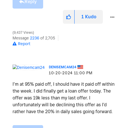
Reply
1
Kudo
9,437 Views
Message
2236
of 2,705
Report
DENISEMCAM24
‎10-20-2024
11:00 PM
I’m at 95% paid off, I should have it paid off within
the week. I did finally get a loan offer today. The
offer was 19k less than my last offer. I
unfortunately will be declining this offer as I’d
rather have the 20% in daily sales going forward.