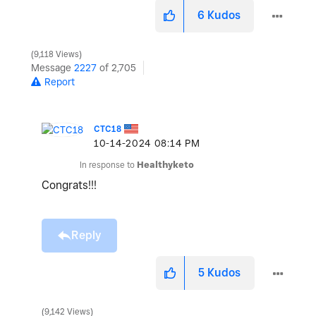
6
Kudos
9,118 Views
Message
2227
of 2,705
Report
CTC18
‎10-14-2024
08:14 PM
In response to
Healthyketo
Congrats!!!
Reply
5
Kudos
9,142 Views