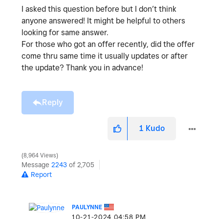
I asked this question before but I don’t think
anyone answered! It might be helpful to others
looking for same answer.
For those who got an offer recently, did the offer
come thru same time it usually updates or after
the update? Thank you in advance!
Reply
1
Kudo
8,964 Views
Message
2243
of 2,705
Report
PAULYNNE
‎10-21-2024
04:58 PM