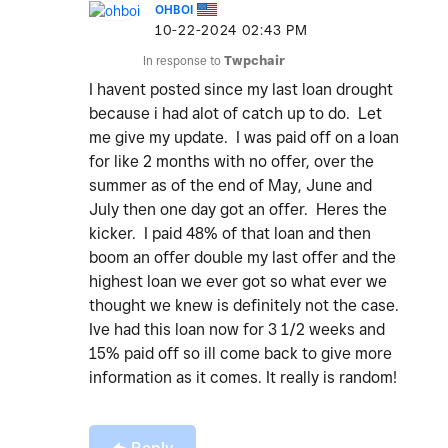
OHBOI
‎10-22-2024
02:43 PM
In response to
Twpchair
I havent posted since my last loan drought
because i had alot of catch up to do. Let
me give my update. I was paid off on a loan
for like 2 months with no offer, over the
summer as of the end of May, June and
July then one day got an offer. Heres the
kicker. I paid 48% of that loan and then
boom an offer double my last offer and the
highest loan we ever got so what ever we
thought we knew is definitely not the case.
Ive had this loan now for 3 1/2 weeks and
15% paid off so ill come back to give more
information as it comes. It really is random!