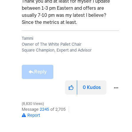
Thank you and at least for myself I update
between 1-3 pm Eastern and offers are
usually 7-10 pm was my latest I believe?
Since the metrics at least.
Tammi
Owner of The White Pallet Chair
Square Champion, Expert and Advisor
Reply
0
Kudos
8,830 Views
Message
2245
of 2,705
Report