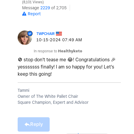
8,101 Views
Message
2229
of 2,705
Report
TWPCHAIR
‎10-15-2024
07:49 AM
In response to
Healthyketo
🚫
stop don't tease me
😂
! Congratulations
🎉
yesssssss finally! I am so happy for you! Let's
keep this going!
Tammi
Owner of The White Pallet Chair
Square Champion, Expert and Advisor
Reply