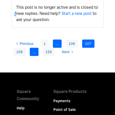
This post is no longer active and is closed to
new replies. Need help?
Start a new post
to
ask your question.
Previous
1
…
106
107
108
…
129
Next
Square
Square Products
Community
Payments
Help
Point of Sale