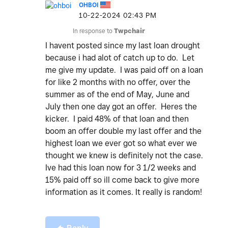
OHBOI
‎10-22-2024
02:43 PM
In response to
Twpchair
I havent posted since my last loan drought
because i had alot of catch up to do. Let
me give my update. I was paid off on a loan
for like 2 months with no offer, over the
summer as of the end of May, June and
July then one day got an offer. Heres the
kicker. I paid 48% of that loan and then
boom an offer double my last offer and the
highest loan we ever got so what ever we
thought we knew is definitely not the case.
Ive had this loan now for 3 1/2 weeks and
15% paid off so ill come back to give more
information as it comes. It really is random!