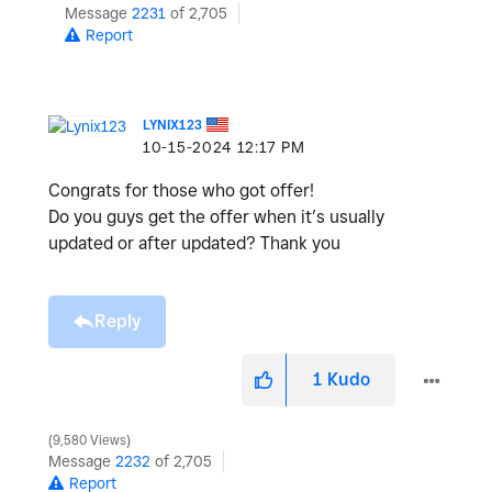
Message
2231
of 2,705
Report
LYNIX123
‎10-15-2024
12:17 PM
Congrats for those who got offer!
Do you guys get the offer when it’s usually
updated or after updated? Thank you
Reply
1
Kudo
9,580 Views
Message
2232
of 2,705
Report