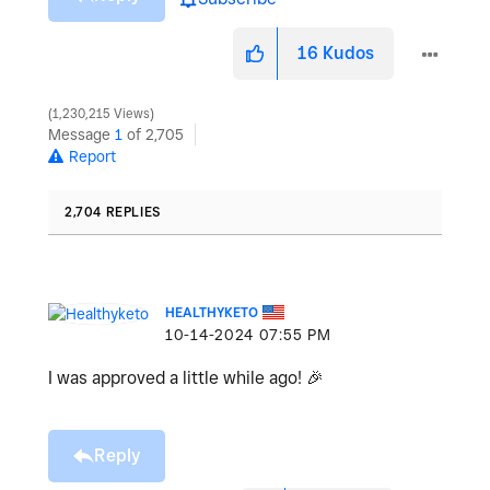
16
Kudos
1,230,215 Views
Message
1
of 2,705
Report
2,704 REPLIES
HEALTHYKETO
‎10-14-2024
07:55 PM
I was approved a little while ago!
🎉
Reply