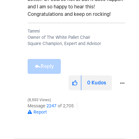
and I am so happy to hear this!
Congratulations and keep on rocking!
Tammi
Owner of The White Pallet Chair
Square Champion, Expert and Advisor
Reply
0
Kudos
8,693 Views
Message
2247
of 2,705
Report