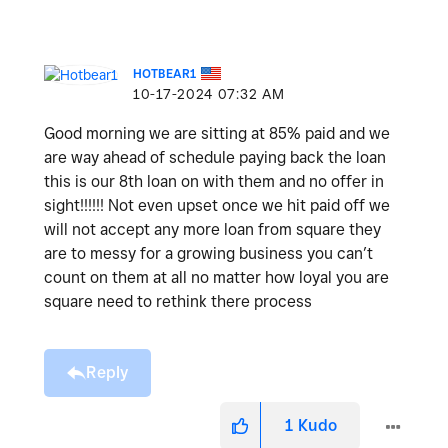
HOTBEAR1
‎10-17-2024
07:32 AM
Good morning we are sitting at 85% paid and we
are way ahead of schedule paying back the loan
this is our 8th loan on with them and no offer in
sight!!!!!! Not even upset once we hit paid off we
will not accept any more loan from square they
are to messy for a growing business you can’t
count on them at all no matter how loyal you are
square need to rethink there process
Reply
1
Kudo