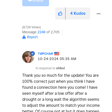
Reply
4
Kudos
8,726 Views
Message
2246
of 2,705
Report
TWPCHAIR
‎10-24-2024
05:35 AM
In response to
ohboi
Thank you so much for the update! You are
100% correct just when you think I have
found a connection here you come! I have
seen myself after a low offer after a
drought or a long wait the algorithm seems
to adjust the amount to match your income
better. Of course not at but it does happen