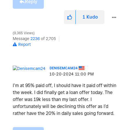
Reply
1
Kudo
9,365 Views
Message
2236
of 2,705
Report
DENISEMCAM24
‎10-20-2024
11:00 PM
I’m at 95% paid off, I should have it paid off within
the week. I did finally get a loan offer today. The
offer was 19k less than my last offer. I
unfortunately will be declining this offer as I’d
rather have the 20% in daily sales going forward.