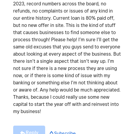
2023, record numbers across the board, no
refunds, no complaints or issues of any kind in
our entire history. Current loan is 80% paid off,
but no new offer in site. This is the kind of stuff
that causes businesses to find someone else to
process through! Please help! I’m sure I’ll get the
same old excuses that you guys send to everyone
about looking at every aspect of the business. But
there isn’t a single aspect that isn’t way up. I’m
not sure if there is a new process they are using
now, or if there is some kind of issue with my
banking or something else I’m not thinking about
or aware of. Any help would be much appreciated.
Thanks, because I could really use some new
capital to start the year off with and reinvest into
my business!
Reply
Subscribe