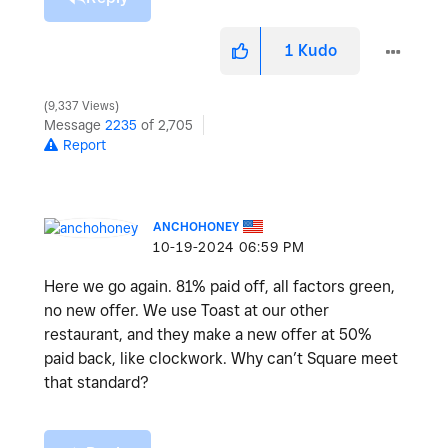
1
Kudo
9,337 Views
Message
2235
of 2,705
Report
ANCHOHONEY
‎10-19-2024
06:59 PM
Here we go again. 81% paid off, all factors green,
no new offer. We use Toast at our other
restaurant, and they make a new offer at 50%
paid back, like clockwork. Why can’t Square meet
that standard?