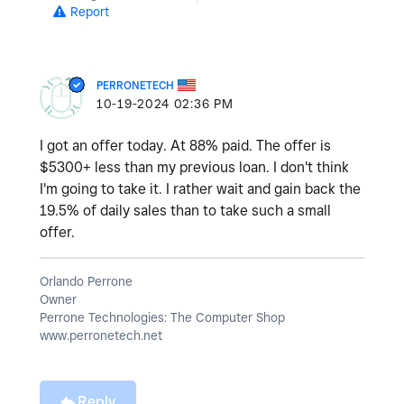
Report
PERRONETECH
‎10-19-2024
02:36 PM
I got an offer today. At 88% paid. The offer is
$5300+ less than my previous loan. I don't think
I'm going to take it. I rather wait and gain back the
19.5% of daily sales than to take such a small
offer.
Orlando Perrone
Owner
Perrone Technologies: The Computer Shop
www.perronetech.net
Reply