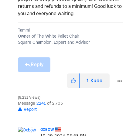
returns and refunds to a minimum! Good luck to
you and everyone waiting.
Tammi
Owner of The White Pallet Chair
Square Champion, Expert and Advisor
Reply
1
Kudo
8,231 Views
Message
2241
of 2,705
Report
OXBOW
‎10-29-2024
03:58 PM