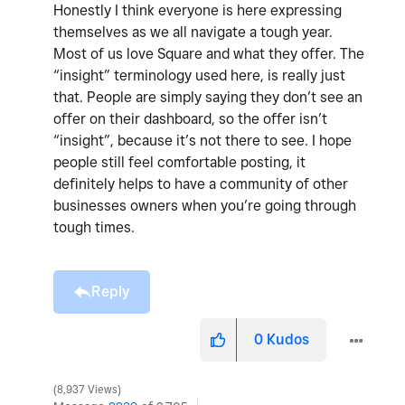
Honestly I think everyone is here expressing
themselves as we all navigate a tough year.
Most of us love Square and what they offer. The
“insight” terminology used here, is really just
that. People are simply saying they don’t see an
offer on their dashboard, so the offer isn’t
“insight”, because it’s not there to see. I hope
people still feel comfortable posting, it
definitely helps to have a community of other
businesses owners when you’re going through
tough times.
Reply
0
Kudos
8,937 Views