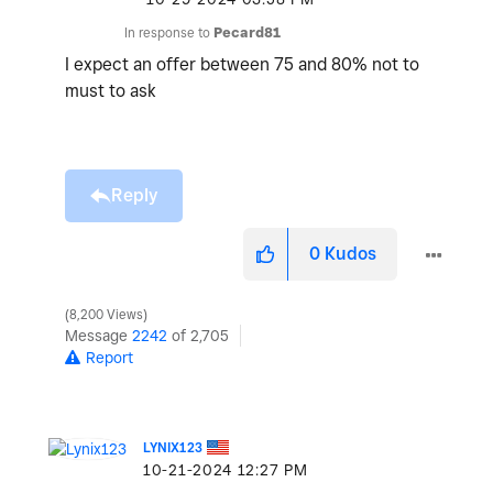
In response to
Pecard81
I expect an offer between 75 and 80% not to
must to ask
Reply
0
Kudos
8,200 Views
Message
2242
of 2,705
Report
LYNIX123
‎10-21-2024
12:27 PM