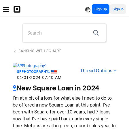
Sign Up
BANKING WITH SQUARE
Thread Options
SPPHOTOGRAPHY1
‎01-01-2024
07:40 AM
New Square Loan in 2024
I’m at a bit of a loss for what else I need to do to
be offered a new Square Loan at this point. I’ve
been with Square for over 10 years, had 7 loans
now that I’ve have paid back early every single
time. Metrics are all in green, record sales year. In