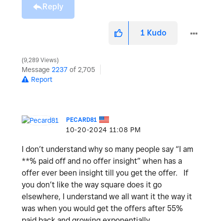
Reply
1
Kudo
9,289 Views
Message
2237
of 2,705
Report
PECARD81
‎10-20-2024
11:08 PM
I don’t understand why so many people say “I am
**% paid off and no offer insight” when has a
offer ever been insight till you get the offer. If
you don’t like the way square does it go
elsewhere, I understand we all want it the way it
was when you would get the offers after 55%
paid back and growing exponentially.