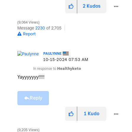
2
Kudos
9,064 Views
Message
2230
of 2,705
Report
PAULYNNE
‎10-15-2024
07:53 AM
In response to
Healthyketo
Yayyyyyyy!!!!!
Reply
1
Kudo
9,205 Views