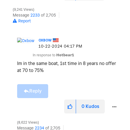
9,241 Views
Message
2233
of 2,705
Report
OXBOW
‎10-22-2024
04:17 PM
In response to
Hotbear1
Im in the same boat, 1st time in 8 years no offer
at 70 to 75%
Reply
0
Kudos
8,622 Views
Message
2234
of 2,705