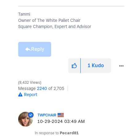
Tammi
Owner of The White Pallet Chair
Square Champion, Expert and Advisor
Reply
1
Kudo
8,432 Views
Message
2240
of 2,705
Report
TWPCHAIR
‎10-29-2024
03:49 AM
In response to
Pecard81