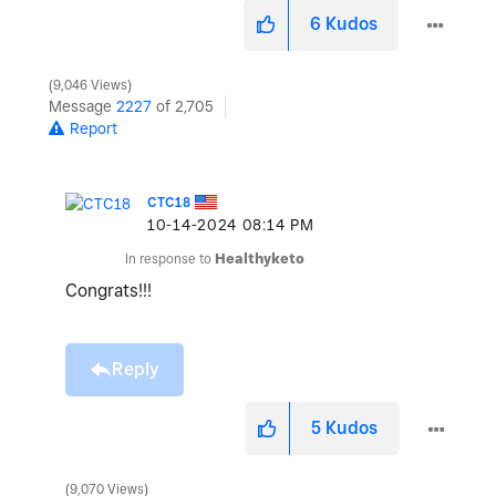
6
Kudos
9,046 Views
Message
2227
of 2,705
Report
CTC18
‎10-14-2024
08:14 PM
In response to
Healthyketo
Congrats!!!
Reply
5
Kudos
9,070 Views