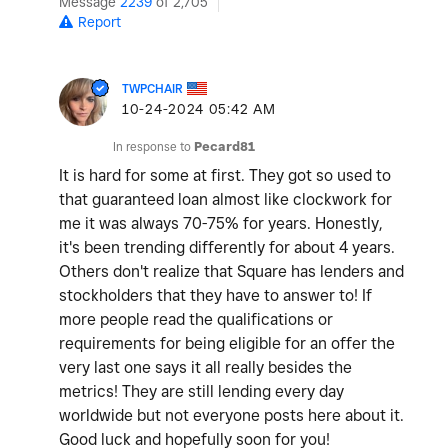
Message
2239
of 2,705
Report
TWPCHAIR
‎10-24-2024
05:42 AM
In response to
Pecard81
It is hard for some at first. They got so used to
that guaranteed loan almost like clockwork for
me it was always 70-75% for years. Honestly,
it's been trending differently for about 4 years.
Others don't realize that Square has lenders and
stockholders that they have to answer to! If
more people read the qualifications or
requirements for being eligible for an offer the
very last one says it all really besides the
metrics! They are still lending every day
worldwide but not everyone posts here about it.
Good luck and hopefully soon for you!