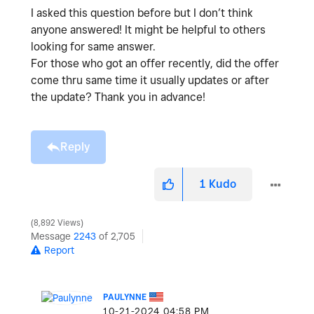
I asked this question before but I don’t think
anyone answered! It might be helpful to others
looking for same answer.
For those who got an offer recently, did the offer
come thru same time it usually updates or after
the update? Thank you in advance!
Reply
1
Kudo
8,892 Views
Message
2243
of 2,705
Report
PAULYNNE
‎10-21-2024
04:58 PM