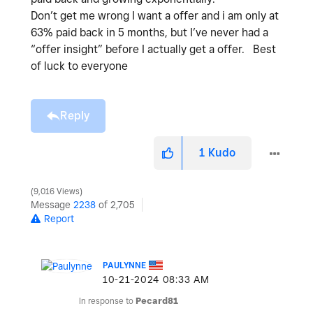
Don’t get me wrong I want a offer and i am only at
63% paid back in 5 months, but I’ve never had a
“offer insight” before I actually get a offer. Best
of luck to everyone
Reply
1
Kudo
9,016 Views
Message
2238
of 2,705
Report
PAULYNNE
‎10-21-2024
08:33 AM
In response to
Pecard81