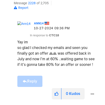
Message
2228
of 2,705
Report
ANN14
‎10-27-2024
09:36 PM
In response to
CTC18
Yay im
so glad I checked my emails and seen you
finally got an offer
🙏
🙏
was offered back in
July and now I’m at 60% ..waiting game to see
if it’s gonna take 80% for an offer or sooner !
Reply
0
Kudos