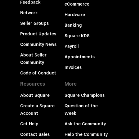
Feedback
eCommerce
Network
Hardware
Seller Groups
Banking
Product Updates
Square KDS
Community News
Payroll
About Seller
Appointments
Community
Invoices
Code of Conduct
Resources
More
About Square
Square Champions
Create a Square
Question of the
Account
Week
Get Help
Ask the Community
Contact Sales
Help the Community