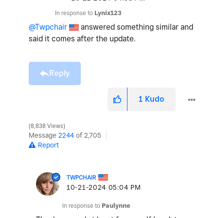
In response to
Lynix123
@Twpchair
answered something similar and
said it comes after the update.
Reply
1
Kudo
8,838 Views
Message
2244
of 2,705
Report
TWPCHAIR
‎10-21-2024
05:04 PM
In response to
Paulynne