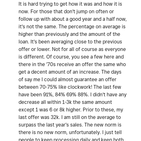
It is hard trying to get how it was and how it is
now. For those that don't jump on often or
follow up with about a good year and a half now,
it's not the same. The percentage on average is
higher than previously and the amount of the
loan. It's been averaging close to the previous
offer or lower. Not for all of course as everyone
is different. Of course, you see a few here and
there in the '70s receive an offer the same who
get a decent amount of an increase. The days
of say me I could almost guarantee an offer
between 70-75% like clockwork! The last few
have been 91%, 84% 69% 88%. I didn't have any
decrease all within 1-3k the same amount
except 1 was 6 or 8k higher. Prior to these, my
last offer was 32k. I am still on the average to
surpass the last year's sales. The new norm is
there is no new norm, unfortunately. I just tell
people to keep processing daily and keep both