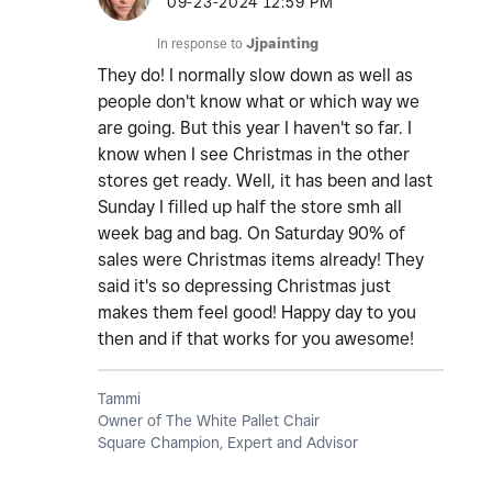
‎09-23-2024
12:59 PM
In response to
Jjpainting
They do! I normally slow down as well as
people don't know what or which way we
are going. But this year I haven't so far. I
know when I see Christmas in the other
stores get ready. Well, it has been and last
Sunday I filled up half the store smh all
week bag and bag. On Saturday 90% of
sales were Christmas items already! They
said it's so depressing Christmas just
makes them feel good! Happy day to you
then and if that works for you awesome!
Tammi
Owner of The White Pallet Chair
Square Champion, Expert and Advisor