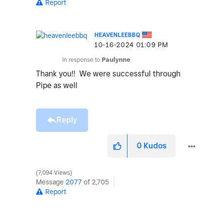
Report
HEAVENLEEBBQ
‎10-16-2024
01:09 PM
In response to
Paulynne
Thank you!! We were successful through
Pipe as well
Reply
0
Kudos
7,094 Views
Message
2077
of 2,705
Report