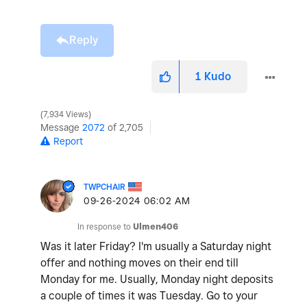
Reply
1
Kudo
7,934 Views
Message
2072
of 2,705
Report
TWPCHAIR
‎09-26-2024
06:02 AM
In response to
Ulmen406
Was it later Friday? I'm usually a Saturday night
offer and nothing moves on their end till
Monday for me. Usually, Monday night deposits
a couple of times it was Tuesday. Go to your