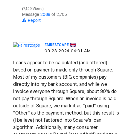
7,129 Views
Message
2068
of 2,705
Report
FAIRESTCAPE
‎09-23-2024
04:01 AM
Loans appear to be calculated (and offered)
based on payments made only through Square.
Most of my customers (BIG companies) pay
directly into my bank account, and while we
invoice everyone through Square, about 90% do
not pay through Square. When an invoice is paid
outside of Square, we mark it as "paid" using
"Other" as the payment method, but this result is
(I believe) not factored into Sqaure's loan
algorithm. Additionally, many consumer