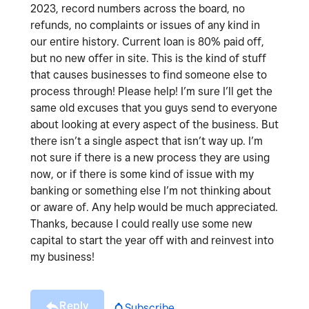
2023, record numbers across the board, no
refunds, no complaints or issues of any kind in
our entire history. Current loan is 80% paid off,
but no new offer in site. This is the kind of stuff
that causes businesses to find someone else to
process through! Please help! I’m sure I’ll get the
same old excuses that you guys send to everyone
about looking at every aspect of the business. But
there isn’t a single aspect that isn’t way up. I’m
not sure if there is a new process they are using
now, or if there is some kind of issue with my
banking or something else I’m not thinking about
or aware of. Any help would be much appreciated.
Thanks, because I could really use some new
capital to start the year off with and reinvest into
my business!
Reply
Subscribe