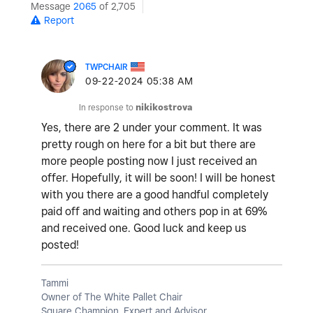
Message
2065
of 2,705
Report
TWPCHAIR
‎09-22-2024
05:38 AM
In response to
nikikostrova
Yes, there are 2 under your comment. It was
pretty rough on here for a bit but there are
more people posting now I just received an
offer. Hopefully, it will be soon! I will be honest
with you there are a good handful completely
paid off and waiting and others pop in at 69%
and received one. Good luck and keep us
posted!
Tammi
Owner of The White Pallet Chair
Square Champion, Expert and Advisor