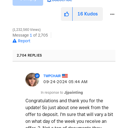
16
Kudos
1,232,560 Views
Message
1
of 2,705
Report
2,704 REPLIES
TWPCHAIR
‎09-24-2024
05:44 AM
In response to
Jjpainting
Congratulations and thank you for the
update! So just about one week from the
offer to deposit. I'm sure that will vary a bit
on what day of the week you receive an