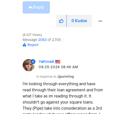
Reply
0
Kudos
8,337 Views
Message
2063
of 2,705
Report
TWPCHAIR
‎09-25-2024
08:46 AM
In response to
Jjpainting
I'm looking through everything and have
read through their loan agreement and from
what I take as im reading through it. It
shouldn't go against your square loans.
They (Pipe) take into consideration as a 3rd