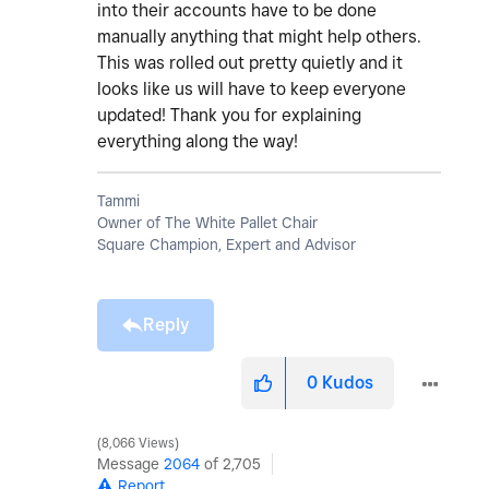
into their accounts have to be done
manually anything that might help others.
This was rolled out pretty quietly and it
looks like us will have to keep everyone
updated! Thank you for explaining
everything along the way!
Tammi
Owner of The White Pallet Chair
Square Champion, Expert and Advisor
Reply
0
Kudos
8,066 Views
Message
2064
of 2,705
Report