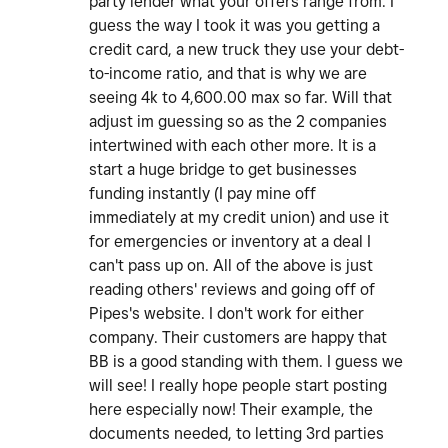
party lender what your offers range from. I
guess the way I took it was you getting a
credit card, a new truck they use your debt-
to-income ratio, and that is why we are
seeing 4k to 4,600.00 max so far. Will that
adjust im guessing so as the 2 companies
intertwined with each other more. It is a
start a huge bridge to get businesses
funding instantly (I pay mine off
immediately at my credit union) and use it
for emergencies or inventory at a deal I
can't pass up on. All of the above is just
reading others' reviews and going off of
Pipes's website. I don't work for either
company. Their customers are happy that
BB is a good standing with them. I guess we
will see! I really hope people start posting
here especially now! Their example, the
documents needed, to letting 3rd parties