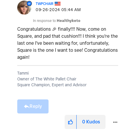
TWPCHAIR
‎09-26-2024
05:44 AM
In response to
Healthyketo
Congratulations
🎉
finally!!!! Now, come on
Square, and pad that cushion!!! I think you're the
last one I've been waiting for, unfortunately,
Square is the one I want to see! Congratulations
again!
Tammi
Owner of The White Pallet Chair
Square Champion, Expert and Advisor
Reply
0
Kudos