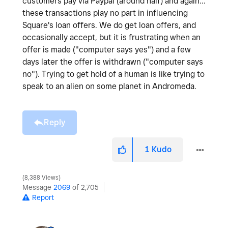
customers pay via Paypal (around half) and again...
these transactions play no part in influencing
Square's loan offers. We do get loan offers, and
occasionally accept, but it is frustrating when an
offer is made ("computer says yes") and a few
days later the offer is withdrawn ("computer says
no"). Trying to get hold of a human is like trying to
speak to an alien on some planet in Andromeda.
Reply
1
Kudo
8,388 Views
Message
2069
of 2,705
Report