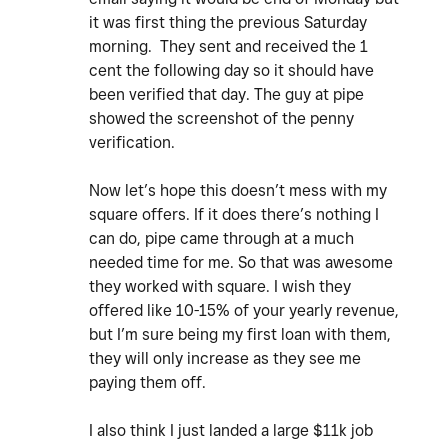
it was first thing the previous Saturday
morning. They sent and received the 1
cent the following day so it should have
been verified that day. The guy at pipe
showed the screenshot of the penny
verification.
Now let’s hope this doesn’t mess with my
square offers. If it does there’s nothing I
can do, pipe came through at a much
needed time for me. So that was awesome
they worked with square. I wish they
offered like 10-15% of your yearly revenue,
but I’m sure being my first loan with them,
they will only increase as they see me
paying them off.
I also think I just landed a large $11k job