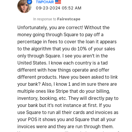
TWPCHAIR
‎09-23-2024
05:52 AM
In response to
Fairestcape
Unfortunately, you are correct! Without the
money going through Square to pay off a
percentage in fees to cover the loan it appears
to the algorithm that you do 10% of your sales
only through Square. I see you aren't in the
United States. I know each country is a tad
different with how things operate and offer
different products. Have you been asked to link
your bank? Also, I know 1 and im sure there are
multiple ones like Stripe that do your billing,
inventory, booking, etc. They will directly pay to
your bank but it's not instance at first. If you
use Square to run all their cards and invoices as
your POS it shows you and Square that all your
invoices were and they are run through them.