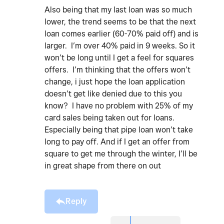
Also being that my last loan was so much
lower, the trend seems to be that the next
loan comes earlier (60-70% paid off) and is
larger. I’m over 40% paid in 9 weeks. So it
won’t be long until I get a feel for squares
offers. I’m thinking that the offers won’t
change, i just hope the loan application
doesn’t get like denied due to this you
know? I have no problem with 25% of my
card sales being taken out for loans.
Especially being that pipe loan won’t take
long to pay off. And if I get an offer from
square to get me through the winter, I’ll be
in great shape from there on out
Reply