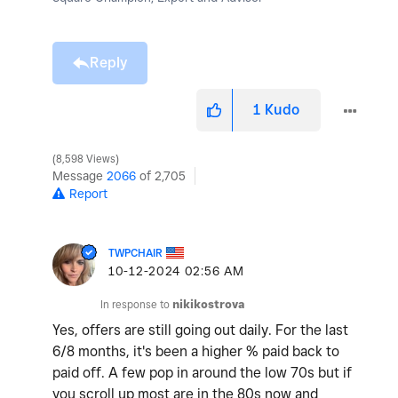
Reply
1
Kudo
8,598 Views
Message
2066
of 2,705
Report
TWPCHAIR
‎10-12-2024
02:56 AM
In response to
nikikostrova
Yes, offers are still going out daily. For the last
6/8 months, it's been a higher % paid back to
paid off. A few pop in around the low 70s but if
you scroll up most are in the 80s now and