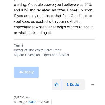
waiting. A couple above you I believe was 84%
and 83% and received an offer. Hopefully soon
if you are paying it back that fast. Good luck to
you! Keep us posted with your next offer,
especially at what % that helps others to see if
or what its trending at.
Tammi
Owner of The White Pallet Chair
Square Champion, Expert and Advisor
Reply
1
Kudo
7,159 Views
Message
2067
of 2,705