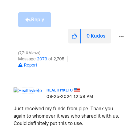
Reply
0
Kudos
7,710 Views
Message
2073
of 2,705
Report
HEALTHYKETO
‎09-25-2024
12:59 PM
Just received my funds from pipe. Thank you
again to whomever it was who shared it with us.
Could definitely put this to use.