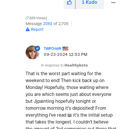
1
Kudo
7,569 Views
Message
2061
of 2,705
Report
TWPCHAIR
‎09-23-2024
12:53 PM
In response to
Healthyketo
That is the worst part waiting for the
weekend to end! Then kick back up on
Monday! Hopefully, those waiting where
you are which seems just about everyone
but Jjpainting hopefully tonight or
tomorrow morning it's deposited! From
everything I've read
📖
it's the initial setup
that takes the longest. I couldn't believe
the amount of 3rd companies out there that