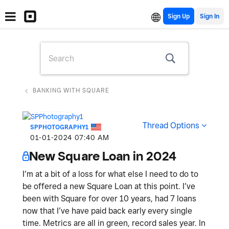
Sign Up
BANKING WITH SQUARE
Thread Options
SPPHOTOGRAPHY1
‎01-01-2024
07:40 AM
New Square Loan in 2024
I’m at a bit of a loss for what else I need to do to
be offered a new Square Loan at this point. I’ve
been with Square for over 10 years, had 7 loans
now that I’ve have paid back early every single
time. Metrics are all in green, record sales year. In