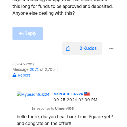
this long for funds to be approved and deposited.
Anyone else dealing with this?
Reply
2
Kudos
8,234 Views
Message
2071
of 2,705
Report
MYPEACHFUZZ24
‎09-25-2024
02:30 PM
In response to
Ulmen406
hello there, did you hear back from Square yet?
and congrats on the offer!!