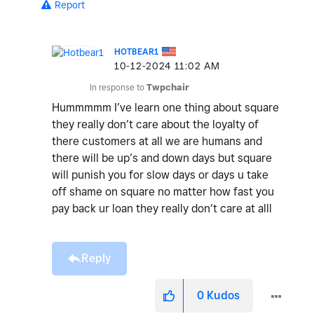
Report
HOTBEAR1
‎10-12-2024
11:02 AM
In response to
Twpchair
Hummmmm I’ve learn one thing about square
they really don’t care about the loyalty of
there customers at all we are humans and
there will be up’s and down days but square
will punish you for slow days or days u take
off shame on square no matter how fast you
pay back ur loan they really don’t care at alll
Reply
0
Kudos