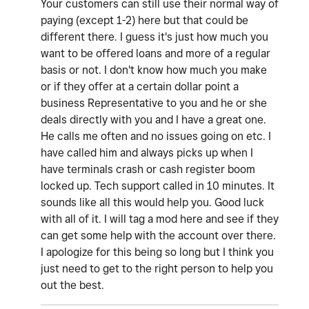
Your customers can still use their normal way of
paying (except 1-2) here but that could be
different there. I guess it's just how much you
want to be offered loans and more of a regular
basis or not. I don't know how much you make
or if they offer at a certain dollar point a
business Representative to you and he or she
deals directly with you and I have a great one.
He calls me often and no issues going on etc. I
have called him and always picks up when I
have terminals crash or cash register boom
locked up. Tech support called in 10 minutes. It
sounds like all this would help you. Good luck
with all of it. I will tag a mod here and see if they
can get some help with the account over there.
I apologize for this being so long but I think you
just need to get to the right person to help you
out the best.