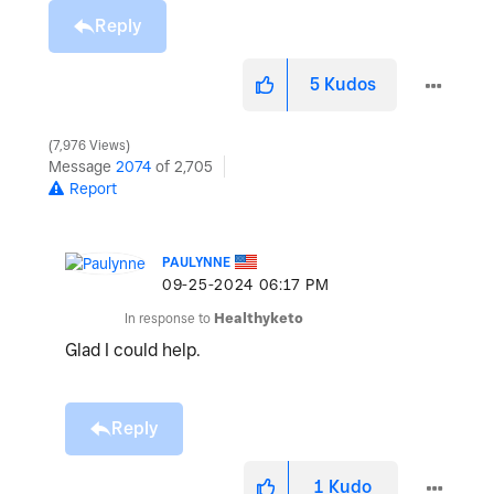
Reply
5
Kudos
7,976 Views
Message
2074
of 2,705
Report
PAULYNNE
‎09-25-2024
06:17 PM
In response to
Healthyketo
Glad I could help.
Reply
1
Kudo