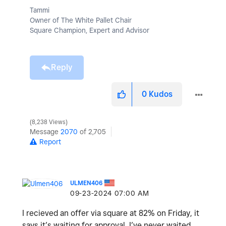
Tammi
Owner of The White Pallet Chair
Square Champion, Expert and Advisor
Reply
0
Kudos
8,238 Views
Message
2070
of 2,705
Report
ULMEN406
‎09-23-2024
07:00 AM
I recieved an offer via square at 82% on Friday, it
says it’s waiting for approval. I’ve never waited