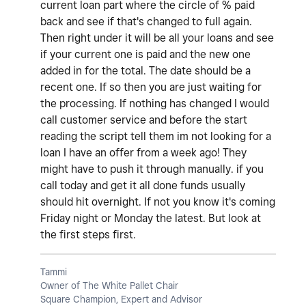
current loan part where the circle of % paid
back and see if that's changed to full again.
Then right under it will be all your loans and see
if your current one is paid and the new one
added in for the total. The date should be a
recent one. If so then you are just waiting for
the processing. If nothing has changed I would
call customer service and before the start
reading the script tell them im not looking for a
loan I have an offer from a week ago! They
might have to push it through manually. if you
call today and get it all done funds usually
should hit overnight. If not you know it's coming
Friday night or Monday the latest. But look at
the first steps first.
Tammi
Owner of The White Pallet Chair
Square Champion, Expert and Advisor