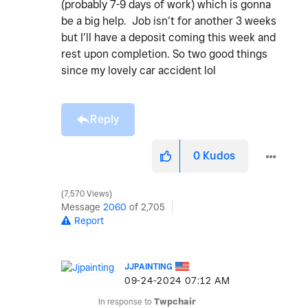
(probably 7-9 days of work) which is gonna
be a big help. Job isn’t for another 3 weeks
but I’ll have a deposit coming this week and
rest upon completion. So two good things
since my lovely car accident lol
Reply
0
Kudos
7,570 Views
Message
2060
of 2,705
Report
JJPAINTING
‎09-24-2024
07:12 AM
In response to
Twpchair