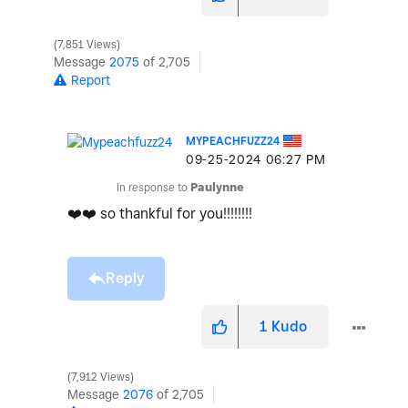
7,851 Views
Message
2075
of 2,705
Report
MYPEACHFUZZ24
‎09-25-2024
06:27 PM
In response to
Paulynne
❤️
❤️
so thankful for you!!!!!!!!
Reply
1
Kudo
7,912 Views
Message
2076
of 2,705