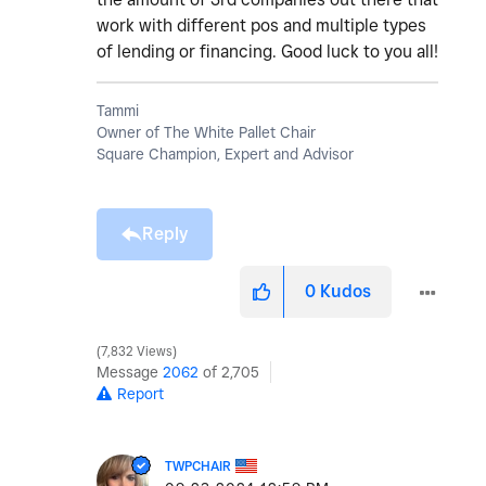
work with different pos and multiple types
of lending or financing. Good luck to you all!
Tammi
Owner of The White Pallet Chair
Square Champion, Expert and Advisor
Reply
0
Kudos
7,832 Views
Message
2062
of 2,705
Report
TWPCHAIR