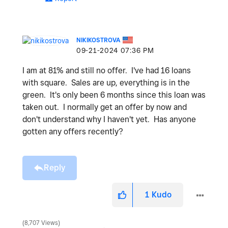
NIKIKOSTROVA
‎09-21-2024
07:36 PM
I am at 81% and still no offer. I've had 16 loans
with square. Sales are up, everything is in the
green. It's only been 6 months since this loan was
taken out. I normally get an offer by now and
don't understand why I haven't yet. Has anyone
gotten any offers recently?
Reply
1
Kudo
8,707 Views