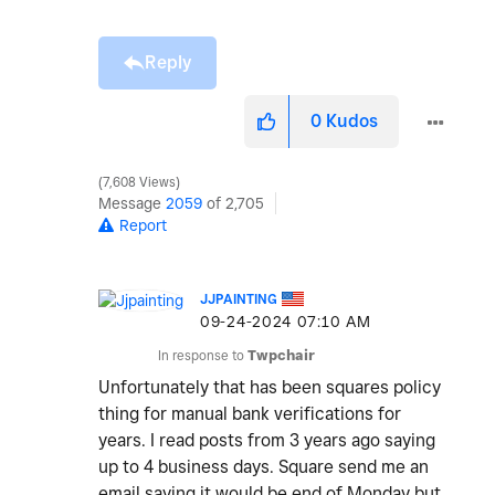
Reply
0
Kudos
7,608 Views
Message
2059
of 2,705
Report
JJPAINTING
‎09-24-2024
07:10 AM
In response to
Twpchair
Unfortunately that has been squares policy
thing for manual bank verifications for
years. I read posts from 3 years ago saying
up to 4 business days. Square send me an
email saying it would be end of Monday but