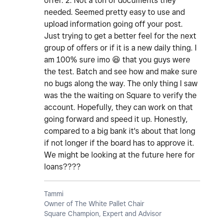
offer. 2. Not a ton of documents they
needed. Seemed pretty easy to use and
upload information going off your post.
Just trying to get a better feel for the next
group of offers or if it is a new daily thing. I
am 100% sure imo
😆
that you guys were
the test. Batch and see how and make sure
no bugs along the way. The only thing I saw
was the the waiting on Square to verify the
account. Hopefully, they can work on that
going forward and speed it up. Honestly,
compared to a big bank it's about that long
if not longer if the board has to approve it.
We might be looking at the future here for
loans????
Tammi
Owner of The White Pallet Chair
Square Champion, Expert and Advisor