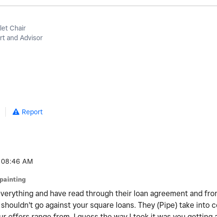
let Chair
t and Advisor
5
Report
08:46 AM
jpainting
everything and have read through their loan agreement and from
t shouldn't go against your square loans. They (Pipe) take into 
r offers range from. I guess the way I took it was you getting 