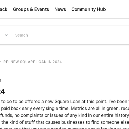
ack
Groups & Events
News
Community Hub
>
RE: NEW SQUARE LOAN IN 2024
M
24
ed to do to be offered a new Square Loan at this point. I’ve been
paid back early every single time. Metrics are all in green, rec
unds, no complaints or issues of any kind in our entire histor
 is the kind of stuff that causes businesses to find someone els