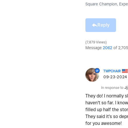
Square Champion, Exper
Reply
7,879 Views
Message
2062
of 2,70
TWPCHAIR
‎09-23-2024
In response to
J
They do! I normally 
haven't so far. I kno
filled up half the s
They said it's so de
for you awesome!