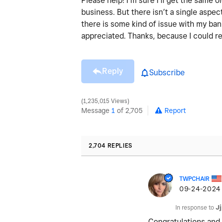
Please help! I’m sure I’ll get the same
business. But there isn’t a single aspect
there is some kind of issue with my ba
appreciated. Thanks, because I could re
Reply
Subscribe
1,235,015 Views
Message
1
of 2,705
Report
2,704 REPLIES
TWPCHAIR
‎09-24-2024
In response to
J
Congratulations and 