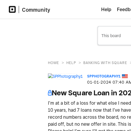
Community
Help
Feedb
>
>
HOME
HELP
BANKING WITH SQUARE
SPPHOTOGRAPHY1
‎01-01-2024
07:40 A
New Square Loan in 20
I’m at a bit of a loss for what else I ne
10 years, had 7 loans now that I’ve have 
record numbers across the board, no ref
paid off, but no new offer in site. This