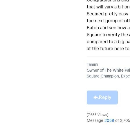
that will vary a bit
Seemed pretty easy t
the next group of off
Batch and see how an
Square to verify the
compared to a big ban
at the future here f
Tammi
Owner of The White Pal
Square Champion, Exper
Reply
7,655 Views
Message
2059
of 2,70