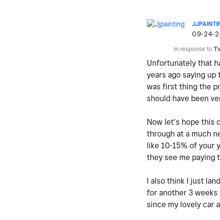
JJPAINTI
‎09-24-
In response to
T
Unfortunately that h
years ago saying up 
was first thing the 
should have been ver
Now let’s hope this 
through at a much n
like 10-15% of your y
they see me paying 
I also think I just l
for another 3 weeks 
since my lovely car 