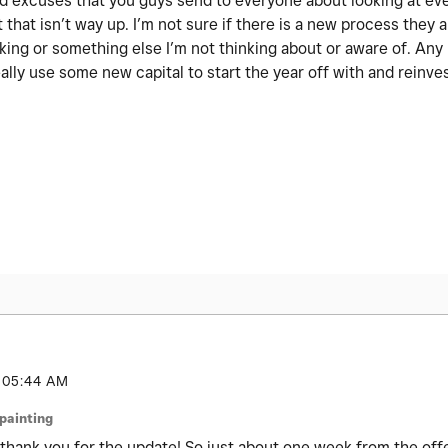
 old excuses that you guys send to everyone about looking at ev
 that isn’t way up. I’m not sure if there is a new process they a
nking or something else I’m not thinking about or aware of. An
ally use some new capital to start the year off with and reinve
05:44 AM
jpainting
thank you for the update! So just about one week from the offer