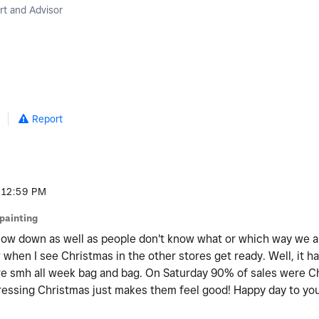
t and Advisor
5
Report
12:59 PM
jpainting
slow down as well as people don't know what or which way we are
w when I see Christmas in the other stores get ready. Well, it h
tore smh all week bag and bag. On Saturday 90% of sales were C
pressing Christmas just makes them feel good! Happy day to you