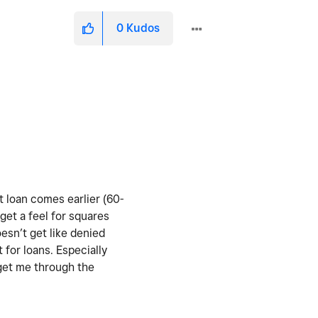
0
Kudos
t loan comes earlier (60-
 get a feel for squares
oesn’t get like denied
for loans. Especially
 get me through the