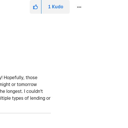
1
Kudo
! Hopefully, those
onight or tomorrow
the longest. I couldn't
tiple types of lending or