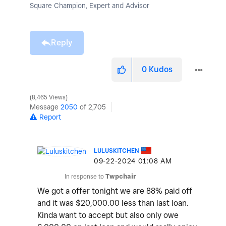
Square Champion, Expert and Advisor
Reply
0
Kudos
8,465 Views
Message
2050
of 2,705
Report
LULUSKITCHEN
‎09-22-2024
01:08 AM
In response to
Twpchair
We got a offer tonight we are 88% paid off
and it was $20,000.00 less than last loan.
Kinda want to accept but also only owe