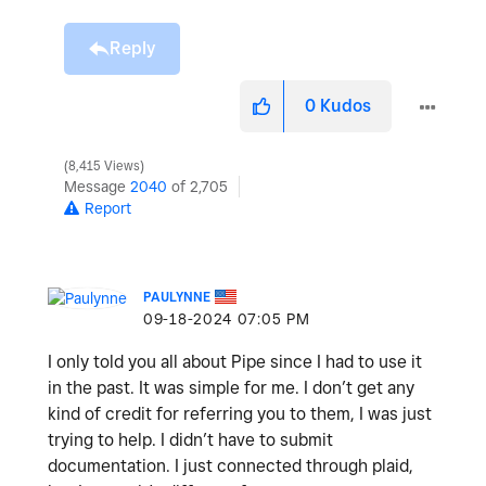
Reply
0
Kudos
8,415 Views
Message
2040
of 2,705
Report
PAULYNNE
‎09-18-2024
07:05 PM
I only told you all about Pipe since I had to use it
in the past. It was simple for me. I don’t get any
kind of credit for referring you to them, I was just
trying to help. I didn’t have to submit
documentation. I just connected through plaid,