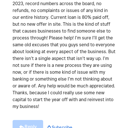
2023, record numbers across the board, no
refunds, no complaints or issues of any kind in
our entire history. Current loan is 80% paid off,
but no new offer in site. This is the kind of stuff
that causes businesses to find someone else to
process through! Please help! I’m sure I’ll get the
same old excuses that you guys send to everyone
about looking at every aspect of the business. But
there isn’t a single aspect that isn’t way up. I’m
not sure if there is a new process they are using
now, or if there is some kind of issue with my
banking or something else I’m not thinking about
or aware of. Any help would be much appreciated.
Thanks, because I could really use some new
capital to start the year off with and reinvest into
my business!
Reply
Subscribe