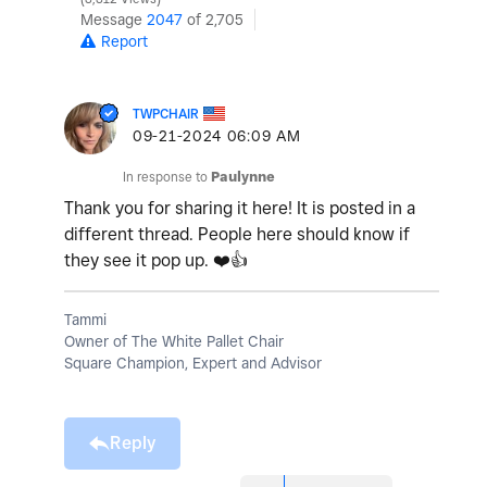
Message
2047
of 2,705
Report
TWPCHAIR
‎09-21-2024
06:09 AM
In response to
Paulynne
Thank you for sharing it here! It is posted in a
different thread. People here should know if
they see it pop up.
❤️
👍
Tammi
Owner of The White Pallet Chair
Square Champion, Expert and Advisor
Reply