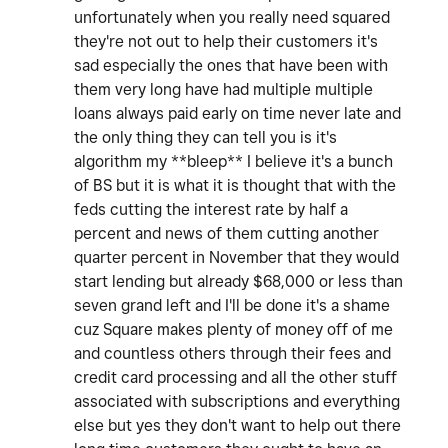
unfortunately when you really need squared
they're not out to help their customers it's
sad especially the ones that have been with
them very long have had multiple multiple
loans always paid early on time never late and
the only thing they can tell you is it's
algorithm my **bleep** I believe it's a bunch
of BS but it is what it is thought that with the
feds cutting the interest rate by half a
percent and news of them cutting another
quarter percent in November that they would
start lending but already $68,000 or less than
seven grand left and I'll be done it's a shame
cuz Square makes plenty of money off of me
and countless others through their fees and
credit card processing and all the other stuff
associated with subscriptions and everything
else but yes they don't want to help out there