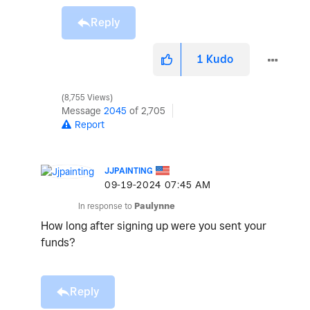
Reply
1
Kudo
8,755 Views
Message
2045
of 2,705
Report
JJPAINTING
‎09-19-2024
07:45 AM
In response to
Paulynne
How long after signing up were you sent your
funds?
Reply