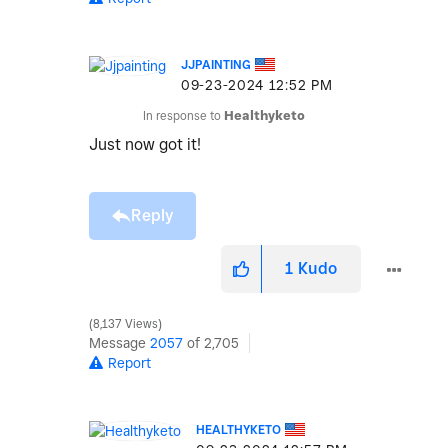
JJPAINTING
‎09-23-2024
12:52 PM
In response to
Healthyketo
Just now got it!
Reply
1
Kudo
8,137 Views
Message
2057
of 2,705
Report
HEALTHYKETO