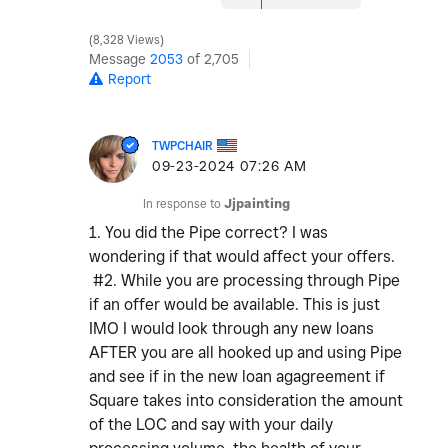
8,328 Views
Message
2053
of 2,705
Report
TWPCHAIR
‎09-23-2024
07:26 AM
In response to
Jjpainting
1. You did the Pipe correct? I was
wondering if that would affect your offers.
#2. While you are processing through Pipe
if an offer would be available. This is just
IMO I would look through any new loans
AFTER you are all hooked up and using Pipe
and see if in the new loan agagreement if
Square takes into consideration the amount
of the LOC and say with your daily