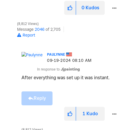
0
Kudos
8,812 Views
Message
2046
of 2,705
Report
PAULYNNE
‎09-19-2024
08:10 AM
In response to
Jjpainting
After everything was set up it was instant.
Reply
1
Kudo
8,812 Views