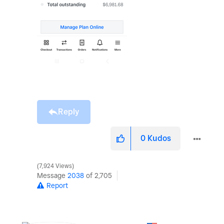
Reply
0
Kudos
7,924 Views
Message
2038
of 2,705
Report