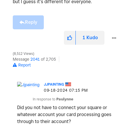
but I guess it’s different for everyone.
Reply
1
Kudo
8,512 Views
Message
2041
of 2,705
Report
JJPAINTING
‎09-18-2024
07:15 PM
In response to
Paulynne
Did you not have to connect your square or
whatever account your card processing goes
through to their account?