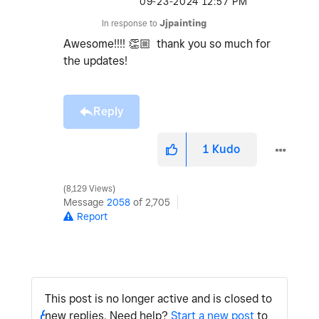
‎09-23-2024
12:57 PM
In response to
Jjpainting
Awesome!!!!
👏🏼
thank you so much for
the updates!
Reply
1
Kudo
8,129 Views
Message
2058
of 2,705
Report
This post is no longer active and is closed to
new replies. Need help?
Start a new post
to