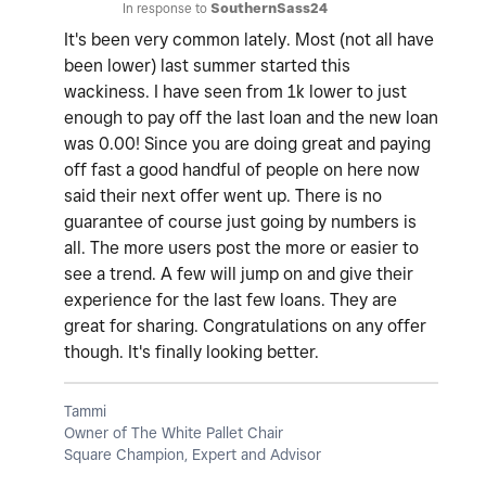
In response to
SouthernSass24
It's been very common lately. Most (not all have
been lower) last summer started this
wackiness. I have seen from 1k lower to just
enough to pay off the last loan and the new loan
was 0.00! Since you are doing great and paying
off fast a good handful of people on here now
said their next offer went up. There is no
guarantee of course just going by numbers is
all. The more users post the more or easier to
see a trend. A few will jump on and give their
experience for the last few loans. They are
great for sharing. Congratulations on any offer
though. It's finally looking better.
Tammi
Owner of The White Pallet Chair
Square Champion, Expert and Advisor