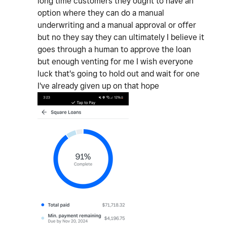
long time customers they ought to have an
option where they can do a manual
underwriting and a manual approval or offer
but no they say they can ultimately I believe it
goes through a human to approve the loan
but enough venting for me I wish everyone
luck that's going to hold out and wait for one
I've already given up on that hope