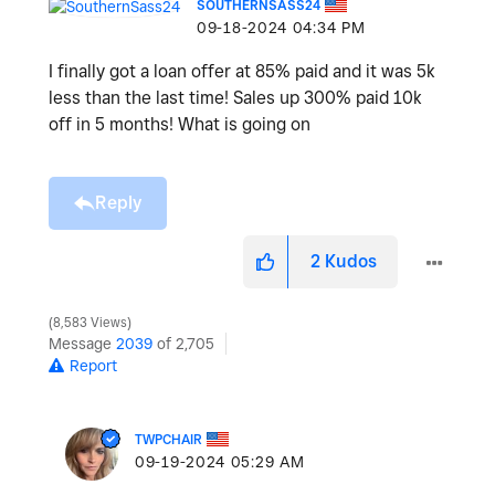
SOUTHERNSASS24
‎09-18-2024
04:34 PM
I finally got a loan offer at 85% paid and it was 5k
less than the last time! Sales up 300% paid 10k
off in 5 months! What is going on
Reply
2
Kudos
8,583 Views
Message
2039
of 2,705
Report
TWPCHAIR
‎09-19-2024
05:29 AM