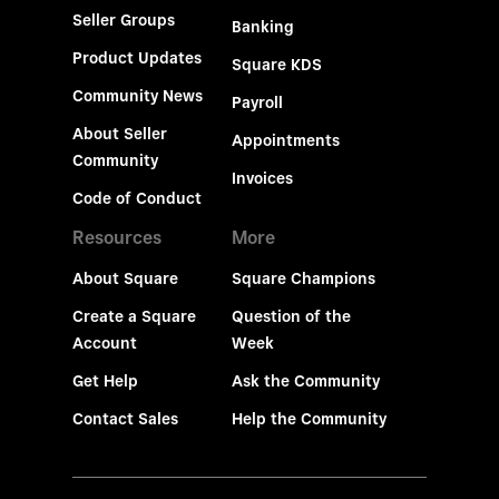
Seller Groups
Banking
Product Updates
Square KDS
Community News
Payroll
About Seller
Appointments
Community
Invoices
Code of Conduct
Resources
More
About Square
Square Champions
Create a Square
Question of the
Account
Week
Get Help
Ask the Community
Contact Sales
Help the Community