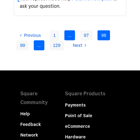
ask your question.
Previous
1
…
97
98
99
…
129
Next
Square
Square Products
Community
Payments
Help
Point of Sale
Feedback
eCommerce
Network
Hardware