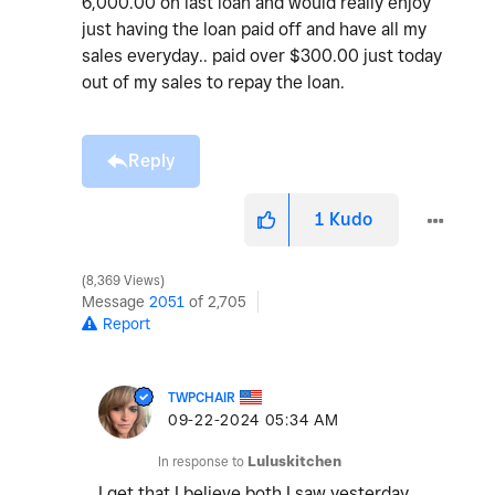
6,000.00 on last loan and would really enjoy
just having the loan paid off and have all my
sales everyday.. paid over $300.00 just today
out of my sales to repay the loan.
Reply
1
Kudo
8,369 Views
Message
2051
of 2,705
Report
TWPCHAIR
‎09-22-2024
05:34 AM
In response to
Luluskitchen
I get that I believe both I saw yesterday