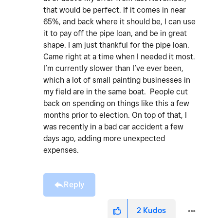
that would be perfect. If it comes in near
65%, and back where it should be, I can use
it to pay off the pipe loan, and be in great
shape. I am just thankful for the pipe loan.
Came right at a time when I needed it most.
I’m currently slower than I’ve ever been,
which a lot of small painting businesses in
my field are in the same boat. People cut
back on spending on things like this a few
months prior to election. On top of that, I
was recently in a bad car accident a few
days ago, adding more unexpected
expenses.
Reply
2
Kudos