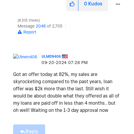
0
Kudos
8,501 Views
Message
2048
of 2,705
Report
ULMEN406
‎09-20-2024
07:26 PM
Got an offer today at 82%, my sales are
skyrocketing compared to the past years, loan
offer was $2k more than the last. Still wish it
would be about double what they offered as all of
my loans are paid off in less than 4 months.. but
oh well! Waiting on the 1-3 day approval now
Reply