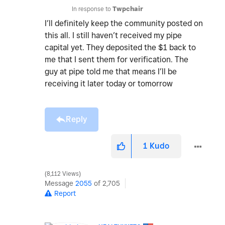
In response to
Twpchair
I’ll definitely keep the community posted on
this all. I still haven’t received my pipe
capital yet. They deposited the $1 back to
me that I sent them for verification. The
guy at pipe told me that means I’ll be
receiving it later today or tomorrow
Reply
1
Kudo
8,112 Views
Message
2055
of 2,705
Report