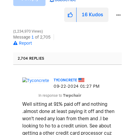
16
Kudos
1,234,970 Views
Message
1
of 2,705
Report
2,704 REPLIES
TYCONCRETE
‎09-22-2024
01:27 PM
In response to
Twpchair
Well sitting at 91% paid off and nothing
.almost done at least paying it off and then
won't need any loan from them and .I be
looking to ho to a credit union. See about
getting a other credit card processor cuz