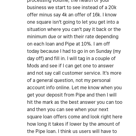
processing volume, the health of your
business we start to see instead of a 20k
offer minus say 4k an offer of 16k. I know
one square isn't going to let you get into a
situation where you can't pay it back or the
minimum due or with their rate depending
on each loan and Pipe at 10%. I am off
today because I had to go in on Sunday (my
day off) and fill in. I will tag in a couple of
Mods and see if I can get one to answer
and not say call customer service. It's more
of a general question, not my personal
account info online. Let me know when you
get your deposit from Pipe and then I will
hit the mark as the best answer you can too
and then you can see when your next
square loan offers come and look right here
how long it takes if lower by the amount of
the Pipe loan. I think us users will have to