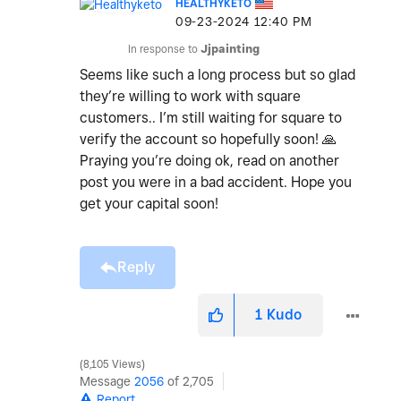
HEALTHYKETO
‎09-23-2024
12:40 PM
In response to
Jjpainting
Seems like such a long process but so glad
they’re willing to work with square
customers.. I’m still waiting for square to
verify the account so hopefully soon!
🙏
Praying you’re doing ok, read on another
post you were in a bad accident. Hope you
get your capital soon!
Reply
1
Kudo
8,105 Views
Message
2056
of 2,705
Report