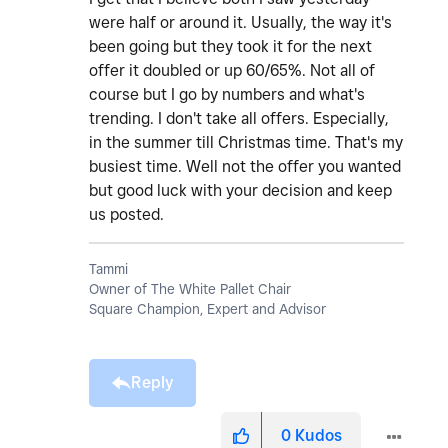
were half or around it. Usually, the way it's
been going but they took it for the next
offer it doubled or up 60/65%. Not all of
course but I go by numbers and what's
trending. I don't take all offers. Especially,
in the summer till Christmas time. That's my
busiest time. Well not the offer you wanted
but good luck with your decision and keep
us posted.
Tammi
Owner of The White Pallet Chair
Square Champion, Expert and Advisor
Reply
0
Kudos