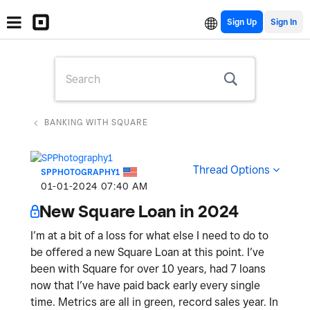
Sign Up
BANKING WITH SQUARE
Thread Options
SPPHOTOGRAPHY1
‎01-01-2024
07:40 AM
New Square Loan in 2024
I’m at a bit of a loss for what else I need to do to
be offered a new Square Loan at this point. I’ve
been with Square for over 10 years, had 7 loans
now that I’ve have paid back early every single
time. Metrics are all in green, record sales year. In