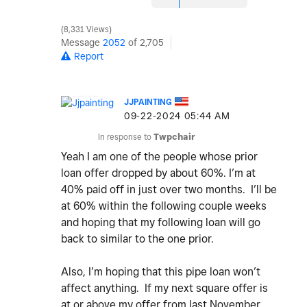
8,331 Views
Message
2052
of 2,705
Report
JJPAINTING
‎09-22-2024
05:44 AM
In response to
Twpchair
Yeah I am one of the people whose prior
loan offer dropped by about 60%. I’m at
40% paid off in just over two months. I’ll be
at 60% within the following couple weeks
and hoping that my following loan will go
back to similar to the one prior.
Also, I’m hoping that this pipe loan won’t
affect anything. If my next square offer is
at or above my offer from last November,