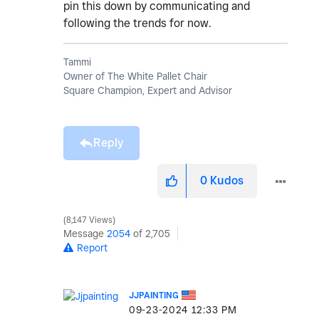
pin this down by communicating and
following the trends for now.
Tammi
Owner of The White Pallet Chair
Square Champion, Expert and Advisor
Reply
0
Kudos
8,147 Views
Message
2054
of 2,705
Report
JJPAINTING
‎09-23-2024
12:33 PM