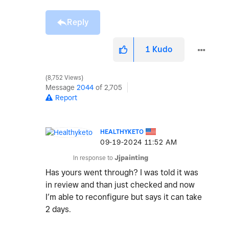
Reply
1
Kudo
8,752 Views
Message
2044
of 2,705
Report
HEALTHYKETO
‎09-19-2024
11:52 AM
In response to
Jjpainting
Has yours went through? I was told it was
in review and than just checked and now
I’m able to reconfigure but says it can take
2 days.