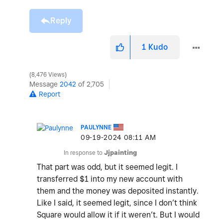
Reply
1
Kudo
8,476 Views
Message
2042
of 2,705
Report
PAULYNNE
‎09-19-2024
08:11 AM
In response to
Jjpainting
That part was odd, but it seemed legit. I
transferred $1 into my new account with
them and the money was deposited instantly.
Like I said, it seemed legit, since I don’t think
Square would allow it if it weren’t. But I would