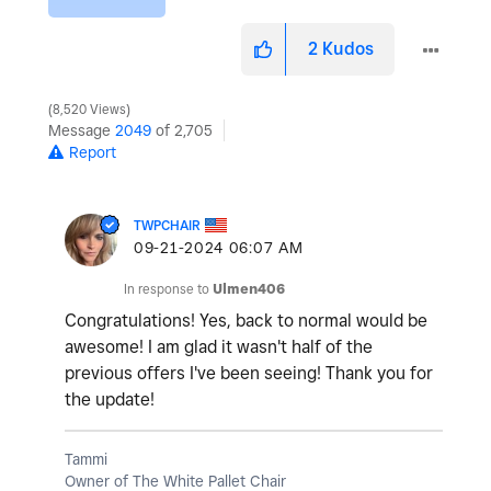
2
Kudos
8,520 Views
Message
2049
of 2,705
Report
TWPCHAIR
‎09-21-2024
06:07 AM
In response to
Ulmen406
Congratulations! Yes, back to normal would be
awesome! I am glad it wasn't half of the
previous offers I've been seeing! Thank you for
the update!
Tammi
Owner of The White Pallet Chair