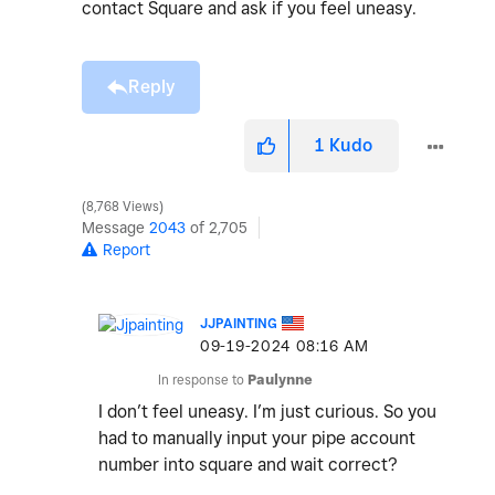
contact Square and ask if you feel uneasy.
Reply
1
Kudo
8,768 Views
Message
2043
of 2,705
Report
JJPAINTING
‎09-19-2024
08:16 AM
In response to
Paulynne
I don’t feel uneasy. I’m just curious. So you
had to manually input your pipe account
number into square and wait correct?