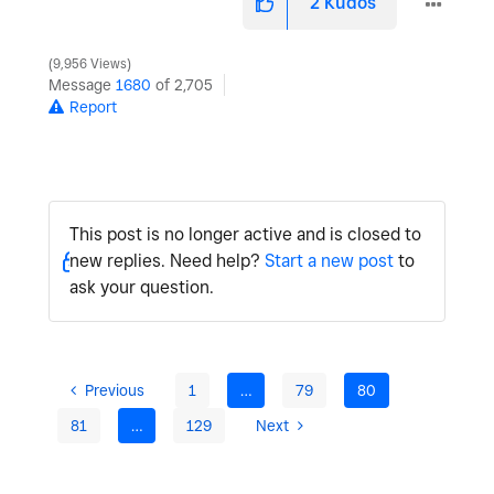
2
Kudos
9,956 Views
Message
1680
of 2,705
Report
This post is no longer active and is closed to
new replies. Need help?
Start a new post
to
ask your question.
Previous
1
…
79
80
81
…
129
Next