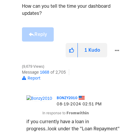
How can you tell the time your dashboard
updates?
Reply
1
Kudo
9,679 Views
Message
1668
of 2,705
Report
BONZY2010
‎08-19-2024
02:51 PM
In response to
Fromwithin
if you currently have a loan in
progress..look under the "Loan Repayment"