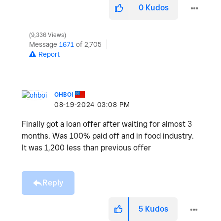
0
Kudos
9,336 Views
Message
1671
of 2,705
Report
OHBOI
‎08-19-2024
03:08 PM
Finally got a loan offer after waiting for almost 3
months. Was 100% paid off and in food industry.
It was 1,200 less than previous offer
Reply
5
Kudos