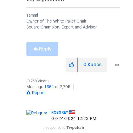
Tammi
Owner of The White Pallet Chair
Square Champion, Expert and Advisor
Reply
0
Kudos
9,258 Views
Message
1664
of 2,705
Report
ROBGREY
‎08-24-2024
12:23 PM
In response to
Twpchair