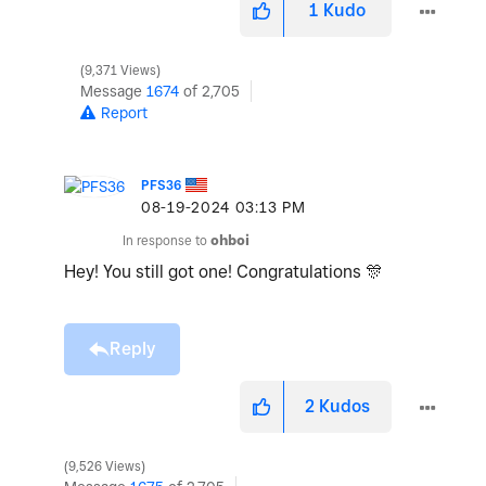
1
Kudo
9,371 Views
Message
1674
of 2,705
Report
PFS36
‎08-19-2024
03:13 PM
In response to
ohboi
Hey! You still got one! Congratulations
🎊
Reply
2
Kudos
9,526 Views