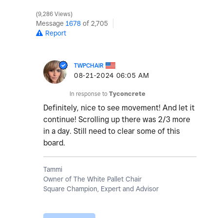
9,286 Views
Message
1678
of 2,705
Report
TWPCHAIR
‎08-21-2024
06:05 AM
In response to
Tyconcrete
Definitely, nice to see movement! And let it
continue! Scrolling up there was 2/3 more
in a day. Still need to clear some of this
board.
Tammi
Owner of The White Pallet Chair
Square Champion, Expert and Advisor