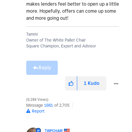
makes lenders feel better to open up a little
more. Hopefully, offers can come up some
and more going out!
Tammi
Owner of The White Pallet Chair
Square Champion, Expert and Advisor
Reply
1
Kudo
9,288 Views
Message
1661
of 2,705
Report
TWPCHAIR