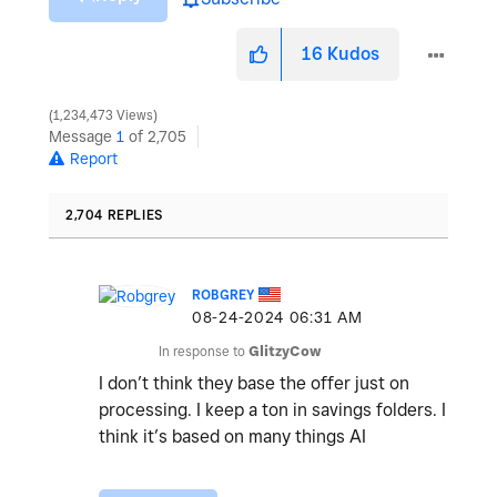
16
Kudos
1,234,473 Views
Message
1
of 2,705
Report
2,704 REPLIES
ROBGREY
‎08-24-2024
06:31 AM
In response to
GlitzyCow
I don’t think they base the offer just on
processing. I keep a ton in savings folders. I
think it’s based on many things AI