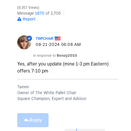
9,357 Views
Message
1670
of 2,705
Report
TWPCHAIR
‎08-21-2024
06:08 AM
In response to
Bonzy2010
Yes, after you update (mine 1-3 pm Eastern)
offers 7-10 pm
Tammi
Owner of The White Pallet Chair
Square Champion, Expert and Advisor
Reply