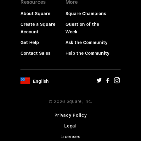
Resources
More
About Square
Square Champions
Create a Square
Question of the
Account
Week
Get Help
Ask the Community
Contact Sales
Help the Community
English
© 2026 Square, Inc.
Privacy Policy
Legal
Licenses