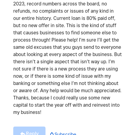
2023, record numbers across the board, no
refunds, no complaints or issues of any kind in
our entire history. Current loan is 80% paid off,
but no new offer in site. This is the kind of stuff
that causes businesses to find someone else to
process through! Please help! I’m sure I’ll get the
same old excuses that you guys send to everyone
about looking at every aspect of the business. But
there isn’t a single aspect that isn’t way up. I’m
not sure if there is a new process they are using
now, or if there is some kind of issue with my
banking or something else I’m not thinking about
or aware of. Any help would be much appreciated.
Thanks, because I could really use some new
capital to start the year off with and reinvest into
my business!
Reply
Subscribe