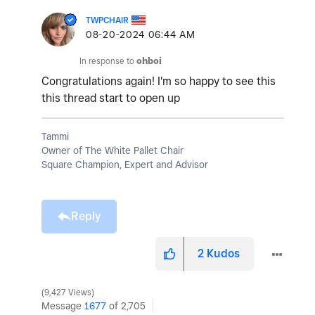
TWPCHAIR
‎08-20-2024
06:44 AM
In response to
ohboi
Congratulations again! I'm so happy to see this
this thread start to open up
Tammi
Owner of The White Pallet Chair
Square Champion, Expert and Advisor
Reply
2
Kudos
9,427 Views
Message
1677
of 2,705