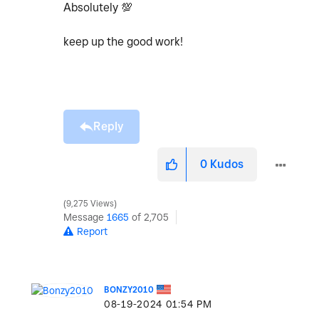
Absolutely
💯
keep up the good work!
Reply
0
Kudos
9,275 Views
Message
1665
of 2,705
Report
BONZY2010
‎08-19-2024
01:54 PM