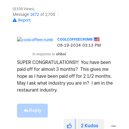
9,539 Views
Message
1672
of 2,705
Report
COOLCOFFEECRUMB
‎08-19-2024
03:13 PM
In response to
ohboi
SUPER CONGRATULATIONS!!! You have been
paid off for almost 3 months? This gives me
hope as I have been paid off for 2 1/2 months.
May I ask what industry you are in? I am in the
restaurant industry.
Reply
2
Kudos