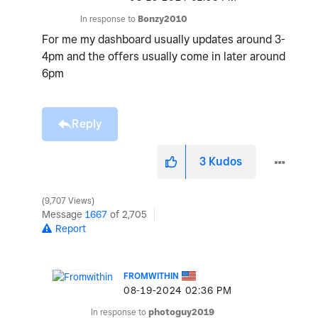
In response to
Bonzy2010
For me my dashboard usually updates around 3-
4pm and the offers usually come in later around
6pm
Reply
3
Kudos
9,707 Views
Message
1667
of 2,705
Report
FROMWITHIN
‎08-19-2024
02:36 PM
In response to
photoguy2019