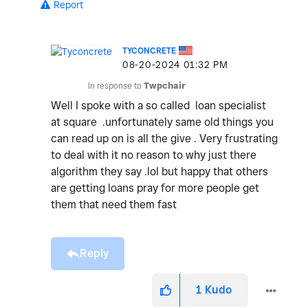
Report
TYCONCRETE
‎08-20-2024
01:32 PM
In response to
Twpchair
Well I spoke with a so called loan specialist
at square .unfortunately same old things you
can read up on is all the give . Very frustrating
to deal with it no reason to why just there
algorithm they say .lol but happy that others
are getting loans pray for more people get
them that need them fast
Reply
1
Kudo