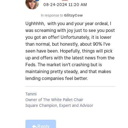
‎08-24-2024
11:20 AM
In response to
GlitzyCow
Ughhhhh, with you and your year ordeal, I
was screaming with joy just to see you post
you got an offer! Unfortunately, it is lower
than normal, but honestly, about 90% I've
seen have been. Hopefully, things will pick
up and offers with the latest news from the
Feds. The market isn't crashing but is
maintaining pretty steady, and that makes
lending companies feel better.
Tammi
Owner of The White Pallet Chair
Square Champion, Expert and Advisor
Reply