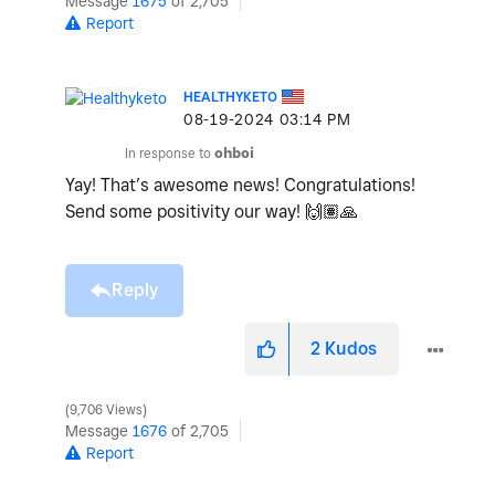
Message
1675
of 2,705
Report
HEALTHYKETO
‎08-19-2024
03:14 PM
In response to
ohboi
Yay! That’s awesome news! Congratulations!
Send some positivity our way!
🙌🏽
🙏
Reply
2
Kudos
9,706 Views
Message
1676
of 2,705
Report