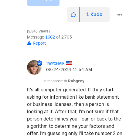
1
Kudo
9,343 Views
Message
1662
of 2,705
Report
TWPCHAIR
‎08-24-2024
11:54 AM
In response to
Robgrey
It's all computer generated. If they start
asking for information like bank statement
or business licenses, then a person is
looking at it. After that, I'm not sure if that
person determines your loan or back to the
algorithm to determine your factors and
offer. I'm guessing only I'll take number 2 on