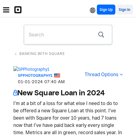
Sign Up
BANKING WITH SQUARE
Thread Options
SPPHOTOGRAPHY1
‎01-01-2024
07:40 AM
New Square Loan in 2024
I’m at a bit of a loss for what else I need to do to
be offered a new Square Loan at this point. I’ve
been with Square for over 10 years, had 7 loans
now that I’ve have paid back early every single
time. Metrics are all in green, record sales year. In