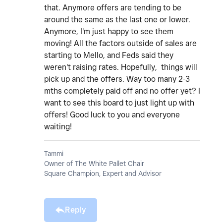
that. Anymore offers are tending to be
around the same as the last one or lower.
Anymore, I'm just happy to see them
moving! All the factors outside of sales are
starting to Mello, and Feds said they
weren't raising rates. Hopefully, things will
pick up and the offers. Way too many 2-3
mths completely paid off and no offer yet? I
want to see this board to just light up with
offers! Good luck to you and everyone
waiting!
Tammi
Owner of The White Pallet Chair
Square Champion, Expert and Advisor
Reply