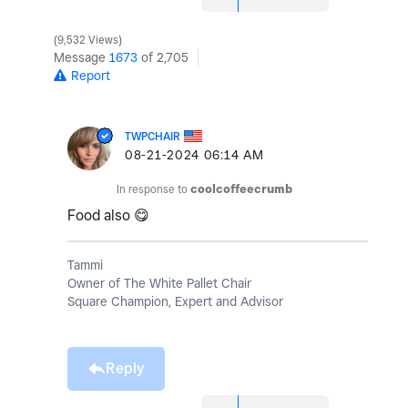
9,532 Views
Message
1673
of 2,705
Report
TWPCHAIR
‎08-21-2024
06:14 AM
In response to
coolcoffeecrumb
Food also
😋
Tammi
Owner of The White Pallet Chair
Square Champion, Expert and Advisor
Reply