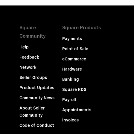
Square
Square Products
Community
Payments
Help
Point of Sale
Feedback
eCommerce
Network
Hardware
Seller Groups
Banking
Product Updates
Square KDS
Community News
Payroll
About Seller
Appointments
Community
Invoices
Code of Conduct