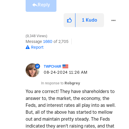
Reply
1
Kudo
9,348 Views
Message
1660
of 2,705
Report
TWPCHAIR
‎08-24-2024
11:26 AM
In response to
Robgrey
You are correct! They have shareholders to
answer to, the market, the economy, the
Feds, and interest rates all play into as well.
But, all of the above has started to mellow
out and maintain pretty steady. The Feds
indicated they aren't raising rates, and that