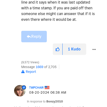
line and it says when it was last updated
with a time stamp. If you are paid off then
someone else might can answer that if it is
even there where it would be at.
Reply
1
Kudo
9,572 Views
Message
1669
of 2,705
Report
TWPCHAIR
‎08-20-2024
06:38 AM
In response to
Bonzy2010