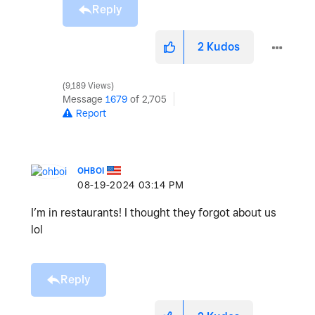
Reply
2
Kudos
9,189 Views
Message
1679
of 2,705
Report
OHBOI
‎08-19-2024
03:14 PM
I’m in restaurants! I thought they forgot about us
lol
Reply