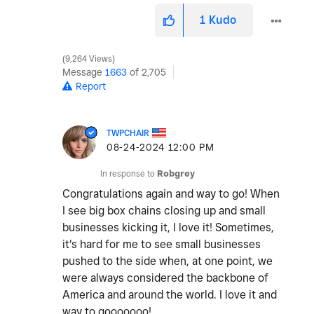
1
Kudo
9,264 Views
Message
1663
of 2,705
Report
TWPCHAIR
‎08-24-2024
12:00 PM
In response to
Robgrey
Congratulations again and way to go! When
I see big box chains closing up and small
businesses kicking it, I love it! Sometimes,
it's hard for me to see small businesses
pushed to the side when, at one point, we
were always considered the backbone of
America and around the world. I love it and
way to gooooooo!