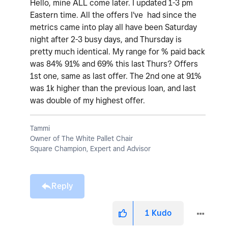
Hello, mine ALL come later. I updated 1-3 pm
Eastern time. All the offers I've had since the
metrics came into play all have been Saturday
night after 2-3 busy days, and Thursday is
pretty much identical. My range for % paid back
was 84% 91% and 69% this last Thurs? Offers
1st one, same as last offer. The 2nd one at 91%
was 1k higher than the previous loan, and last
was double of my highest offer.
Tammi
Owner of The White Pallet Chair
Square Champion, Expert and Advisor
Reply
1
Kudo