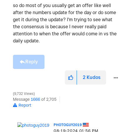
so do most of you usually get an offer like well
after the numbers update for the day or do some
get it during the update? I'm trying to see what
the consensus is because I never really paid
attention to when the offer would come in vs the
daily update.
Reply
2
Kudos
9,732 Views
Message
1666
of 2,705
Report
PHOTOGUY2019
‎08-19-2024
01:56 PM