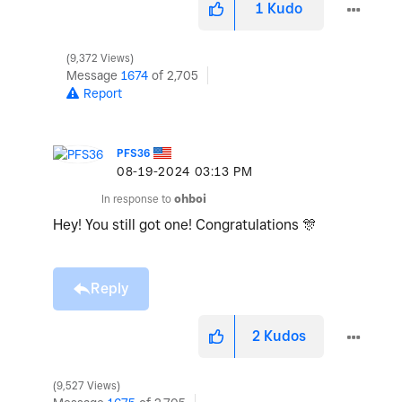
1
Kudo
9,372 Views
Message
1674
of 2,705
Report
PFS36
‎08-19-2024
03:13 PM
In response to
ohboi
Hey! You still got one! Congratulations
🎊
Reply
2
Kudos
9,527 Views