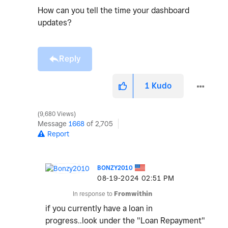
How can you tell the time your dashboard
updates?
Reply
1
Kudo
9,680 Views
Message
1668
of 2,705
Report
BONZY2010
‎08-19-2024
02:51 PM
In response to
Fromwithin
if you currently have a loan in
progress..look under the "Loan Repayment"