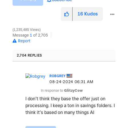
16
Kudos
1,235,485 Views
Message
1
of 2,705
Report
2,704 REPLIES
ROBGREY
‎08-24-2024
06:31 AM
In response to
GlitzyCow
I don’t think they base the offer just on
processing. I keep a ton in savings folders. I
think it’s based on many things AI