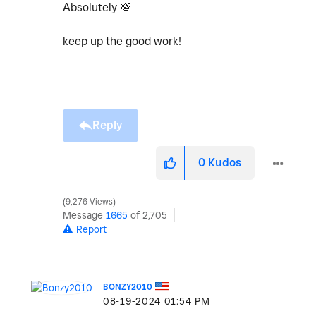
Absolutely
💯
keep up the good work!
Reply
0
Kudos
9,276 Views
Message
1665
of 2,705
Report
BONZY2010
‎08-19-2024
01:54 PM