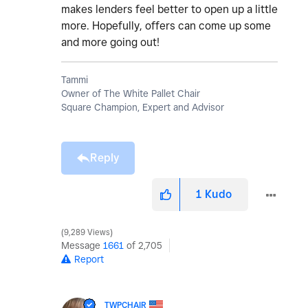
makes lenders feel better to open up a little
more. Hopefully, offers can come up some
and more going out!
Tammi
Owner of The White Pallet Chair
Square Champion, Expert and Advisor
Reply
1
Kudo
9,289 Views
Message
1661
of 2,705
Report
TWPCHAIR