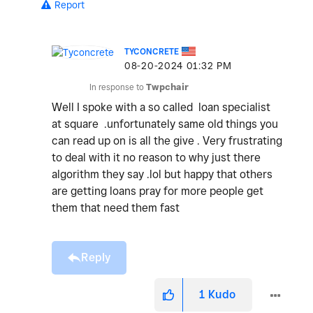
Report
TYCONCRETE
‎08-20-2024
01:32 PM
In response to
Twpchair
Well I spoke with a so called loan specialist
at square .unfortunately same old things you
can read up on is all the give . Very frustrating
to deal with it no reason to why just there
algorithm they say .lol but happy that others
are getting loans pray for more people get
them that need them fast
Reply
1
Kudo