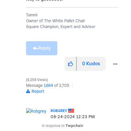
Tammi
Owner of The White Pallet Chair
Square Champion, Expert and Advisor
Reply
0
Kudos
9,259 Views
Message
1664
of 2,705
Report
ROBGREY
‎08-24-2024
12:23 PM
In response to
Twpchair