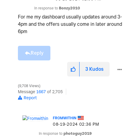
In response to
Bonzy2010
For me my dashboard usually updates around 3-
4pm and the offers usually come in later around
6pm
Reply
3
Kudos
9,708 Views
Message
1667
of 2,705
Report
FROMWITHIN
‎08-19-2024
02:36 PM
In response to
photoguy2019