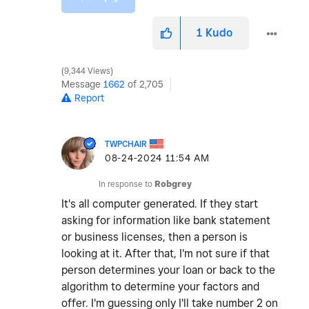
1
Kudo
9,344 Views
Message
1662
of 2,705
Report
TWPCHAIR
‎08-24-2024
11:54 AM
In response to
Robgrey
It's all computer generated. If they start
asking for information like bank statement
or business licenses, then a person is
looking at it. After that, I'm not sure if that
person determines your loan or back to the
algorithm to determine your factors and
offer. I'm guessing only I'll take number 2 on