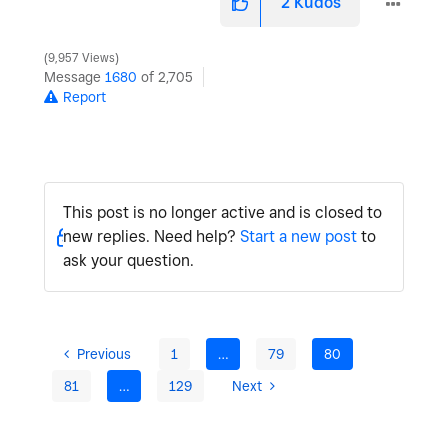
2
Kudos
9,957 Views
Message
1680
of 2,705
Report
This post is no longer active and is closed to
new replies. Need help?
Start a new post
to
ask your question.
Previous
1
…
79
80
81
…
129
Next