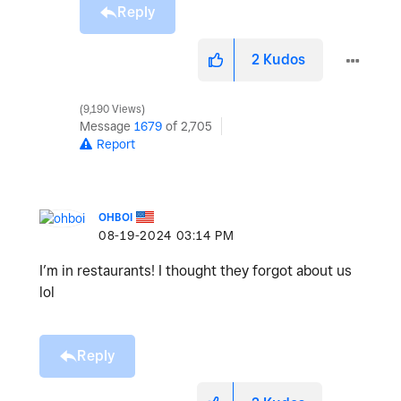
Reply
2
Kudos
9,190 Views
Message
1679
of 2,705
Report
OHBOI
‎08-19-2024
03:14 PM
I’m in restaurants! I thought they forgot about us
lol
Reply