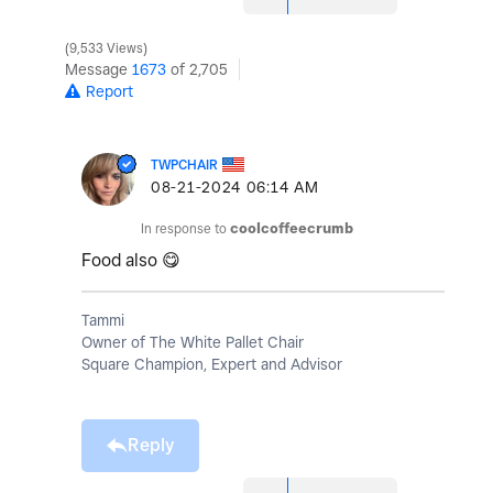
9,533 Views
Message
1673
of 2,705
Report
TWPCHAIR
‎08-21-2024
06:14 AM
In response to
coolcoffeecrumb
Food also
😋
Tammi
Owner of The White Pallet Chair
Square Champion, Expert and Advisor
Reply