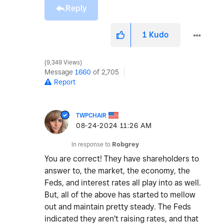
Reply
1
Kudo
9,349 Views
Message
1660
of 2,705
Report
TWPCHAIR
‎08-24-2024
11:26 AM
In response to
Robgrey
You are correct! They have shareholders to
answer to, the market, the economy, the
Feds, and interest rates all play into as well.
But, all of the above has started to mellow
out and maintain pretty steady. The Feds
indicated they aren't raising rates, and that