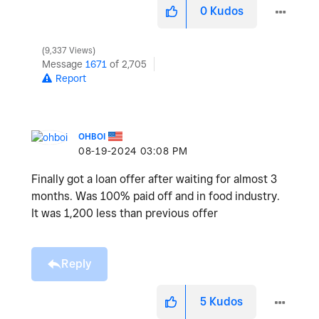
0
Kudos
9,337 Views
Message
1671
of 2,705
Report
OHBOI
‎08-19-2024
03:08 PM
Finally got a loan offer after waiting for almost 3
months. Was 100% paid off and in food industry.
It was 1,200 less than previous offer
Reply
5
Kudos