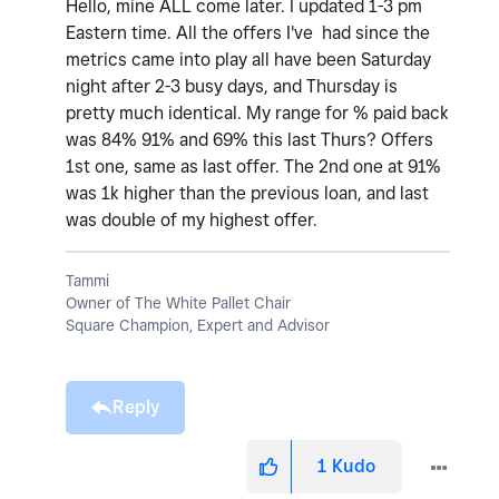
Hello, mine ALL come later. I updated 1-3 pm
Eastern time. All the offers I've had since the
metrics came into play all have been Saturday
night after 2-3 busy days, and Thursday is
pretty much identical. My range for % paid back
was 84% 91% and 69% this last Thurs? Offers
1st one, same as last offer. The 2nd one at 91%
was 1k higher than the previous loan, and last
was double of my highest offer.
Tammi
Owner of The White Pallet Chair
Square Champion, Expert and Advisor
Reply
1
Kudo