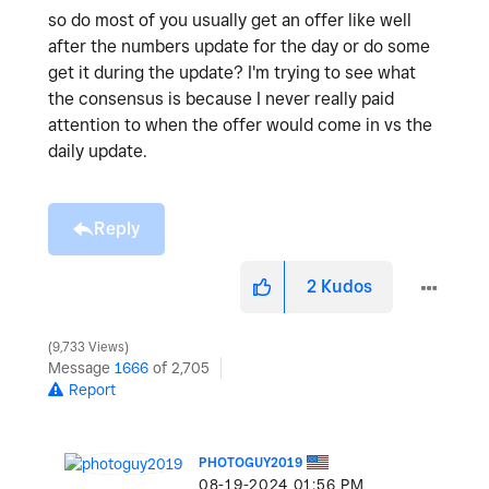
so do most of you usually get an offer like well
after the numbers update for the day or do some
get it during the update? I'm trying to see what
the consensus is because I never really paid
attention to when the offer would come in vs the
daily update.
Reply
2
Kudos
9,733 Views
Message
1666
of 2,705
Report
PHOTOGUY2019
‎08-19-2024
01:56 PM