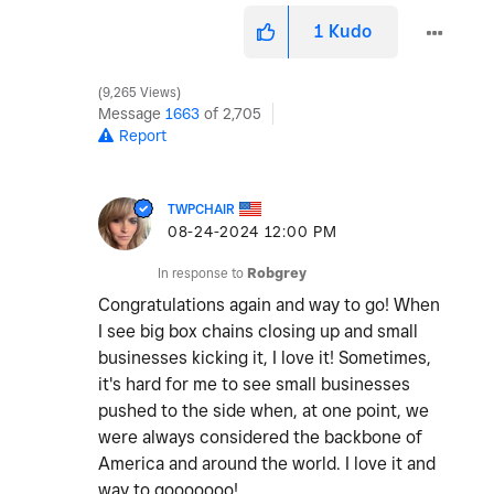
1
Kudo
9,265 Views
Message
1663
of 2,705
Report
TWPCHAIR
‎08-24-2024
12:00 PM
In response to
Robgrey
Congratulations again and way to go! When
I see big box chains closing up and small
businesses kicking it, I love it! Sometimes,
it's hard for me to see small businesses
pushed to the side when, at one point, we
were always considered the backbone of
America and around the world. I love it and
way to gooooooo!