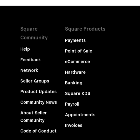
Square
Square Products
Community
Payments
Help
Point of Sale
Feedback
eCommerce
Network
Hardware
Seller Groups
Banking
Product Updates
Square KDS
Community News
Payroll
About Seller
Appointments
Community
Invoices
Code of Conduct