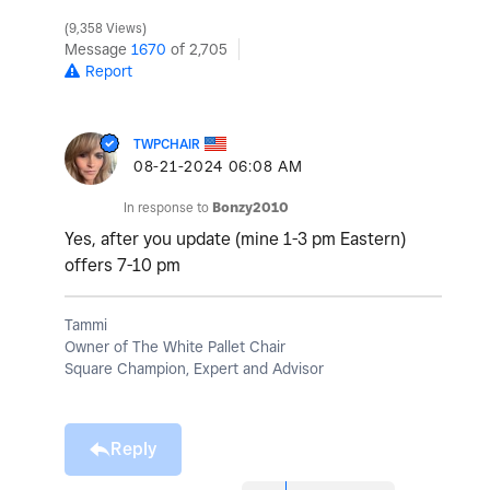
9,358 Views
Message
1670
of 2,705
Report
TWPCHAIR
‎08-21-2024
06:08 AM
In response to
Bonzy2010
Yes, after you update (mine 1-3 pm Eastern)
offers 7-10 pm
Tammi
Owner of The White Pallet Chair
Square Champion, Expert and Advisor
Reply