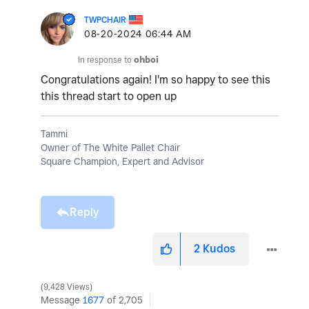
TWPCHAIR
‎08-20-2024
06:44 AM
In response to
ohboi
Congratulations again! I'm so happy to see this
this thread start to open up
Tammi
Owner of The White Pallet Chair
Square Champion, Expert and Advisor
Reply
2
Kudos
9,428 Views
Message
1677
of 2,705