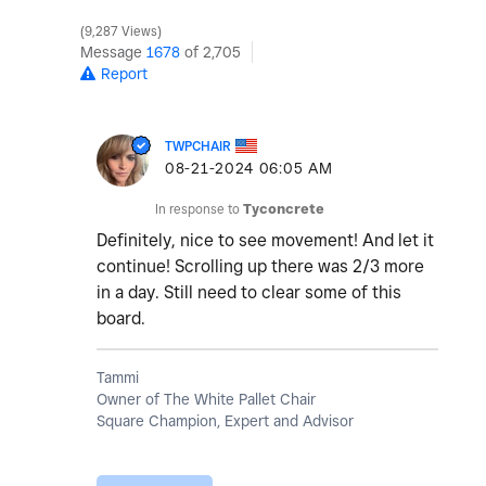
9,287 Views
Message
1678
of 2,705
Report
TWPCHAIR
‎08-21-2024
06:05 AM
In response to
Tyconcrete
Definitely, nice to see movement! And let it
continue! Scrolling up there was 2/3 more
in a day. Still need to clear some of this
board.
Tammi
Owner of The White Pallet Chair
Square Champion, Expert and Advisor