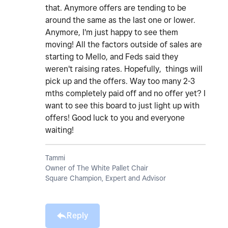
that. Anymore offers are tending to be
around the same as the last one or lower.
Anymore, I'm just happy to see them
moving! All the factors outside of sales are
starting to Mello, and Feds said they
weren't raising rates. Hopefully, things will
pick up and the offers. Way too many 2-3
mths completely paid off and no offer yet? I
want to see this board to just light up with
offers! Good luck to you and everyone
waiting!
Tammi
Owner of The White Pallet Chair
Square Champion, Expert and Advisor
Reply