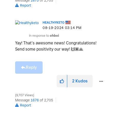
Message
1675
of 2,705
Report
HEALTHYKETO
‎08-19-2024
03:14 PM
In response to
ohboi
Yay! That’s awesome news! Congratulations!
Send some positivity our way!
🙌🏽
🙏
Reply
2
Kudos
9,707 Views
Message
1676
of 2,705
Report