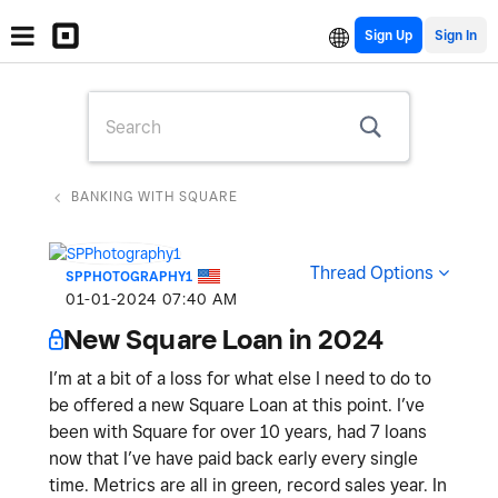
Sign Up
BANKING WITH SQUARE
Thread Options
SPPHOTOGRAPHY1
‎01-01-2024
07:40 AM
New Square Loan in 2024
I’m at a bit of a loss for what else I need to do to
be offered a new Square Loan at this point. I’ve
been with Square for over 10 years, had 7 loans
now that I’ve have paid back early every single
time. Metrics are all in green, record sales year. In