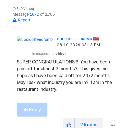
9,540 Views
Message
1672
of 2,705
Report
COOLCOFFEECRUMB
‎08-19-2024
03:13 PM
In response to
ohboi
SUPER CONGRATULATIONS!!! You have been
paid off for almost 3 months? This gives me
hope as I have been paid off for 2 1/2 months.
May I ask what industry you are in? I am in the
restaurant industry.
Reply
2
Kudos