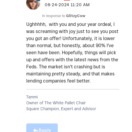
‎08-24-2024
11:20 AM
In response to
GlitzyCow
Ughhhhh, with you and your year ordeal, I
was screaming with joy just to see you post
you got an offer! Unfortunately, it is lower
than normal, but honestly, about 90% I've
seen have been. Hopefully, things will pick
up and offers with the latest news from the
Feds. The market isn't crashing but is
maintaining pretty steady, and that makes
lending companies feel better.
Tammi
Owner of The White Pallet Chair
Square Champion, Expert and Advisor
Reply