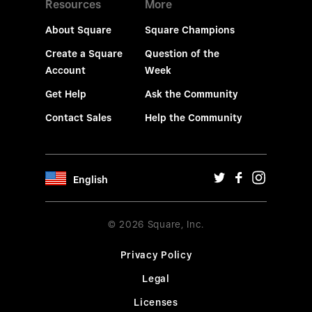
Resources
More
About Square
Square Champions
Create a Square
Question of the
Account
Week
Get Help
Ask the Community
Contact Sales
Help the Community
English
© 2026 Square, Inc.
Privacy Policy
Legal
Licenses