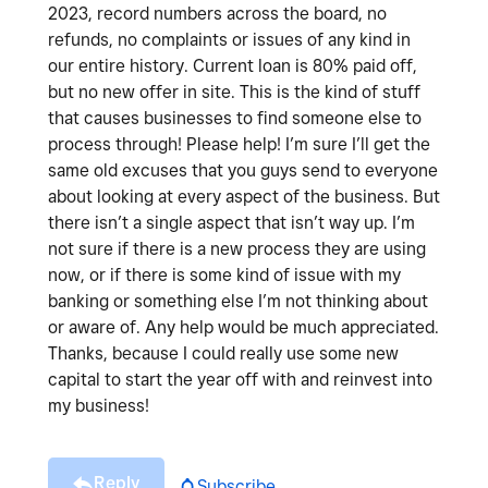
2023, record numbers across the board, no
refunds, no complaints or issues of any kind in
our entire history. Current loan is 80% paid off,
but no new offer in site. This is the kind of stuff
that causes businesses to find someone else to
process through! Please help! I’m sure I’ll get the
same old excuses that you guys send to everyone
about looking at every aspect of the business. But
there isn’t a single aspect that isn’t way up. I’m
not sure if there is a new process they are using
now, or if there is some kind of issue with my
banking or something else I’m not thinking about
or aware of. Any help would be much appreciated.
Thanks, because I could really use some new
capital to start the year off with and reinvest into
my business!
Reply
Subscribe