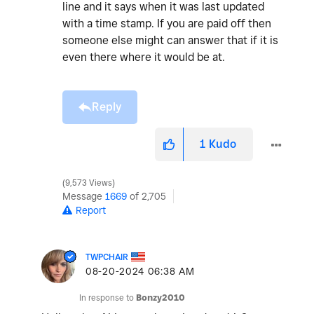
line and it says when it was last updated
with a time stamp. If you are paid off then
someone else might can answer that if it is
even there where it would be at.
Reply
1
Kudo
9,573 Views
Message
1669
of 2,705
Report
TWPCHAIR
‎08-20-2024
06:38 AM
In response to
Bonzy2010