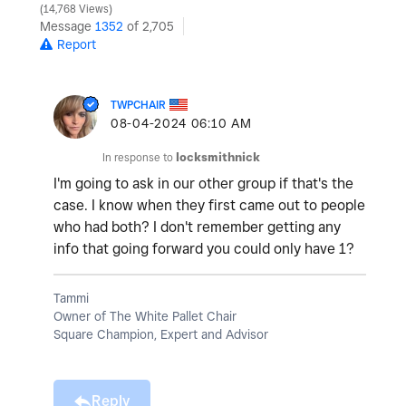
14,768 Views
Message
1352
of 2,705
Report
TWPCHAIR
‎08-04-2024
06:10 AM
In response to
locksmithnick
I'm going to ask in our other group if that's the
case. I know when they first came out to people
who had both? I don't remember getting any
info that going forward you could only have 1?
Tammi
Owner of The White Pallet Chair
Square Champion, Expert and Advisor
Reply