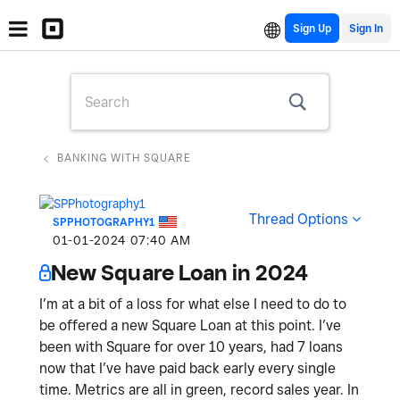
Sign Up
BANKING WITH SQUARE
Thread Options
SPPHOTOGRAPHY1
‎01-01-2024
07:40 AM
New Square Loan in 2024
I’m at a bit of a loss for what else I need to do to
be offered a new Square Loan at this point. I’ve
been with Square for over 10 years, had 7 loans
now that I’ve have paid back early every single
time. Metrics are all in green, record sales year. In