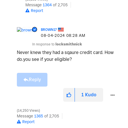
Message
1364
of 2,705
Report
BROWN17
‎08-04-2024
08:28 AM
In response to
locksmithnick
Never knew they had a sqaure credit card. How
do.you see if your eligible?
Reply
1
Kudo
14,250 Views
Message
1365
of 2,705
Report