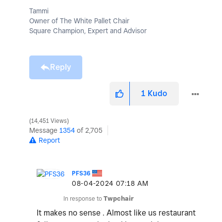
Tammi
Owner of The White Pallet Chair
Square Champion, Expert and Advisor
Reply
1
Kudo
14,451 Views
Message
1354
of 2,705
Report
PFS36
‎08-04-2024
07:18 AM
In response to
Twpchair
It makes no sense . Almost like us restaurant