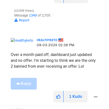
13,606 Views
Message
1349
of 2,705
Report
HEALTHYKETO
‎08-03-2024
02:38 PM
Over a month paid off, dashboard just updated
and no offer. I’m starting to think we are the only
2 banned from ever receiving an offer. Lol
Reply
1
Kudo