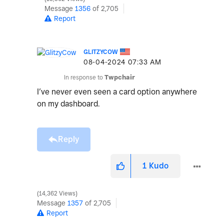
Message
1356
of 2,705
Report
GLITZYCOW
‎08-04-2024
07:33 AM
In response to
Twpchair
I’ve never even seen a card option anywhere
on my dashboard.
Reply
1
Kudo
14,362 Views
Message
1357
of 2,705
Report