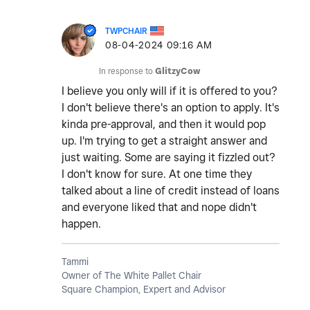
TWPCHAIR
‎08-04-2024
09:16 AM
In response to
GlitzyCow
I believe you only will if it is offered to you?
I don't believe there's an option to apply. It's
kinda pre-approval, and then it would pop
up. I'm trying to get a straight answer and
just waiting. Some are saying it fizzled out?
I don't know for sure. At one time they
talked about a line of credit instead of loans
and everyone liked that and nope didn't
happen.
Tammi
Owner of The White Pallet Chair
Square Champion, Expert and Advisor