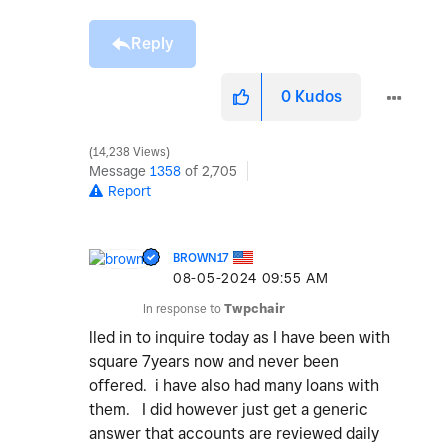
Reply
0
Kudos
14,238 Views
Message
1358
of 2,705
Report
BROWN17
‎08-05-2024
09:55 AM
In response to
Twpchair
lled in to inquire today as I have been with
square 7years now and never been
offered. i have also had many loans with
them. I did however just get a generic
answer that accounts are reviewed daily