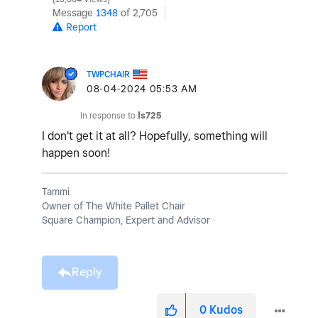
Message
1348
of 2,705
Report
TWPCHAIR
‎08-04-2024
05:53 AM
In response to
ls725
I don't get it at all? Hopefully, something will
happen soon!
Tammi
Owner of The White Pallet Chair
Square Champion, Expert and Advisor
Reply
0
Kudos