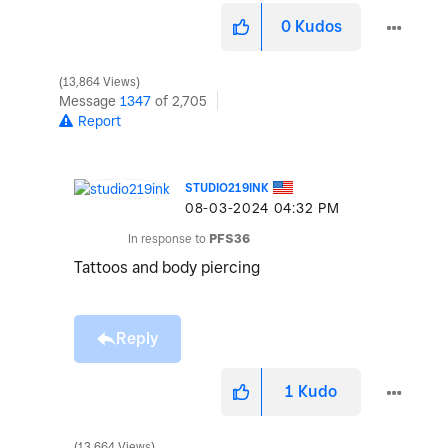
0
Kudos
13,864 Views
Message
1347
of 2,705
Report
STUDIO219INK
‎08-03-2024
04:32 PM
In response to
PFS36
Tattoos and body piercing
Reply
1
Kudo
13,664 Views