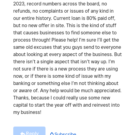
2023, record numbers across the board, no
refunds, no complaints or issues of any kind in
our entire history. Current loan is 80% paid off,
but no new offer in site. This is the kind of stuff
that causes businesses to find someone else to
process through! Please help! I’m sure I’ll get the
same old excuses that you guys send to everyone
about looking at every aspect of the business. But
there isn’t a single aspect that isn’t way up. I’m
not sure if there is a new process they are using
now, or if there is some kind of issue with my
banking or something else I’m not thinking about
or aware of. Any help would be much appreciated.
Thanks, because I could really use some new
capital to start the year off with and reinvest into
my business!
Reply
Subscribe