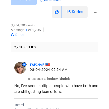
16
Kudos
1,234,020 Views
Message
1
of 2,705
Report
2,704 REPLIES
TWPCHAIR
‎08-04-2024
05:54 AM
In response to
locksmithnick
No, I've seen multiple people who have both and
are still getting loan offers.
Tammi