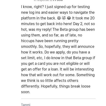
I know, right? I just signed up for testing
new log ins and easier ways to navigate the
platform in the back.
😆
🤣
😂
It took me 20
minutes to get back into here! Day 2, not so
hot, was my reply! The Beta group has been
using them, and so far, as of late, no
hiccups have been running pretty
smoothly. So, hopefully, they will announce
how it works. Do we apply, do you have a
set limit, etc, I do know in that Beta group if
you get a card you are not eligible or will
get an offer for a loan. It will be interesting
how that will work out for some. Something
we think is so little affects others
differently. Hopefully, things break loose
soon.
Tammi