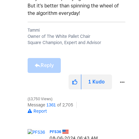
But it's better than spinning the wheel of
the algorithm everyday!
Tammi
Owner of The White Pallet Chair
Square Champion, Expert and Advisor
Reply
1
Kudo
13,750 Views
Message
1361
of 2,705
Report
PFS36
‎08-06-2024
06:43 AM