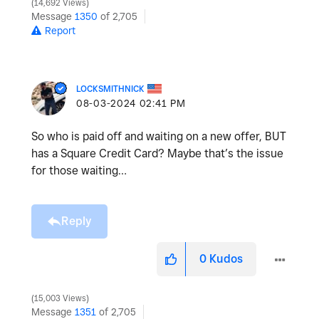
14,692 Views
Message
1350
of 2,705
Report
LOCKSMITHNICK
‎08-03-2024
02:41 PM
So who is paid off and waiting on a new offer, BUT
has a Square Credit Card? Maybe that’s the issue
for those waiting…
Reply
0
Kudos
15,003 Views
Message
1351
of 2,705