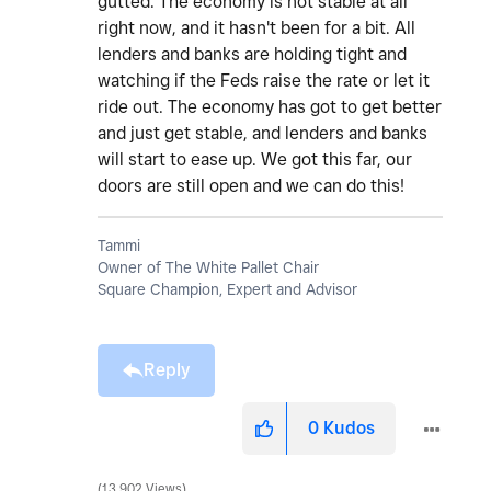
gutted. The economy is not stable at all
right now, and it hasn't been for a bit. All
lenders and banks are holding tight and
watching if the Feds raise the rate or let it
ride out. The economy has got to get better
and just get stable, and lenders and banks
will start to ease up. We got this far, our
doors are still open and we can do this!
Tammi
Owner of The White Pallet Chair
Square Champion, Expert and Advisor
Reply
0
Kudos
13,902 Views