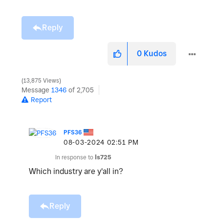
Reply
0
Kudos
13,875 Views
Message
1346
of 2,705
Report
PFS36
‎08-03-2024
02:51 PM
In response to
ls725
Which industry are y'all in?
Reply