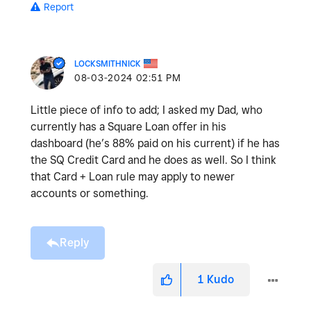
Report
LOCKSMITHNICK
‎08-03-2024
02:51 PM
Little piece of info to add; I asked my Dad, who
currently has a Square Loan offer in his
dashboard (he’s 88% paid on his current) if he has
the SQ Credit Card and he does as well. So I think
that Card + Loan rule may apply to newer
accounts or something.
Reply
1
Kudo