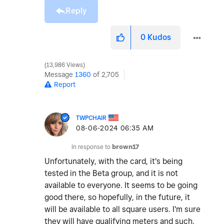
Reply
0
Kudos
13,986 Views
Message
1360
of 2,705
Report
TWPCHAIR
‎08-06-2024
06:35 AM
In response to
brown17
Unfortunately, with the card, it's being
tested in the Beta group, and it is not
available to everyone. It seems to be going
good there, so hopefully, in the future, it
will be available to all square users. I'm sure
they will have qualifying meters and such.