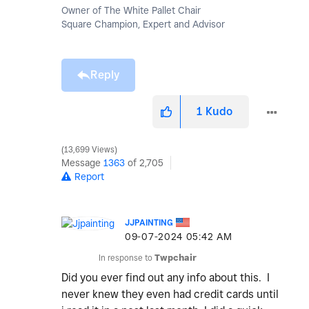
Owner of The White Pallet Chair
Square Champion, Expert and Advisor
Reply
1
Kudo
13,699 Views
Message
1363
of 2,705
Report
JJPAINTING
‎09-07-2024
05:42 AM
In response to
Twpchair
Did you ever find out any info about this. I
never knew they even had credit cards until