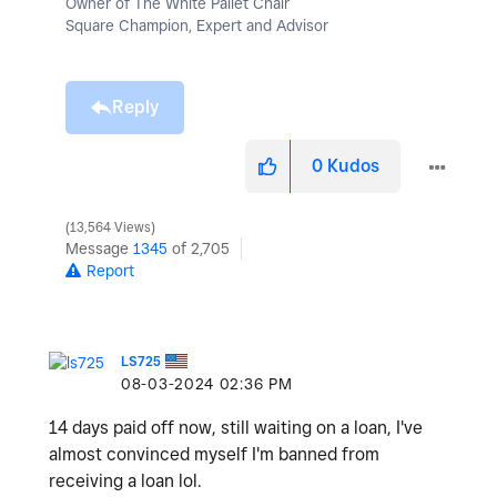
Owner of The White Pallet Chair
Square Champion, Expert and Advisor
Reply
0
Kudos
13,564 Views
Message
1345
of 2,705
Report
LS725
‎08-03-2024
02:36 PM
14 days paid off now, still waiting on a loan, I've
almost convinced myself I'm banned from
receiving a loan lol.