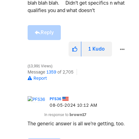
blah blah blah. Didn't get specifics n what
qualifies you and what doesn't
Reply
1
Kudo
13,991 Views
Message
1359
of 2,705
Report
PFS36
‎08-05-2024
10:12 AM
In response to
brown17
The generic answer is all we're getting, too.