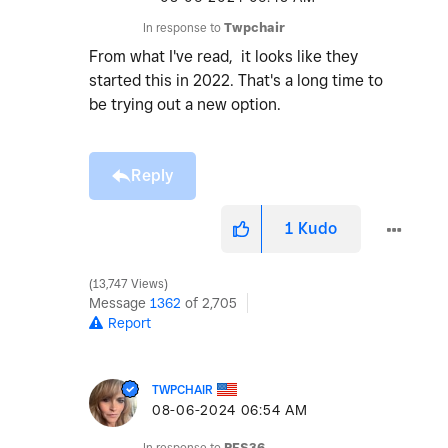
In response to
Twpchair
From what I've read, it looks like they
started this in 2022. That's a long time to
be trying out a new option.
Reply
1
Kudo
13,747 Views
Message
1362
of 2,705
Report
TWPCHAIR
‎08-06-2024
06:54 AM
In response to
PFS36