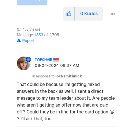
0
Kudos
14,453 Views
Message
1353
of 2,705
Report
TWPCHAIR
‎08-04-2024
06:37 AM
In response to
locksmithnick
That could be because I'm getting mixed
answers in the back as well. I sent a direct
message to my team leader about it. Are people
who aren't getting an offer now that are paid
off? Could they be in line for the card option
🤔
? I'll ask that, too.