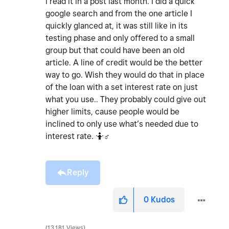
i read it in a post last month. I did a quick
google search and from the one article I
quickly glanced at, it was still like in its
testing phase and only offered to a small
group but that could have been an old
article. A line of credit would be the better
way to go. Wish they would do that in place
of the loan with a set interest rate on just
what you use.. They probably could give out
higher limits, cause people would be
inclined to only use what’s needed due to
interest rate. 🤷‍
♂️
Reply
0
Kudos
13,181 Views