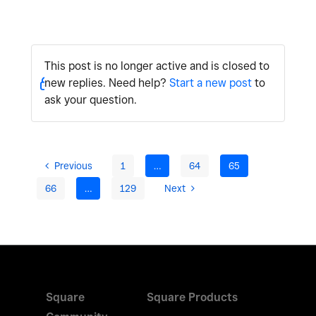
This post is no longer active and is closed to
new replies. Need help?
Start a new post
to
ask your question.
Previous
1
…
64
65
66
…
129
Next
Square
Square Products