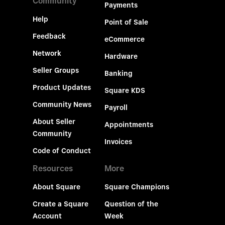
Community
Payments
Help
Point of Sale
Feedback
eCommerce
Network
Hardware
Seller Groups
Banking
Product Updates
Square KDS
Community News
Payroll
About Seller
Appointments
Community
Invoices
Code of Conduct
Resources
More
About Square
Square Champions
Create a Square
Question of the
Account
Week