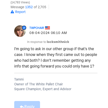
14,783 Views
Message
1352
of 2,705
Report
TWPCHAIR
‎08-04-2024
06:10 AM
In response to
locksmithnick
I'm going to ask in our other group if that's the
case. I know when they first came out to people
who had both? I don't remember getting any
info that going forward you could only have 1?
Tammi
Owner of The White Pallet Chair
Square Champion, Expert and Advisor
Reply