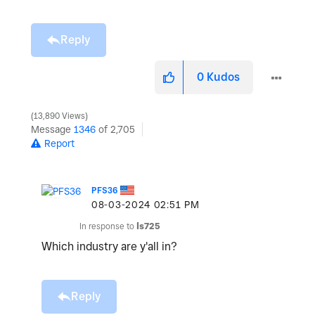
Reply
0
Kudos
13,890 Views
Message
1346
of 2,705
Report
PFS36
‎08-03-2024
02:51 PM
In response to
ls725
Which industry are y'all in?
Reply