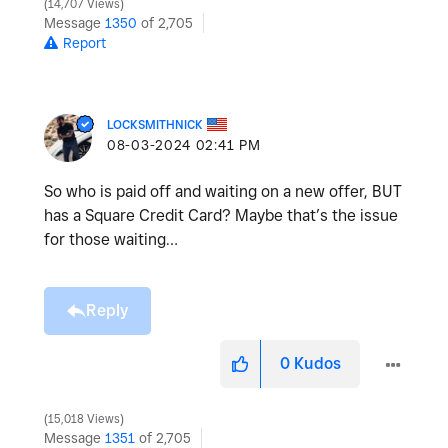
14,707 Views
Message
1350
of 2,705
Report
LOCKSMITHNICK
‎08-03-2024
02:41 PM
So who is paid off and waiting on a new offer, BUT
has a Square Credit Card? Maybe that’s the issue
for those waiting…
Reply
0
Kudos
15,018 Views
Message
1351
of 2,705