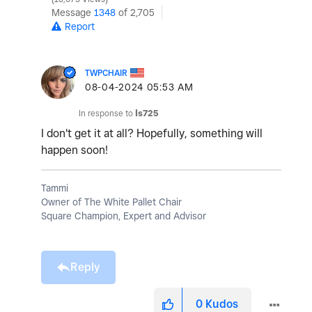
Message
1348
of 2,705
Report
TWPCHAIR
‎08-04-2024
05:53 AM
In response to
ls725
I don't get it at all? Hopefully, something will
happen soon!
Tammi
Owner of The White Pallet Chair
Square Champion, Expert and Advisor
Reply
0
Kudos