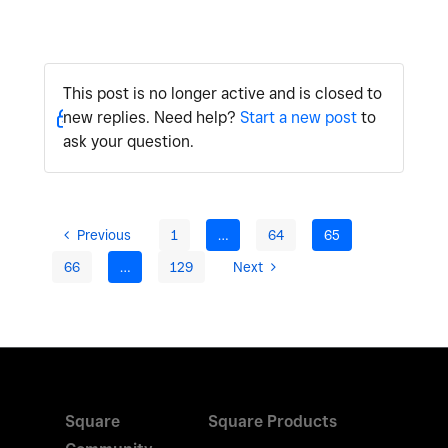
This post is no longer active and is closed to
new replies. Need help?
Start a new post
to
ask your question.
Previous
1
…
64
65
66
…
129
Next
Square
Square Products