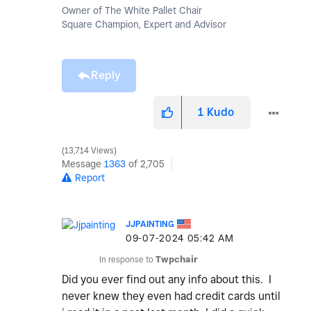
Owner of The White Pallet Chair
Square Champion, Expert and Advisor
Reply
1
Kudo
13,714 Views
Message
1363
of 2,705
Report
JJPAINTING
‎09-07-2024
05:42 AM
In response to
Twpchair
Did you ever find out any info about this. I
never knew they even had credit cards until