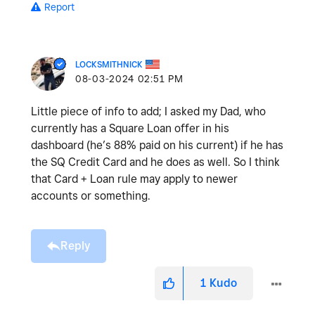
Report
LOCKSMITHNICK
‎08-03-2024
02:51 PM
Little piece of info to add; I asked my Dad, who
currently has a Square Loan offer in his
dashboard (he’s 88% paid on his current) if he has
the SQ Credit Card and he does as well. So I think
that Card + Loan rule may apply to newer
accounts or something.
Reply
1
Kudo