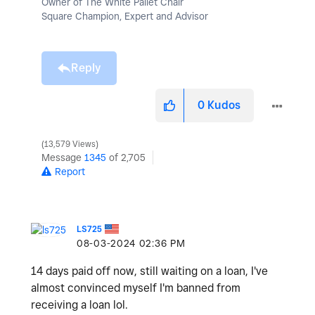
Owner of The White Pallet Chair
Square Champion, Expert and Advisor
Reply
0
Kudos
13,579 Views
Message
1345
of 2,705
Report
LS725
‎08-03-2024
02:36 PM
14 days paid off now, still waiting on a loan, I've
almost convinced myself I'm banned from
receiving a loan lol.