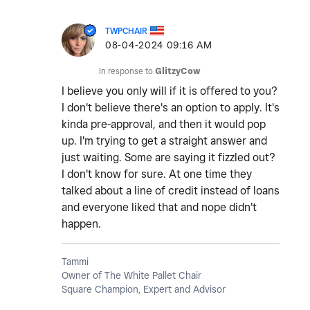
TWPCHAIR
‎08-04-2024
09:16 AM
In response to
GlitzyCow
I believe you only will if it is offered to you?
I don't believe there's an option to apply. It's
kinda pre-approval, and then it would pop
up. I'm trying to get a straight answer and
just waiting. Some are saying it fizzled out?
I don't know for sure. At one time they
talked about a line of credit instead of loans
and everyone liked that and nope didn't
happen.
Tammi
Owner of The White Pallet Chair
Square Champion, Expert and Advisor