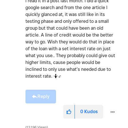
i read it in a post last month. I did a quick
google search and from the one article I
quickly glanced at, it was still like in its
testing phase and only offered to a small
group but that could have been an old
article. A line of credit would be the better
way to go. Wish they would do that in place
of the loan with a set interest rate on just
what you use.. They probably could give out
higher limits, cause people would be
inclined to only use what’s needed due to
interest rate. 🤷‍
♂️
Reply
0
Kudos
13,196 Views