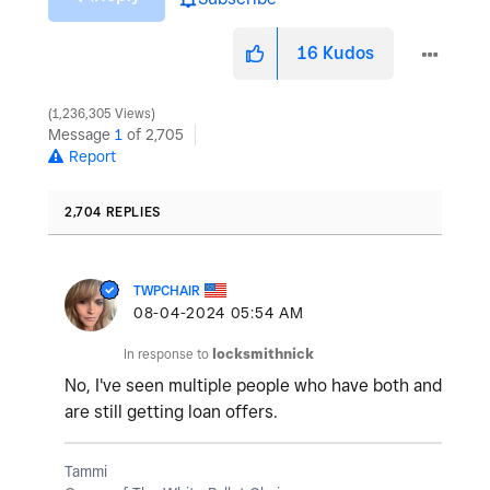
16
Kudos
1,236,305 Views
Message
1
of 2,705
Report
2,704 REPLIES
TWPCHAIR
‎08-04-2024
05:54 AM
In response to
locksmithnick
No, I've seen multiple people who have both and
are still getting loan offers.
Tammi