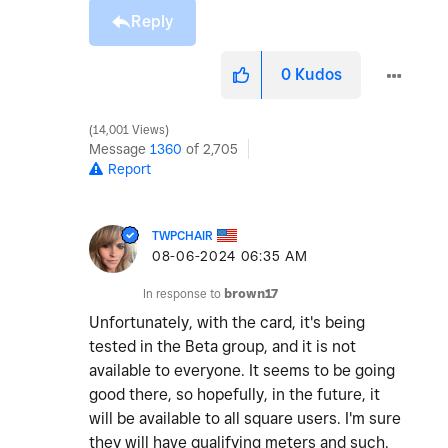
Reply
0
Kudos
14,001 Views
Message
1360
of 2,705
Report
TWPCHAIR
‎08-06-2024
06:35 AM
In response to
brown17
Unfortunately, with the card, it's being
tested in the Beta group, and it is not
available to everyone. It seems to be going
good there, so hopefully, in the future, it
will be available to all square users. I'm sure
they will have qualifying meters and such.