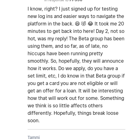
I know, right? I just signed up for testing
new log ins and easier ways to navigate the
platform in the back.
😆
🤣
😂
It took me 20
minutes to get back into here! Day 2, not so
hot, was my reply! The Beta group has been
using them, and so far, as of late, no
hiccups have been running pretty
smoothly. So, hopefully, they will announce
how it works. Do we apply, do you have a
set limit, etc, I do know in that Beta group if
you get a card you are not eligible or will
get an offer for a loan. It will be interesting
how that will work out for some. Something
we think is so little affects others
differently. Hopefully, things break loose
soon.
Tammi