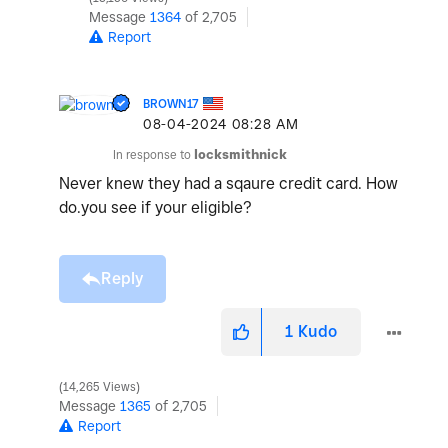
Message
1364
of 2,705
Report
BROWN17
‎08-04-2024
08:28 AM
In response to
locksmithnick
Never knew they had a sqaure credit card. How
do.you see if your eligible?
Reply
1
Kudo
14,265 Views
Message
1365
of 2,705
Report