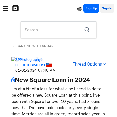
Sign Up
BANKING WITH SQUARE
Thread Options
SPPHOTOGRAPHY1
‎01-01-2024
07:40 AM
New Square Loan in 2024
I’m at a bit of a loss for what else I need to do to
be offered a new Square Loan at this point. I’ve
been with Square for over 10 years, had 7 loans
now that I’ve have paid back early every single
time. Metrics are all in green, record sales year. In