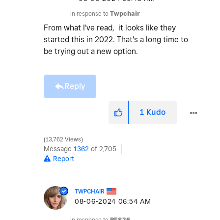
In response to
Twpchair
From what I've read, it looks like they
started this in 2022. That's a long time to
be trying out a new option.
Reply
1
Kudo
13,762 Views
Message
1362
of 2,705
Report
TWPCHAIR
‎08-06-2024
06:54 AM
In response to
PFS36