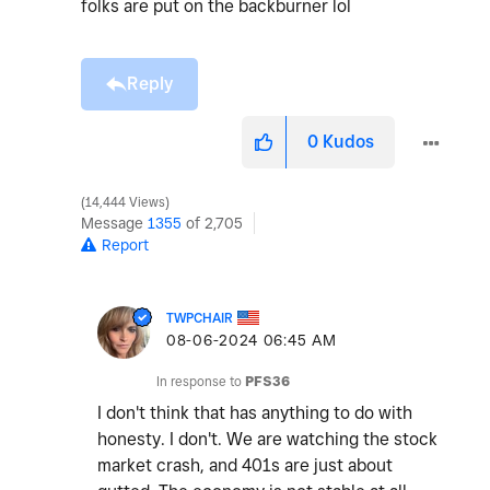
folks are put on the backburner lol
Reply
0
Kudos
14,444 Views
Message
1355
of 2,705
Report
TWPCHAIR
‎08-06-2024
06:45 AM
In response to
PFS36
I don't think that has anything to do with
honesty. I don't. We are watching the stock
market crash, and 401s are just about