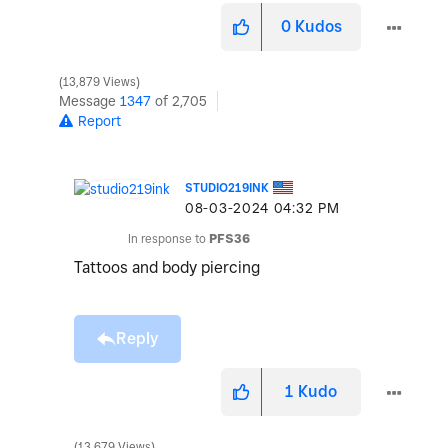
0
Kudos
13,879 Views
Message
1347
of 2,705
Report
STUDIO219INK
‎08-03-2024
04:32 PM
In response to
PFS36
Tattoos and body piercing
Reply
1
Kudo
13,679 Views