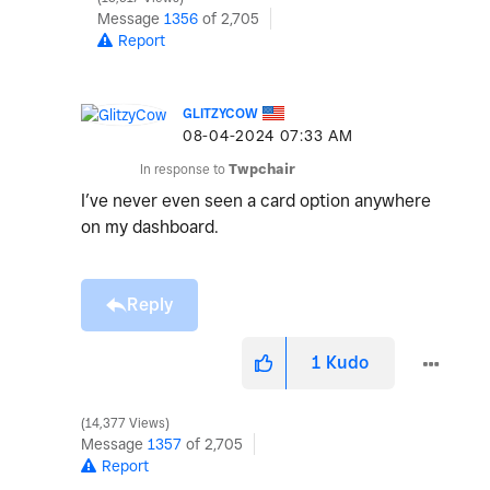
Message
1356
of 2,705
Report
GLITZYCOW
‎08-04-2024
07:33 AM
In response to
Twpchair
I’ve never even seen a card option anywhere
on my dashboard.
Reply
1
Kudo
14,377 Views
Message
1357
of 2,705
Report