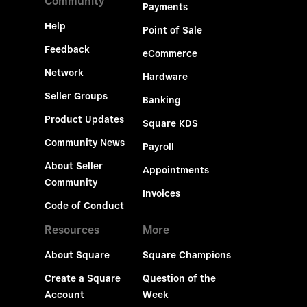
Community
Payments
Help
Point of Sale
Feedback
eCommerce
Network
Hardware
Seller Groups
Banking
Product Updates
Square KDS
Community News
Payroll
About Seller
Appointments
Community
Invoices
Code of Conduct
Resources
More
About Square
Square Champions
Create a Square
Question of the
Account
Week