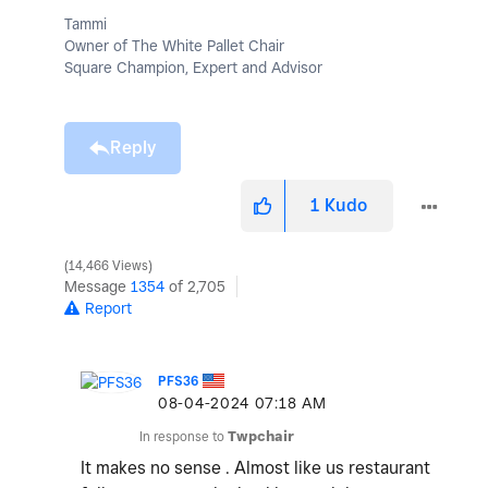
Tammi
Owner of The White Pallet Chair
Square Champion, Expert and Advisor
Reply
1
Kudo
14,466 Views
Message
1354
of 2,705
Report
PFS36
‎08-04-2024
07:18 AM
In response to
Twpchair
It makes no sense . Almost like us restaurant