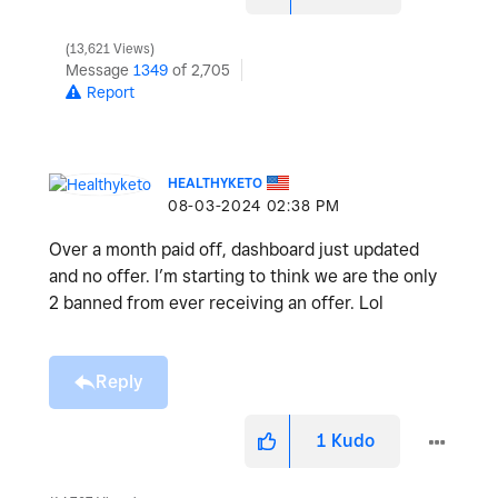
13,621 Views
Message
1349
of 2,705
Report
HEALTHYKETO
‎08-03-2024
02:38 PM
Over a month paid off, dashboard just updated
and no offer. I’m starting to think we are the only
2 banned from ever receiving an offer. Lol
Reply
1
Kudo