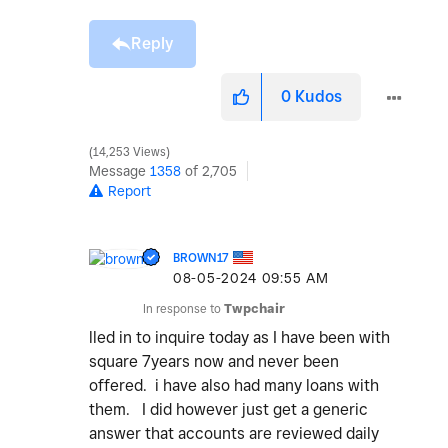
Reply
0
Kudos
14,253 Views
Message
1358
of 2,705
Report
BROWN17
‎08-05-2024
09:55 AM
In response to
Twpchair
lled in to inquire today as I have been with
square 7years now and never been
offered. i have also had many loans with
them. I did however just get a generic
answer that accounts are reviewed daily