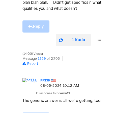
blah blah blah. Didn't get specifics n what
qualifies you and what doesn't
Reply
1
Kudo
14,006 Views
Message
1359
of 2,705
Report
PFS36
‎08-05-2024
10:12 AM
In response to
brown17
The generic answer is all we're getting, too.