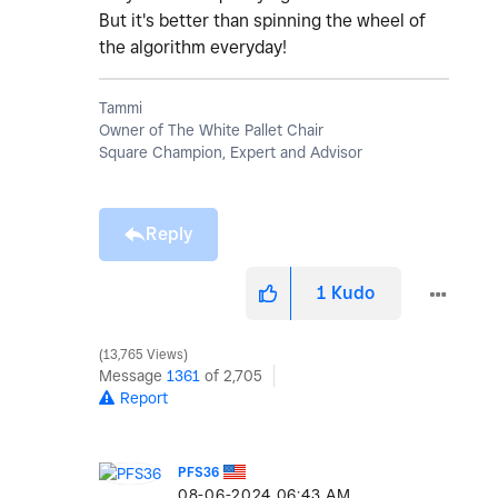
But it's better than spinning the wheel of
the algorithm everyday!
Tammi
Owner of The White Pallet Chair
Square Champion, Expert and Advisor
Reply
1
Kudo
13,765 Views
Message
1361
of 2,705
Report
PFS36
‎08-06-2024
06:43 AM