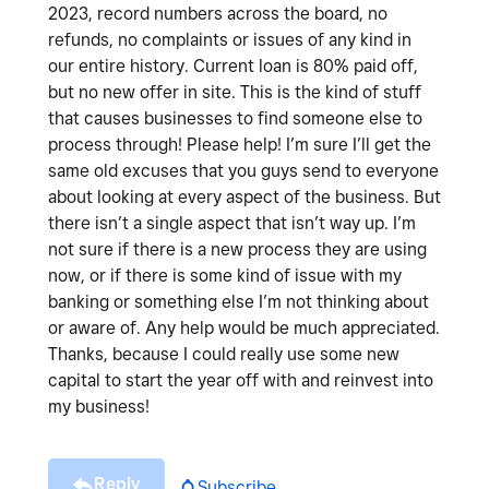
2023, record numbers across the board, no
refunds, no complaints or issues of any kind in
our entire history. Current loan is 80% paid off,
but no new offer in site. This is the kind of stuff
that causes businesses to find someone else to
process through! Please help! I’m sure I’ll get the
same old excuses that you guys send to everyone
about looking at every aspect of the business. But
there isn’t a single aspect that isn’t way up. I’m
not sure if there is a new process they are using
now, or if there is some kind of issue with my
banking or something else I’m not thinking about
or aware of. Any help would be much appreciated.
Thanks, because I could really use some new
capital to start the year off with and reinvest into
my business!
Reply
Subscribe