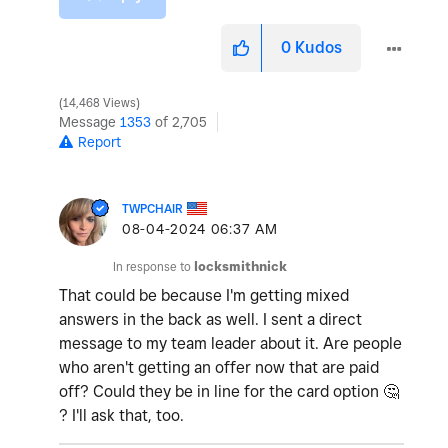
0
Kudos
14,468 Views
Message
1353
of 2,705
Report
TWPCHAIR
‎08-04-2024
06:37 AM
In response to
locksmithnick
That could be because I'm getting mixed
answers in the back as well. I sent a direct
message to my team leader about it. Are people
who aren't getting an offer now that are paid
off? Could they be in line for the card option
🤔
? I'll ask that, too.