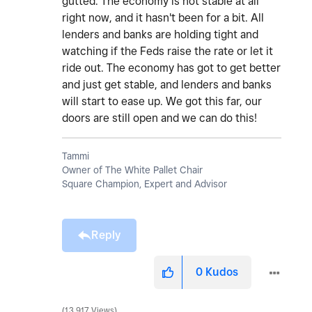
gutted. The economy is not stable at all
right now, and it hasn't been for a bit. All
lenders and banks are holding tight and
watching if the Feds raise the rate or let it
ride out. The economy has got to get better
and just get stable, and lenders and banks
will start to ease up. We got this far, our
doors are still open and we can do this!
Tammi
Owner of The White Pallet Chair
Square Champion, Expert and Advisor
Reply
0
Kudos
13,917 Views