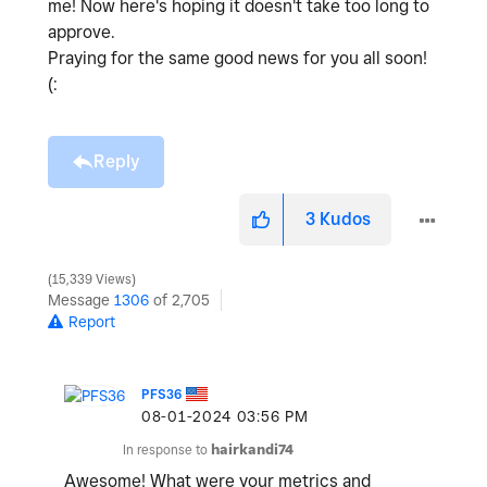
me! Now here's hoping it doesn't take too long to
approve.
Praying for the same good news for you all soon!
(:
Reply
3
Kudos
15,339 Views
Message
1306
of 2,705
Report
PFS36
‎08-01-2024
03:56 PM
In response to
hairkandi74
Awesome! What were your metrics and