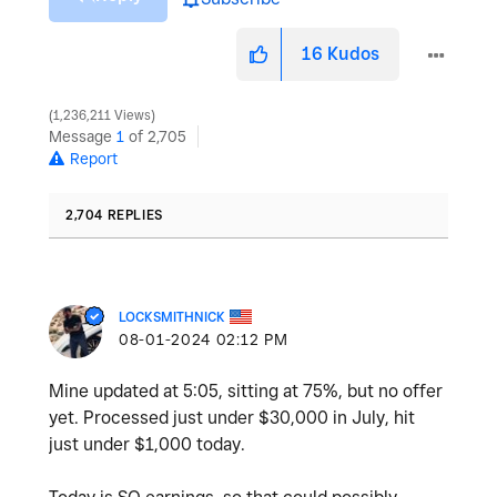
16
Kudos
1,236,211 Views
Message
1
of 2,705
Report
2,704 REPLIES
LOCKSMITHNICK
‎08-01-2024
02:12 PM
Mine updated at 5:05, sitting at 75%, but no offer
yet. Processed just under $30,000 in July, hit
just under $1,000 today.