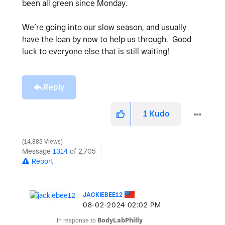
been all green since Monday.
We’re going into our slow season, and usually
have the loan by now to help us through. Good
luck to everyone else that is still waiting!
Reply
1
Kudo
14,883 Views
Message
1314
of 2,705
Report
JACKIEBEE12
‎08-02-2024
02:02 PM
In response to
BodyLabPhilly