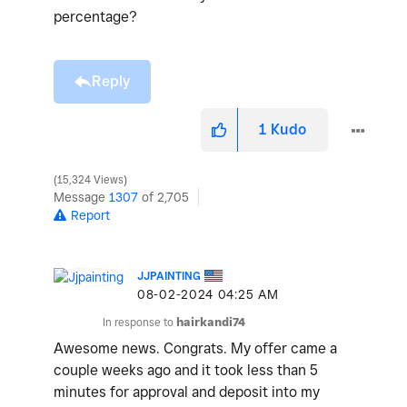
percentage?
Reply
1
Kudo
15,324 Views
Message
1307
of 2,705
Report
JJPAINTING
‎08-02-2024
04:25 AM
In response to
hairkandi74
Awesome news. Congrats. My offer came a
couple weeks ago and it took less than 5
minutes for approval and deposit into my