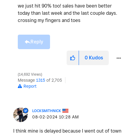
we just hit 90% too! sales have been better
today than last week and the last couple days.
crossing my fingers and toes
Reply
0
Kudos
14,692 Views
Message
1315
of 2,705
Report
LOCKSMITHNICK
‎08-02-2024
10:28 AM
I think mine is delayed because I went out of town