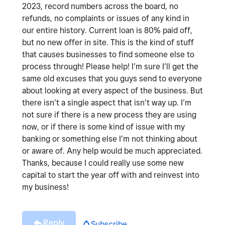
2023, record numbers across the board, no
refunds, no complaints or issues of any kind in
our entire history. Current loan is 80% paid off,
but no new offer in site. This is the kind of stuff
that causes businesses to find someone else to
process through! Please help! I’m sure I’ll get the
same old excuses that you guys send to everyone
about looking at every aspect of the business. But
there isn’t a single aspect that isn’t way up. I’m
not sure if there is a new process they are using
now, or if there is some kind of issue with my
banking or something else I’m not thinking about
or aware of. Any help would be much appreciated.
Thanks, because I could really use some new
capital to start the year off with and reinvest into
my business!
Reply
Subscribe