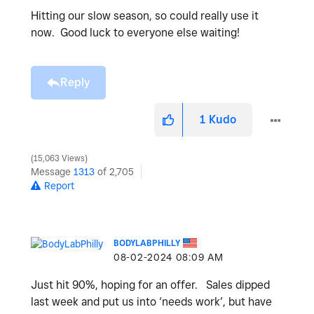
Hitting our slow season, so could really use it
now. Good luck to everyone else waiting!
Reply
1
Kudo
15,063 Views
Message
1313
of 2,705
Report
BODYLABPHILLY
‎08-02-2024
08:09 AM
Just hit 90%, hoping for an offer. Sales dipped
last week and put us into ‘needs work’, but have