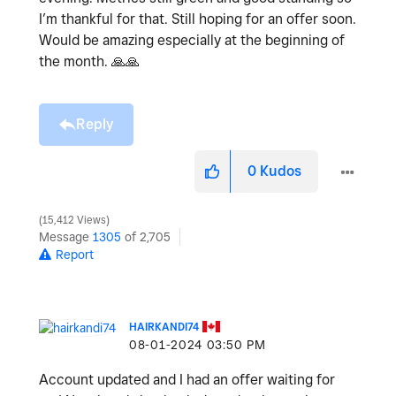
I’m thankful for that. Still hoping for an offer soon.
Would be amazing especially at the beginning of
the month.
🙏
🙏
Reply
0
Kudos
15,412 Views
Message
1305
of 2,705
Report
HAIRKANDI74
‎08-01-2024
03:50 PM
Account updated and I had an offer waiting for