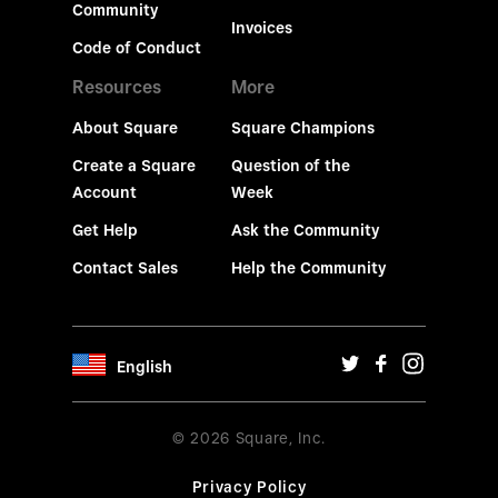
Community
Invoices
Code of Conduct
Resources
More
About Square
Square Champions
Create a Square
Question of the
Account
Week
Get Help
Ask the Community
Contact Sales
Help the Community
English
© 2026 Square, Inc.
Privacy Policy