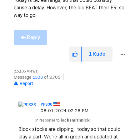
Today is SQ earnings, so that could possibly
cause a delay. However, the did BEAT their ER, so
way to go!
Reply
1
Kudo
15,105 Views
Message
1303
of 2,705
Report
PFS36
‎08-01-2024
02:28 PM
In response to
locksmithnick
Block stocks are dipping, today so that could
play a part. We're all in green and updated at