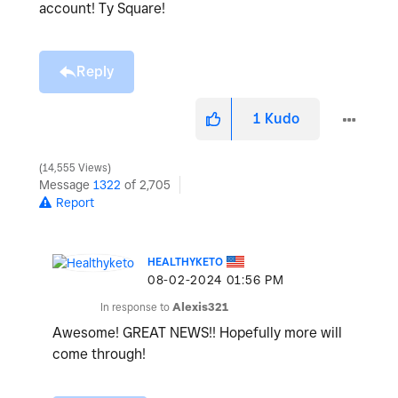
account! Ty Square!
Reply
1
Kudo
14,555 Views
Message
1322
of 2,705
Report
HEALTHYKETO
‎08-02-2024
01:56 PM
In response to
Alexis321
Awesome! GREAT NEWS!! Hopefully more will
come through!