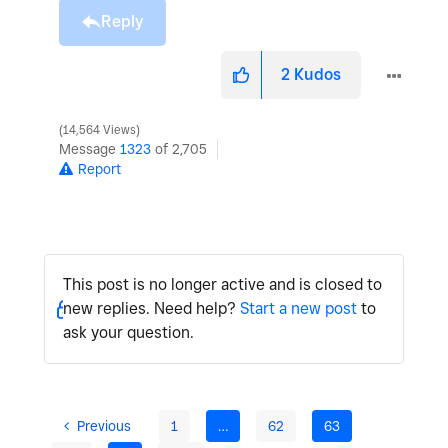
Reply
2
Kudos
14,564 Views
Message
1323
of 2,705
Report
This post is no longer active and is closed to
new replies. Need help?
Start a new post
to
ask your question.
Previous
1
…
62
63