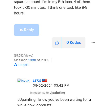
square account. I’m in my 5th loan, 4 of them
took 5-30 minutes. I think one took like 8-9
hours.
Reply
0
Kudos
15,242 Views
Message
1308
of 2,705
Report
LS725
‎08-02-2024
03:42 PM
In response to
Jjpainting
JJpainting I know you’ve been waiting for a
while now, congrats!