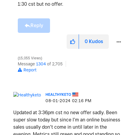
1:30 cst but no offer.
Reply
0
Kudos
15,055 Views
Message
1304
of 2,705
Report
HEALTHYKETO
‎08-01-2024
02:16 PM
Updated at 3:36pm cst no new offer sadly. Been
super slow today but since I’m an online business
sales usually don’t come in until later in the
evening. Metrics still green and good standing so