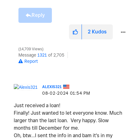
Reply
2
Kudos
14,709 Views
Message
1321
of 2,705
Report
ALEXIS321
‎08-02-2024
01:54 PM
Just received a loan!
Finally! Just wanted to let everyone know. Much
larger than the last loan. Very happy. Slow
months till December for me.
Oh, btw...I sent the info in and bam it's in my