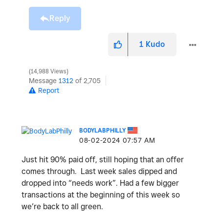
Reply
1
Kudo
14,988 Views
Message
1312
of 2,705
Report
BODYLABPHILLY
‎08-02-2024
07:57 AM
Just hit 90% paid off, still hoping that an offer
comes through. Last week sales dipped and
dropped into “needs work”. Had a few bigger
transactions at the beginning of this week so
we’re back to all green.