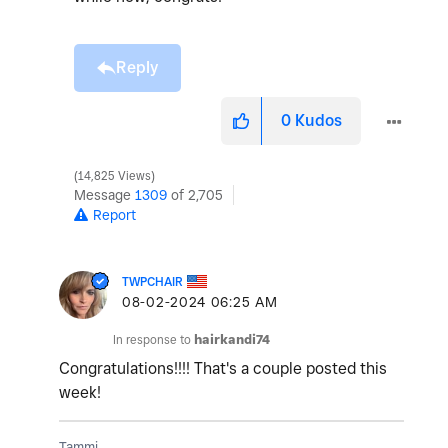
Reply
0
Kudos
14,825 Views
Message
1309
of 2,705
Report
TWPCHAIR
‎08-02-2024
06:25 AM
In response to
hairkandi74
Congratulations!!!! That's a couple posted this
week!
Tammi