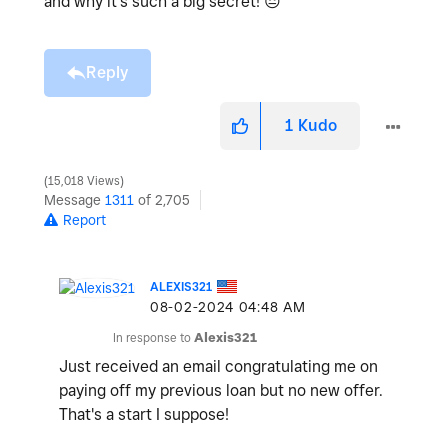
and why it's such a big secret!
😔
Reply
1
Kudo
15,018 Views
Message
1311
of 2,705
Report
ALEXIS321
‎08-02-2024
04:48 AM
In response to
Alexis321
Just received an email congratulating me on
paying off my previous loan but no new offer.
That's a start I suppose!