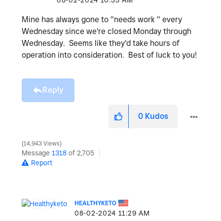
‎08-02-2024
10:33 AM
Mine has always gone to "needs work " every
Wednesday since we're closed Monday through
Wednesday. Seems like they'd take hours of
operation into consideration. Best of luck to you!
Reply
0
Kudos
14,943 Views
Message
1318
of 2,705
Report
HEALTHYKETO
‎08-02-2024
11:29 AM