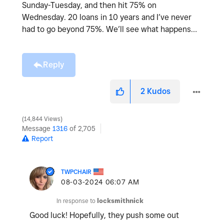
Sunday-Tuesday, and then hit 75% on
Wednesday. 20 loans in 10 years and I’ve never
had to go beyond 75%. We’ll see what happens…
Reply
2
Kudos
14,844 Views
Message
1316
of 2,705
Report
TWPCHAIR
‎08-03-2024
06:07 AM
In response to
locksmithnick
Good luck! Hopefully, they push some out