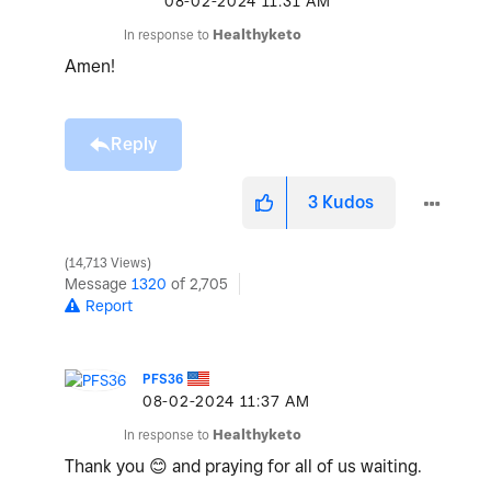
‎08-02-2024
11:31 AM
In response to
Healthyketo
Amen!
Reply
3
Kudos
14,713 Views
Message
1320
of 2,705
Report
PFS36
‎08-02-2024
11:37 AM
In response to
Healthyketo
Thank you
😊
and praying for all of us waiting.