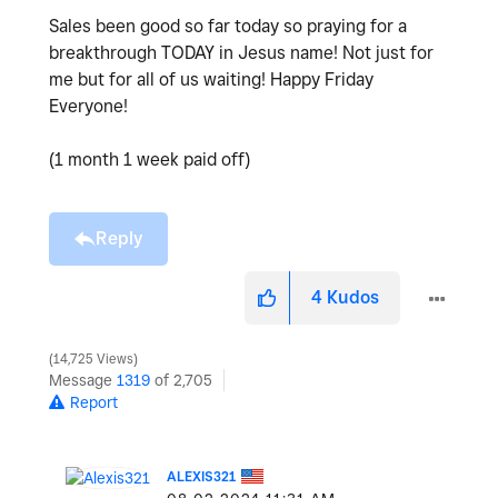
Sales been good so far today so praying for a
breakthrough TODAY in Jesus name! Not just for
me but for all of us waiting! Happy Friday
Everyone!
(1 month 1 week paid off)
Reply
4
Kudos
14,725 Views
Message
1319
of 2,705
Report
ALEXIS321