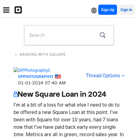
Sign Up
BANKING WITH SQUARE
Thread Options
SPPHOTOGRAPHY1
‎01-01-2024
07:40 AM
New Square Loan in 2024
I’m at a bit of a loss for what else I need to do to
be offered a new Square Loan at this point. I’ve
been with Square for over 10 years, had 7 loans
now that I’ve have paid back early every single
time. Metrics are all in green, record sales year. In