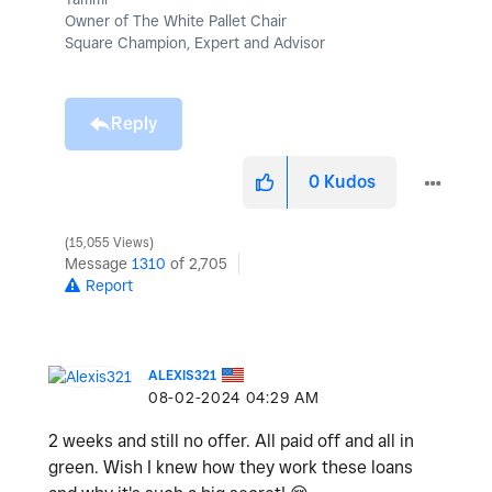
Owner of The White Pallet Chair
Square Champion, Expert and Advisor
Reply
0
Kudos
15,055 Views
Message
1310
of 2,705
Report
ALEXIS321
‎08-02-2024
04:29 AM
2 weeks and still no offer. All paid off and all in
green. Wish I knew how they work these loans