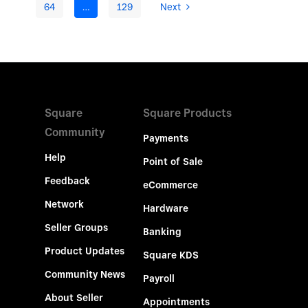
64
…
129
Next
Square
Square Products
Community
Payments
Help
Point of Sale
Feedback
eCommerce
Network
Hardware
Seller Groups
Banking
Product Updates
Square KDS
Community News
Payroll
About Seller
Appointments