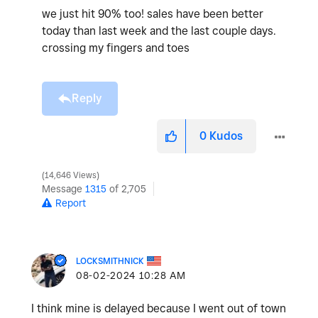
we just hit 90% too! sales have been better
today than last week and the last couple days.
crossing my fingers and toes
Reply
0
Kudos
14,646 Views
Message
1315
of 2,705
Report
LOCKSMITHNICK
‎08-02-2024
10:28 AM
I think mine is delayed because I went out of town