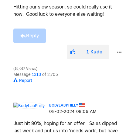
Hitting our slow season, so could really use it
now. Good luck to everyone else waiting!
Reply
1
Kudo
15,017 Views
Message
1313
of 2,705
Report
BODYLABPHILLY
‎08-02-2024
08:09 AM
Just hit 90%, hoping for an offer. Sales dipped
last week and put us into ‘needs work’, but have