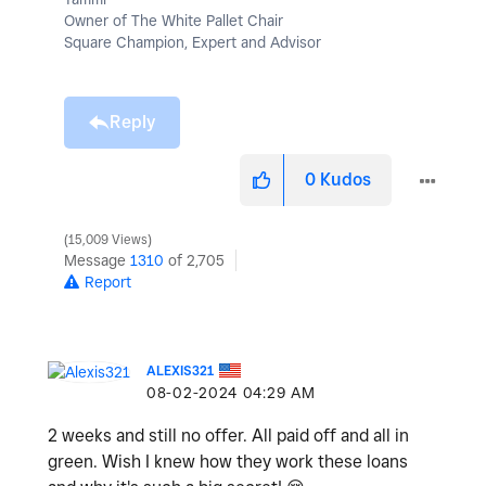
Owner of The White Pallet Chair
Square Champion, Expert and Advisor
Reply
0
Kudos
15,009 Views
Message
1310
of 2,705
Report
ALEXIS321
‎08-02-2024
04:29 AM
2 weeks and still no offer. All paid off and all in
green. Wish I knew how they work these loans