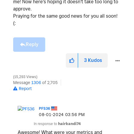
me! Now here's hoping it doesn't take too long to
approve.
Praying for the same good news for you all soon!
(:
Reply
3
Kudos
15,293 Views
Message
1306
of 2,705
Report
PFS36
‎08-01-2024
03:56 PM
In response to
hairkandi74
Awesome! What were your metrics and