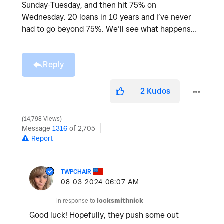
Sunday-Tuesday, and then hit 75% on
Wednesday. 20 loans in 10 years and I’ve never
had to go beyond 75%. We’ll see what happens…
Reply
2
Kudos
14,798 Views
Message
1316
of 2,705
Report
TWPCHAIR
‎08-03-2024
06:07 AM
In response to
locksmithnick
Good luck! Hopefully, they push some out