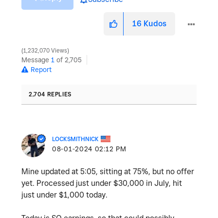
16
Kudos
1,232,070 Views
Message
1
of 2,705
Report
2,704 REPLIES
LOCKSMITHNICK
‎08-01-2024
02:12 PM
Mine updated at 5:05, sitting at 75%, but no offer
yet. Processed just under $30,000 in July, hit
just under $1,000 today.