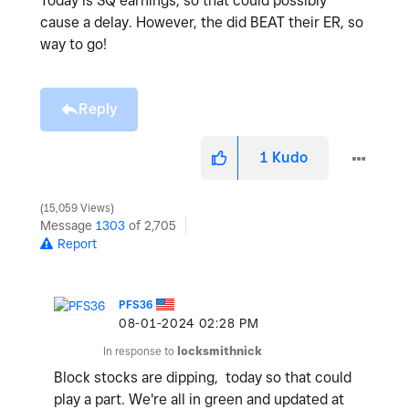
Today is SQ earnings, so that could possibly
cause a delay. However, the did BEAT their ER, so
way to go!
Reply
1
Kudo
15,059 Views
Message
1303
of 2,705
Report
PFS36
‎08-01-2024
02:28 PM
In response to
locksmithnick
Block stocks are dipping, today so that could
play a part. We're all in green and updated at