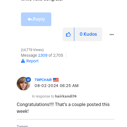
Reply
0
Kudos
14,779 Views
Message
1309
of 2,705
Report
TWPCHAIR
‎08-02-2024
06:25 AM
In response to
hairkandi74
Congratulations!!!! That's a couple posted this
week!
Tammi