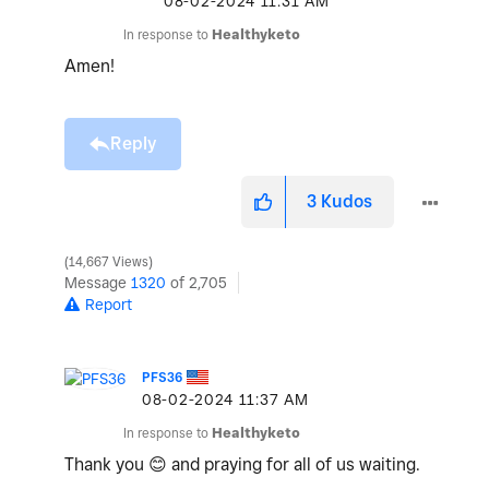
‎08-02-2024
11:31 AM
In response to
Healthyketo
Amen!
Reply
3
Kudos
14,667 Views
Message
1320
of 2,705
Report
PFS36
‎08-02-2024
11:37 AM
In response to
Healthyketo
Thank you
😊
and praying for all of us waiting.