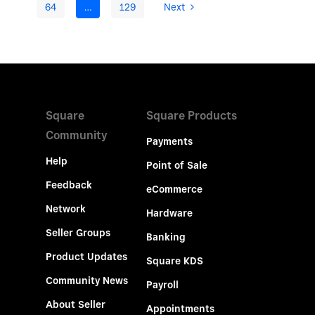
64
…
129
Next
Square
Square Products
Community
Payments
Help
Point of Sale
Feedback
eCommerce
Network
Hardware
Seller Groups
Banking
Product Updates
Square KDS
Community News
Payroll
About Seller
Appointments