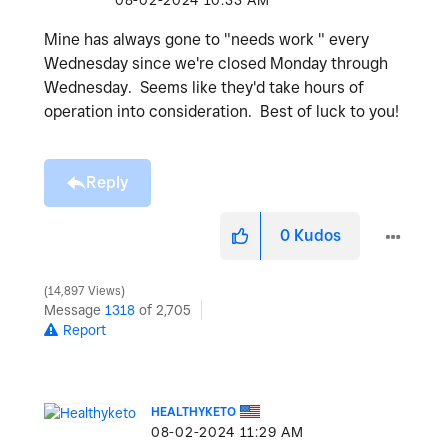
‎08-02-2024
10:33 AM
Mine has always gone to "needs work " every
Wednesday since we're closed Monday through
Wednesday. Seems like they'd take hours of
operation into consideration. Best of luck to you!
Reply
0
Kudos
14,897 Views
Message
1318
of 2,705
Report
HEALTHYKETO
‎08-02-2024
11:29 AM