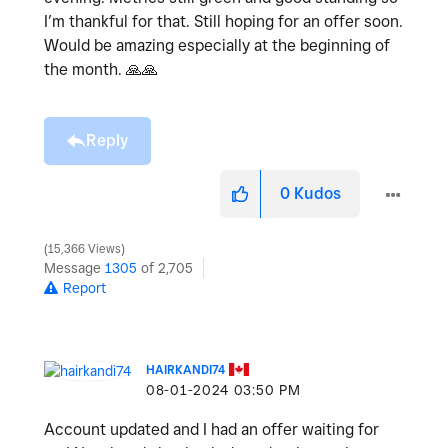
I’m thankful for that. Still hoping for an offer soon.
Would be amazing especially at the beginning of
the month.
🙏
🙏
Reply
0
Kudos
15,366 Views
Message
1305
of 2,705
Report
HAIRKANDI74
‎08-01-2024
03:50 PM
Account updated and I had an offer waiting for