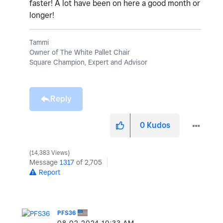
faster! A lot have been on here a good month or
longer!
Tammi
Owner of The White Pallet Chair
Square Champion, Expert and Advisor
Reply
0
Kudos
14,383 Views
Message
1317
of 2,705
Report
PFS36