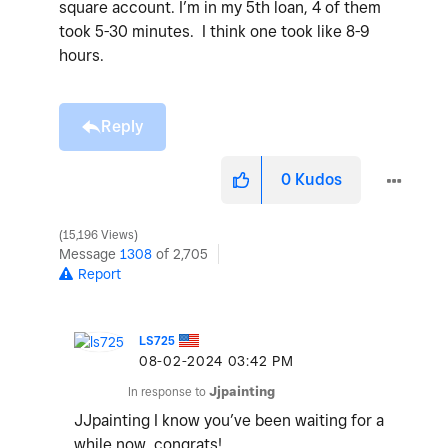
square account. I’m in my 5th loan, 4 of them
took 5-30 minutes. I think one took like 8-9
hours.
Reply
0
Kudos
15,196 Views
Message
1308
of 2,705
Report
LS725
‎08-02-2024
03:42 PM
In response to
Jjpainting
JJpainting I know you’ve been waiting for a
while now, congrats!