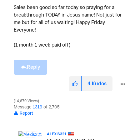
Sales been good so far today so praying for a
breakthrough TODAY in Jesus name! Not just for
me but for all of us waiting! Happy Friday
Everyone!
(1 month 1 week paid off)
Reply
4
Kudos
14,679 Views
Message
1319
of 2,705
Report
ALEXIS321