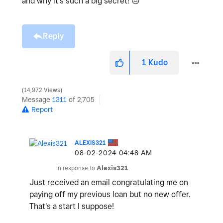
and why it's such a big secret!
😔
Reply
1
Kudo
14,972 Views
Message
1311
of 2,705
Report
ALEXIS321
‎08-02-2024
04:48 AM
In response to
Alexis321
Just received an email congratulating me on
paying off my previous loan but no new offer.
That's a start I suppose!