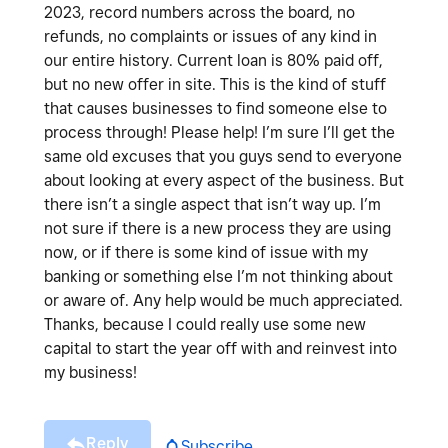
2023, record numbers across the board, no
refunds, no complaints or issues of any kind in
our entire history. Current loan is 80% paid off,
but no new offer in site. This is the kind of stuff
that causes businesses to find someone else to
process through! Please help! I’m sure I’ll get the
same old excuses that you guys send to everyone
about looking at every aspect of the business. But
there isn’t a single aspect that isn’t way up. I’m
not sure if there is a new process they are using
now, or if there is some kind of issue with my
banking or something else I’m not thinking about
or aware of. Any help would be much appreciated.
Thanks, because I could really use some new
capital to start the year off with and reinvest into
my business!
Reply
Subscribe