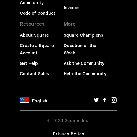
Community
Invoices
Code of Conduct
Resources
More
About Square
Square Champions
Create a Square
Question of the
Account
Week
Get Help
Ask the Community
Contact Sales
Help the Community
English
© 2026 Square, Inc.
Privacy Policy