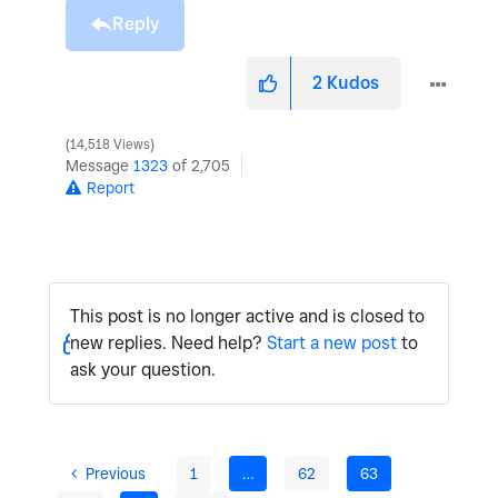
Reply
2
Kudos
14,518 Views
Message
1323
of 2,705
Report
This post is no longer active and is closed to
new replies. Need help?
Start a new post
to
ask your question.
Previous
1
…
62
63