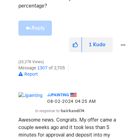
percentage?
Reply
1
Kudo
15,278 Views
Message
1307
of 2,705
Report
JJPAINTING
‎08-02-2024
04:25 AM
In response to
hairkandi74
Awesome news. Congrats. My offer came a
couple weeks ago and it took less than 5
minutes for approval and deposit into my