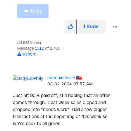
Reply
1
Kudo
14,942 Views
Message
1312
of 2,705
Report
BODYLABPHILLY
‎08-02-2024
07:57 AM
Just hit 90% paid off, still hoping that an offer
comes through. Last week sales dipped and
dropped into “needs work”. Had a few bigger
transactions at the beginning of this week so
we’re back to all green.