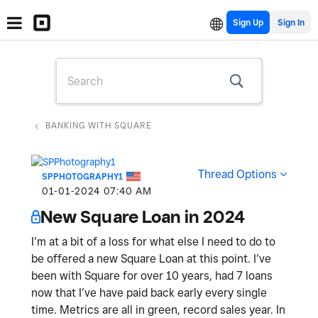
Sign Up
BANKING WITH SQUARE
Thread Options
SPPHOTOGRAPHY1
‎01-01-2024
07:40 AM
New Square Loan in 2024
I’m at a bit of a loss for what else I need to do to
be offered a new Square Loan at this point. I’ve
been with Square for over 10 years, had 7 loans
now that I’ve have paid back early every single
time. Metrics are all in green, record sales year. In