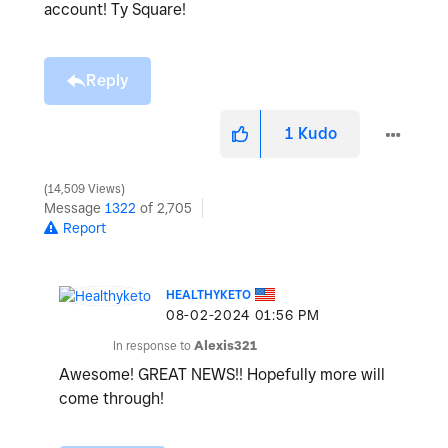
account! Ty Square!
Reply
1
Kudo
14,509 Views
Message
1322
of 2,705
Report
HEALTHYKETO
‎08-02-2024
01:56 PM
In response to
Alexis321
Awesome! GREAT NEWS!! Hopefully more will
come through!