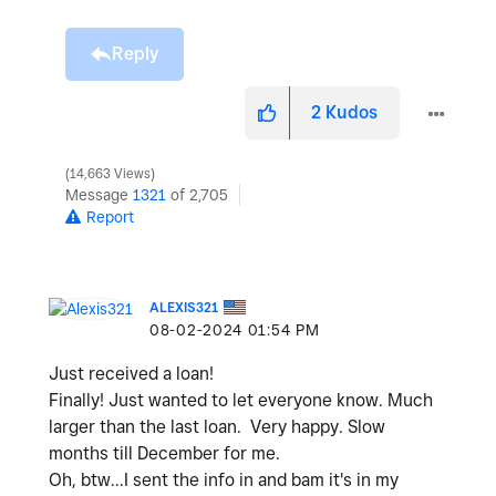
Reply
2
Kudos
14,663 Views
Message
1321
of 2,705
Report
ALEXIS321
‎08-02-2024
01:54 PM
Just received a loan!
Finally! Just wanted to let everyone know. Much
larger than the last loan. Very happy. Slow
months till December for me.
Oh, btw...I sent the info in and bam it's in my