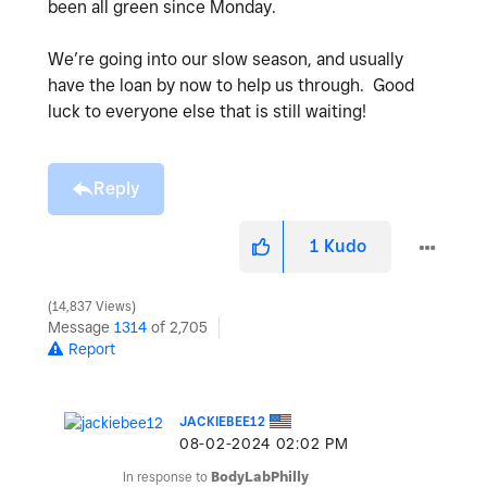
been all green since Monday.
We’re going into our slow season, and usually
have the loan by now to help us through. Good
luck to everyone else that is still waiting!
Reply
1
Kudo
14,837 Views
Message
1314
of 2,705
Report
JACKIEBEE12
‎08-02-2024
02:02 PM
In response to
BodyLabPhilly