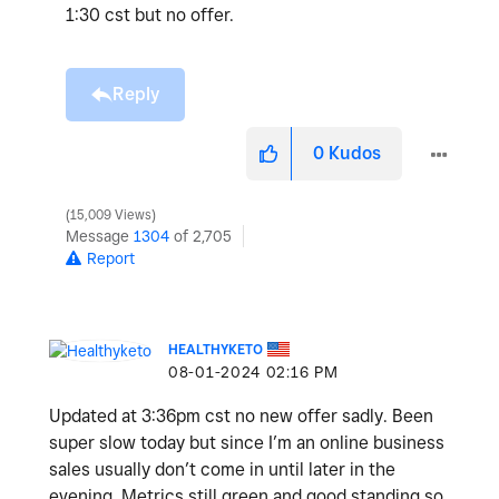
1:30 cst but no offer.
Reply
0
Kudos
15,009 Views
Message
1304
of 2,705
Report
HEALTHYKETO
‎08-01-2024
02:16 PM
Updated at 3:36pm cst no new offer sadly. Been
super slow today but since I’m an online business
sales usually don’t come in until later in the
evening. Metrics still green and good standing so