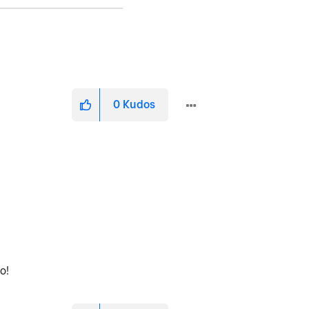
0
Kudos
fo!