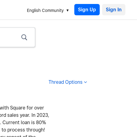
Sign Up
English Community
Thread Options
 with Square for over
ord sales year. In 2023,
y. Current loan is 80%
e to process through!