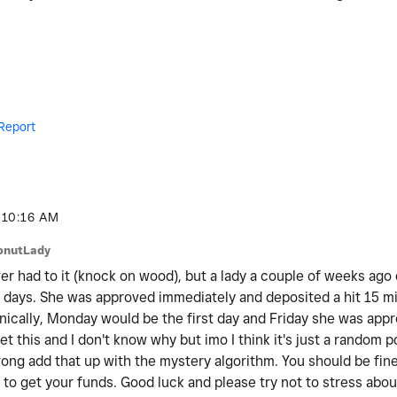
Report
10:16 AM
onutLady
er had to it (knock on wood), but a lady a couple of weeks ago 
 days. She was approved immediately and deposited a hit 15 mi
ically, Monday would be the first day and Friday she was appr
t this and I don't know why but imo I think it's just a random 
ong add that up with the mystery algorithm. You should be fine,
to get your funds. Good luck and please try not to stress about 