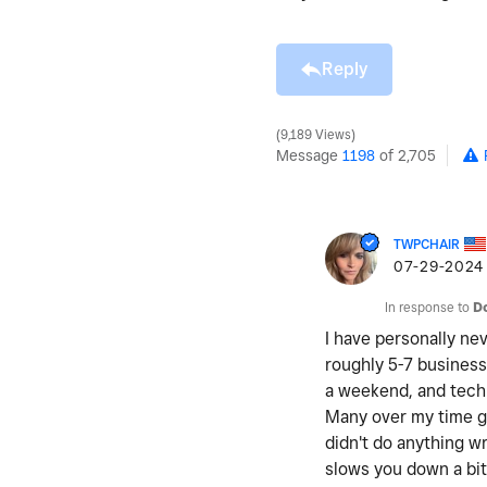
Reply
9,189 Views
Message
1198
of 2,705
TWPCHAIR
‎07-29-2024
In response to
D
I have personally nev
roughly 5-7 business
a weekend, and techn
Many over my time ge
didn't do anything wr
slows you down a bit 