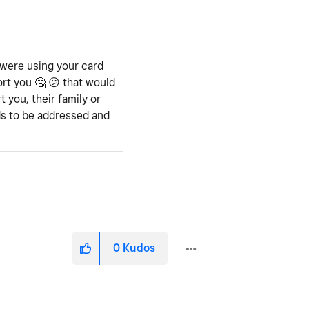
 were using your card
ort you
🤔
😕
that would
 you, their family or
eds to be addressed and
0
Kudos