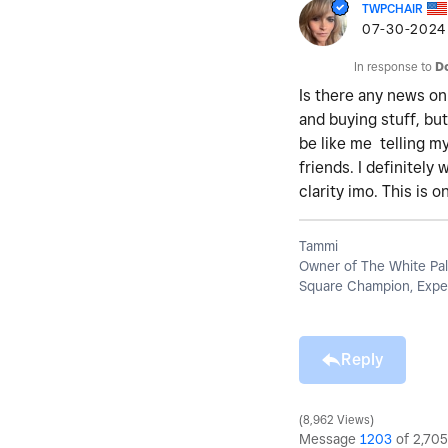
TWPCHAIR
‎07-30-2024
In response to
D
Is there any news on
and buying stuff, bu
be like me telling m
friends. I definitel
clarity imo. This is 
Tammi
Owner of The White Pal
Square Champion, Exper
Reply
8,962 Views
Message
1203
of 2,705