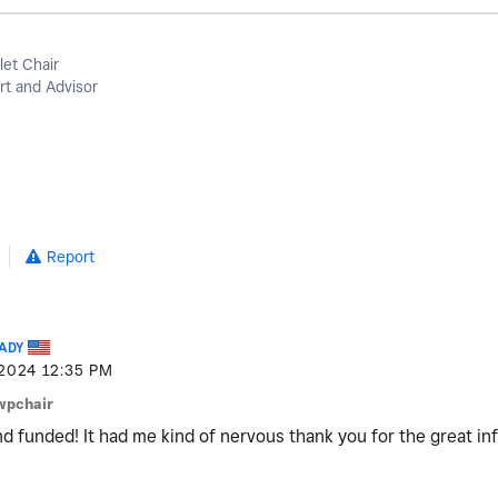
let Chair
t and Advisor
Report
ADY
-2024
12:35 PM
wpchair
d funded! It had me kind of nervous thank you for the great in