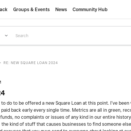
ack
Groups & Events
News
Community Hub
>
RE: NEW SQUARE LOAN 2024
M
24
ed to do to be offered a new Square Loan at this point. I’ve been
paid back early every single time. Metrics are all in green, rec
unds, no complaints or issues of any kind in our entire histor
 is the kind of stuff that causes businesses to find someone els