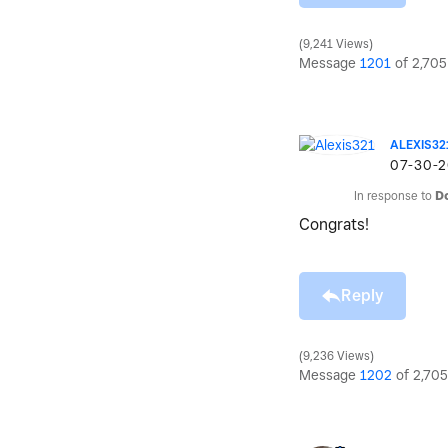
9,241 Views
Message
1201
of 2,705
ALEXIS32
‎07-30-
In response to
D
Congrats!
Reply
9,236 Views
Message
1202
of 2,705