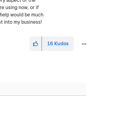
ery aspect of the
re using now, or if
y help would be much
st into my business!
16
Kudos