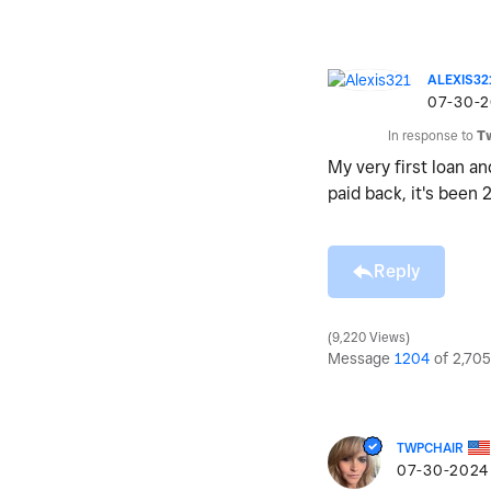
ALEXIS32
‎07-30-
In response to
T
My very first loan a
paid back, it's been 
Reply
9,220 Views
Message
1204
of 2,705
TWPCHAIR
‎07-30-2024