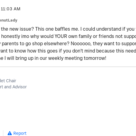
11:03 AM
onutLady
 the new issue? This one baffles me. I could understand if you
t honestly imo why would YOUR own family or friends not supp
y parents to go shop elsewhere? Noooooo, they want to support
y want to know how this goes if you don't mind because this ne
one I will bring up in our weekly meeting tomorrow!
let Chair
t and Advisor
Report