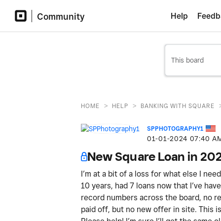
Community
Help
Feedb
>
>
HOME
HELP
BANKING WITH SQUARE
SPPHOTOGRAPHY1
‎01-01-2024
07:40 A
New Square Loan in 20
I’m at a bit of a loss for what else I ne
10 years, had 7 loans now that I’ve have 
record numbers across the board, no ref
paid off, but no new offer in site. This