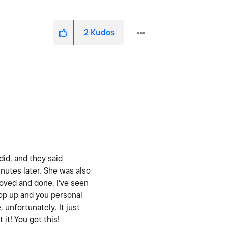
2
Kudos
did, and they said
nutes later. She was also
oved and done. I've seen
pop up and you personal
 unfortunately. It just
it! You got this!