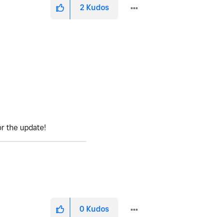
2
Kudos
or the update!
0
Kudos