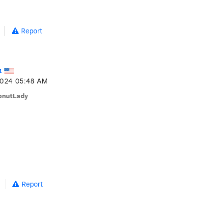
Report
1
2024
05:48 AM
onutLady
Report