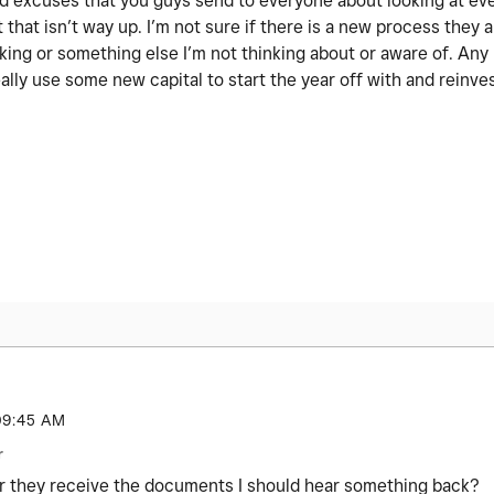
 old excuses that you guys send to everyone about looking at ev
 that isn’t way up. I’m not sure if there is a new process they a
nking or something else I’m not thinking about or aware of. An
ally use some new capital to start the year off with and reinve
09:45 AM
r
r they receive the documents I should hear something back?