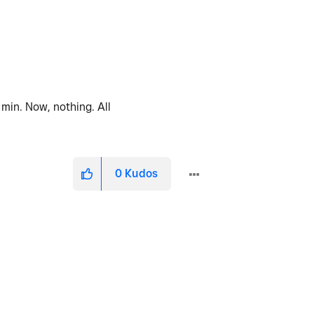
min. Now, nothing. All
0
Kudos