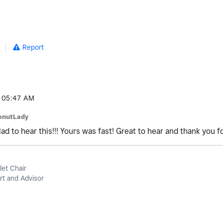
5
Report
05:47 AM
onutLady
d to hear this!!! Yours was fast! Great to hear and thank you f
let Chair
t and Advisor