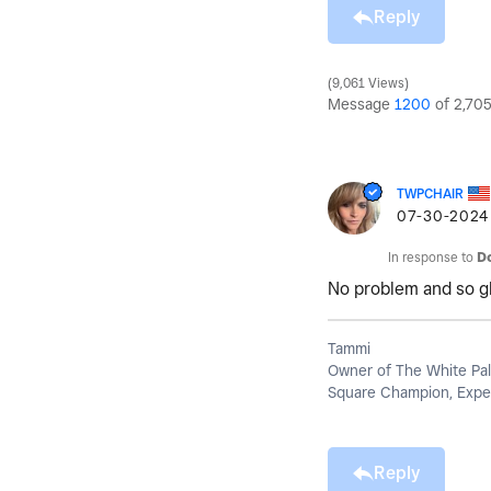
Reply
9,061 Views
Message
1200
of 2,70
TWPCHAIR
‎07-30-2024
In response to
D
No problem and so gla
Tammi
Owner of The White Pal
Square Champion, Exper
Reply