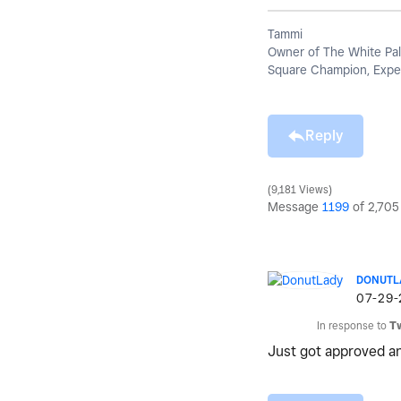
Tammi
Owner of The White Pal
Square Champion, Exper
Reply
9,181 Views
Message
1199
of 2,705
DONUTL
‎07-29
In response to
T
Just got approved an