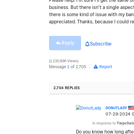
Please help! I’m sure I’ll get the same
business. But there isn’t a single aspect
there is some kind of issue with my ba
appreciated. Thanks, because I could re
Reply
Subscribe
1,230,896 Views
Message
1
of 2,705
Report
2,704 REPLIES
DONUTLADY
‎07-29-2024
In response to
Twpchai
Do you know how long afte