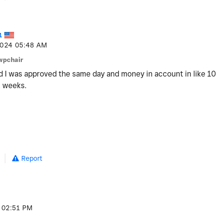
1
2024
05:48 AM
wpchair
nd I was approved the same day and money in account in like 10 
2 weeks.
Report
02:51 PM