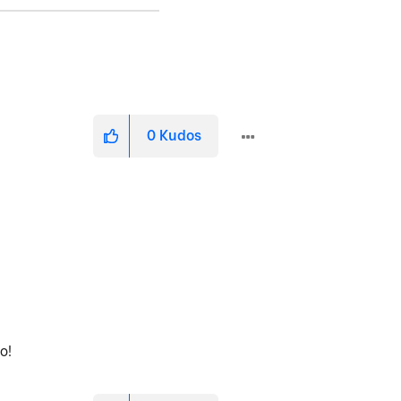
0
Kudos
fo!