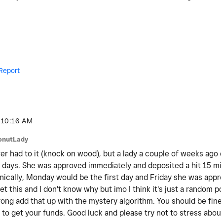
Report
10:16 AM
onutLady
er had to it (knock on wood), but a lady a couple of weeks ago 
 days. She was approved immediately and deposited a hit 15 mi
ically, Monday would be the first day and Friday she was appr
t this and I don't know why but imo I think it's just a random 
ong add that up with the mystery algorithm. You should be fine,
to get your funds. Good luck and please try not to stress about 