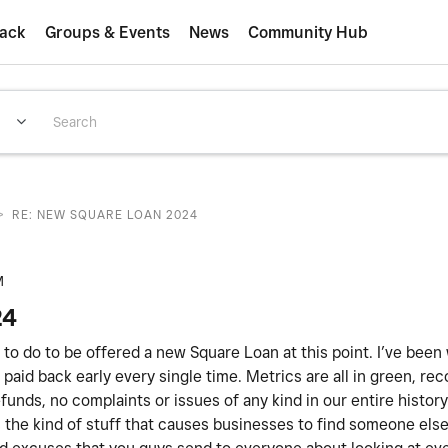
ack
Groups & Events
News
Community Hub
>
RE: NEW SQUARE LOAN 2024
M
24
ed to do to be offered a new Square Loan at this point. I’ve been
paid back early every single time. Metrics are all in green, rec
unds, no complaints or issues of any kind in our entire histor
 is the kind of stuff that causes businesses to find someone els