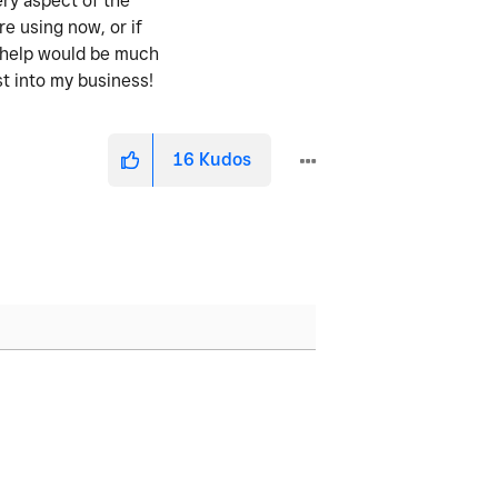
ery aspect of the
re using now, or if
y help would be much
st into my business!
16
Kudos