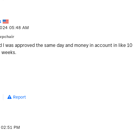
1
2024
05:48 AM
wpchair
nd I was approved the same day and money in account in like 10 
2 weeks.
Report
02:51 PM