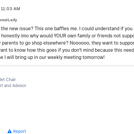
11:03 AM
onutLady
 the new issue? This one baffles me. I could understand if you
t honestly imo why would YOUR own family or friends not supp
y parents to go shop elsewhere? Noooooo, they want to support
y want to know how this goes if you don't mind because this ne
one I will bring up in our weekly meeting tomorrow!
let Chair
t and Advisor
Report