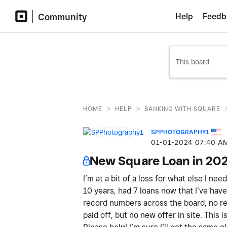
Community
Help
Feedb
>
>
HOME
HELP
BANKING WITH SQUARE
SPPHOTOGRAPHY1
‎01-01-2024
07:40 A
New Square Loan in 20
I’m at a bit of a loss for what else I ne
10 years, had 7 loans now that I’ve have 
record numbers across the board, no ref
paid off, but no new offer in site. This