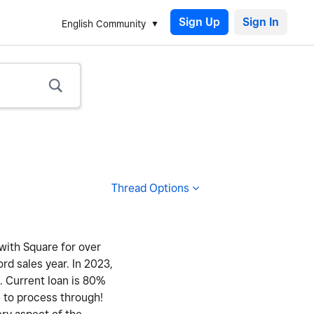
Sign Up
English Community
Thread Options
 with Square for over
ord sales year. In 2023,
y. Current loan is 80%
e to process through!