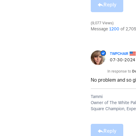
Reply
9,077 Views
Message
1200
of 2,70
TWPCHAIR
‎07-30-2024
In response to
D
No problem and so gla
Tammi
Owner of The White Pal
Square Champion, Exper
Reply