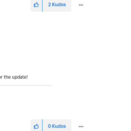
2
Kudos
or the update!
0
Kudos