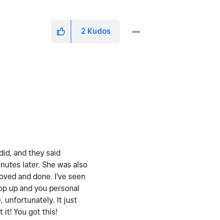
2
Kudos
did, and they said
nutes later. She was also
oved and done. I've seen
pop up and you personal
 unfortunately. It just
it! You got this!