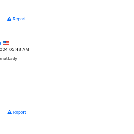
Report
1
2024
05:48 AM
onutLady
Report