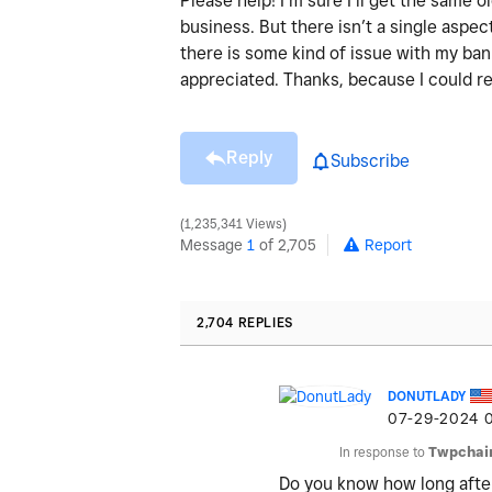
Please help! I’m sure I’ll get the same
business. But there isn’t a single aspect
there is some kind of issue with my ba
appreciated. Thanks, because I could re
Reply
Subscribe
1,235,341 Views
Message
1
of 2,705
Report
2,704 REPLIES
DONUTLADY
‎07-29-2024
In response to
Twpchai
Do you know how long afte