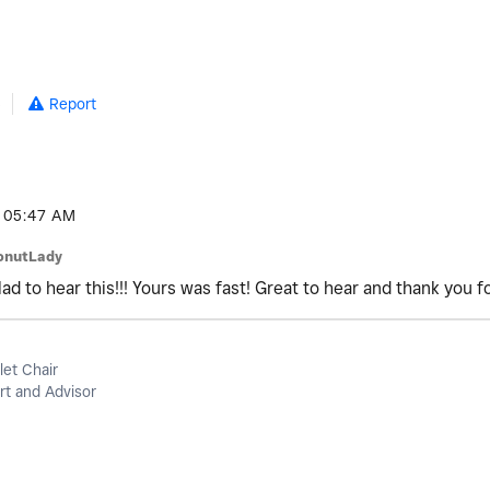
5
Report
05:47 AM
onutLady
d to hear this!!! Yours was fast! Great to hear and thank you f
let Chair
t and Advisor