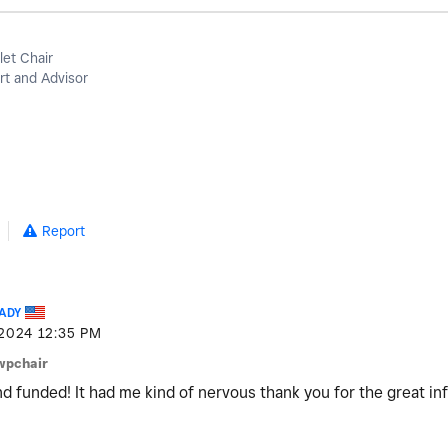
let Chair
t and Advisor
Report
ADY
-2024
12:35 PM
wpchair
d funded! It had me kind of nervous thank you for the great in