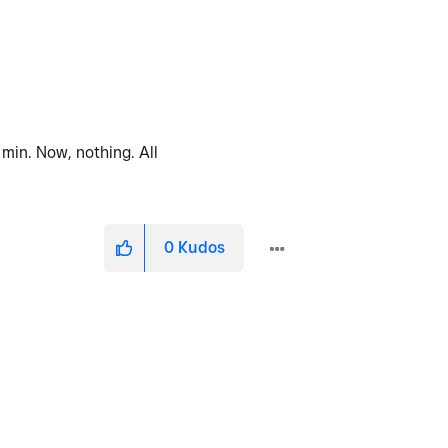
min. Now, nothing. All
0
Kudos