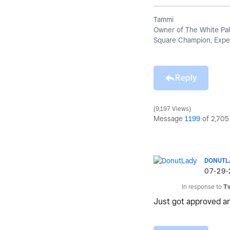
Tammi
Owner of The White Pal
Square Champion, Exper
Reply
9,197 Views
Message
1199
of 2,705
DONUTL
‎07-29
In response to
T
Just got approved an