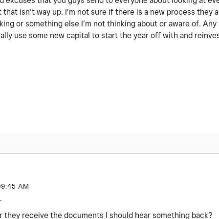
 old excuses that you guys send to everyone about looking at ev
 that isn’t way up. I’m not sure if there is a new process they a
nking or something else I’m not thinking about or aware of. An
ally use some new capital to start the year off with and reinve
09:45 AM
r
r they receive the documents I should hear something back?