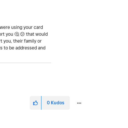
 were using your card
ort you
🤔
😕
that would
 you, their family or
eds to be addressed and
0
Kudos