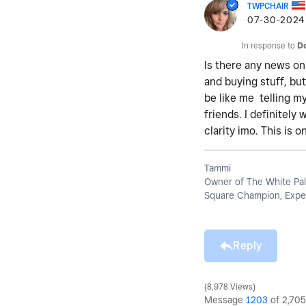
TWPCHAIR
‎07-30-2024
In response to
D
Is there any news on
and buying stuff, bu
be like me telling m
friends. I definitel
clarity imo. This is 
Tammi
Owner of The White Pal
Square Champion, Exper
Reply
8,978 Views
Message
1203
of 2,705