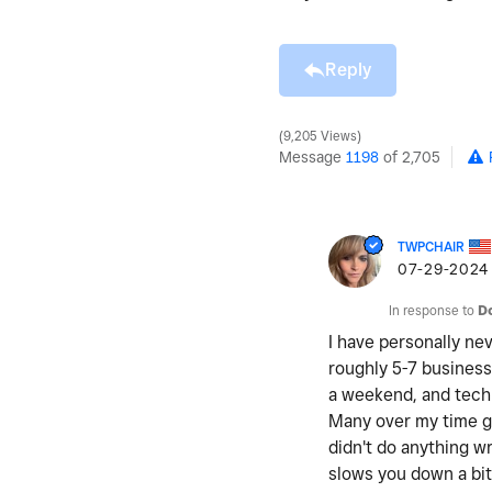
Reply
9,205 Views
Message
1198
of 2,705
TWPCHAIR
‎07-29-2024
In response to
D
I have personally nev
roughly 5-7 business
a weekend, and techn
Many over my time ge
didn't do anything wr
slows you down a bit 