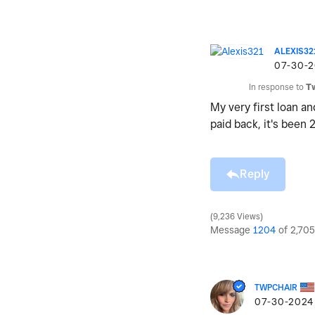
ALEXIS32
‎07-30-
In response to
T
My very first loan a
paid back, it's been 
Reply
9,236 Views
Message
1204
of 2,705
TWPCHAIR
‎07-30-2024