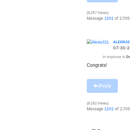
9,257 Views
Message
1201
of 2,705
ALEXIS32
‎07-30-
In response to
D
Congrats!
Reply
9,252 Views
Message
1202
of 2,705