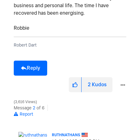
business and personal life. The time I have
recovered has been energising.
Robbie
Robert Dart
Reply
2
Kudos
3,616 Views
Message
2
of 6
Report
RUTHNATHANS