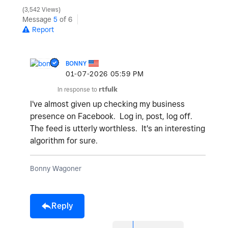
3,542 Views
Message
5
of 6
Report
BONNY
‎01-07-2026
05:59 PM
In response to
rtfulk
I've almost given up checking my business
presence on Facebook. Log in, post, log off.
The feed is utterly worthless. It's an interesting
algorithm for sure.
Bonny Wagoner
Reply