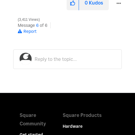
0
Kudos
3,411 Views
Message
6
of 6
Report
Square
Square Products
Community
Hardware
Get started