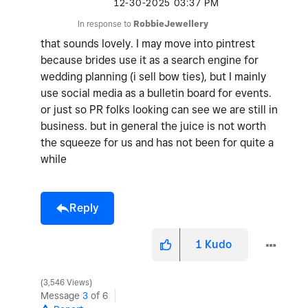
‎12-30-2025
03:37 PM
In response to
RobbieJewellery
that sounds lovely. I may move into pintrest
because brides use it as a search engine for
wedding planning (i sell bow ties), but I mainly
use social media as a bulletin board for events.
or just so PR folks looking can see we are still in
business. but in general the juice is not worth
the squeeze for us and has not been for quite a
while
Reply
1
Kudo
3,546 Views
Message
3
of 6