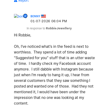
Report
BONNY
‎01-07-2026
06:04 PM
In response to
RobbieJewellery
Hi Robbie,
Oh, I've noticed what's in the feed is next to
worthless. They spend a lot of time adding
"Suggested for you" stuff that is an utter waste
of time. I hardly check my Facebook account
anymore. I still dabble with Instagram because
just when I'm ready to hang it up, I hear from
several customers that they saw something I
posted and wanted one of those. Had they not
mentioned it, I would have been under the
impression that no one was looking at my
content.