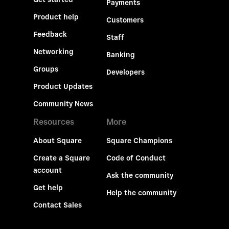
Payments
Product help
Customers
Feedback
Staff
Networking
Banking
Groups
Developers
Product Updates
Community News
Resources
More
About Square
Square Champions
Create a Square
Code of Conduct
account
Ask the community
Get help
Help the community
Contact Sales