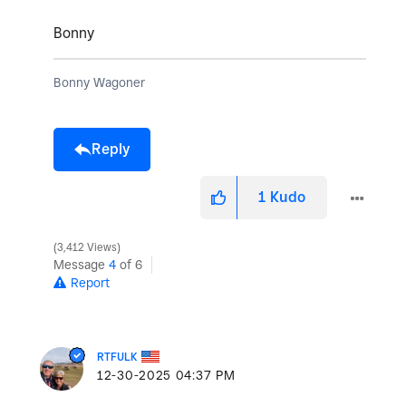
Bonny
Bonny Wagoner
Reply
1
Kudo
3,412 Views
Message
4
of 6
Report
RTFULK
‎12-30-2025
04:37 PM