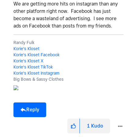
We are getting more hits on instagram than any
other platform right now. Facebook has just
become a wasteland of advertising. I see more
ads on Facebook than posts from my friends.
Randy Fulk
Korie's Kloset
Korie's Kloset Facebook
Korie's Kloset X
Korie's Kloset TikTok
Korie's Kloset Instagram
Big Bows & Sassy Clothes
Reply
1
Kudo