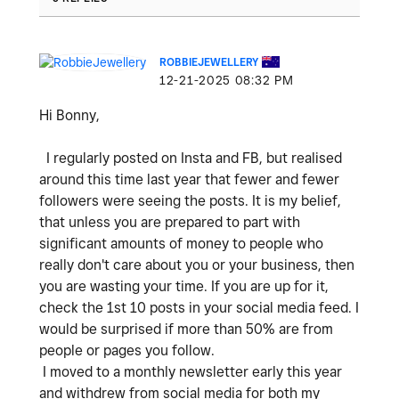
ROBBIEJEWELLERY
‎12-21-2025
08:32 PM
Hi Bonny,
I regularly posted on Insta and FB, but realised
around this time last year that fewer and fewer
followers were seeing the posts. It is my belief,
that unless you are prepared to part with
significant amounts of money to people who
really don't care about you or your business, then
you are wasting your time. If you are up for it,
check the 1st 10 posts in your social media feed. I
would be surprised if more than 50% are from
people or pages you follow.
I moved to a monthly newsletter early this year
and withdrew from social media for both my