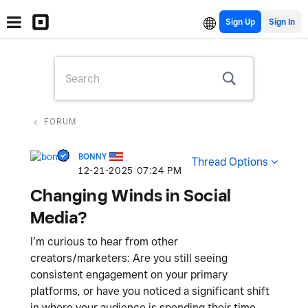
Sign Up
FORUM
BONNY
Thread Options
‎12-21-2025
07:24 PM
Changing Winds in Social
Media?
I’m curious to hear from other
creators/marketers: Are you still seeing
consistent engagement on your primary
platforms, or have you noticed a significant shift
in where your audience is spending their time