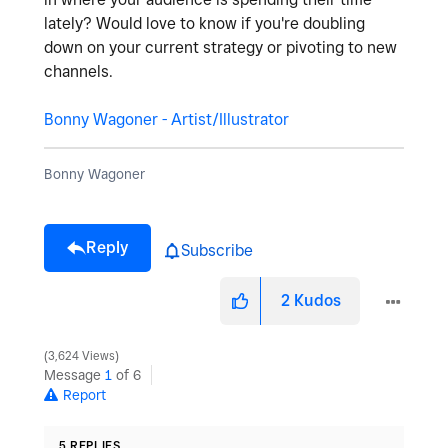
lately? Would love to know if you're doubling
down on your current strategy or pivoting to new
channels.
Bonny Wagoner - Artist/Illustrator
Bonny Wagoner
Reply
Subscribe
2
Kudos
3,624 Views
Message
1
of 6
Report
5 REPLIES