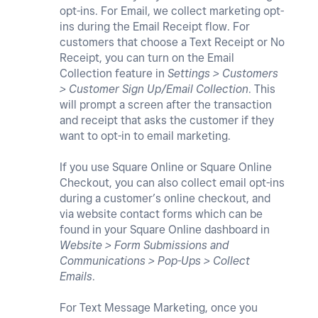
opt-ins. For Email, we collect marketing opt-
ins during the Email Receipt flow. For
customers that choose a Text Receipt or No
Receipt, you can turn on the Email
Collection feature in
Settings > Customers
> Customer Sign Up/Email Collection
. This
will prompt a screen after the transaction
and receipt that asks the customer if they
want to opt-in to email marketing.
If you use Square Online or Square Online
Checkout, you can also collect email opt-ins
during a customer’s online checkout, and
via website contact forms which can be
found in your Square Online dashboard in
Website > Form Submissions and
Communications > Pop-Ups > Collect
Emails
.
For Text Message Marketing, once you