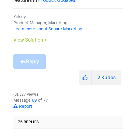
features in
Product Updates
.
Kelsey
Product Manager, Marketing
Learn more about Square Marketing
View Solution >
Reply
2
Kudos
61,827 Views
Message
69
of 77
Report
76 REPLIES