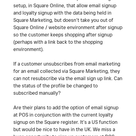
setup, in Square Online, that allow email signup
and loyalty signup with the data being held in
Square Marketing, but doesn’t take you out of
Square Online / website environment after signup
so the customer keeps shopping after signup
(perhaps with a link back to the shopping
environment).
If a customer unsubscribes from email marketing
for an email collected via Square Marketing, they
can not resubscribe via the email sign up link. Can
the status of the profile be changed to
subscribed manually?
Are their plans to add the option of email signup
at POS in conjunction with the current loyalty
signup on the Square register. It’s a US function
but would be nice to have in the UK. We miss a