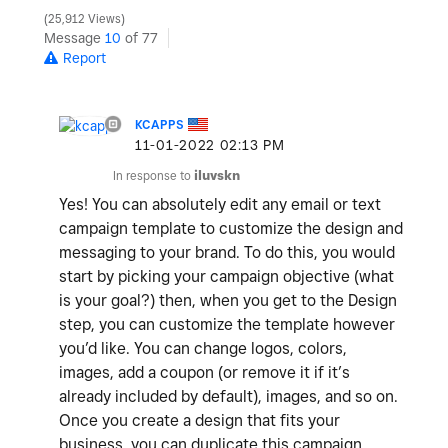
25,912 Views
Message
10
of 77
Report
KCAPPS
‎11-01-2022
02:13 PM
In response to
iluvskn
Yes! You can absolutely edit any email or text
campaign template to customize the design and
messaging to your brand. To do this, you would
start by picking your campaign objective (what
is your goal?) then, when you get to the Design
step, you can customize the template however
you’d like. You can change logos, colors,
images, add a coupon (or remove it if it’s
already included by default), images, and so on.
Once you create a design that fits your
business, you can duplicate this campaign