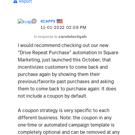
Report
KCAPPS
‎11-01-2022
02:09 PM
In response to
carololechyah
I would recommend checking out our new
“Drive Repeat Purchase” automation in Square
Marketing, just launched this October, that
incentivizes customers to come back and
purchase again by showing them their
previous/favorite past purchases and asking
them to come back to purchase again. It does
not include a coupon by default.
A coupon strategy is very specific to each
different business. Note: the coupon in any
one-time or automated campaign template is
completely optional and can be removed at any