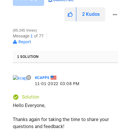
2
Kudos
65,345 Views
Message
1
of 77
Report
1 SOLUTION
KCAPPS
‎11-01-2022
03:08 PM
Solution
Hello Everyone,
Thanks again for taking the time to share your
questions and feedback!