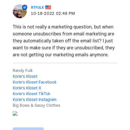
RTFULK
‎10-18-2022
02:48 PM
This is not really a marketing question, but when
someone unsubscribes from email marketing are
they automatically taken off the email list? I just
want to make sure if they are unsubscribed, they
are not getting our marketing emails anymore.
Randy Fulk
Korie's Kloset
Korie's Kloset Facebook
Korie's Kloset X
Korie's Kloset TikTok
Korie's Kloset Instagram
Big Bows & Sassy Clothes