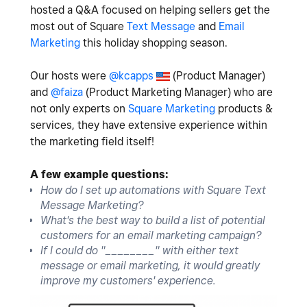
hosted a Q&A focused on helping sellers get the
most out of Square
Text Message
and
Email
Marketing
this holiday shopping season.
Our hosts were
@kcapps
(Product Manager)
and
@faiza
(Product Marketing Manager) who are
not only experts on
Square Marketing
products &
services, they have extensive experience within
the marketing field itself!
A few example questions:
How do I set up automations with Square Text
Message Marketing?
What's the best way to build a list of potential
customers for an email marketing campaign?
If I could do "________" with either text
message or email marketing, it would greatly
improve my customers' experience.