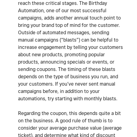
reach these critical stages. The Birthday
Automation, one of our most successful
campaigns, adds another annual touch point to
bring your brand top of mind for the customer.
Outside of automated messages, sending
manual campaigns (“blasts”) can be helpful to
increase engagement by telling your customers
about new products, promoting popular
products, announcing specials or events, or
sending coupons. The timing of these blasts
depends on the type of business you run, and
your customers. If you’ve never sent manual
campaigns before, in addition to your
automations, try starting with monthly blasts.
Regarding the coupon, this depends quite a bit
on the business. A good rule of thumb is to
consider your average purchase value (average
ticket), and determine what kind of discount