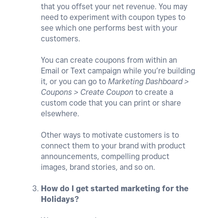
that you offset your net revenue. You may
need to experiment with coupon types to
see which one performs best with your
customers.
You can create coupons from within an
Email or Text campaign while you’re building
it, or you can go to
Marketing Dashboard >
Coupons > Create Coupon
to create a
custom code that you can print or share
elsewhere.
Other ways to motivate customers is to
connect them to your brand with product
announcements, compelling product
images, brand stories, and so on.
How do I get started marketing for the
Holidays?