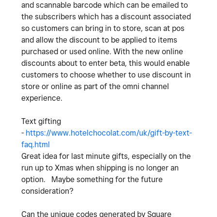
and scannable barcode which can be emailed to
the subscribers which has a discount associated
so customers can bring in to store, scan at pos
and allow the discount to be applied to items
purchased or used online. With the new online
discounts about to enter beta, this would enable
customers to choose whether to use discount in
store or online as part of the omni channel
experience.
Text gifting
-
https://www.hotelchocolat.com/uk/gift-by-text-
faq.html
Great idea for last minute gifts, especially on the
run up to Xmas when shipping is no longer an
option. Maybe something for the future
consideration?
Can the unique codes generated by Square