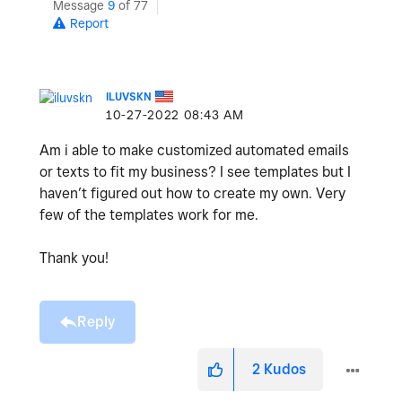
Message
9
of 77
Report
ILUVSKN
‎10-27-2022
08:43 AM
Am i able to make customized automated emails
or texts to fit my business? I see templates but I
haven’t figured out how to create my own. Very
few of the templates work for me.
Thank you!
Reply
2
Kudos