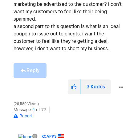
marketing be advertised to the customer? i don't
want my customers to feel like their being
spammed.
a second part to this question is what is an ideal
coupon to issue out to clients, i want the
customer to feel like they're getting a deal,
however, i don't want to short my business.
Reply
3
Kudos
26,589 Views
Message
4
of 77
Report
KCAPPS