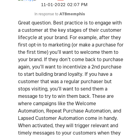
‎11-01-2022
02:07 PM
In response to
ATBmemphis
Great question. Best practice is to engage with
a customer at the key stages of their customer
lifecycle at your brand. For example, after they
first opt-in to marketing (or make a purchase for
the first time) you’ll want to welcome them to
your brand. If they don’t come back to purchase
again, you’ll want to incentivize a 2nd purchase
to start building brand loyalty. If you have a
customer that was a regular purchaser but
stops visiting, you’ll want to send them a
message to try to win them back. These are
where campaigns like the Welcome
Automation, Repeat Purchase Automation, and
Lapsed Customer Automation come in handy.
When activated, they will trigger relevant and
timely messages to your customers when they