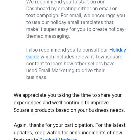
We recommend you to start on our
Dashboard by creating either an email or
text campaign. For email, we encourage you
to use our holiday email templates that
make it super easy for you to create holiday-
themed messaging.
I also recommend you to consult our
Holiday
Guide
which includes relevant Townsquare
content to learn how other sellers have
used Email Marketing to drive their
business.
We appreciate you taking the time to share your
experiences and we'll continue to improve
Square’s products based on your business needs.
Again, thanks for your participation. For the latest
updates, keep watch for announcements of new