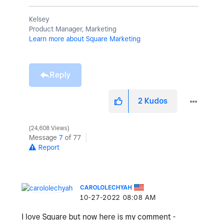
Kelsey
Product Manager, Marketing
Learn more about Square Marketing
Reply
2
Kudos
24,608 Views
Message
7
of 77
Report
CAROLOLECHYAH
‎10-27-2022
08:08 AM
I love Square but now here is my comment -