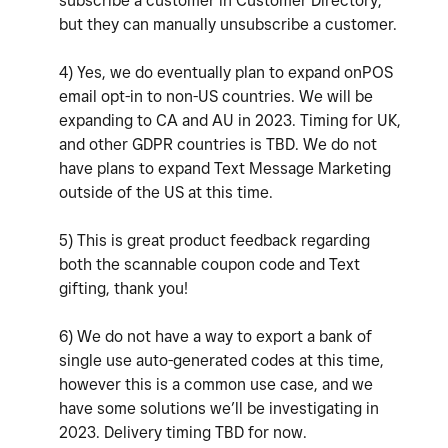
subscribe a customer in Customer Directory,
but they can manually unsubscribe a customer.
4) Yes, we do eventually plan to expand onPOS
email opt-in to non-US countries. We will be
expanding to CA and AU in 2023. Timing for UK,
and other GDPR countries is TBD. We do not
have plans to expand Text Message Marketing
outside of the US at this time.
5) This is great product feedback regarding
both the scannable coupon code and Text
gifting, thank you!
6) We do not have a way to export a bank of
single use auto-generated codes at this time,
however this is a common use case, and we
have some solutions we’ll be investigating in
2023. Delivery timing TBD for now.