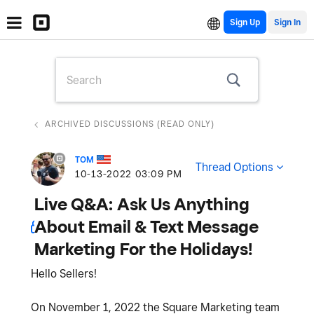
Sign Up
ARCHIVED DISCUSSIONS (READ ONLY)
TOM
Thread Options
‎10-13-2022
03:09 PM
Live Q&A: Ask Us Anything
About Email & Text Message
Marketing For the Holidays!
Hello Sellers!
On November 1, 2022 the Square Marketing team