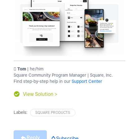
️ Tom
| he/him
Square Community Program Manager | Square, Inc.
Find step-by-step help in our
Support Center
View Solution >
Labels:
SQUARE PRODUCTS
Reply
Subscribe