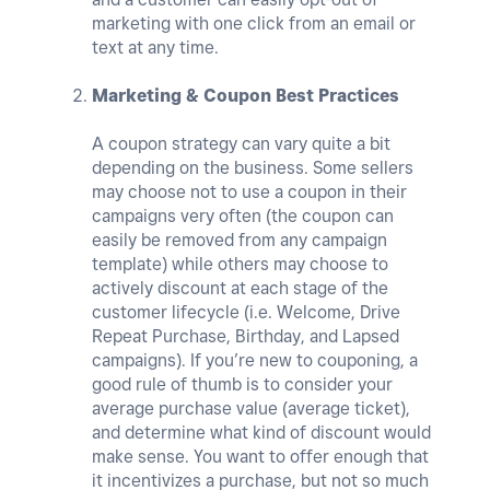
marketing with one click from an email or
text at any time.
Marketing & Coupon Best Practices
A coupon strategy can vary quite a bit
depending on the business. Some sellers
may choose not to use a coupon in their
campaigns very often (the coupon can
easily be removed from any campaign
template) while others may choose to
actively discount at each stage of the
customer lifecycle (i.e. Welcome, Drive
Repeat Purchase, Birthday, and Lapsed
campaigns). If you’re new to couponing, a
good rule of thumb is to consider your
average purchase value (average ticket),
and determine what kind of discount would
make sense. You want to offer enough that
it incentivizes a purchase, but not so much