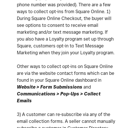
phone number was provided). There are a few
ways to collect opt-ins from Square Online. 1)
During Square Online Checkout, the buyer will
see options to consent to receive email
marketing and/or text message marketing. If
you also have a Loyalty program set up through
Square, customers opt-in to Text Message
Marketing when they join your Loyalty program.
Other ways to collect opt-ins on Square Online
are via the website contact forms which can be
found in your Square Online dashboard in
Website > Form Submissions
and
Communications > Pop-Ups > Collect
Emails
3) A customer can re-subscribe via any of the
email collection forms. A seller cannot manually