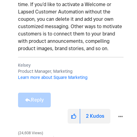
time. If you’d like to activate a Welcome or
Lapsed Customer Automation without the
coupon, you can delete it and add your own
customized messaging. Other ways to motivate
customers is to connect them to your brand
with product announcements, compelling
product images, brand stories, and so on.
Kelsey
Product Manager, Marketing
Learn more about Square Marketing
Reply
2
Kudos
24,608 Views