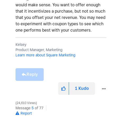
would make sense. You want to offer enough
that it incentivizes a purchase, but not so much
that you offset your net revenue. You may need
to experiment with coupon types to see which
one performs best with your customers.
Kelsey
Product Manager, Marketing
Learn more about Square Marketing
Reply
1
Kudo
24,610 Views
Message
5
of 77
Report