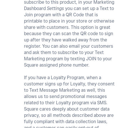
subscribe to this product, in your Marketing
Dashboard
Settings
you can set up a Text to
Join program with a QR Code that is
printable to place in your store or otherwise
share with customers. This option is great
because they can scan the QR code to sign
up after they have walked away from the
register. You can also email your customers
and ask them to subscribe to your Text
Marketing program by texting JOIN to your
Square assigned phone number.
If you have a Loyalty Program, when a
customer signs up for Loyalty, they consent
to Text Message Marketing as well, this
allows us to send promotional messages
related to their Loyalty program via SMS.
Square cares deeply about customer data
privacy, so all methods described above are
fully compliant with data collection laws,
and a customer can easily opt-out of