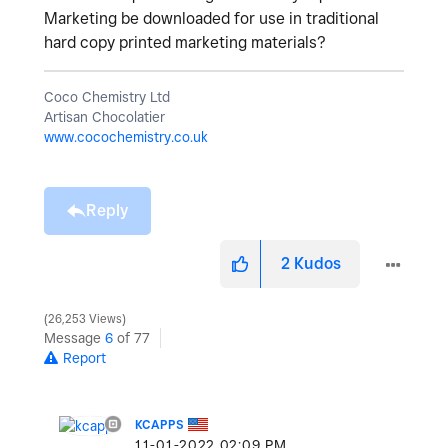
Marketing be downloaded for use in traditional
hard copy printed marketing materials?
Coco Chemistry Ltd
Artisan Chocolatier
www.cocochemistry.co.uk
Reply
2
Kudos
26,253 Views
Message
6
of 77
Report
KCAPPS
‎11-01-2022
02:09 PM