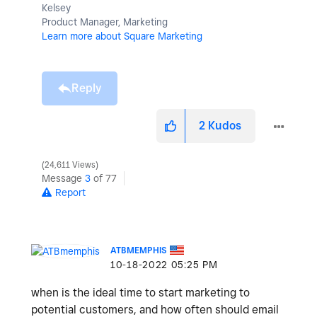
Kelsey
Product Manager, Marketing
Learn more about Square Marketing
Reply
2
Kudos
24,611 Views
Message
3
of 77
Report
ATBMEMPHIS
‎10-18-2022
05:25 PM
when is the ideal time to start marketing to
potential customers, and how often should email