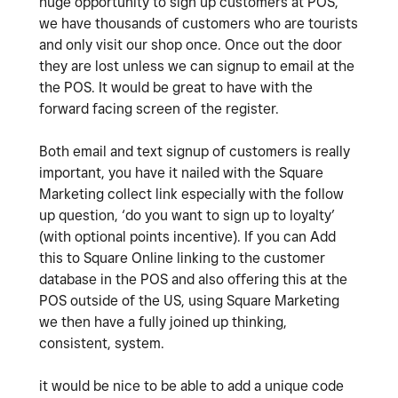
huge opportunity to sign up customers at POS,
we have thousands of customers who are tourists
and only visit our shop once. Once out the door
they are lost unless we can signup to email at the
the POS. It would be great to have with the
forward facing screen of the register.
Both email and text signup of customers is really
important, you have it nailed with the Square
Marketing collect link especially with the follow
up question, ‘do you want to sign up to loyalty’
(with optional points incentive). If you can Add
this to Square Online linking to the customer
database in the POS and also offering this at the
POS outside of the US, using Square Marketing
we then have a fully joined up thinking,
consistent, system.
it would be nice to be able to add a unique code