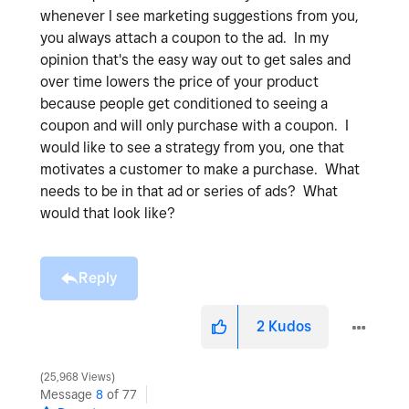
whenever I see marketing suggestions from you,
you always attach a coupon to the ad. In my
opinion that's the easy way out to get sales and
over time lowers the price of your product
because people get conditioned to seeing a
coupon and will only purchase with a coupon. I
would like to see a strategy from you, one that
motivates a customer to make a purchase. What
needs to be in that ad or series of ads? What
would that look like?
Reply
2
Kudos
25,968 Views
Message
8
of 77