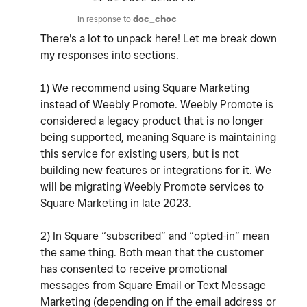
In response to
doc_choc
There's a lot to unpack here! Let me break down
my responses into sections.
1) We recommend using Square Marketing
instead of Weebly Promote. Weebly Promote is
considered a legacy product that is no longer
being supported, meaning Square is maintaining
this service for existing users, but is not
building new features or integrations for it. We
will be migrating Weebly Promote services to
Square Marketing in late 2023.
2) In Square “subscribed” and “opted-in” mean
the same thing. Both mean that the customer
has consented to receive promotional
messages from Square Email or Text Message
Marketing (depending on if the email address or