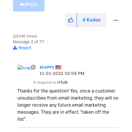
Reply
4
Kudos
26,646 Views
Message
2
of 77
Report
KCAPPS
‎11-01-2022
02:06 PM
In response to
rtfulk
Thanks for the question!
Yes, once a customer
unsubscribes from email marketing, they will no
longer receive any future email marketing
messages. They are in effect “taken off the
list”.