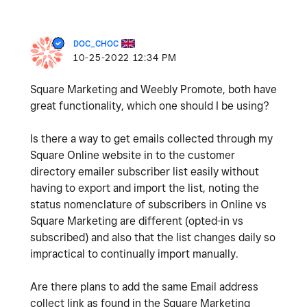
DOC_CHOC
‎10-25-2022
12:34 PM
Square Marketing and Weebly Promote, both have
great functionality, which one should I be using?
Is there a way to get emails collected through my
Square Online website in to the customer
directory emailer subscriber list easily without
having to export and import the list, noting the
status nomenclature of subscribers in Online vs
Square Marketing are different (opted-in vs
subscribed) and also that the list changes daily so
impractical to continually import manually.
Are there plans to add the same Email address
collect link as found in the Square Marketing