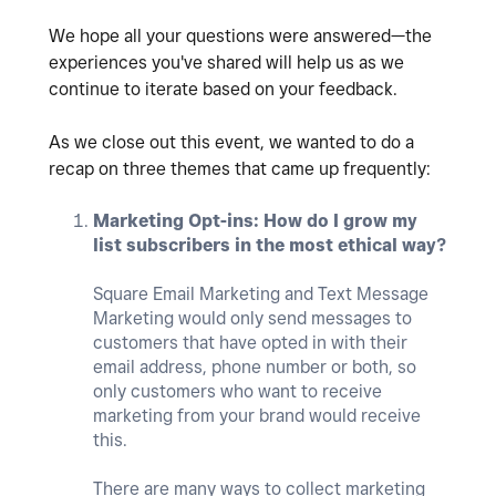
We hope all your questions were answered—the
experiences you've shared will help us as we
continue to iterate based on your feedback.
As we close out this event, we wanted to do a
recap on three themes that came up frequently:
Marketing Opt-ins: How do I grow my
list subscribers in the most ethical way?
Square Email Marketing and Text Message
Marketing would only send messages to
customers that have opted in with their
email address, phone number or both, so
only customers who want to receive
marketing from your brand would receive
this.
There are many ways to collect marketing