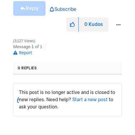
Reply
Subscribe
0
Kudos
3,127 Views
Message
1
of 1
Report
0 REPLIES
This post is no longer active and is closed to
new replies. Need help?
Start a new post
to
ask your question.