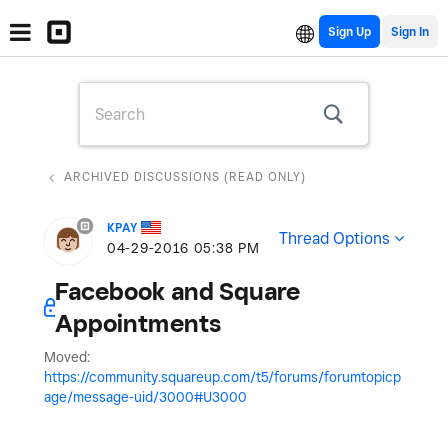
Sign Up
ARCHIVED DISCUSSIONS (READ ONLY)
KPAY
Thread Options
‎04-29-2016
05:38 PM
Facebook and Square
Appointments
Moved:
https://community.squareup.com/t5/forums/forumtopicp
age/message-uid/3000#U3000