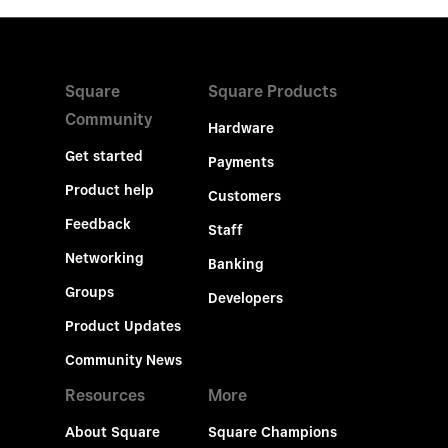
Square
Square Products
Community
Hardware
Get started
Payments
Product help
Customers
Feedback
Staff
Networking
Banking
Groups
Developers
Product Updates
Community News
Resources
More
About Square
Square Champions