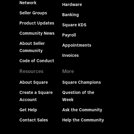
Network
Hardware
Seller Groups
Banking
Product Updates
Square KDS
Community News
Payroll
About Seller
Appointments
Community
Invoices
Code of Conduct
Resources
More
About Square
Square Champions
Create a Square
Question of the
Account
Week
Get Help
Ask the Community
Contact Sales
Help the Community