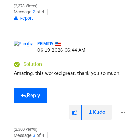
2,373 Views
Message
2
of 4
Report
PRIMITIV
‎06-19-2026
06:44 AM
Solution
Amazing, this worked great, thank you so much.
Reply
1
Kudo
2,360 Views
Message
3
of 4