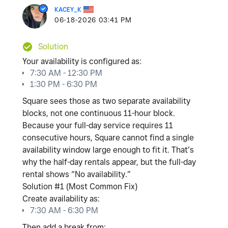
KACEY_K
‎06-18-2026
03:41 PM
Solution
Your availability is configured as:
7:30 AM - 12:30 PM
1:30 PM - 6:30 PM
Square sees those as
two separate availability
blocks
, not one continuous 11-hour block.
Because your full-day service requires
11
consecutive hours
, Square cannot find a single
availability window large enough to fit it. That’s
why the half-day rentals appear, but the full-day
rental shows “No availability.”
Solution #1 (Most Common Fix)
Create availability as:
7:30 AM - 6:30 PM
Then add a break from: