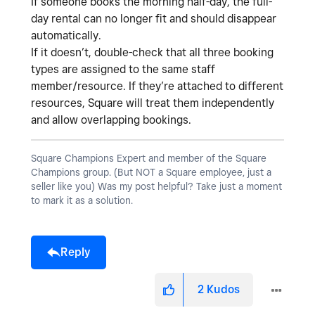
If someone books the morning half-day, the full-
day rental can no longer fit and should disappear
automatically.
If it doesn’t, double-check that all three booking
types are assigned to the
same staff
member/resource
. If they’re attached to different
resources, Square will treat them independently
and allow overlapping bookings.
Square Champions Expert and member of the Square
Champions group. (But NOT a Square employee, just a
seller like you) Was my post helpful? Take just a moment
to mark it as a solution.
Reply
2
Kudos