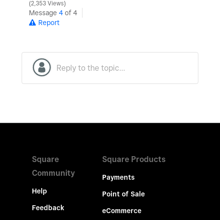
2,353 Views
Message
4
of 4
Report
Square
Square Products
Community
Payments
Help
Point of Sale
Feedback
eCommerce