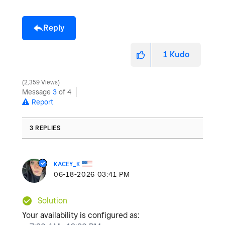
Reply
1
Kudo
2,359 Views
Message
3
of 4
Report
3 REPLIES
KACEY_K
‎06-18-2026
03:41 PM
Solution
Your availability is configured as: