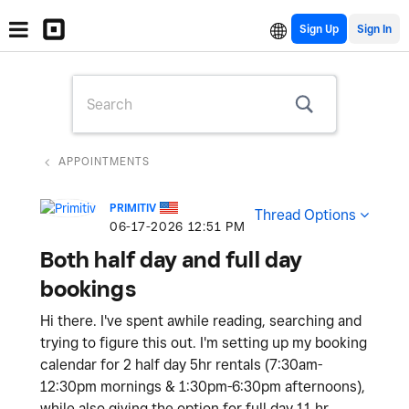
Sign Up
APPOINTMENTS
PRIMITIV
Thread Options
‎06-17-2026
12:51 PM
Both half day and full day
bookings
Hi there. I've spent awhile reading, searching and
trying to figure this out. I'm setting up my booking
calendar for 2 half day 5hr rentals (7:30am-
12:30pm mornings & 1:30pm-6:30pm afternoons),
while also giving the option for full day 11 hr