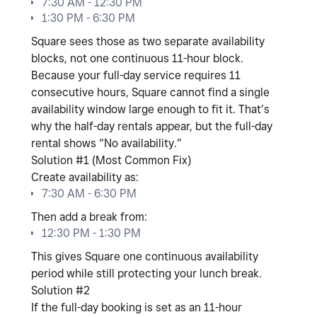
7:30 AM - 12:30 PM
1:30 PM - 6:30 PM
Square sees those as
two separate availability
blocks
, not one continuous 11-hour block.
Because your full-day service requires
11
consecutive hours
, Square cannot find a single
availability window large enough to fit it. That’s
why the half-day rentals appear, but the full-day
rental shows “No availability.”
Solution #1 (Most Common Fix)
Create availability as:
7:30 AM - 6:30 PM
Then add a break from:
12:30 PM - 1:30 PM
This gives Square one continuous availability
period while still protecting your lunch break.
Solution #2
If the full-day booking is set as an
11-hour