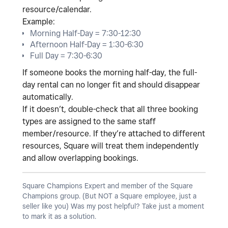
resource/calendar
.
Example:
Morning Half-Day = 7:30-12:30
Afternoon Half-Day = 1:30-6:30
Full Day = 7:30-6:30
If someone books the morning half-day, the full-
day rental can no longer fit and should disappear
automatically.
If it doesn’t, double-check that all three booking
types are assigned to the
same staff
member/resource
. If they’re attached to different
resources, Square will treat them independently
and allow overlapping bookings.
Square Champions Expert and member of the Square
Champions group. (But NOT a Square employee, just a
seller like you) Was my post helpful? Take just a moment
to mark it as a solution.