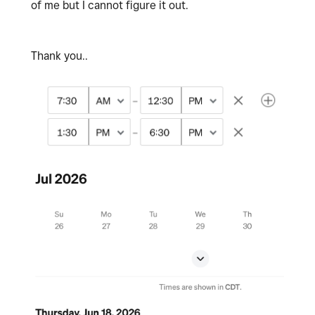
of me but I cannot figure it out.
Thank you..