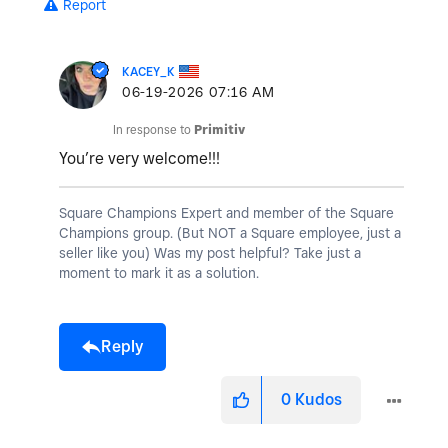
Report
KACEY_K
‎06-19-2026
07:16 AM
In response to
Primitiv
You’re very welcome!!!
Square Champions Expert and member of the Square
Champions group. (But NOT a Square employee, just a
seller like you) Was my post helpful? Take just a
moment to mark it as a solution.
Reply
0
Kudos