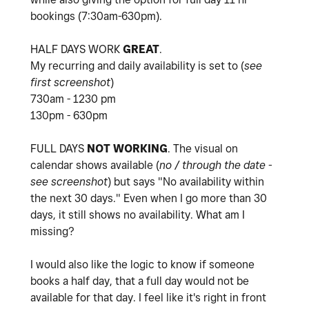
bookings (7:30am-630pm).
HALF DAYS WORK
GREAT
.
My recurring and daily availability is set to (
see
first screenshot
)
730am - 1230 pm
130pm - 630pm
FULL DAYS
NOT
WORKING
. The visual on
calendar shows available (
no / through the date -
see screenshot
) but says "
No availability within
the next 30 days." Even when I go more than 30
days, it still shows no availability. What am I
missing?
I would also like the logic to know if someone
books a half day, that a full day would not be
available for that day. I feel like it's right in front