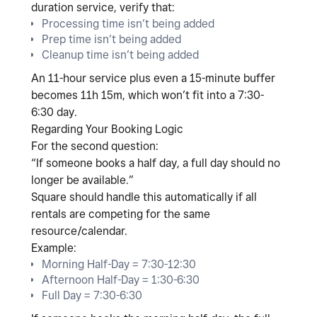
duration service
, verify that:
Processing time isn’t being added
Prep time isn’t being added
Cleanup time isn’t being added
An 11-hour service plus even a 15-minute buffer
becomes 11h 15m, which won’t fit into a 7:30-
6:30 day.
Regarding Your Booking Logic
For the second question:
“If someone books a half day, a full day should no
longer be available.”
Square should handle this automatically
if all
rentals are competing for the same
resource/calendar
.
Example:
Morning Half-Day = 7:30-12:30
Afternoon Half-Day = 1:30-6:30
Full Day = 7:30-6:30