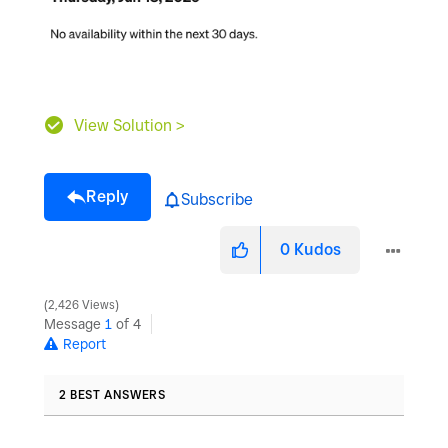
View Solution >
Reply
Subscribe
0
Kudos
2,426 Views
Message
1
of 4
Report
2 BEST ANSWERS