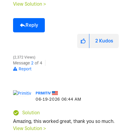
View Solution >
Reply
2
Kudos
2,372 Views
Message
2
of 4
Report
PRIMITIV
‎06-19-2026
06:44 AM
Solution
Amazing, this worked great, thank you so much.
View Solution >