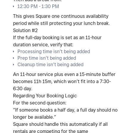
12:30 PM - 1:30 PM
This gives Square one continuous availability
period while still protecting your lunch break.
Solution #2
If the full-day booking is set as an
11-hour
duration service
, verify that:
Processing time isn’t being added
Prep time isn’t being added
Cleanup time isn’t being added
An 11-hour service plus even a 15-minute buffer
becomes 11h 15m, which won’t fit into a 7:30-
6:30 day.
Regarding Your Booking Logic
For the second question:
“If someone books a half day, a full day should no
longer be available.”
Square should handle this automatically
if all
rentals are competing for the same