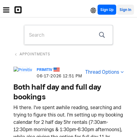
Sign Up
APPOINTMENTS
PRIMITIV
Thread Options
‎06-17-2026
12:51 PM
Both half day and full day
bookings
Hi there. I've spent awhile reading, searching and
trying to figure this out. I'm setting up my booking
calendar for 2 half day 5hr rentals (7:30am-
12:30pm mornings & 1:30pm-6:30pm afternoons),
while also giving the option for full day 11 hr