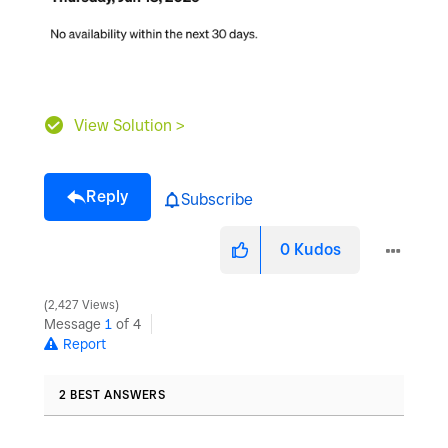
View Solution >
Reply
Subscribe
0
Kudos
2,427 Views
Message
1
of 4
Report
2 BEST ANSWERS