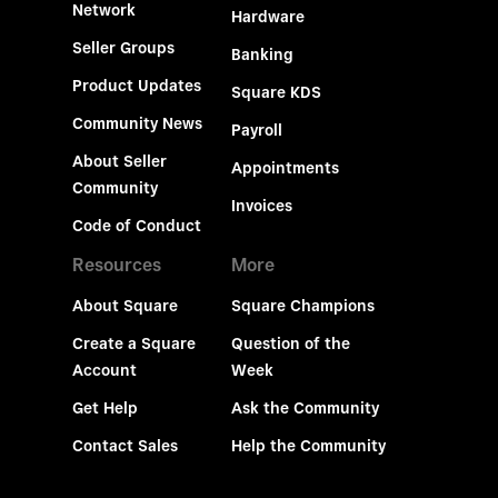
Network
Hardware
Seller Groups
Banking
Product Updates
Square KDS
Community News
Payroll
About Seller
Appointments
Community
Invoices
Code of Conduct
Resources
More
About Square
Square Champions
Create a Square
Question of the
Account
Week
Get Help
Ask the Community
Contact Sales
Help the Community