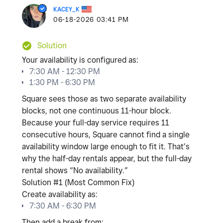
KACEY_K
‎06-18-2026
03:41 PM
Solution
Your availability is configured as:
7:30 AM - 12:30 PM
1:30 PM - 6:30 PM
Square sees those as
two separate availability
blocks
, not one continuous 11-hour block.
Because your full-day service requires
11
consecutive hours
, Square cannot find a single
availability window large enough to fit it. That’s
why the half-day rentals appear, but the full-day
rental shows “No availability.”
Solution #1 (Most Common Fix)
Create availability as:
7:30 AM - 6:30 PM
Then add a break from: