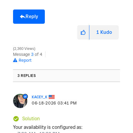
Reply
1
Kudo
2,360 Views
Message
3
of 4
Report
3 REPLIES
KACEY_K
‎06-18-2026
03:41 PM
Solution
Your availability is configured as: