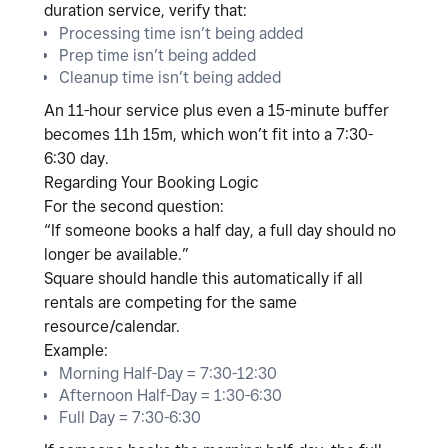
duration service
, verify that:
Processing time isn’t being added
Prep time isn’t being added
Cleanup time isn’t being added
An 11-hour service plus even a 15-minute buffer
becomes 11h 15m, which won’t fit into a 7:30-
6:30 day.
Regarding Your Booking Logic
For the second question:
“If someone books a half day, a full day should no
longer be available.”
Square should handle this automatically
if all
rentals are competing for the same
resource/calendar
.
Example:
Morning Half-Day = 7:30-12:30
Afternoon Half-Day = 1:30-6:30
Full Day = 7:30-6:30