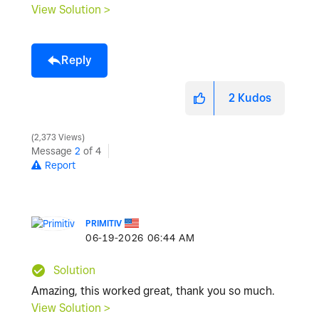
View Solution >
Reply
2
Kudos
2,373 Views
Message
2
of 4
Report
PRIMITIV
‎06-19-2026
06:44 AM
Solution
Amazing, this worked great, thank you so much.
View Solution >