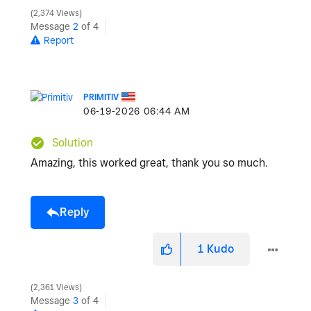
2,374 Views
Message
2
of 4
Report
PRIMITIV
‎06-19-2026
06:44 AM
Solution
Amazing, this worked great, thank you so much.
Reply
1
Kudo
2,361 Views
Message
3
of 4