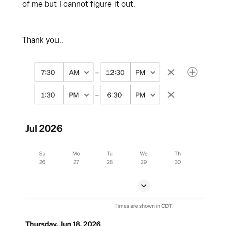
of me but I cannot figure it out.
Thank you..