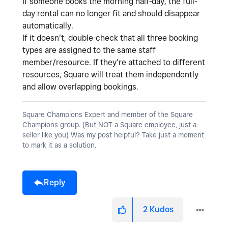
If someone books the morning half-day, the full-
day rental can no longer fit and should disappear
automatically.
If it doesn’t, double-check that all three booking
types are assigned to the
same staff
member/resource
. If they’re attached to different
resources, Square will treat them independently
and allow overlapping bookings.
Square Champions Expert and member of the Square
Champions group. (But NOT a Square employee, just a
seller like you) Was my post helpful? Take just a moment
to mark it as a solution.
Reply
2
Kudos