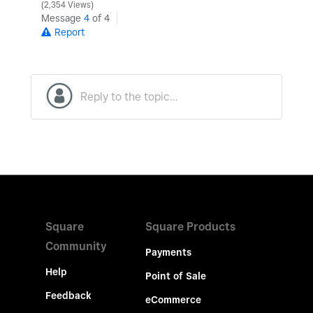
2,354 Views
Message
4
of 4
Report
Square
Square Products
Community
Payments
Help
Point of Sale
Feedback
eCommerce