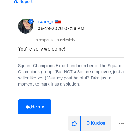
Report
KACEY_K
‎06-19-2026
07:16 AM
In response to
Primitiv
You’re very welcome!!!
Square Champions Expert and member of the Square
Champions group. (But NOT a Square employee, just a
seller like you) Was my post helpful? Take just a
moment to mark it as a solution.
Reply
0
Kudos