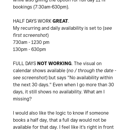
bookings (7:30am-630pm).
HALF DAYS WORK
GREAT
.
My recurring and daily availability is set to (
see
first screenshot
)
730am - 1230 pm
130pm - 630pm
FULL DAYS
NOT
WORKING
. The visual on
calendar shows available (
no / through the date -
see screenshot
) but says "
No availability within
the next 30 days." Even when I go more than 30
days, it still shows no availability. What am I
missing?
I would also like the logic to know if someone
books a half day, that a full day would not be
available for that day. I feel like it's right in front