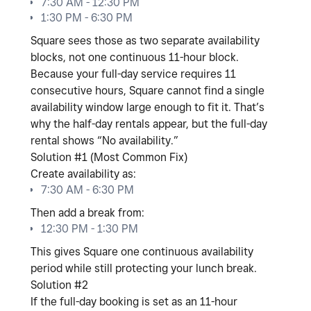
7:30 AM - 12:30 PM
1:30 PM - 6:30 PM
Square sees those as
two separate availability
blocks
, not one continuous 11-hour block.
Because your full-day service requires
11
consecutive hours
, Square cannot find a single
availability window large enough to fit it. That’s
why the half-day rentals appear, but the full-day
rental shows “No availability.”
Solution #1 (Most Common Fix)
Create availability as:
7:30 AM - 6:30 PM
Then add a break from:
12:30 PM - 1:30 PM
This gives Square one continuous availability
period while still protecting your lunch break.
Solution #2
If the full-day booking is set as an
11-hour