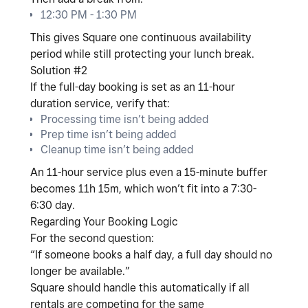
12:30 PM - 1:30 PM
This gives Square one continuous availability
period while still protecting your lunch break.
Solution #2
If the full-day booking is set as an
11-hour
duration service
, verify that:
Processing time isn’t being added
Prep time isn’t being added
Cleanup time isn’t being added
An 11-hour service plus even a 15-minute buffer
becomes 11h 15m, which won’t fit into a 7:30-
6:30 day.
Regarding Your Booking Logic
For the second question:
“If someone books a half day, a full day should no
longer be available.”
Square should handle this automatically
if all
rentals are competing for the same