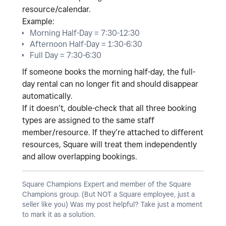
resource/calendar
.
Example:
Morning Half-Day = 7:30-12:30
Afternoon Half-Day = 1:30-6:30
Full Day = 7:30-6:30
If someone books the morning half-day, the full-
day rental can no longer fit and should disappear
automatically.
If it doesn’t, double-check that all three booking
types are assigned to the
same staff
member/resource
. If they’re attached to different
resources, Square will treat them independently
and allow overlapping bookings.
Square Champions Expert and member of the Square
Champions group. (But NOT a Square employee, just a
seller like you) Was my post helpful? Take just a moment
to mark it as a solution.