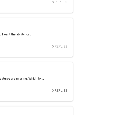
0 REPLIES
 want the ability for ...
0 REPLIES
atures are missing. Which for...
0 REPLIES