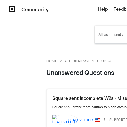
Community
Help
Feedb
>
HOME
ALL UNANSWERED TOPICS
Unanswered Questions
Square sent incomplete W2s - Missi
Square should take more caution to block W2s bein
5 - SUPPORT
SEALEVELCITY