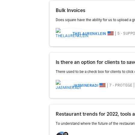
Bulk Invoices
Does square have the ability for us to upload a g
5 - SUPP
THELAURENKLEIN
Is there an option for clients to s
There used to be a check box for clients to click o
7 - PROTEGE
JASMINERADI
Restaurant trends for 2022, tools 
To understand where the future of the restauran