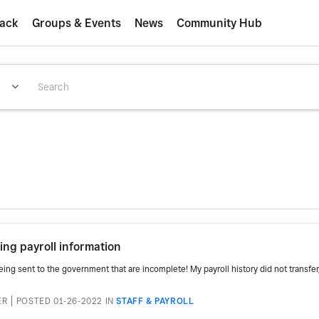
ack
Groups & Events
News
Community Hub
ng payroll information
g sent to the government that are incomplete! My payroll history did not transfer, y
ER
POSTED 01-26-2022
IN
STAFF & PAYROLL