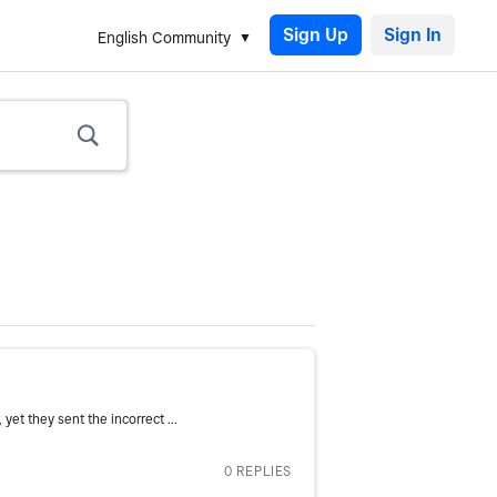
Sign Up
English Community
et they sent the incorrect ...
0 REPLIES