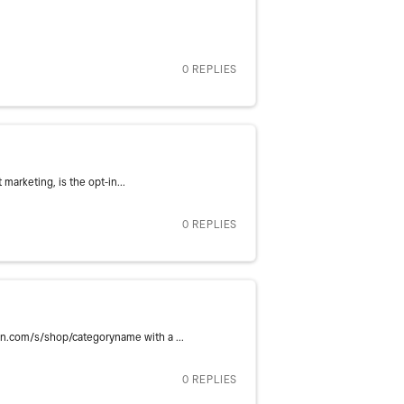
0 REPLIES
marketing, is the opt-in...
0 REPLIES
in.com/s/shop/categoryname with a ...
0 REPLIES