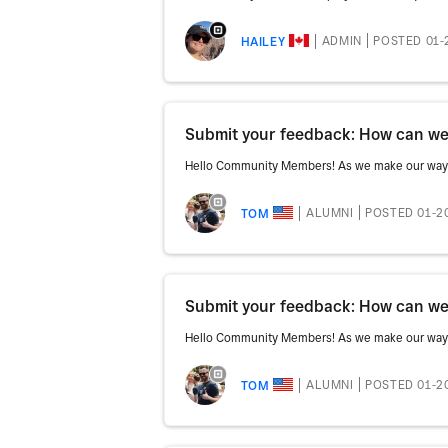
ADMIN
POSTED 01-
HAILEY
Submit your feedback: How can we 
Hello Community Members! As we make our way th
ALUMNI
POSTED 01-2
TOM
Submit your feedback: How can we 
Hello Community Members! As we make our way th
ALUMNI
POSTED 01-2
TOM