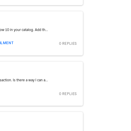
w 10 in your catalog. Add th...
FILMENT
0 REPLIES
tion. Is there a way I can a...
0 REPLIES