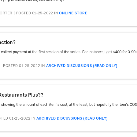
PORTER
POSTED 01-25-2022
IN
ONLINE STORE
action?
ollect payment at the first session of the series. For instance, I get $400 for 3-9
POSTED 01-25-2022
IN
ARCHIVED DISCUSSIONS (READ ONLY)
Restaurants Plus??
h showing the amount of each item's cost, at the least, but hopefully the item's COG
TED 01-25-2022
IN
ARCHIVED DISCUSSIONS (READ ONLY)