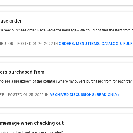
hase order
rt a new purchase order. Received error message - We could not find the item from ro
RIBUTOR
POSTED 01-26-2022
IN
ORDERS, MENU ITEMS, CATALOG & FUL
yers purchased from
d to see a breakdown of the counties where my buyers purchased from for each transac
TER
POSTED 01-25-2022
IN
ARCHIVED DISCUSSIONS (READ ONLY)
r message when checking out
trying to check out, anyone know why?