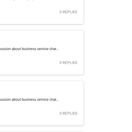
0 REPLIES
ssion about business service char...
0 REPLIES
ssion about business service char...
0 REPLIES