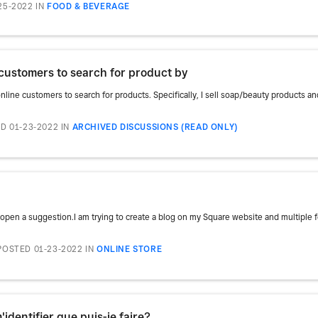
25-2022
IN
FOOD & BEVERAGE
e customers to search for product by
nline customers to search for products. Specifically, I sell soap/beauty products and I
D 01-23-2022
IN
ARCHIVED DISCUSSIONS (READ ONLY)
open a suggestion.I am trying to create a blog on my Square website and multiple fe
POSTED 01-23-2022
IN
ONLINE STORE
'identifier que puis-je faire?