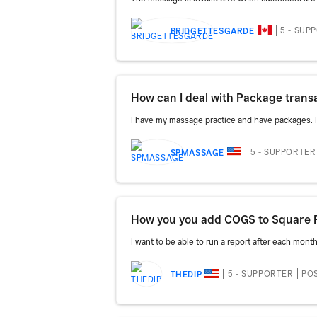
5 - SUP
BRIDGETTESGARDE
How can I deal with Package trans
I have my massage practice and have packages. I c
5 - SUPPORTER
SPMASSAGE
How you you add COGS to Square 
I want to be able to run a report after each mont
5 - SUPPORTER
POS
THEDIP