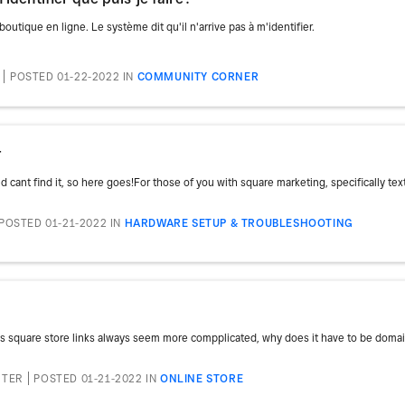
utique en ligne. Le système dit qu'il n'arrive pas à m'identifier.
POSTED 01-22-2022
IN
COMMUNITY CORNER
r
 cant find it, so here goes!For those of you with square marketing, specifically text 
POSTED 01-21-2022
IN
HARDWARE SETUP & TROUBLESHOOTING
es square store links always seem more compplicated, why does it have to be doma
RTER
POSTED 01-21-2022
IN
ONLINE STORE