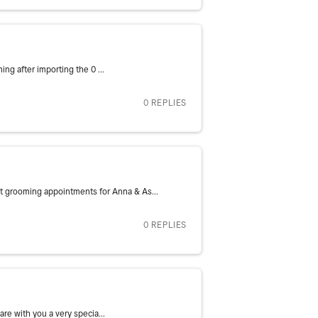
ng after importing the 0 ...
0 REPLIES
 grooming appointments for Anna & As...
0 REPLIES
re with you a very specia...