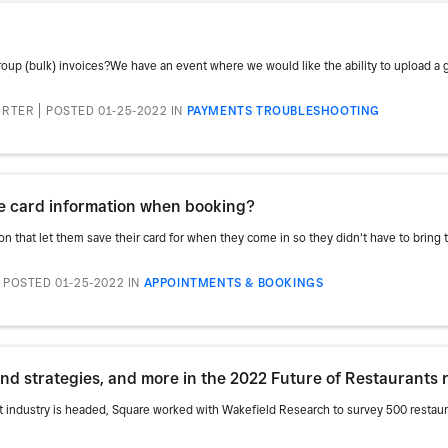
roup (bulk) invoices?We have an event where we would like the ability to upload a g
ORTER
POSTED 01-25-2022
IN
PAYMENTS TROUBLESHOOTING
ave card information when booking?
n that let them save their card for when they come in so they didn't have to bring thei
POSTED 01-25-2022
IN
APPOINTMENTS & BOOKINGS
and strategies, and more in the 2022 Future of Restaurants 
t industry is headed, Square worked with Wakefield Research to survey 500 restau