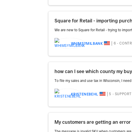
Square for Retail - importing purc
We are new to Square for Retail - trying to impo
6 - CONT
WHIMSYMILBANK
how can I see which county my bu
To file my sales and use tax in Wisconsin, I nee
5 - SUPPOR
KRISTENEBEHL
My customers are getting an erro
The message is invalid SKU when customers are 