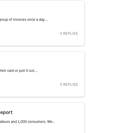
roup of invoices once a day....
0 REPLIES
r card or pull it out....
0 REPLIES
report
rateurs and 1,000 consumers. We...