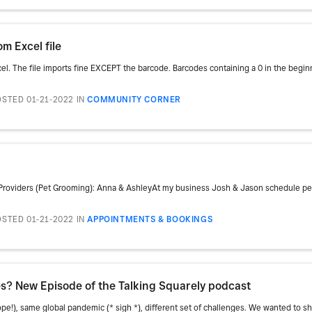
m Excel file
xcel. The file imports fine EXCEPT the barcode. Barcodes containing a 0 in the beginni
STED 01-21-2022
IN
COMMUNITY CORNER
Providers (Pet Grooming): Anna & AshleyAt my business Josh & Jason schedule pet
STED 01-21-2022
IN
APPOINTMENTS & BOOKINGS
s? New Episode of the Talking Squarely podcast
!), same global pandemic (* sigh *), different set of challenges. We wanted to sha