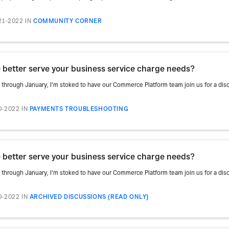
21-2022
IN
COMMUNITY CORNER
better serve your business service charge needs?
rough January, I'm stoked to have our Commerce Platform team join us for a discu
0-2022
IN
PAYMENTS TROUBLESHOOTING
better serve your business service charge needs?
rough January, I'm stoked to have our Commerce Platform team join us for a discu
0-2022
IN
ARCHIVED DISCUSSIONS (READ ONLY)