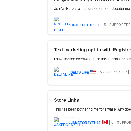
Je n'arrive pas à me connecter pour débuter ma bo
5 - SUPPORTER
GINETTE-GISÈLE
Text marketing opt-in with Registe
I have looked everywhere for this information, and
5 - SUPPORTER
DELTALIFE
Store Links
This has been bothering me for a while, why do
5 - SUPPO
JAKEFORSYTH17