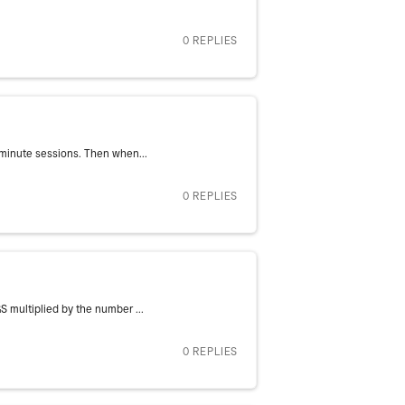
0 REPLIES
0 minute sessions. Then when...
0 REPLIES
S multiplied by the number ...
0 REPLIES