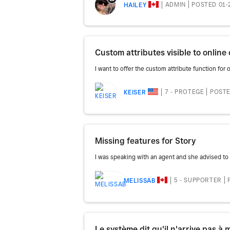
ADMIN
POSTED 01-
HAILEY
Custom attributes visible to onlin
I want to offer the custom attribute function for o
7 - PROTEGE
POSTE
KEISER
Missing features for Story
I was speaking with an agent and she advised to 
5 - SUPPORTER
MELISSAB
Le système dit qu'il n'arrive pas à m