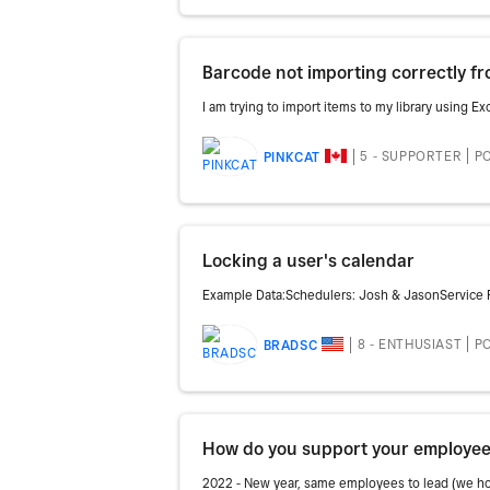
Barcode not importing correctly fro
I am trying to import items to my library using E
5 - SUPPORTER
PO
PINKCAT
Locking a user's calendar
Example Data:Schedulers: Josh & JasonService 
8 - ENTHUSIAST
PO
BRADSC
How do you support your employee
2022 - New year, same employees to lead (we hope