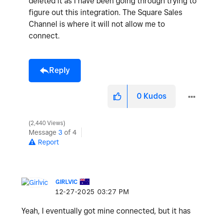
deleted it as I have been going through trying to
figure out this integration. The Square Sales
Channel is where it will not allow me to
connect.
Reply
0
Kudos
2,440 Views
Message
3
of 4
Report
GIRLVIC
‎12-27-2025
03:27 PM
Yeah, I eventually got mine connected, but it has