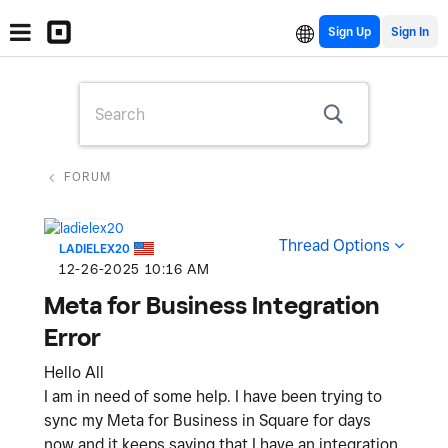
Sign Up
FORUM
Thread Options
LADIELEX20
‎12-26-2025
10:16 AM
Meta for Business Integration
Error
Hello All
I am in need of some help. I have been trying to
sync my Meta for Business in Square for days
now and it keeps saying that I have an integration