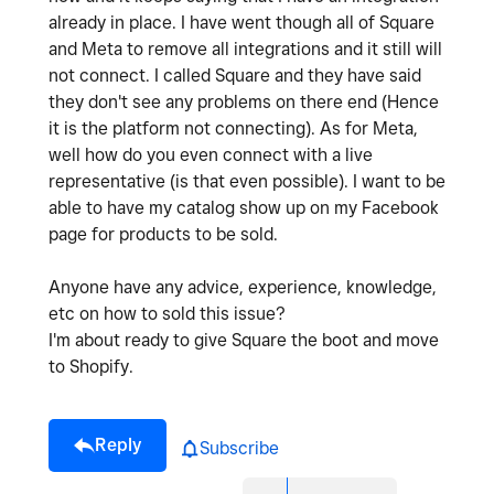
already in place. I have went though all of Square
and Meta to remove all integrations and it still will
not connect. I called Square and they have said
they don't see any problems on there end (Hence
it is the platform not connecting). As for Meta,
well how do you even connect with a live
representative (is that even possible). I want to be
able to have my catalog show up on my Facebook
page for products to be sold.
Anyone have any advice, experience, knowledge,
etc on how to sold this issue?
I'm about ready to give Square the boot and move
to Shopify.
Reply
Subscribe