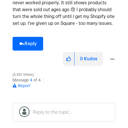
never worked properly. It still shows products
that were sold out ages ago
😞
I probably should
turn the whole thing off until I get my Shopify site
set up. I've given up on Square - too many issues.
Reply
0
Kudos
2,421 Views
Message
4
of 4
Report