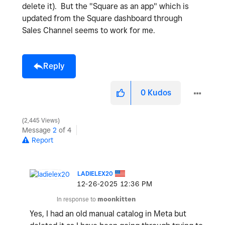
delete it). But the "Square as an app" which is
updated from the Square dashboard through
Sales Channel seems to work for me.
Reply
0
Kudos
2,445 Views
Message
2
of 4
Report
LADIELEX20
‎12-26-2025
12:36 PM
In response to
moonkitten
Yes, I had an old manual catalog in Meta but