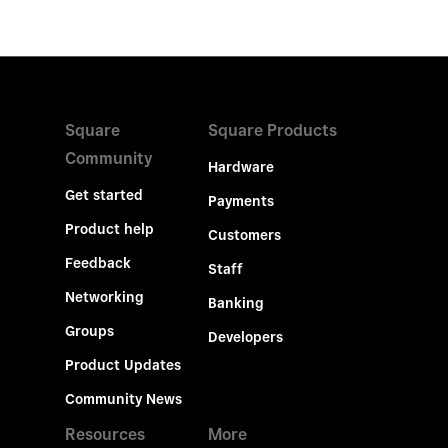
Square
Square Products
Community
Hardware
Get started
Payments
Product help
Customers
Feedback
Staff
Networking
Banking
Groups
Developers
Product Updates
Community News
Resources
More