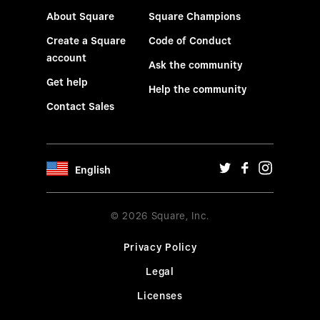
About Square
Square Champions
Create a Square
Code of Conduct
account
Ask the community
Get help
Help the community
Contact Sales
English
© 2026 Square, Inc.
Privacy Policy
Legal
Licenses