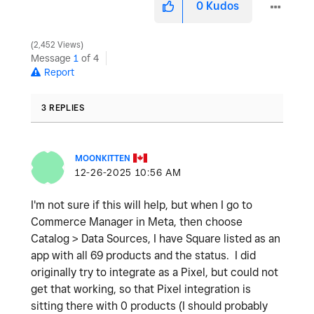
0
Kudos
2,452 Views
Message
1
of 4
Report
3 REPLIES
MOONKITTEN
‎12-26-2025
10:56 AM
I'm not sure if this will help, but when I go to
Commerce Manager in Meta, then choose
Catalog > Data Sources, I have Square listed as an
app with all 69 products and the status. I did
originally try to integrate as a Pixel, but could not
get that working, so that Pixel integration is
sitting there with 0 products (I should probably