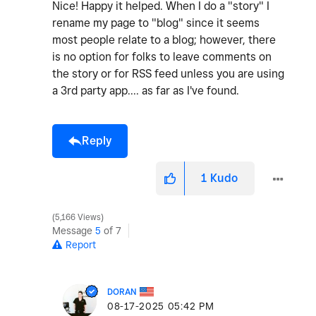
Nice! Happy it helped. When I do a "story" I
rename my page to "blog" since it seems
most people relate to a blog; however, there
is no option for folks to leave comments on
the story or for RSS feed unless you are using
a 3rd party app.... as far as I've found.
Reply
1
Kudo
5,166 Views
Message
5
of 7
Report
DORAN
‎08-17-2025
05:42 PM