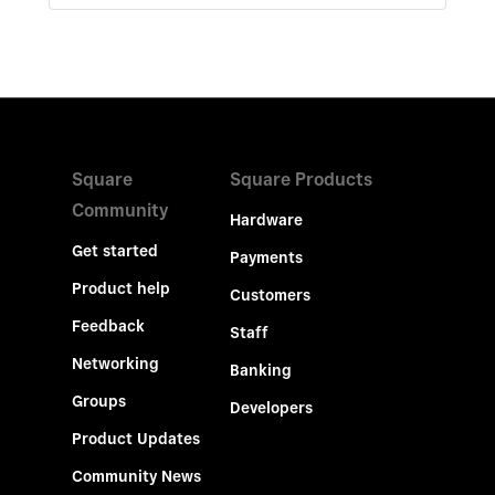
Square
Square Products
Community
Hardware
Get started
Payments
Product help
Customers
Feedback
Staff
Networking
Banking
Groups
Developers
Product Updates
Community News