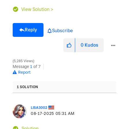
View Solution >
Reply
Subscribe
0
Kudos
5,285 Views
Message
1
of 7
Report
1 SOLUTION
LISA3002
‎08-17-2025
05:31 AM
Solution