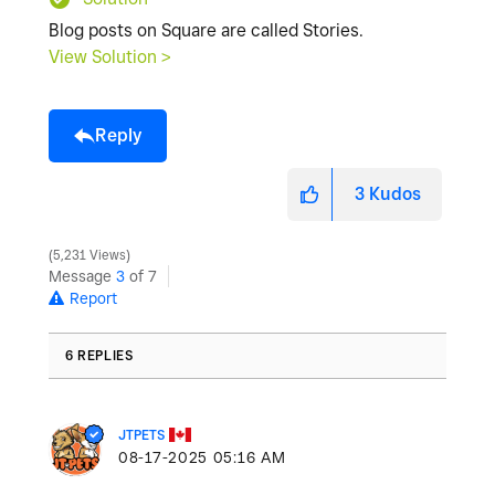
Blog posts on Square are called Stories.
View Solution >
Reply
3
Kudos
5,231 Views
Message
3
of 7
Report
6 REPLIES
JTPETS
‎08-17-2025
05:16 AM