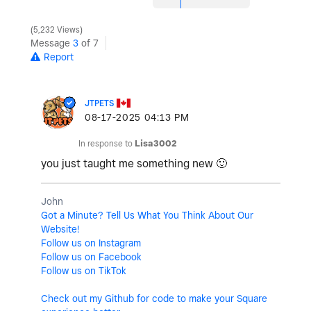
5,232 Views
Message
3
of 7
Report
JTPETS
‎08-17-2025
04:13 PM
In response to
Lisa3002
you just taught me something new
🙂
John
Got a Minute? Tell Us What You Think About Our
Website!
Follow us on Instagram
Follow us on Facebook
Follow us on TikTok
Check out my Github for code to make your Square