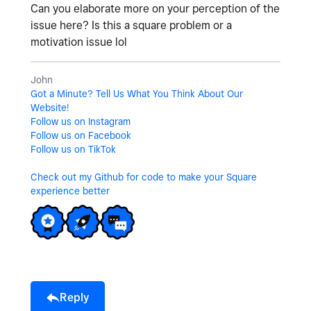
Can you elaborate more on your perception of the
issue here? Is this a square problem or a
motivation issue lol
John
Got a Minute? Tell Us What You Think About Our
Website!
Follow us on Instagram
Follow us on Facebook
Follow us on TikTok
Check out my Github for code to make your Square
experience better
Reply