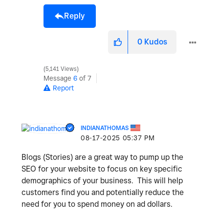
Reply
0
Kudos
5,141 Views
Message
6
of 7
Report
INDIANATHOMAS
‎08-17-2025
05:37 PM
Blogs (Stories) are a great way to pump up the
SEO for your website to focus on key specific
demographics of your business. This will help
customers find you and potentially reduce the
need for you to spend money on ad dollars.