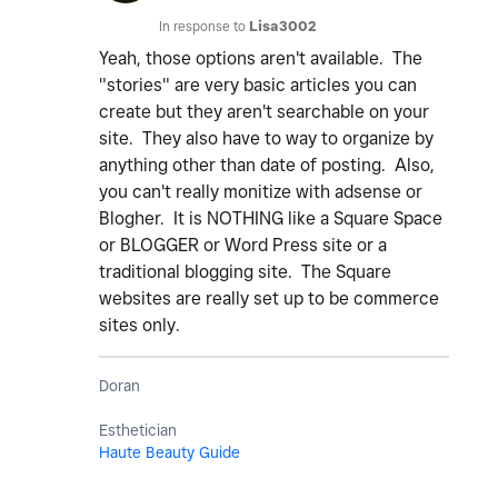
In response to
Lisa3002
Yeah, those options aren't available. The
"stories" are very basic articles you can
create but they aren't searchable on your
site. They also have to way to organize by
anything other than date of posting. Also,
you can't really monitize with adsense or
Blogher. It is NOTHING like a Square Space
or BLOGGER or Word Press site or a
traditional blogging site. The Square
websites are really set up to be commerce
sites only.
Doran
Esthetician
Haute Beauty Guide