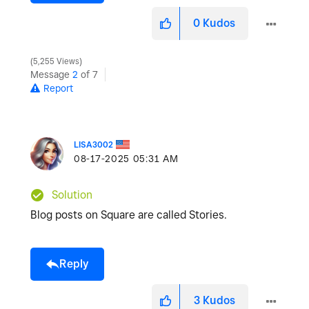
0
Kudos
5,255 Views
Message
2
of 7
Report
LISA3002
‎08-17-2025
05:31 AM
Solution
Blog posts on Square are called Stories.
Reply
3
Kudos