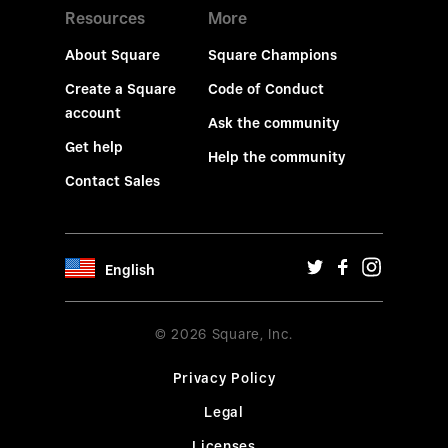
Resources
More
About Square
Square Champions
Create a Square
Code of Conduct
account
Ask the community
Get help
Help the community
Contact Sales
English
© 2026 Square, Inc.
Privacy Policy
Legal
Licenses