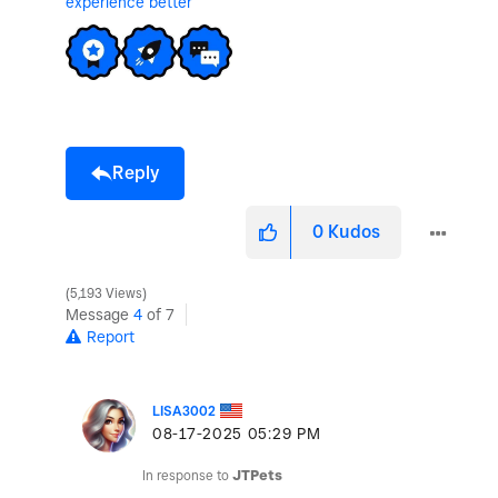
experience better
Reply
0
Kudos
5,193 Views
Message
4
of 7
Report
LISA3002
‎08-17-2025
05:29 PM
In response to
JTPets