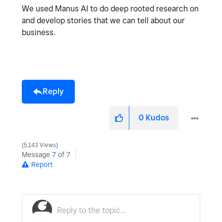
We used Manus AI to do deep rooted research on
and develop stories that we can tell about our
business.
Reply
0
Kudos
5,143 Views
Message
7
of 7
Report