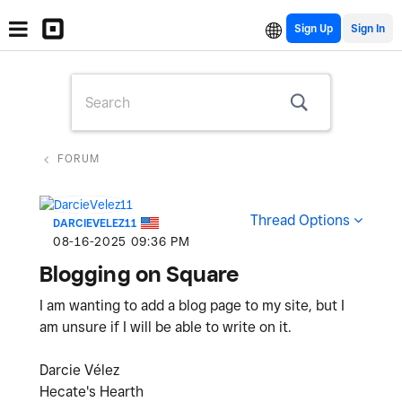
Sign Up
FORUM
Thread Options
DARCIEVELEZ11
‎08-16-2025
09:36 PM
Blogging on Square
I am wanting to add a blog page to my site, but I
am unsure if I will be able to write on it.
Darcie Vélez
Hecate's Hearth