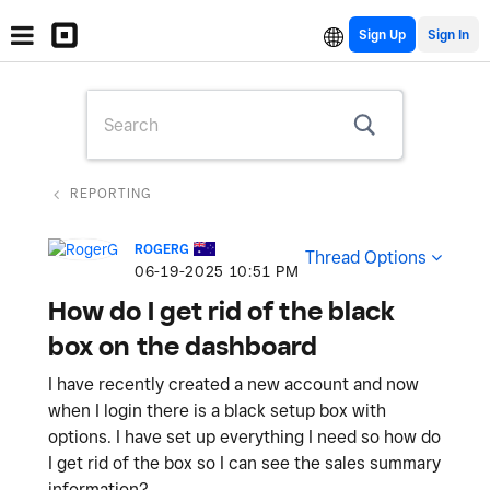
Sign Up
REPORTING
ROGERG
Thread Options
‎06-19-2025
10:51 PM
How do I get rid of the black
box on the dashboard
I have recently created a new account and now
when I login there is a black setup box with
options. I have set up everything I need so how do
I get rid of the box so I can see the sales summary
information?