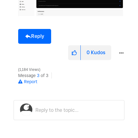
Reply
0
Kudos
1,184 Views
Message
3
of 3
Report