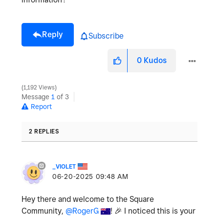
Reply
Subscribe
0
Kudos
1,192 Views
Message
1
of 3
Report
2 REPLIES
_VIOLET
‎06-20-2025
09:48 AM
Hey there and welcome to the Square
Community,
@RogerG
!
🎉
I noticed this is your