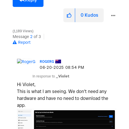
0
Kudos
1,189 Views
Message
2
of 3
Report
ROGERG
‎06-20-2025
08:54 PM
In response to
_Violet
Hi Violet,
This is what I am seeing. We don't need any
hardware and have no need to download the
app.