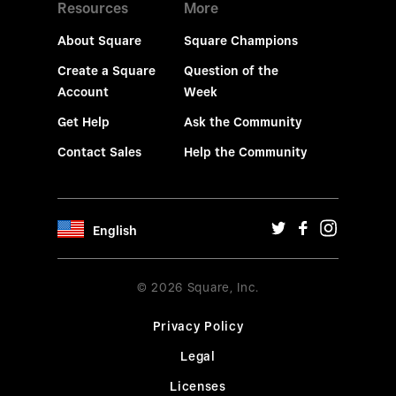
Resources
More
About Square
Square Champions
Create a Square
Question of the
Account
Week
Get Help
Ask the Community
Contact Sales
Help the Community
English
© 2026 Square, Inc.
Privacy Policy
Legal
Licenses