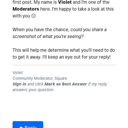
first post. My name is
Violet
and I'm one of the
Moderators
here. I'm happy to take a look at this
with you
🙂
When you have the chance,
could you share a
screenshot of what you're seeing?
This will help me determine what you'll need to do
to get it away. I'll keep an eye out for your reply!
Violet
Community Moderator, Square
Sign in
and click
Mark as Best Answer
if my reply
answers your question.
Reply