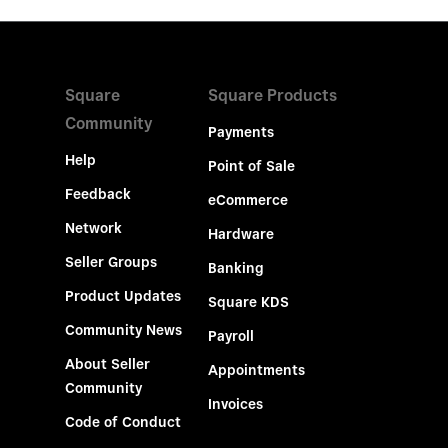
Square
Square Products
Community
Payments
Help
Point of Sale
Feedback
eCommerce
Network
Hardware
Seller Groups
Banking
Product Updates
Square KDS
Community News
Payroll
About Seller
Appointments
Community
Invoices
Code of Conduct