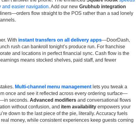
ry and easier navigation
. Add our new
Grubhub integration
ners—orders flow straight to the POS rather than a sad lonely
hannels.
her. With
instant transfers on all delivery apps
—DoorDash,
ch rush can bankroll tonight’s produce run. For franchise
rate and locations in perfect financial sync. Cash flow is the
 earnings means stocked shelves, paid staff, and fewer
stakes.
Multi-channel menu management
lets you tweak a
tem once and see it reflected across every ordering surface—
ry—in seconds.
Advanced modifiers
and conversational flows
ation without confusion, and
item availability
empowers your
’re down to the last piece of the pie, literally. Accuracy fuels
real money, while consistent experiences keep guests coming