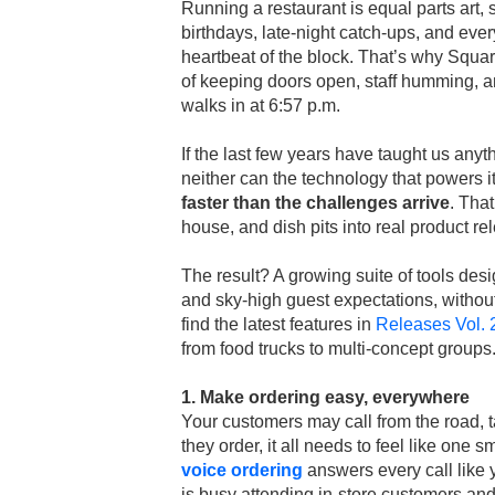
Running a restaurant is equal parts art, 
birthdays, late-night catch-ups, and eve
heartbeat of the block. That’s why Square
of keeping doors open, staff humming, 
walks in at 6:57 p.m.
If the last few years have taught us anyt
neither can the technology that powers 
faster than the challenges arrive
. Tha
house, and dish pits into real product r
The result? A growing suite of tools desi
and sky-high guest expectations, without
find the latest features in
Releases Vol. 
from food trucks to multi-concept groups
1. Make ordering easy, everywhere
Your customers may call from the road, t
they order, it all needs to feel like one
voice ordering
answers every call like 
is busy attending in-store customers a