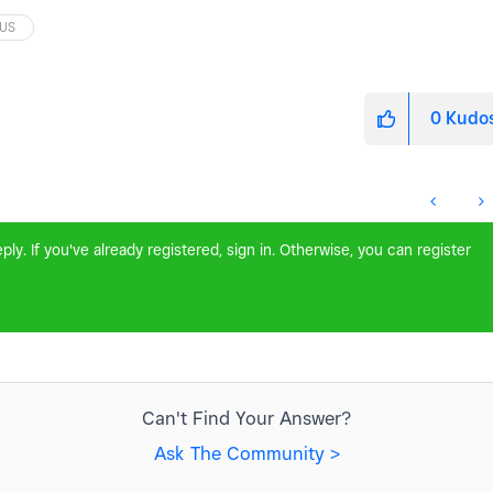
US
0
Kudo
ly. If you've already registered, sign in. Otherwise, you can register
Can't Find Your Answer?
Ask The Community >