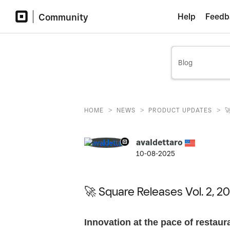
Community
Help
Feedb
>
>
>
HOME
NEWS
PRODUCT UPDATES

avaldettaro
10-08-2025
🚀 Square Releases Vol. 2, 20
Innovation at the pace of restaur