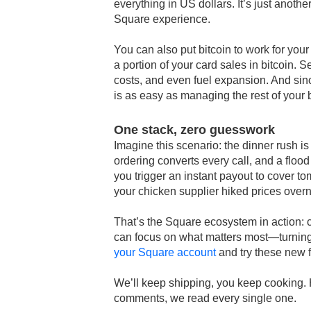
everything in US dollars. It’s just anoth
Square experience.
You can also put bitcoin to work for you
a portion of your card sales in bitcoin. 
costs, and even fuel expansion. And sin
is as easy as managing the rest of your 
One stack, zero guesswork
Imagine this scenario: the dinner rush is 
ordering converts every call, and a flood
you trigger an instant payout to cover 
your chicken supplier hiked prices over
That’s the Square ecosystem in action: c
can focus on what matters most—turning
your Square account
and try these new 
We’ll keep shipping, you keep cooking. 
comments, we read every single one.