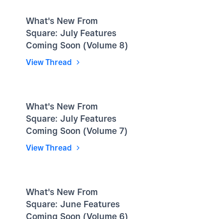
What's New From
Square: July Features
Coming Soon (Volume 8)
View Thread
What's New From
Square: July Features
Coming Soon (Volume 7)
View Thread
What's New From
Square: June Features
Coming Soon (Volume 6)