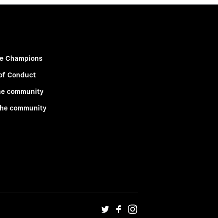
e Champions
of Conduct
he community
the community