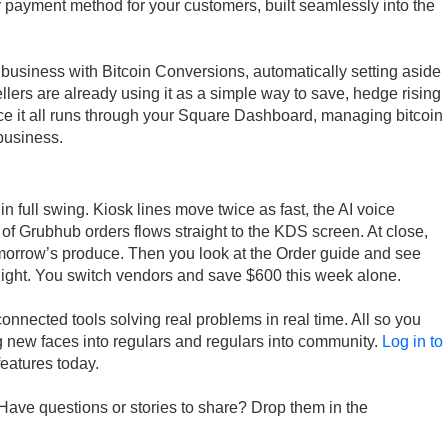
er payment method for your customers, built seamlessly into the
r business with Bitcoin Conversions, automatically setting aside
Sellers are already using it as a simple way to save, hedge rising
ce it all runs through your Square Dashboard, managing bitcoin
business.
in full swing. Kiosk lines move twice as fast, the AI voice
 of Grubhub orders flows straight to the KDS screen. At close,
tomorrow’s produce. Then you look at the Order guide and see
night. You switch vendors and save $600 this week alone.
onnected tools solving real problems in real time. All so you
 new faces into regulars and regulars into community.
Log in to
features today.
Have questions or stories to share? Drop them in the