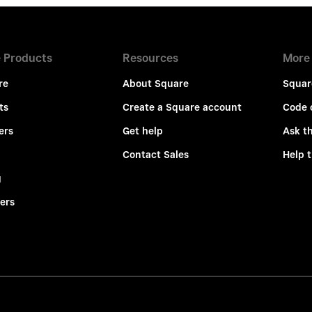
 Products
Resources
More
re
About Square
Squar
ts
Create a Square account
Code 
ers
Get help
Ask t
Contact Sales
Help 
g
ers