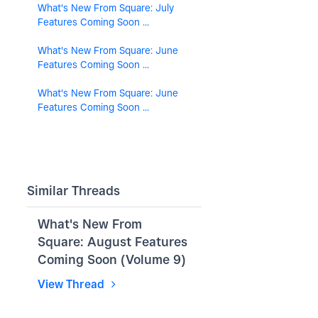
What's New From Square: July
Features Coming Soon ...
What's New From Square: June
Features Coming Soon ...
What's New From Square: June
Features Coming Soon ...
Similar Threads
What's New From
Square: August Features
Coming Soon (Volume 9)
View Thread