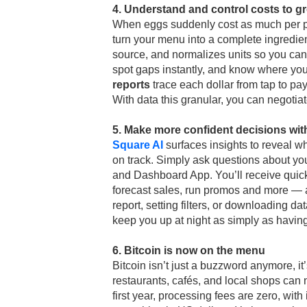
4. Understand and control costs to g
When eggs suddenly cost as much per p
turn your menu into a complete ingredien
source, and normalizes units so you can
spot gaps instantly, and know where you
reports
trace each dollar from tap to pa
With data this granular, you can negotiat
5. Make more confident decisions wit
Square AI
surfaces insights to reveal w
on track. Simply ask questions about you
and Dashboard App. You’ll receive quic
forecast sales, run promos and more — al
report, setting filters, or downloading dat
keep you up at night as simply as havin
6. Bitcoin is now on the menu
Bitcoin isn’t just a buzzword anymore, it
restaurants, cafés, and local shops can n
first year, processing fees are zero, wit