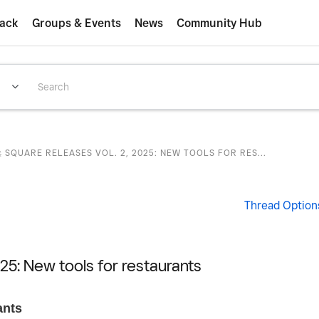
ack
Groups & Events
News
Community Hub
 SQUARE RELEASES VOL. 2, 2025: NEW TOOLS FOR RES...
Thread Option
25: New tools for restaurants
ants