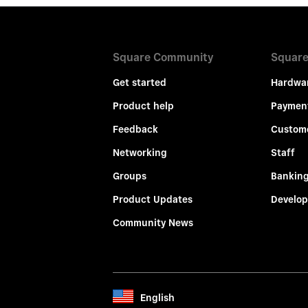
Square Community
Square
Get started
Hardwa
Product help
Paymen
Feedback
Custom
Networking
Staff
Groups
Bankin
Product Updates
Develop
Community News
English