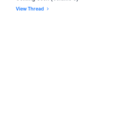
View Thread