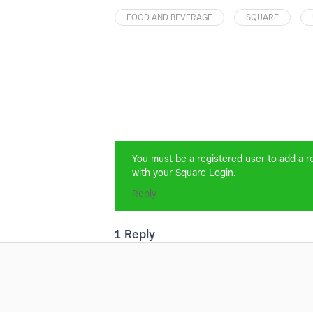
FOOD AND BEVERAGE
SQUARE
You must be a registered user to add a rep
with your Square Login.
Reply
1 Reply