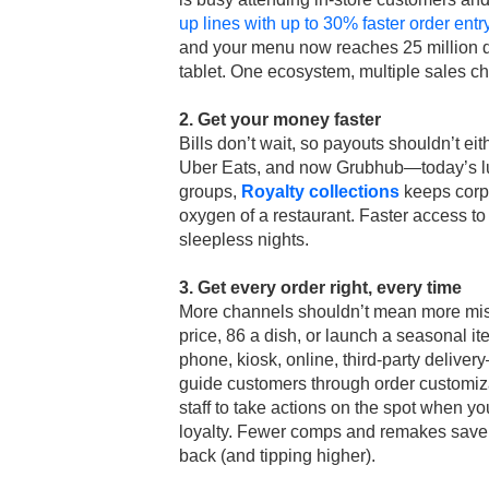
up lines with up to 30% faster order ent
and your menu now reaches 25 million di
tablet. One ecosystem, multiple sales c
2. Get your money faster
Bills don’t wait, so payouts shouldn’t eit
Uber Eats, and now Grubhub—today’s lun
groups,
Royalty collections
keeps corpo
oxygen of a restaurant. Faster access to
sleepless nights.
3. Get every order right, every time
More channels shouldn’t mean more mi
price, 86 a dish, or launch a seasonal i
phone, kiosk, online, third-party delive
guide customers through order customiz
staff to take actions on the spot when you
loyalty. Fewer comps and remakes save 
back (and tipping higher).