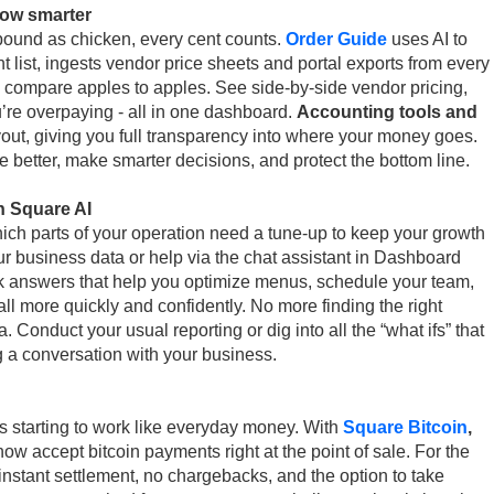
row smarter
ound as chicken, every cent counts.
Order Guide
uses AI to
t list, ingests vendor price sheets and portal exports from every
 compare apples to apples. See side-by-side vendor pricing,
’re overpaying - all in one dashboard.
Accounting tools and
yout, giving you full transparency into where your money goes.
e better, make smarter decisions, and protect the bottom line.
h Square AI
hich parts of your operation need a tune-up to keep your growth
r business data or help via the chat assistant in Dashboard
k answers that help you optimize menus, schedule your team,
l more quickly and confidently. No more finding the right
a. Conduct your usual reporting or dig into all the “what ifs” that
g a conversation with your business.
’s starting to work like everyday money. With
Square Bitcoin
,
ow accept bitcoin payments right at the point of sale. For the
h instant settlement, no chargebacks, and the option to take