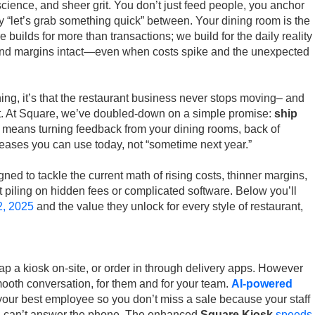
science, and sheer grit. You don’t just feed people, you anchor
ry “let’s grab something quick” between. Your dining room is the
 builds for more than transactions; we build for the daily reality
and margins intact—even when costs spike and the unexpected
hing, it’s that the restaurant business never stops moving– and
it. At Square, we’ve doubled-down on a simple promise:
ship
t means turning feedback from your dining rooms, back of
eleases you can use today, not “sometime next year.”
gned to tackle the current math of rising costs, thinner margins,
 piling on hidden fees or complicated software. Below you’ll
2, 2025
and the value they unlock for every style of restaurant,
.
ap a kiosk on-site, or order in through delivery apps. However
 smooth conversation, for them and for your team.
AI-powered
your best employee so you don’t miss a sale because your staff
nd can’t answer the phone. The enhanced
Square Kiosk
speeds