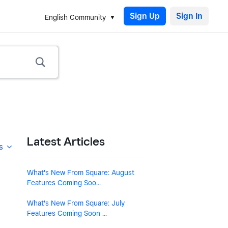
Sign Up
English Community
Latest Articles
s
What's New From Square: August
Features Coming Soo...
What's New From Square: July
Features Coming Soon ...