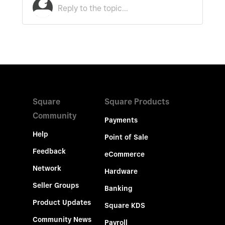
Square
Square Products
Community
Payments
Help
Point of Sale
Feedback
eCommerce
Network
Hardware
Seller Groups
Banking
Product Updates
Square KDS
Community News
Payroll