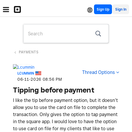
Sign Up
PAYMENTS
Thread Options
LCUMMIN
‎06-11-2026
08:56 PM
Tipping before payment
I like the tip before payment option, but it doesn’t
allow you to use the card on file to complete the
transaction. Only gives the option to tap payment
in the square app. I would love to have the option
to use card on file for my clients that like to use