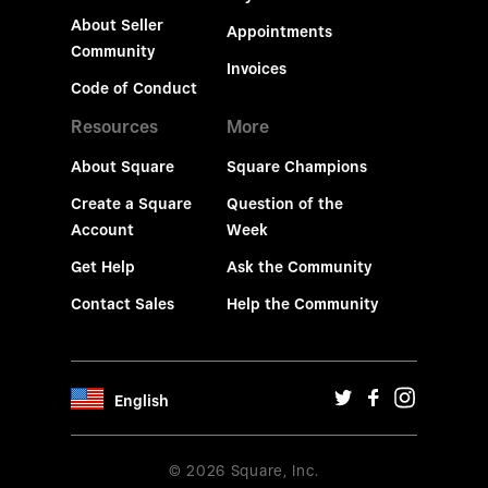
About Seller
Appointments
Community
Invoices
Code of Conduct
Resources
More
About Square
Square Champions
Create a Square
Question of the
Account
Week
Get Help
Ask the Community
Contact Sales
Help the Community
English
© 2026 Square, Inc.