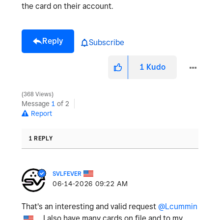
the card on their account.
Reply
Subscribe
1
Kudo
368 Views
Message
1
of 2
Report
1 REPLY
SVLFEVER
‎06-14-2026
09:22 AM
That's an interesting and valid request
@Lcummin
. I also have many cards on file and to my