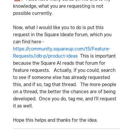
knowledge, what you are requesting is not
possible currently.
Now, what I would like you to do is put this
request in the Square Ideate forum, which you
can find here -
https://community.squareup.com/t5/Feature-
Requests/idb-p/product-ideas
This is important
because the Square AI reads that forum for
feature requests. Actually, if you could, search
to see if someone else has already requested
this, and if so, tag that thread. The more people
on a thread, the better the chances are of being
developed. Once you do, tag me, and I'll request
it as well.
Hope this helps and thanks for the idea.