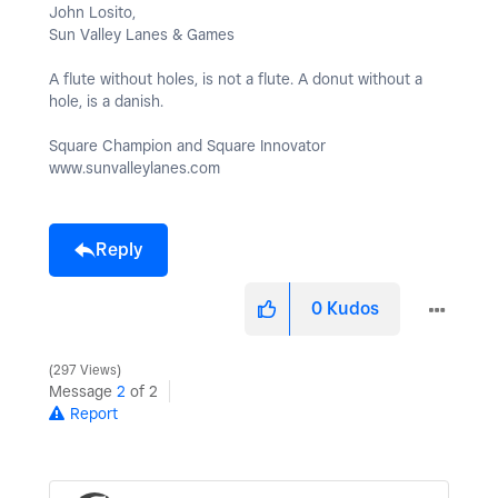
John Losito,
Sun Valley Lanes & Games
A flute without holes, is not a flute. A donut without a
hole, is a danish.
Square Champion and Square Innovator
www.sunvalleylanes.com
Reply
0
Kudos
297 Views
Message
2
of 2
Report