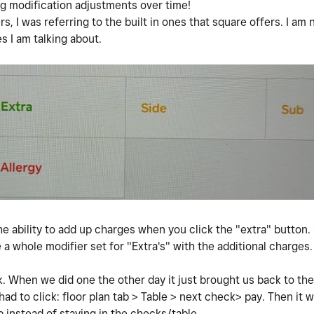
ing modification adjustments over time!
s, I was referring to the built in ones that square offers. I am 
es I am talking about.
he ability to add up charges when you click the "extra" button. 
 a whole modifier set for "Extra's" with the additional charges
eck. When we did one the other day it just brought us back to th
ad to click: floor plan tab > Table > next check> pay. Then it 
 instead of staying in the checks/table.