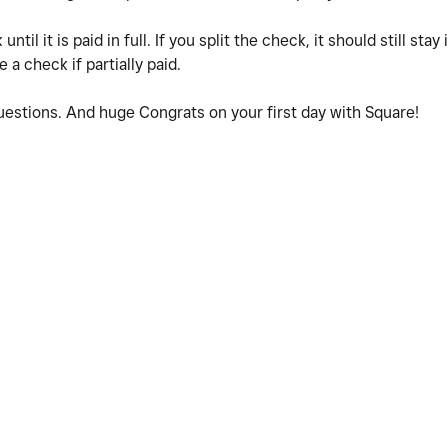
ntil it is paid in full. If you split the check, it should still sta
 a check if partially paid.
questions. And huge Congrats on your first day with Square!