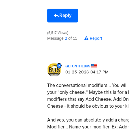
Reply
5,517 Views
Message
2
of 11
Report
GETONTHEBUS
‎01-25-2026
04:17 PM
The conversational modifiers... You will
your "only cheese." Maybe this is for a
modifiers that say Add Cheese, Add Onio
Cheese - it should be obvious to your k
And yes, you can absolutely add a charg
Modifier... Name your modifier. Ex: Add 