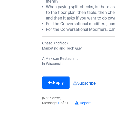
menu?
When paying split checks, is there a
to the floor plan, then table, then ch
and then it asks if you want to do pa
For the Conversational modifiers, ca
For the Conversational Modifiers, ca
Chase Knoflicek
Marketing and Tech Guy
A Mexican Restaurant
In Wisconsin
Reply
Subscribe
5,537 Views
Message
1
of 11
Report