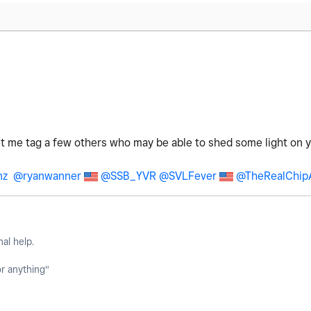
let me tag a few others who may be able to shed some light on 
nz
@ryanwanner
@SSB_YVR
@SVLFever
@TheRealChip
nal help.
or anything"