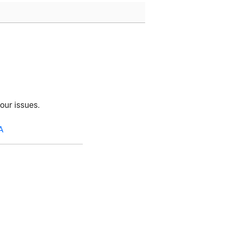
your issues.
A