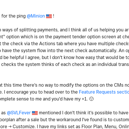
 for the ping
@Minion
!
 ways of splitting payments, and I think all of us helping you a
unt" option which is on the payment tender option screen at ch
it the check via the Actions tab where you have multiple check
 to have the system flow into the next check automatically. An 
d be helpful I agree, but I don't know how easy that would be 
he checks the system thinks of each check as an individual tran
t this time there's no way to modify the options on the CMs no
. I encourage you to head over to the
Feature Requests secti
complete sense to me and you'd have my +1.
🙂
: as
@SVLFever
mentioned I don't think it's possible to hav
loorplan after a sale but the workaround I've found is to customi
ore -> Customize. I have my links set as Floor Plan, Menu, Onli