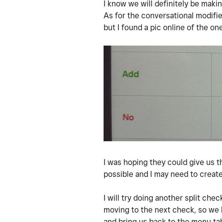
I know we will definitely be mak
As for the conversational modifier
but I found a pic online of the on
I was hoping they could give us t
possible and I may need to create
I will try doing another split ch
moving to the next check, so we h
and bring us back to the menu tab