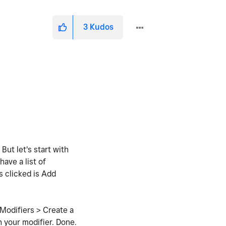
3
Kudos
But let's start with
ave a list of
s clicked is Add
 Modifiers > Create a
h your modifier. Done.