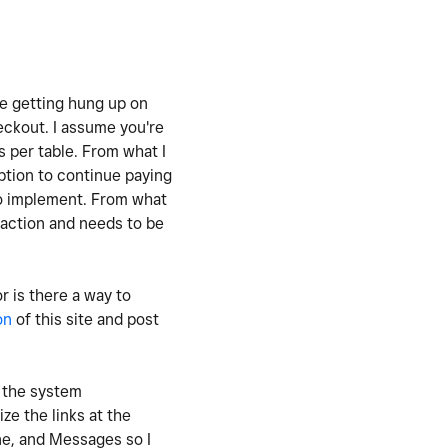
re getting hung up on
eckout. I assume you're
s per table. From what I
option to continue paying
to implement. From what
saction and needs to be
r is there a way to
on
of this site and post
e the system
ze the links at the
ne, and Messages so I