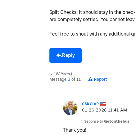
Split Checks: It should stay in the check u
are completely settled. You cannot leave
Feel free to shout with any additional 
Reply
5,497 Views
Message
3
of 11
Report
CSKYLAR
‎01-26-2026
11:41 AM
In response to
Getonthebus
Thank you!