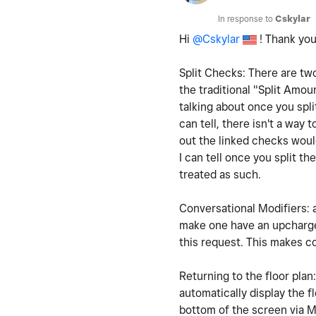
In response to
Cskylar
Hi
@Cskylar
! Thank you
Split Checks: There are two
the traditional "Split Amo
talking about once you spl
can tell, there isn't a way
out the linked checks woul
I can tell once you split t
treated as such.
Conversational Modifiers: a
make one have an upcharge
this request. This makes 
Returning to the floor plan
automatically display the f
bottom of the screen via M