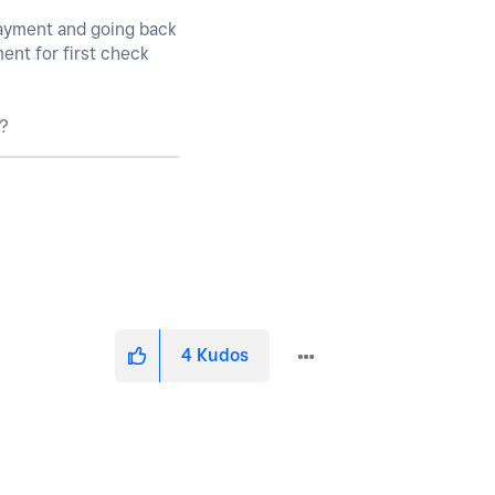
payment and going back
ment for first check
e?
4
Kudos