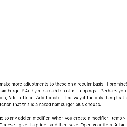
 make more adjustments to these on a regular basis - I promise! 
 hamburger? And you can add on other toppings... Perhaps you h
n, Add Lettuce, Add Tomato - This way if the only thing that i
itchen that this is a naked hamburger plus cheese.
e to any add on modifier. When you create a modifier: Items >
Cheese - give it a price - and then save. Open your item. Attac