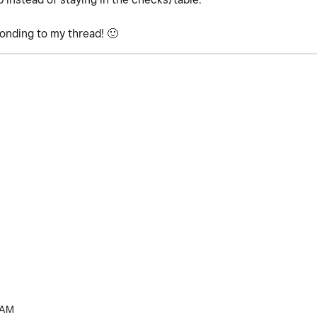
ponding to my thread!
🙂
 AM