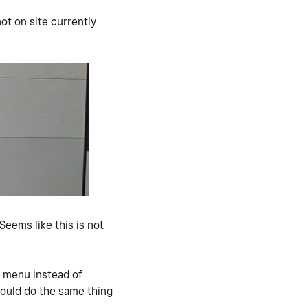
not on site currently
Seems like this is not
.
e menu instead of
would do the same thing