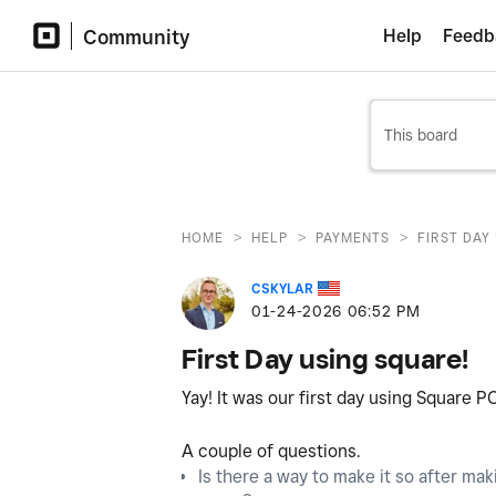
Community
Help
Feedb
>
>
>
HOME
HELP
PAYMENTS
FIRST DAY
CSKYLAR
‎01-24-2026
06:52 PM
First Day using square!
Yay! It was our first day using Square P
A couple of questions.
Is there a way to make it so after mak