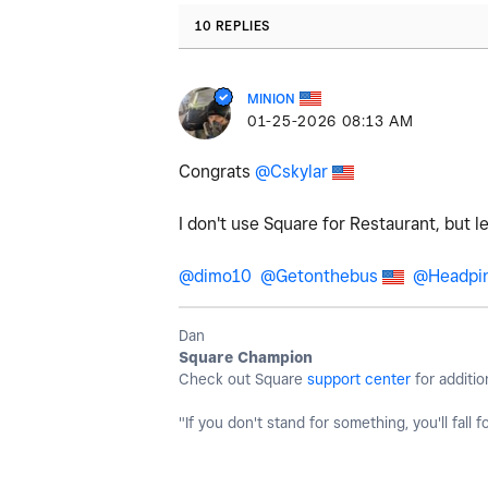
10 REPLIES
MINION
‎01-25-2026
08:13 AM
Congrats
@Cskylar
I don't use Square for Restaurant, but 
@dimo10
@Getonthebus
@Headpi
Dan
Square Champion
Check out Square
support center
for additio
"If you don't stand for something, you'll fall f