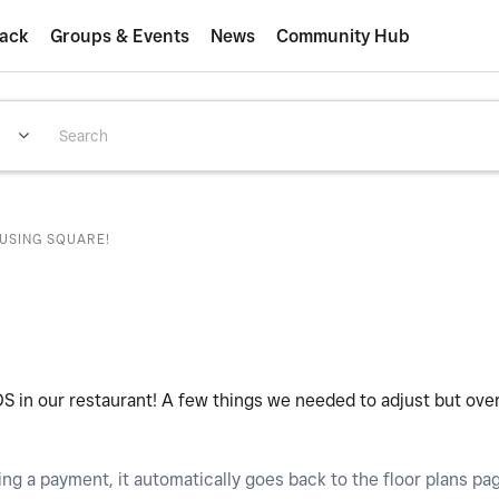
ack
Groups & Events
News
Community Hub
 USING SQUARE!
OS in our restaurant! A few things we needed to adjust but over
ing a payment, it automatically goes back to the floor plans pa