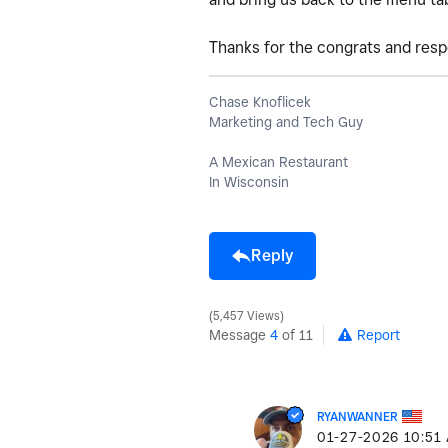
Thanks for the congrats and res
Chase Knoflicek
Marketing and Tech Guy
A Mexican Restaurant
In Wisconsin
Reply
5,457 Views
Message
4
of 11
Report
RYANWANNER
‎01-27-2026
10:51