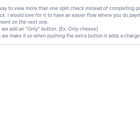
 way to view more than one split check instead of completing 
eck. I would love for it to have an easier flow where you do pay
yment on the next one.
n we add an "Only" button. (Ex. Only cheese)
n we make it so when pushing the extra button it adds a charg