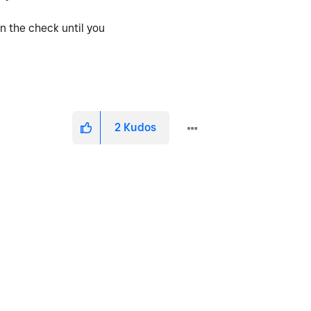
y in the check until you
2
Kudos