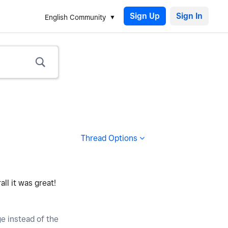
Sign Up
English Community
Thread Options
all it was great!
ge instead of the