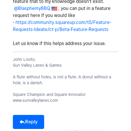
feature that to my knowledge doesn't exist.
@BlasphemyBBQ
, you can put in a feature
request here if you would like
-
https://community.squareup.com/t5/Feature-
Requests-Ideate/ct-p/Beta-Feature-Requests
Let us know if this helps address your issue.
John Losito,
Sun Valley Lanes & Games
A flute without holes, is not a flute. A donut without a
hole, is a danish.
Square Champion and Square Innovator
www.sunvalleylanes.com
Reply