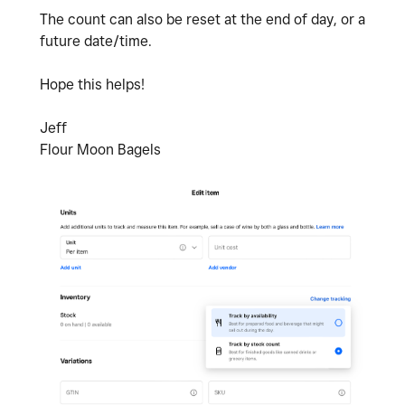
The count can also be reset at the end of day, or a
future date/time.
Hope this helps!
Jeff
Flour Moon Bagels