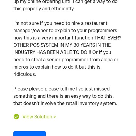
up my online ordering until I can get a way to do
this properly and efficiently.
I'm not sure if you need to hire a restaurant
manager/owner to explain to your programmers
how this is a very important function THAT EVERY
OTHER POS SYSTEM IN MY 30 YEARS IN THE
INDUSTRY HAS BEEN ABLE TO DO!!! Or if you
need to steal a senior programmer from aloha or
micros to explain how to do it but this is
ridiculous.
Please please please tell me I've just missed
something and there is an easy way to do this,
that doesn't involve the retail inventory system.
View Solution >