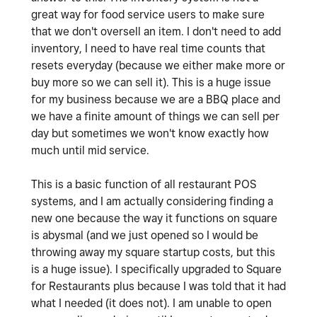
great way for food service users to make sure
that we don't oversell an item. I don't need to add
inventory, I need to have real time counts that
resets everyday (because we either make more or
buy more so we can sell it). This is a huge issue
for my business because we are a BBQ place and
we have a finite amount of things we can sell per
day but sometimes we won't know exactly how
much until mid service.
This is a basic function of all restaurant POS
systems, and I am actually considering finding a
new one because the way it functions on square
is abysmal (and we just opened so I would be
throwing away my square startup costs, but this
is a huge issue). I specifically upgraded to Square
for Restaurants plus because I was told that it had
what I needed (it does not). I am unable to open