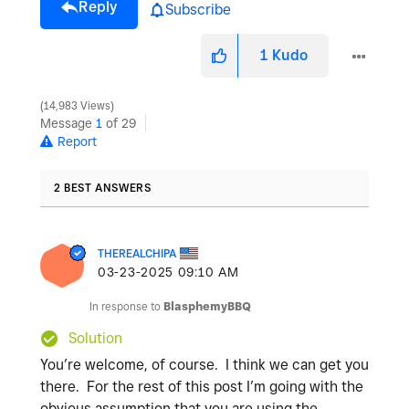
Reply
Subscribe
1
Kudo
14,983 Views
Message
1
of 29
Report
2 BEST ANSWERS
THEREALCHIPA
‎03-23-2025
09:10 AM
In response to
BlasphemyBBQ
Solution
You’re welcome, of course. I think we can get you
there. For the rest of this post I’m going with the
obvious assumption that you are using the