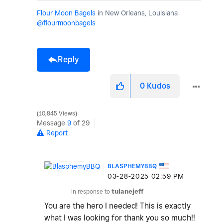
Flour Moon Bagels
in New Orleans, Louisiana
@flourmoonbagels
Reply
0
Kudos
10,845 Views
Message
9
of 29
Report
BLASPHEMYBBQ
‎03-28-2025
02:59 PM
In response to
tulanejeff
You are the hero I needed! This is exactly
what I was looking for thank you so much!!