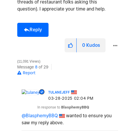
threads of restaurant folks asking this
question). I appreciate your time and help.
Reply
0
Kudos
11,091 Views
Message
8
of 29
Report
TULANEJEFF
‎03-28-2025
02:04 PM
In response to
BlasphemyBBQ
@BlasphemyBBQ
wanted to ensure you
saw my reply above.