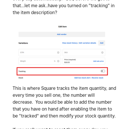
that...let me ask..have you turned on "tracking" in
the item description?
This is where Square tracks the item quantity, and
every time you sell one, the number will
decrease. You would be able to add the number
that you have on hand after enabling the item to
be "tracked" and then modify your stock quantity.