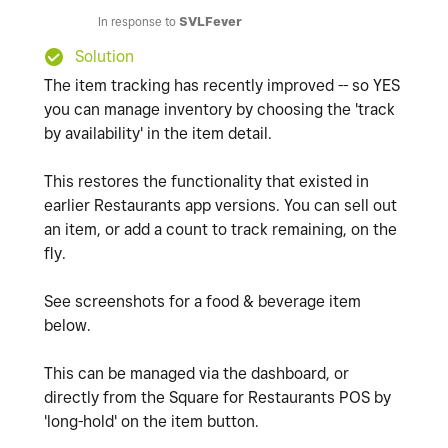
In response to
SVLFever
Solution
The item tracking has recently improved -- so YES
you can manage inventory by choosing the 'track
by availability' in the item detail.
This restores the functionality that existed in
earlier Restaurants app versions. You can sell out
an item, or add a count to track remaining, on the
fly.
See screenshots for a food & beverage item
below.
This can be managed via the dashboard, or
directly from the Square for Restaurants POS by
'long-hold' on the item button.