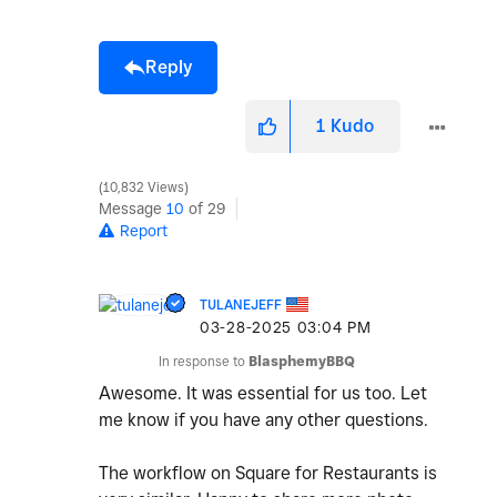
Reply
1
Kudo
10,832 Views
Message
10
of 29
Report
TULANEJEFF
‎03-28-2025
03:04 PM
In response to
BlasphemyBBQ
Awesome. It was essential for us too. Let
me know if you have any other questions.
The workflow on Square for Restaurants is