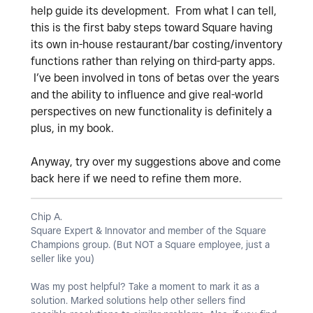
help guide its development. From what I can tell,
this is the first baby steps toward Square having
its own in-house restaurant/bar costing/inventory
functions rather than relying on third-party apps.
I’ve been involved in tons of betas over the years
and the ability to influence and give real-world
perspectives on new functionality is definitely a
plus, in my book.
Anyway, try over my suggestions above and come
back here if we need to refine them more.
Chip A.
Square Expert & Innovator and member of the Square
Champions group. (But NOT a Square employee, just a
seller like you)
Was my post helpful? Take a moment to mark it as a
solution. Marked solutions help other sellers find