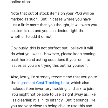
online store.
Note that out of stock items on your POS will be
marked as such. But, in cases where you have
just a little more than you thought, it will warn you
an item is out and you can decide right then
whether to add it or not.
Obviously, this is not perfect but I believe it will
do what you want. However, please keep coming
back here and asking questions if you run into
issues as you are trying this out for yourself.
Also, lastly, I’d strongly recommend that you go to
the
Ingredient Cost Tracking beta
, which also
includes item inventory tracking, and ask to join.
You might not be able to use it right away as, like
I said earlier, it is in its infancy. But it sounds like
you are very close to being able to use this and