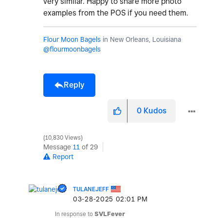
very similar. Happy to share more photo
examples from the POS if you need them.
Flour Moon Bagels
in New Orleans, Louisiana
@flourmoonbagels
Reply
0
Kudos
10,830 Views
Message
11
of 29
Report
TULANEJEFF
‎03-28-2025
02:01 PM
In response to
SVLFever