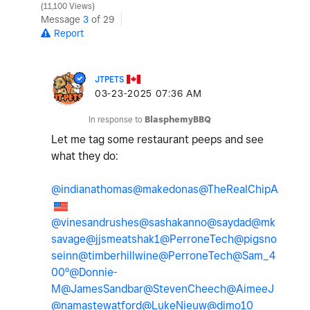
11,100 Views
Message
3
of 29
Report
JTPETS
‎03-23-2025
07:36 AM
In response to
BlasphemyBBQ
Let me tag some restaurant peeps and see
what they do:
@indianathomas
@makedonas
@TheRealChipA
@vinesandrushes
@sashakanno
@saydad
@mk
savage
@jjsmeatshak1
@PerroneTech
@pigsno
seinn
@timberhillwine
@PerroneTech
@Sam_4
00º
@Donnie-
M
@JamesSandbar
@StevenCheech
@AimeeJ
@namastewatford
@LukeNieuw
@dimo10