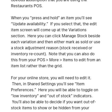
Restaurants POS.
When you “press and hold” an item you’ll see
“Update availability.” If you select that, the edit
item screen will come up at the Variations
section. Here you can click Manage Stock beside
each variation and then either mark as sold or use
a stock adjustment reason (stock received or
inventory re-count). Note that you can also do
this from your POS > More > Items to edit from an
item list rather than the grid.
For your online store, you will need to edit it.
Then, in Shared Settings you’ll see “Item
Preferences.” Here you will be able to toggle on
“low inventory” and “out of stock” indicators.
You’ll also be able to decide if you want out-of-
stock items to show or be hidden from your