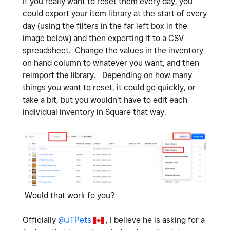
If you really want to reset them every day, you
could export your item library at the start of every
day (using the filters in the far left box in the
image below) and then exporting it to a CSV
spreadsheet. Change the values in the inventory
on hand column to whatever you want, and then
reimport the library. Depending on how many
things you want to reset, it could go quickly, or
take a bit, but you wouldn't have to edit each
individual inventory in Square that way.
Would that work fo you?
Officially
@JTPets
, I believe he is asking for a