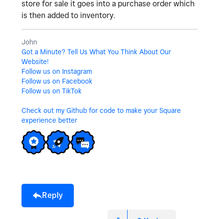
store for sale it goes into a purchase order which
is then added to inventory.
John
Got a Minute? Tell Us What You Think About Our
Website!
Follow us on Instagram
Follow us on Facebook
Follow us on TikTok
Check out my Github for code to make your Square
experience better
Reply