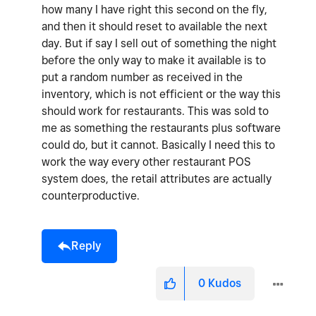
how many I have right this second on the fly,
and then it should reset to available the next
day. But if say I sell out of something the night
before the only way to make it available is to
put a random number as received in the
inventory, which is not efficient or the way this
should work for restaurants. This was sold to
me as something the restaurants plus software
could do, but it cannot. Basically I need this to
work the way every other restaurant POS
system does, the retail attributes are actually
counterproductive.
Reply
0
Kudos