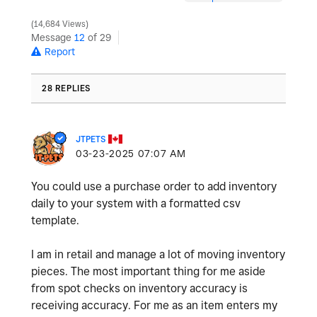
14,684 Views
Message
12
of 29
Report
28 REPLIES
JTPETS
‎03-23-2025
07:07 AM
You could use a purchase order to add inventory
daily to your system with a formatted csv
template.
I am in retail and manage a lot of moving inventory
pieces. The most important thing for me aside
from spot checks on inventory accuracy is
receiving accuracy. For me as an item enters my