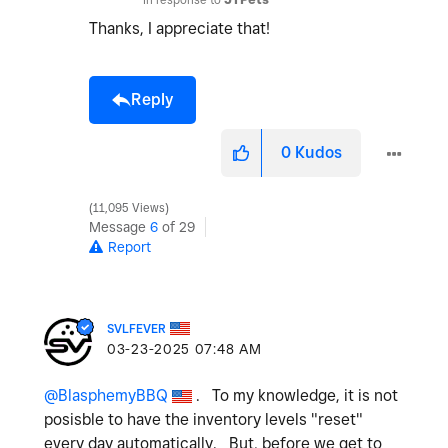
Thanks, I appreciate that!
Reply
0
Kudos
11,095 Views
Message
6
of 29
Report
SVLFEVER
‎03-23-2025
07:48 AM
@BlasphemyBBQ
. To my knowledge, it is not
posisble to have the inventory levels "reset"
every day automatically. But, before we get to