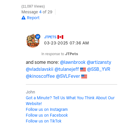
11,097 Views
Message
4
of 29
Report
JTPETS
‎03-23-2025
07:36 AM
In response to
JTPets
and some more:
@lawnbrook
@artizansty
@vladslavskii
@tulanejeff
@SSB_YVR
@kinoscoffee
@SVLFever
John
Got a Minute? Tell Us What You Think About Our
Website!
Follow us on Instagram
Follow us on Facebook
Follow us on TikTok