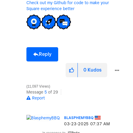
Check out my Github for code to make your
Square experience better
Reply
0
Kudos
11,097 Views
Message
5
of 29
Report
BLASPHEMYBBQ
‎03-23-2025
07:37 AM
In response to
JTPets