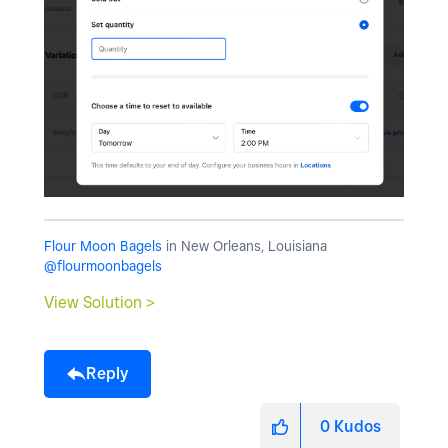
Flour Moon Bagels
in New Orleans, Louisiana
@flourmoonbagels
View Solution >
Reply
0
Kudos