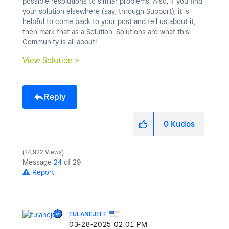
possible resolutions to similar problems. Also, if you find
your solution elsewhere (say, through Support), it is
helpful to come back to your post and tell us about it,
then mark that as a Solution. Solutions are what this
Community is all about!
View Solution >
Reply
0
Kudos
14,922 Views
Message
24
of 29
Report
TULANEJEFF
‎03-28-2025
02:01 PM