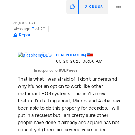
2
Kudos
11,101 Views
Message
7
of 29
Report
BLASPHEMYBBQ
‎03-23-2025
08:36 AM
In response to
SVLFever
That is what I was afraid of! I don't understand
why it's not an option to work like other
restaurant POS systems. This isn't a new
feature I'm talking about, Micros and Aloha have
been able to do this properly for decades. I will
put in a request but I am pretty sure other
people have done it already and square has not
done it yet (there are several years older