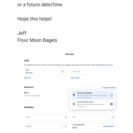
or a future date/time.
Hope this helps!
Jeff
Flour Moon Bagels