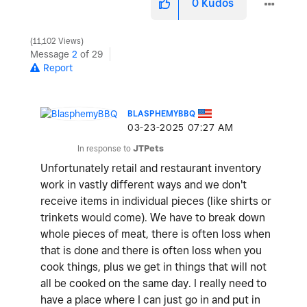
0
Kudos
11,102 Views
Message
2
of 29
Report
BLASPHEMYBBQ
‎03-23-2025
07:27 AM
In response to
JTPets
Unfortunately retail and restaurant inventory
work in vastly different ways and we don't
receive items in individual pieces (like shirts or
trinkets would come). We have to break down
whole pieces of meat, there is often loss when
that is done and there is often loss when you
cook things, plus we get in things that will not
all be cooked on the same day. I really need to
have a place where I can just go in and put in