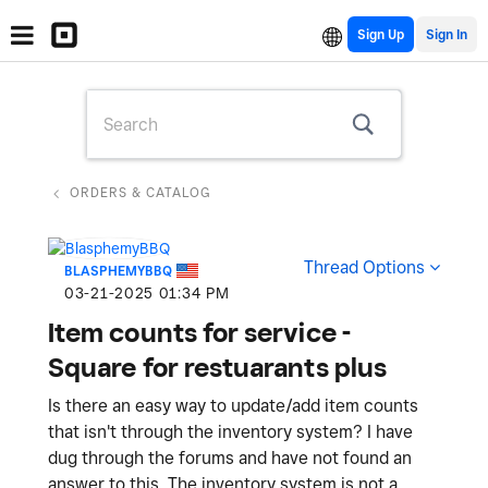
Sign Up
ORDERS & CATALOG
Thread Options
BLASPHEMYBBQ
‎03-21-2025
01:34 PM
Item counts for service -
Square for restuarants plus
Is there an easy way to update/add item counts
that isn't through the inventory system? I have
dug through the forums and have not found an
answer to this. The inventory system is not a