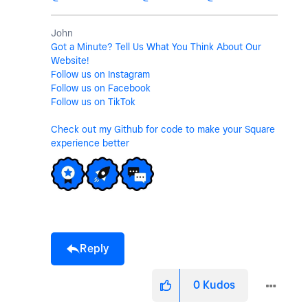
John
Got a Minute? Tell Us What You Think About Our
Website!
Follow us on Instagram
Follow us on Facebook
Follow us on TikTok
Check out my Github for code to make your Square
experience better
Reply
0
Kudos