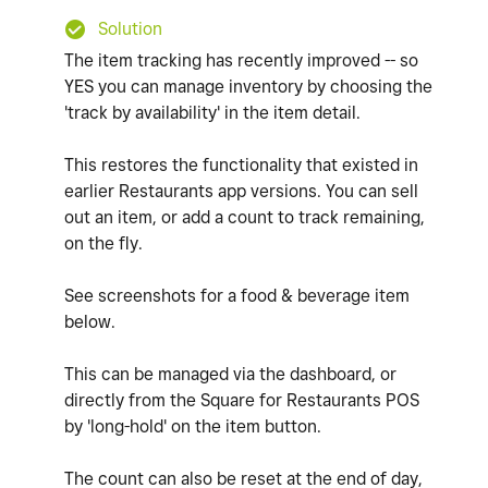
Solution
The item tracking has recently improved -- so
YES you can manage inventory by choosing the
'track by availability' in the item detail.
This restores the functionality that existed in
earlier Restaurants app versions. You can sell
out an item, or add a count to track remaining,
on the fly.
See screenshots for a food & beverage item
below.
This can be managed via the dashboard, or
directly from the Square for Restaurants POS
by 'long-hold' on the item button.
The count can also be reset at the end of day,