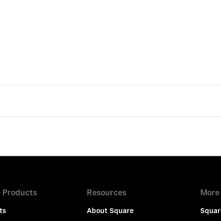
 Products
Resources
More
ts
About Square
Squar