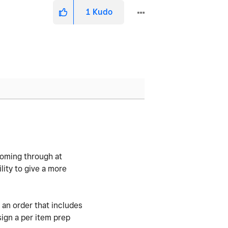
1
Kudo
coming through at
lity to give a more
 an order that includes
sign a per item prep