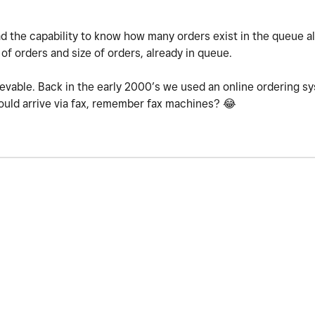
 had the capability to know how many orders exist in the queue a
of orders and size of orders, already in queue.
ievable. Back in the early 2000’s we used an online ordering 
would arrive via fax, remember fax machines?
😂