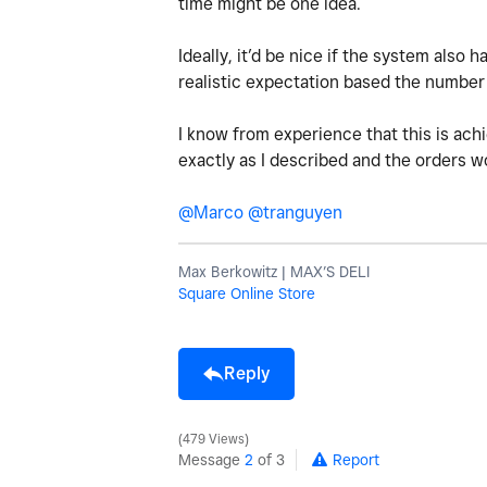
time might be one idea.
Ideally, it’d be nice if the system also
realistic expectation based the number 
I know from experience that this is ach
exactly as I described and the orders 
@Marco
@tranguyen
Max Berkowitz | MAX’S DELI
Square Online Store
Reply
479 Views
Message
2
of 3
Report