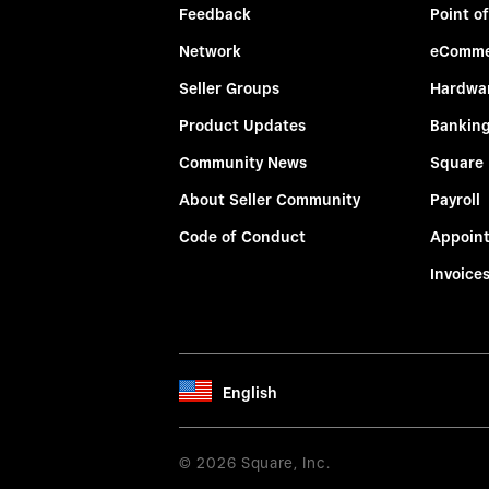
Feedback
Point of
Network
eComme
Seller Groups
Hardwa
Product Updates
Bankin
Community News
Square
About Seller Community
Payroll
Code of Conduct
Appoin
Invoice
English
© 2026 Square, Inc.