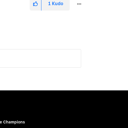
1
Kudo
e Champions