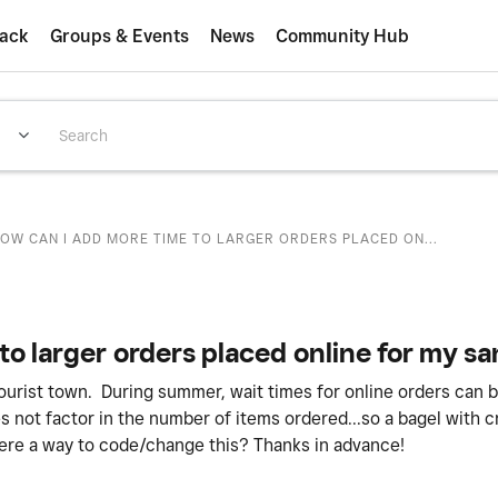
ack
Groups & Events
News
Community Hub
OW CAN I ADD MORE TIME TO LARGER ORDERS PLACED ON...
to larger orders placed online for my 
tourist town. During summer, wait times for online orders can 
s not factor in the number of items ordered...so a bagel with
ere a way to code/change this? Thanks in advance!