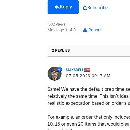
Reply
Subscribe
562 Views
Message
1
of 3
Report
2 REPLIES
MAXSDELI
‎07-05-2026
09:17 AM
Same! We have the default prep time set
relatively the same time. This isn’t ide
realistic expectation based on order si
For example, an order that only include
10, 15 or even 20 items that would clea