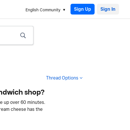
Sign Up
English Community
Thread Options
sandwich shop?
be up over 60 minutes.
 cream cheese has the