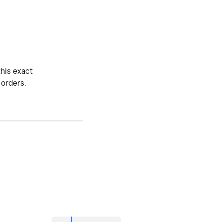
this exact
 orders.