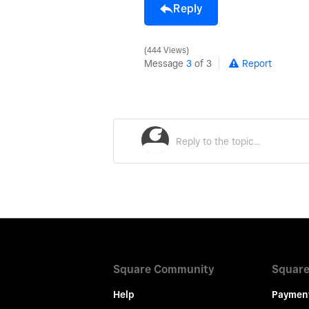
Reply
444 Views
Message
3
of 3
Report
Square Community
Square
Help
Paymen