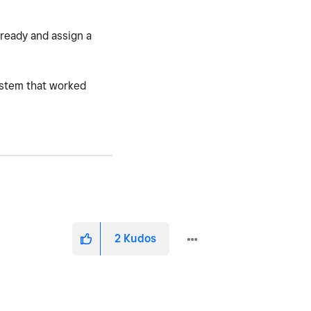
lready and assign a
system that worked
2
Kudos