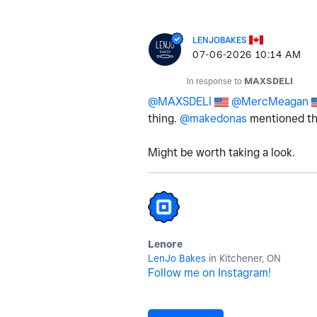
LENJOBAKES
‎07-06-2026
10:14 AM
In response to
MAXSDELI
@MAXSDELI
@MercMeagan
thing.
@makedonas
mentioned the
Might be worth taking a look.
Lenore
LenJo Bakes
in Kitchener, ON
Follow me on Instagram!