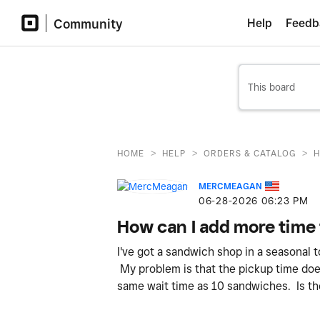
Community
Help
Feedb
>
>
>
HOME
HELP
ORDERS & CATALOG
H
MERCMEAGAN
‎06-28-2026
06:23 PM
How can I add more time 
I've got a sandwich shop in a seasonal 
My problem is that the pickup time doe
same wait time as 10 sandwiches. Is th