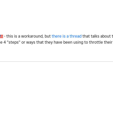
- this is a workaround, but
there is a thread
that talks about 
 4 "steps" or ways that they have been using to throttle their