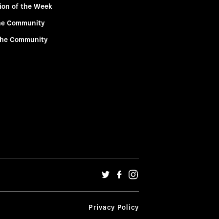
ion of the Week
he Community
the Community
Privacy Policy