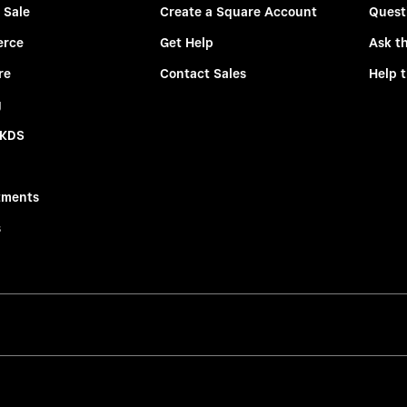
 Sale
Create a Square Account
Quest
rce
Get Help
Ask t
re
Contact Sales
Help 
g
 KDS
tments
s