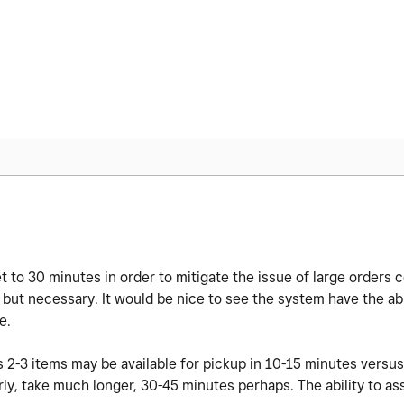
 to 30 minutes in order to mitigate the issue of large orders 
al but necessary. It would be nice to see the system have the abi
ze.
s 2-3 items may be available for pickup in 10-15 minutes versus
rly, take much longer, 30-45 minutes perhaps. The ability to as