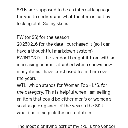
SKUs are supposed to be an internal language
for you to understand what the item is just by
looking at it. So my sku is:
FW (or SS) for the season
20250216 for the date I purchased it (so I can
have a thoughtful markdown system)
EWIN203 for the vendor I bought it from with an
increasing number attached which shows how
many items I have purchased from them over
the years
WTL, which stands for Woman Top - L/S, for
the category. This is helpful when I am selling
an item that could be either men's or women's
so at a quick glance of the search the SKU
would help me pick the correct item.
The most signifying part of my sku is the vendor