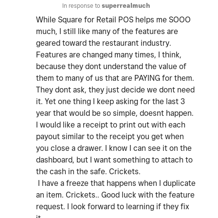
In response to
superrealmuch
While Square for Retail POS helps me SOOO
much, I still like many of the features are
geared toward the restaurant industry.
Features are changed many times, I think,
because they dont understand the value of
them to many of us that are PAYING for them.
They dont ask, they just decide we dont need
it. Yet one thing I keep asking for the last 3
year that would be so simple, doesnt happen.
I would like a receipt to print out with each
payout similar to the receipt you get when
you close a drawer. I know I can see it on the
dashboard, but I want something to attach to
the cash in the safe. Crickets.
I have a freeze that happens when I duplicate
an item. Crickets.. Good luck with the feature
request. I look forward to learning if they fix