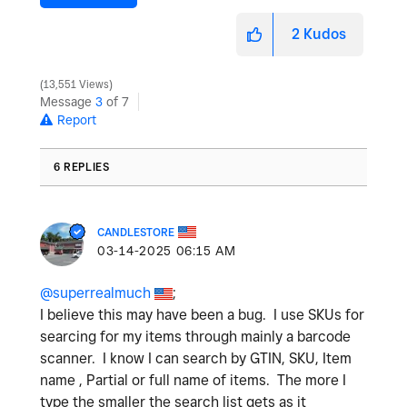
2
Kudos
13,551 Views
Message
3
of 7
Report
6 REPLIES
CANDLESTORE
‎03-14-2025
06:15 AM
@superrealmuch
;
I believe this may have been a bug. I use SKUs for
searcing for my items through mainly a barcode
scanner. I know I can search by GTIN, SKU, Item
name , Partial or full name of items. The more I
type the smaller the search list gets as it