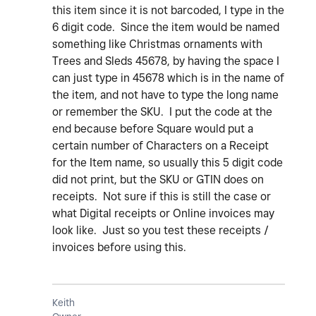
this item since it is not barcoded, I type in the
6 digit code. Since the item would be named
something like Christmas ornaments with
Trees and Sleds 45678, by having the space I
can just type in 45678 which is in the name of
the item, and not have to type the long name
or remember the SKU. I put the code at the
end because before Square would put a
certain number of Characters on a Receipt
for the Item name, so usually this 5 digit code
did not print, but the SKU or GTIN does on
receipts. Not sure if this is still the case or
what Digital receipts or Online invoices may
look like. Just so you test these receipts /
invoices before using this.
Keith