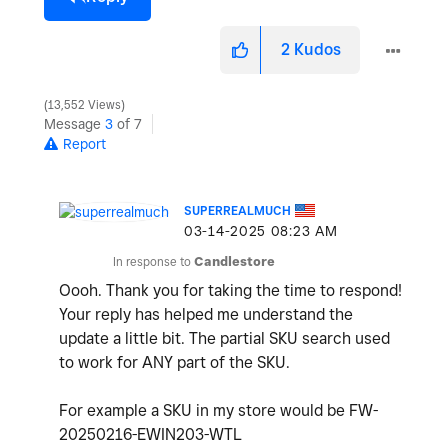
2
Kudos
13,552 Views
Message
3
of 7
Report
SUPERREALMUCH
‎03-14-2025
08:23 AM
In response to
Candlestore
Oooh. Thank you for taking the time to respond!
Your reply has helped me understand the
update a little bit. The partial SKU search used
to work for ANY part of the SKU.
For example a SKU in my store would be FW-
20250216-EWIN203-WTL