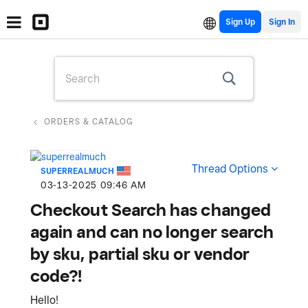
Sign Up
ORDERS & CATALOG
Thread Options
SUPERREALMUCH
‎03-13-2025
09:46 AM
Checkout Search has changed
again and can no longer search
by sku, partial sku or vendor
code?!
Hello!