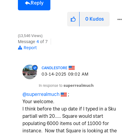
Reply
0
Kudos
13,546 Views
Message
4
of 7
Report
CANDLESTORE
‎03-14-2025
09:02 AM
In response to
superrealmuch
@superrealmuch
;
Your welcome.
I think before the up date if I typed in a Sku
partiall with 20..... Square would start
populating 6000 items out of 11000 for
instance. Now that Square is looking at the