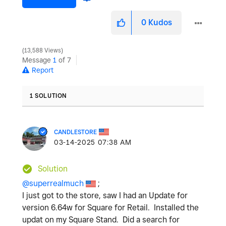
0
Kudos
13,588 Views
Message
1
of 7
Report
1 SOLUTION
CANDLESTORE
‎03-14-2025
07:38 AM
Solution
@superrealmuch
;
I just got to the store, saw I had an Update for
version 6.64w for Square for Retail. Installed the
updat on my Square Stand. Did a search for