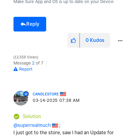
Make Sure App and OS is up to date on your Device.
Reply
0
Kudos
13,556 Views
Message
2
of 7
Report
CANDLESTORE
‎03-14-2025
07:38 AM
Solution
@superrealmuch
;
I just got to the store, saw I had an Update for