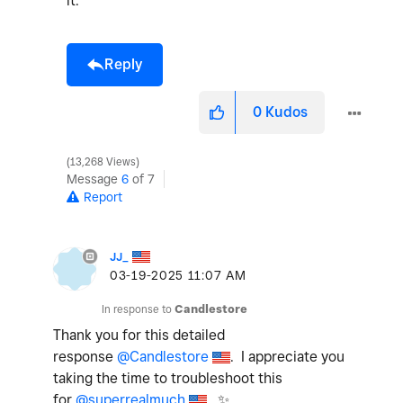
it.
Reply
0
Kudos
13,268 Views
Message
6
of 7
Report
JJ_
‎03-19-2025
11:07 AM
In response to
Candlestore
Thank you for this detailed
response
@Candlestore
. I appreciate you
taking the time to troubleshoot this
for
@superrealmuch
.
✨