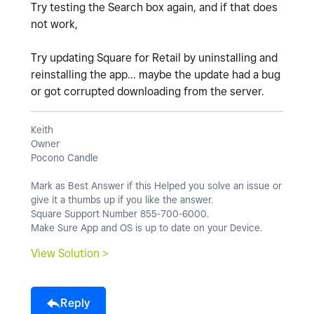
Try testing the Search box again, and if that does
not work,
Try updating Square for Retail by uninstalling and
reinstalling the app... maybe the update had a bug
or got corrupted downloading from the server.
Keith
Owner
Pocono Candle
Mark as Best Answer if this Helped you solve an issue or
give it a thumbs up if you like the answer.
Square Support Number 855-700-6000.
Make Sure App and OS is up to date on your Device.
View Solution >
Reply