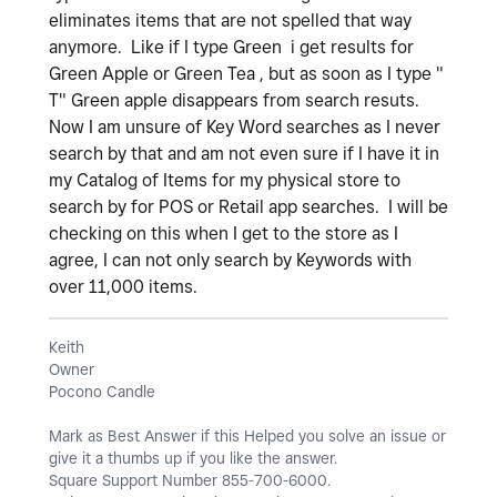
eliminates items that are not spelled that way
anymore. Like if I type Green i get results for
Green Apple or Green Tea , but as soon as I type "
T" Green apple disappears from search resuts.
Now I am unsure of Key Word searches as I never
search by that and am not even sure if I have it in
my Catalog of Items for my physical store to
search by for POS or Retail app searches. I will be
checking on this when I get to the store as I
agree, I can not only search by Keywords with
over 11,000 items.
Keith
Owner
Pocono Candle
Mark as Best Answer if this Helped you solve an issue or
give it a thumbs up if you like the answer.
Square Support Number 855-700-6000.