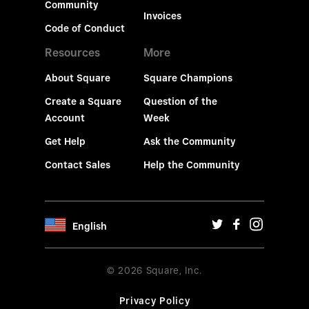
Community
Invoices
Code of Conduct
Resources
More
About Square
Square Champions
Create a Square
Question of the
Account
Week
Get Help
Ask the Community
Contact Sales
Help the Community
English
© 2026 Square, Inc.
Privacy Policy