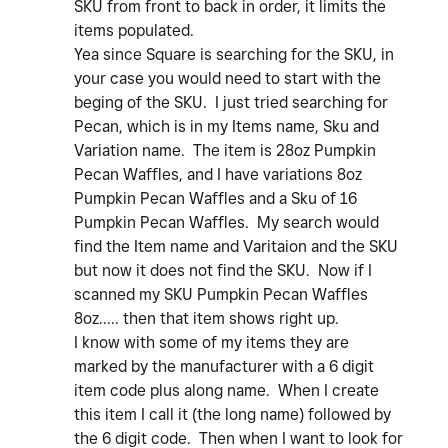
SKU from front to back in order, it limits the
items populated.
Yea since Square is searching for the SKU, in
your case you would need to start with the
beging of the SKU. I just tried searching for
Pecan, which is in my Items name, Sku and
Variation name. The item is 28oz Pumpkin
Pecan Waffles, and I have variations 8oz
Pumpkin Pecan Waffles and a Sku of 16
Pumpkin Pecan Waffles. My search would
find the Item name and Varitaion and the SKU
but now it does not find the SKU. Now if I
scanned my SKU Pumpkin Pecan Waffles
8oz..... then that item shows right up.
I know with some of my items they are
marked by the manufacturer with a 6 digit
item code plus along name. When I create
this item I call it (the long name) followed by
the 6 digit code. Then when I want to look for