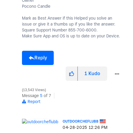
Owner
Pocono Candle
Mark as Best Answer if this Helped you solve an
issue or give it a thumbs up if you like the answer.
Square Support Number 855-700-6000.
Make Sure App and OS is up to date on your Device.
Reply
1
Kudo
13,543 Views
Message
5
of 7
Report
OUTDOORCHEFLUBB
‎04-28-2025
12:26 PM