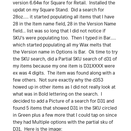
version 6.64w for Square for Retail. Installed the
updat on my Square Stand. Did a search for
28oz..... it started populating all items that I have
28 in the Item name field, 28 in the Version Name
field... list was so long that I did not notice if
SKU's were populating too. Then I typed in Bar.....
which started populating all my Wax melts that
the Version name in Options is Bar. Ok time to try
the SKU search, did a Partial SKU search of d31 of
my items because my one item is D31XXXX were
ex was 4 digits. The item was found along with a
few others. Not sure exactly why the d353
howed up in other items as I did not really look at
what was in Bold lettering on the search. I
decided to add a Picture of a search for D31 and
found 5 items that showed D31 in the SKU circled
in Green plus a few more that I could tap on since
they had Multiple options with the partial sku of
D31. Here is the image: