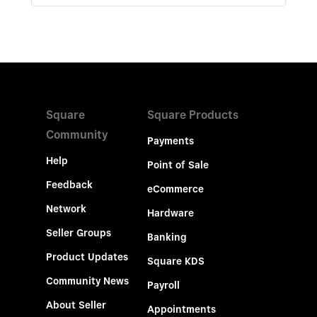
Square
Square Products
Community
Payments
Help
Point of Sale
Feedback
eCommerce
Network
Hardware
Seller Groups
Banking
Product Updates
Square KDS
Community News
Payroll
About Seller
Appointments