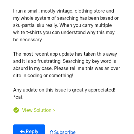
I run a small, mostly vintage, clothing store and
my whole system of searching has been based on
sku-partial sku really. When you carry multiple
white t-shirts you can understand why this may
be necessary.
The most recent app update has taken this away
and it is so frustrating. Searching by key word is
absurd in my case. Please tell me this was an over
site in coding or something!
Any update on this issue is greatly appreciated!
*cat
View Solution >
Reply
Subscribe