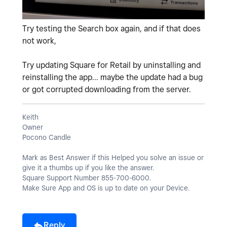
Try testing the Search box again, and if that does
not work,
Try updating Square for Retail by uninstalling and
reinstalling the app... maybe the update had a bug
or got corrupted downloading from the server.
Keith
Owner
Pocono Candle
Mark as Best Answer if this Helped you solve an issue or
give it a thumbs up if you like the answer.
Square Support Number 855-700-6000.
Make Sure App and OS is up to date on your Device.
Reply