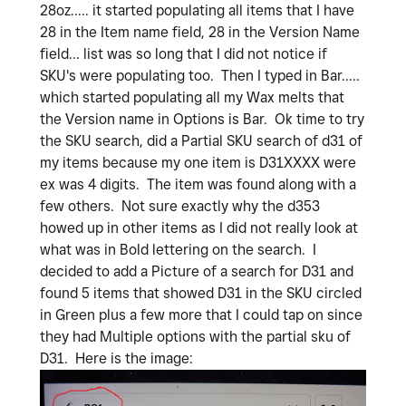
28oz..... it started populating all items that I have
28 in the Item name field, 28 in the Version Name
field... list was so long that I did not notice if
SKU's were populating too. Then I typed in Bar.....
which started populating all my Wax melts that
the Version name in Options is Bar. Ok time to try
the SKU search, did a Partial SKU search of d31 of
my items because my one item is D31XXXX were
ex was 4 digits. The item was found along with a
few others. Not sure exactly why the d353
howed up in other items as I did not really look at
what was in Bold lettering on the search. I
decided to add a Picture of a search for D31 and
found 5 items that showed D31 in the SKU circled
in Green plus a few more that I could tap on since
they had Multiple options with the partial sku of
D31. Here is the image: