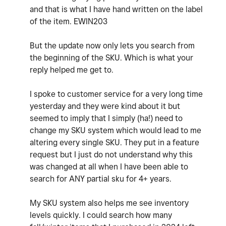
and that is what I have hand written on the label
of the item. EWIN203
But the update now only lets you search from
the beginning of the SKU. Which is what your
reply helped me get to.
I spoke to customer service for a very long time
yesterday and they were kind about it but
seemed to imply that I simply (ha!) need to
change my SKU system which would lead to me
altering every single SKU. They put in a feature
request but I just do not understand why this
was changed at all when I have been able to
search for ANY partial sku for 4+ years.
My SKU system also helps me see inventory
levels quickly. I could search how many