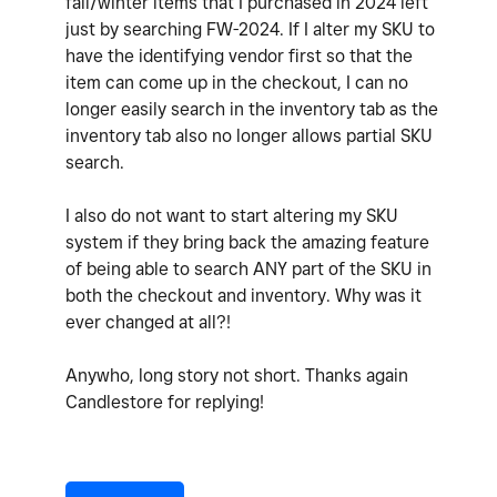
fall/winter items that I purchased in 2024 left
just by searching FW-2024. If I alter my SKU to
have the identifying vendor first so that the
item can come up in the checkout, I can no
longer easily search in the inventory tab as the
inventory tab also no longer allows partial SKU
search.
I also do not want to start altering my SKU
system if they bring back the amazing feature
of being able to search ANY part of the SKU in
both the checkout and inventory. Why was it
ever changed at all?!
Anywho, long story not short. Thanks again
Candlestore for replying!