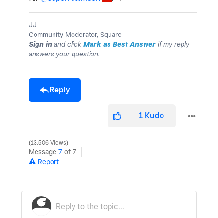
JJ
Community Moderator, Square
Sign in
and click
Mark as Best Answer
if my reply
answers your question.
Reply
1
Kudo
13,506 Views
Message
7
of 7
Report