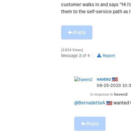
customer walks in and says "Hi I'd
them to the self-service path as 
Reply
3,824 Views
Message
3
of 4
Report
HAVEN2
‎06-25-2023
10:
In response to
haven2
@BernadetteA
wanted t
Reply