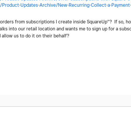
/Product-Updates-Archive/New-Recurring-Collect-a-Payment-S
e orders from subscriptions I create inside SquareUp"? If so, ho
 into our retail location and wants me to sign up for a subsc
allow us to do it on their behalf?