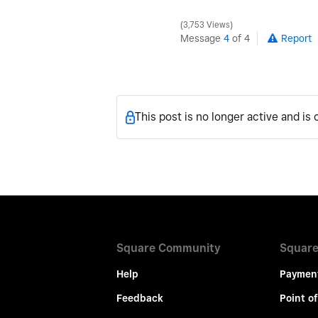
3,753 Views
Message
4
of 4
Report
This post is no longer active and is
Square Community
Square
Help
Paymen
Feedback
Point of