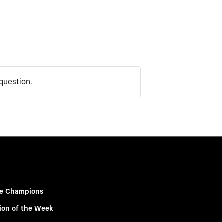
question.
e Champions
ion of the Week