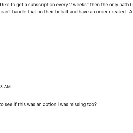
 like to get a subscription every 2 weeks" then the only path I 
I can't handle that on their behalf and have an order created. 
38 AM
o see if this was an option I was missing too?