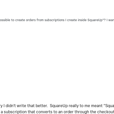
 possible to create orders from subscriptions I create inside SquareUp"? I wa
ry I didn't write that better. SquareUp really to me meant "Squ
a subscription that converts to an order through the checkout 