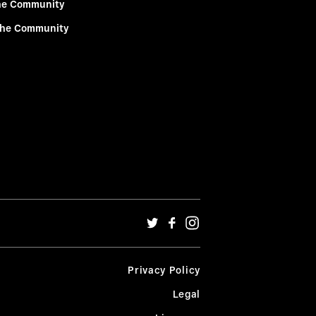
he Community
the Community
Privacy Policy
Legal