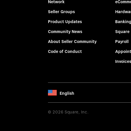
Network
eComme
Seller Groups
Hardwa
Product Updates
Bankin
Community News
Square
About Seller Community
Payroll
Code of Conduct
Appoin
Invoice
English
© 2026 Square, Inc.