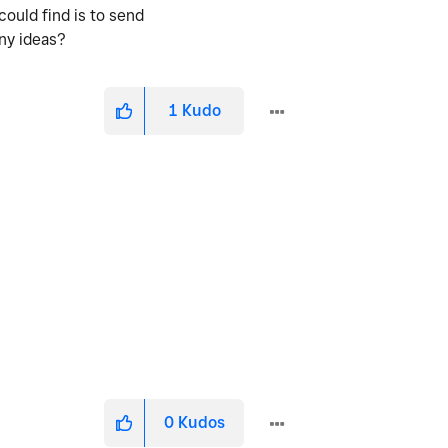
could find is to send
Any ideas?
1
Kudo
0
Kudos