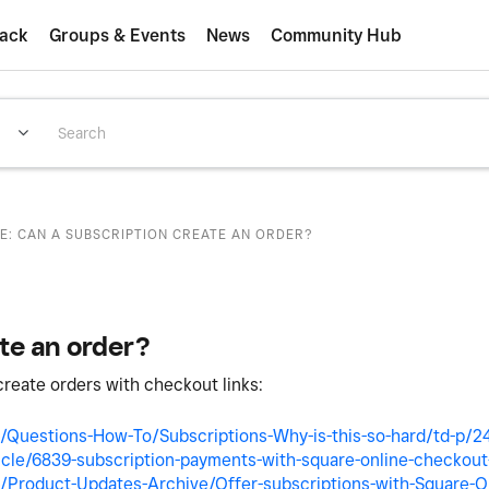
ack
Groups & Events
News
Community Hub
E: CAN A SUBSCRIPTION CREATE AN ORDER?
te an order?
create orders with checkout links:
/Questions-How-To/Subscriptions-Why-is-this-so-hard/td-p/
icle/6839-subscription-payments-with-square-online-checkout-
Product-Updates-Archive/Offer-subscriptions-with-Square-On