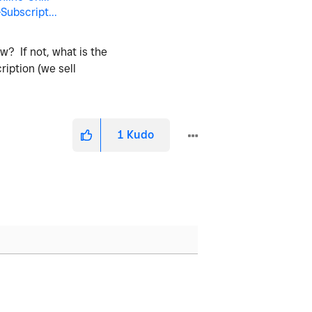
ubscript...
w? If not, what is the
ription (we sell
1
Kudo