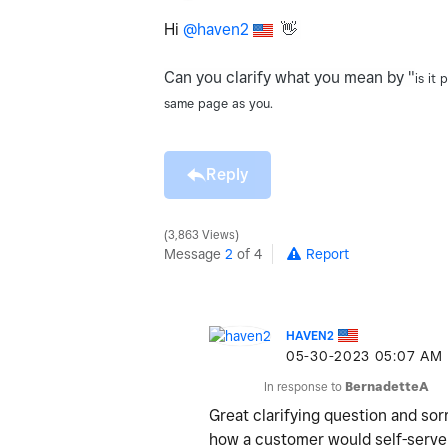
Hi
@haven2
👋
Can you clarify what you mean by "
is it
same page as you.
Reply
3,863 Views
Message
2
of 4
Report
HAVEN2
‎05-30-2023
05:07 AM
In response to
BernadetteA
Great clarifying question and sor
how a customer would self-serve 