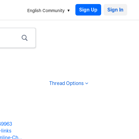
Sign Up
English Community
Thread Options
249963
links
line-Ch...