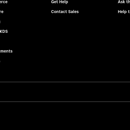
rce
Get Help
Ask t
re
Contact Sales
Help 
g
 KDS
tments
s