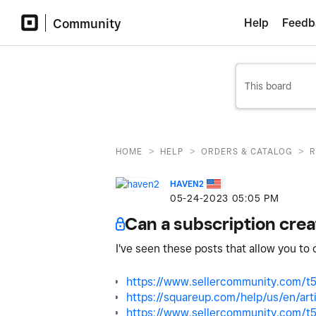
Community
Help
Feedb
>
>
>
HOME
HELP
ORDERS & CATALOG
R
HAVEN2
‎05-24-2023
05:05 PM
Can a subscription crea
I've seen these posts that allow you to 
https://www.sellercommunity.com/t5
https://squareup.com/help/us/en/art
https://www.sellercommunity.com/t5/