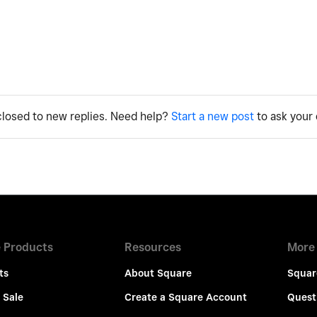
 closed to new replies. Need help?
Start a new post
to ask your 
 Products
Resources
More
ts
About Square
Squar
 Sale
Create a Square Account
Quest