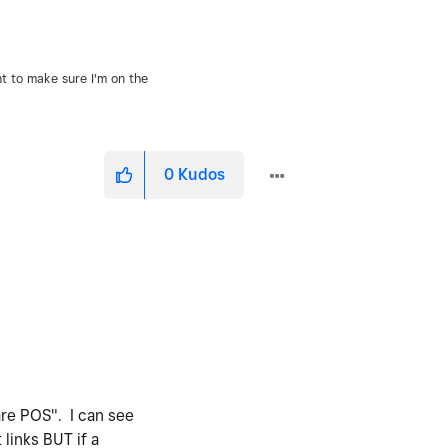
nt to make sure I'm on the
0
Kudos
are POS". I can see
links BUT if a