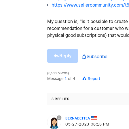
https://www.sellercommunity.com/t5
My question is, "is it possible to creat
recommendation for a customer who walks
physical good subscriptions) that would 
Reply
Subscribe
3,922 Views
Message
1
of 4
Report
3 REPLIES
BERNADETTEA
‎05-27-2023
08:13 PM